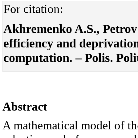
For citation:
Akhremenko A.S., Petrov A.
efficiency and deprivatio
computation. – Polis. Poli
Abstract
A mathematical model of th