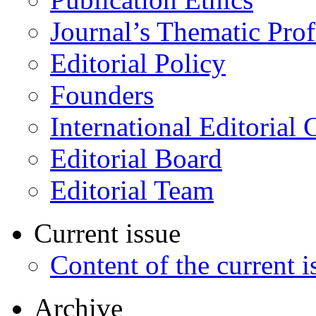
Journal’s Thematic Prof
Editorial Policy
Founders
International Editorial 
Editorial Board
Editorial Team
Current issue
Content of the current i
Archive