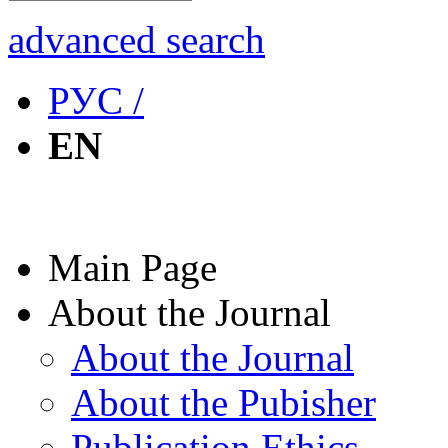
advanced search
РУС /
EN
Main Page
About the Journal
About the Journal
About the Pubisher
Publication Ethics