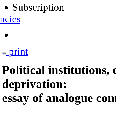
Subscription
ncies
print
Political institutions,
deprivation:
essay of analogue co