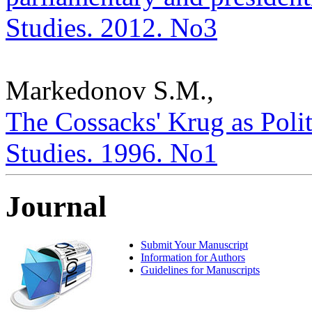
Studies. 2012. No3
Markedonov S.M.,
The Cossacks' Krug as Politic
Studies. 1996. No1
Journal
Submit Your Manuscript
Information for Authors
Guidelines for Manuscripts