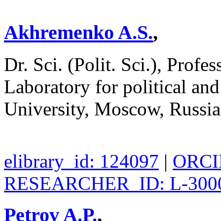
Akhremenko A.S.
,
Dr. Sci. (Polit. Sci.), Profe
Laboratory for political an
University, Moscow, Russi
elibrary_id: 124097
|
ORCID
RESEARCHER_ID: L-300
Petrov A.P.
,