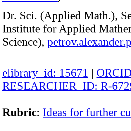
Dr. Sci. (Applied Math.), S
Institute for Applied Math
Science),
petrov.alexander
elibrary_id: 15671
|
ORCID:
RESEARCHER_ID: R-672
Rubric
:
Ideas for further cu