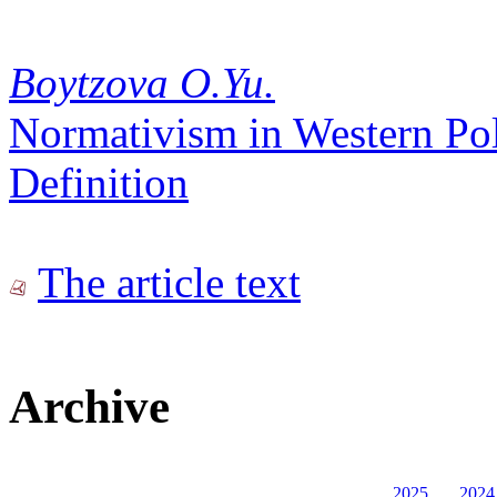
Boytzova O.Yu.
Normativism in Western Pol
Definition
The article text
Archive
2025
2024