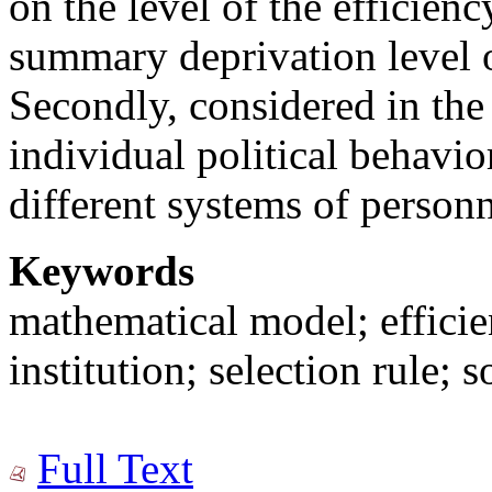
on the level of the efficien
summary deprivation level of
Secondly, considered in the a
individual political behavio
different systems of personn
Keywords
mathematical model; efficien
institution; selection rule; s
Full Text