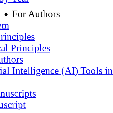
For Authors
tem
rinciples
al Principles
uthors
ial Intelligence (AI) Tools i
nuscripts
script