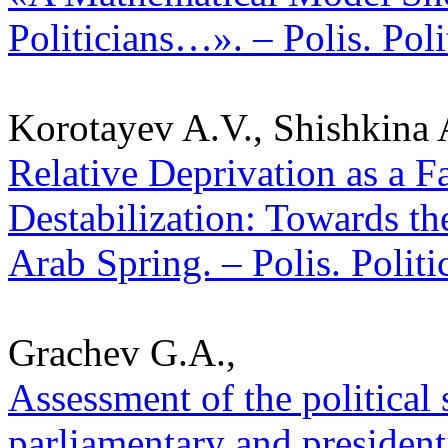
Politicians…». – Polis. Pol
Korotayev A.V., Shishkina 
Relative Deprivation as a Fa
Destabilization: Towards th
Arab Spring. – Polis. Polit
Grachev G.A.,
Assessment of the political s
parliamentary and presidentia