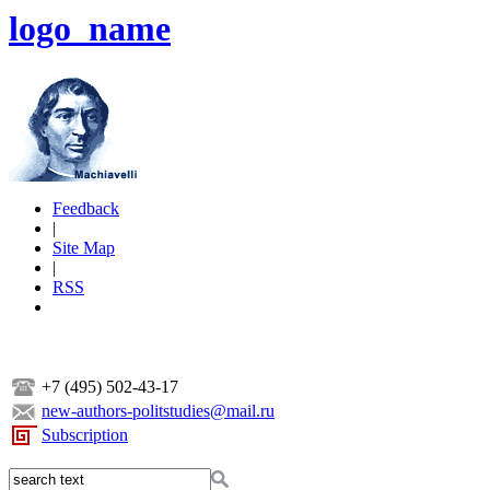
logo_name
Feedback
|
Site Map
|
RSS
+7 (495) 502-43-17
new-authors-politstudies@mail.ru
Subscription