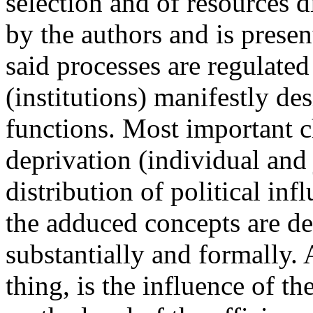
selection and of resources d
by the authors and is present
said processes are regulated 
(institutions) manifestly de
functions. Most important ch
deprivation (individual and 
distribution of political in
the adduced concepts are def
substantially and formally. 
thing, is the influence of the