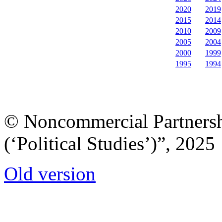
2020
2019
2015
2014
2010
2009
2005
2004
2000
1999
1995
1994
© Noncommercial Partnershi
(‘Political Studies’)”, 2025
Old version