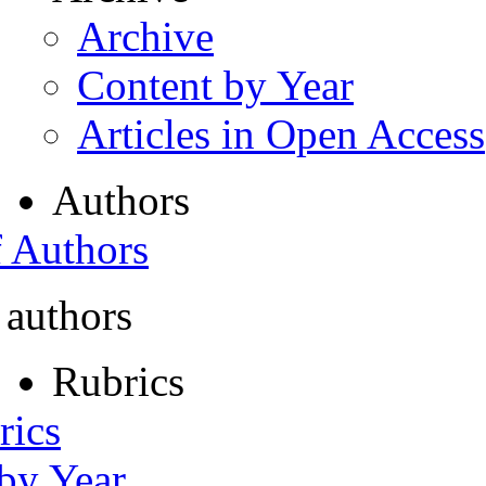
Archive
Content by Year
Articles in Open Access
Authors
f Authors
 authors
Rubrics
rics
 by Year