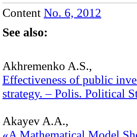
Content
No. 6, 2012
See also:
Akhremenko A.S.,
Effectiveness of public inv
strategy. – Polis. Political
Akayev A.A.,
«A Mathematical Model Sh