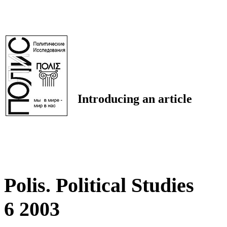
Introducing an article
Polis. Political Studies
6 2003