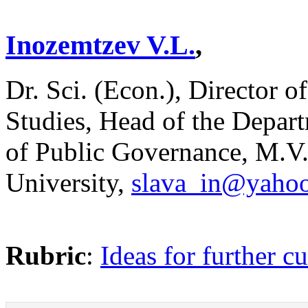
Inozemtzev V.L.
,
Dr. Sci. (Econ.), Director o
Studies, Head of the Depar
of Public Governance, M.
University,
slava_in@yaho
Rubric
:
Ideas for further cu