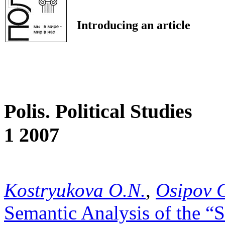
Introducing an article
Polis. Political Studies
1 2007
Kostryukova O.N.
,
Osipov 
Semantic Analysis of the “