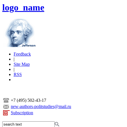
logo_name
Feedback
|
Site Map
|
RSS
+7 (495) 502-43-17
new-authors-politstudies@mail.ru
Subscription