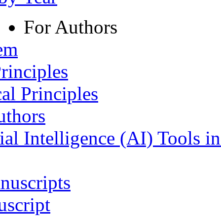
For Authors
tem
rinciples
al Principles
uthors
ial Intelligence (AI) Tools i
nuscripts
script