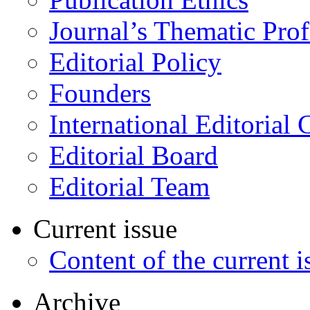
Journal’s Thematic Prof
Editorial Policy
Founders
International Editorial 
Editorial Board
Editorial Team
Current issue
Content of the current i
Archive