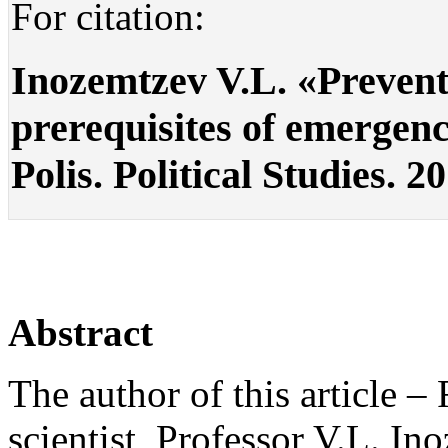
For citation:
Inozemtzev V.L. «Prevent
prerequisites of emergence
Polis. Political Studies. 2
Abstract
The author of this article –
scientist, Professor V.L. In