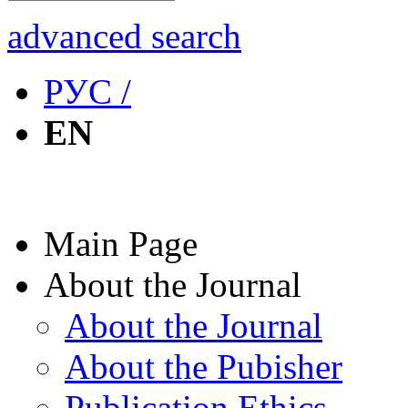
advanced search
РУС /
EN
Main Page
About the Journal
About the Journal
About the Pubisher
Publication Ethics