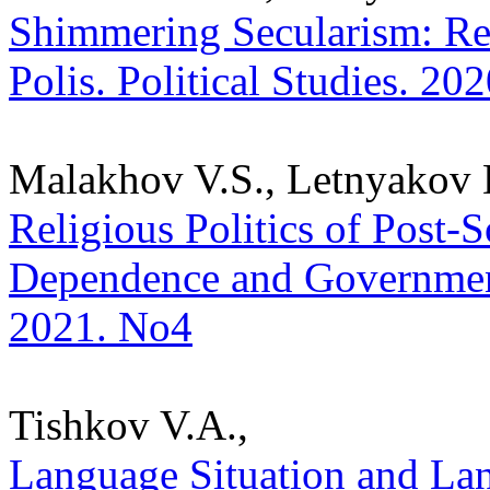
Shimmering Secularism: Rel
Polis. Political Studies. 20
Malakhov V.S., Letnyakov 
Religious Politics of Post-
Dependence and Governmental
2021. No4
Tishkov V.A.,
Language Situation and Lan