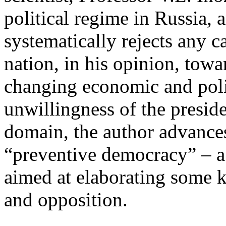
political regime in Russia, a
systematically rejects any c
nation, in his opinion, towa
changing economic and politi
unwillingness of the presiden
domain, the author advances
“preventive democracy” – a 
aimed at elaborating some 
and opposition.