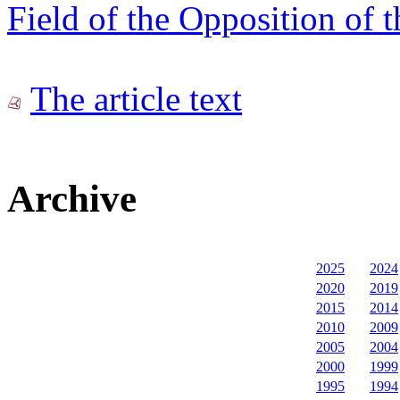
Field of the Opposition of t
The article text
Archive
2025
2024
2020
2019
2015
2014
2010
2009
2005
2004
2000
1999
1995
1994