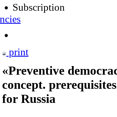
Subscription
ncies
print
«Preventive democra
concept. prerequisite
for Russia