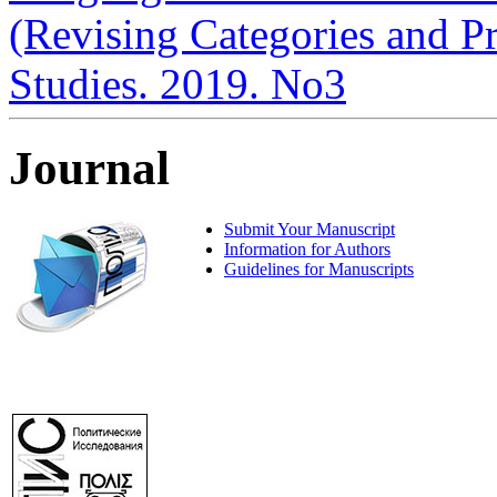
(Revising Categories and Pra
Studies. 2019. No3
Journal
Submit Your Manuscript
Information for Authors
Guidelines for Manuscripts