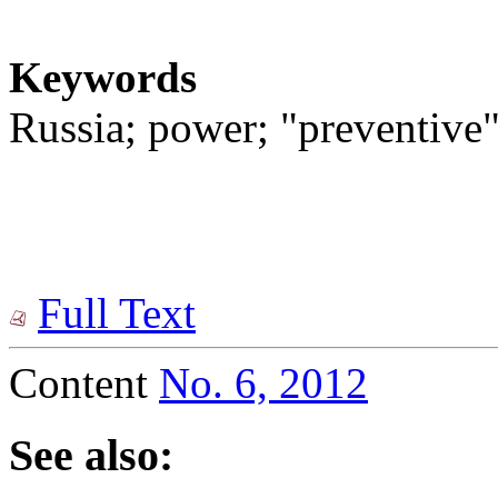
Keywords
Russia; power; "preventive"
Full Text
Content
No. 6, 2012
See also: