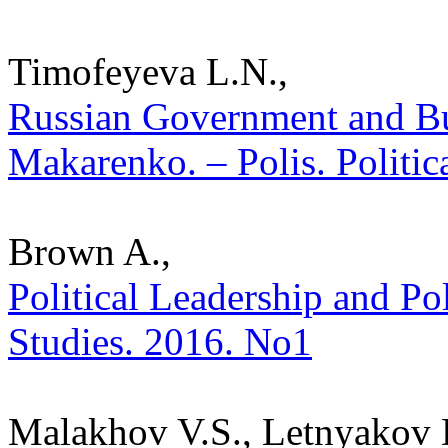
Timofeyeva L.N.,
Russian Government and Bur
Makarenko. – Polis. Politic
Brown A.,
Political Leadership and Pol
Studies. 2016. No1
Malakhov V.S., Letnyakov 