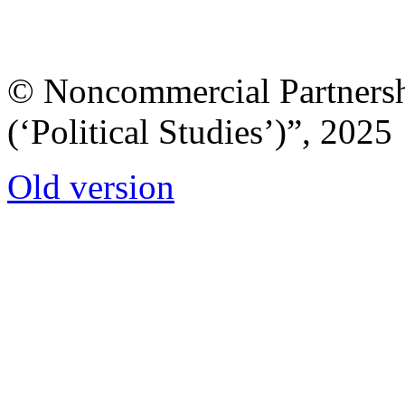
© Noncommercial Partnershi
(‘Political Studies’)”, 2025
Old version