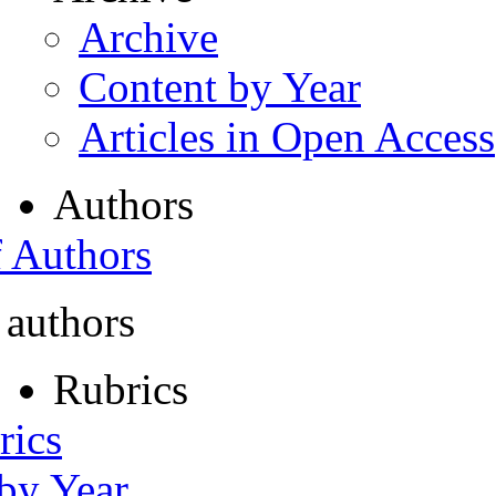
Archive
Content by Year
Articles in Open Access
Authors
f Authors
 authors
Rubrics
rics
 by Year