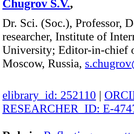
Chugrov S.V.
,
Dr. Sci. (Soc.), Professor, 
researcher, Institute of In
University; Editor-in-chief o
Moscow, Russia,
s.chugro
elibrary_id: 252110
|
ORCID
RESEARCHER_ID: E-474