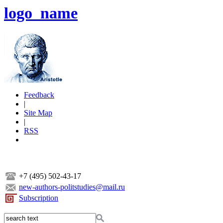
logo_name
Feedback
|
Site Map
|
RSS
+7 (495) 502-43-17
new-authors-politstudies@mail.ru
Subscription