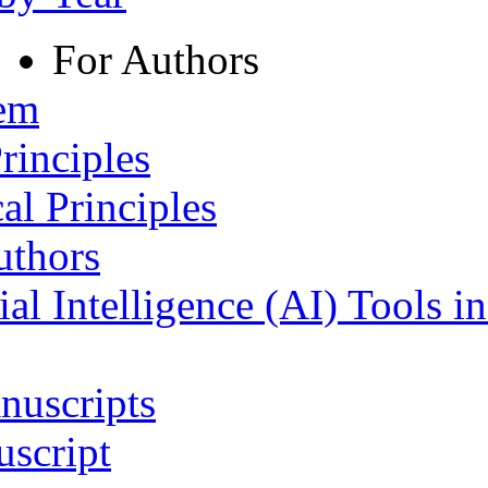
For Authors
tem
rinciples
al Principles
uthors
ial Intelligence (AI) Tools i
nuscripts
script