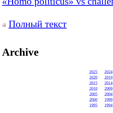
«Homo politicus» vs challe
Полный текст
Archive
2025
2024
2020
2019
2015
2014
2010
2009
2005
2004
2000
1999
1995
1994