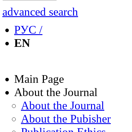
advanced search
РУС /
EN
Main Page
About the Journal
About the Journal
About the Pubisher
Publication Ethics