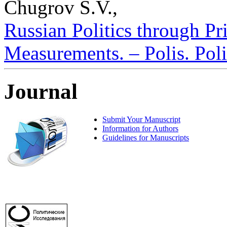
Chugrov S.V.,
Russian Politics through Pr
Measurements. – Polis. Poli
Journal
Submit Your Manuscript
Information for Authors
Guidelines for Manuscripts