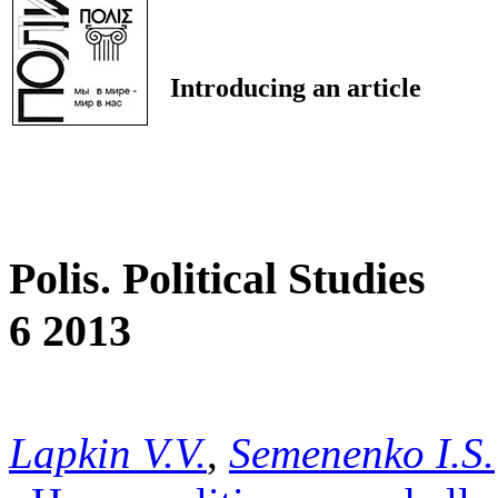
Introducing an article
Polis. Political Studies
6 2013
Lapkin V.V.
,
Semenenko I.S.