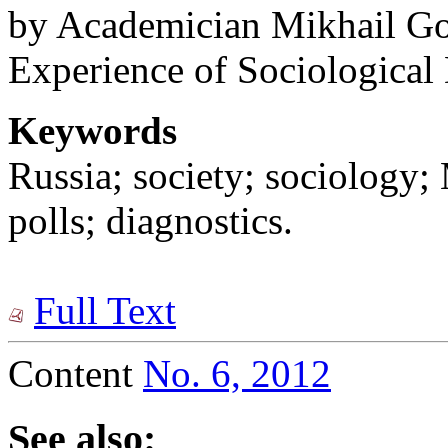
by Academician Mikhail Gor
Experience of Sociological 
Keywords
Russia; society; sociology
polls; diagnostics.
Full Text
Content
No. 6, 2012
See also: