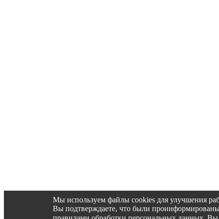
Мы используем файлы cookies для улучшения раб
Вы подтверждаете, что были проинформированы об 
правилами обработки персональных данных. Вы 