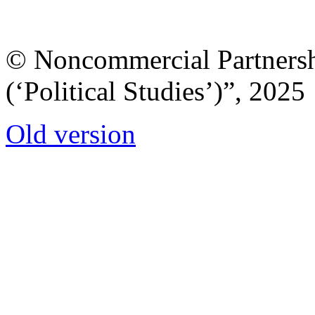
© Noncommercial Partnershi
(‘Political Studies’)”, 2025
Old version