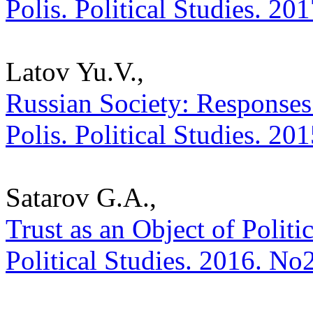
Polis. Political Studies. 20
Latov Yu.V.,
Russian Society: Responses 
Polis. Political Studies. 20
Satarov G.A.,
Trust as an Object of Politic
Political Studies. 2016. No