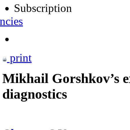
Subscription
ncies
print
Mikhail Gorshkov’s ex
diagnostics