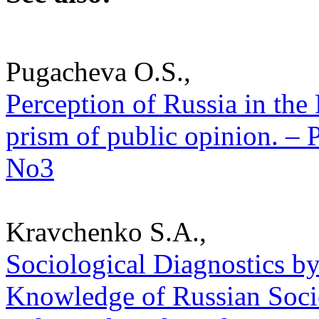
Pugacheva O.S.,
Perception of Russia in the
prism of public opinion. – P
No3
Kravchenko S.A.,
Sociological Diagnostics b
Knowledge of Russian Societ