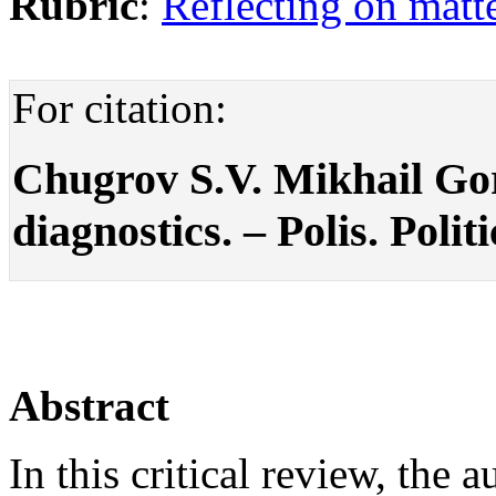
Rubric
:
Reflecting on matte
For citation:
Chugrov S.V. Mikhail Gor
diagnostics. – Polis. Polit
Abstract
In this critical review, th