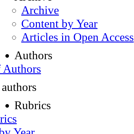
Archive
Content by Year
Articles in Open Access
Authors
f Authors
 authors
Rubrics
rics
 by Year