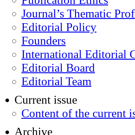
Journal’s Thematic Prof
Editorial Policy
Founders
International Editorial 
Editorial Board
Editorial Team
Current issue
Content of the current i
Archive