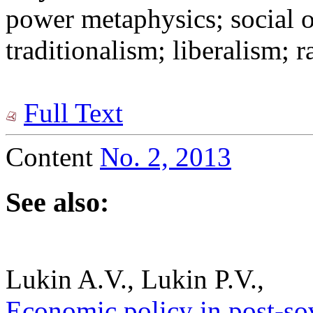
power metaphysics; social o
traditionalism; liberalism; 
Full Text
Content
No. 2, 2013
See also:
Lukin A.V., Lukin P.V.,
Economic policy in post-sov