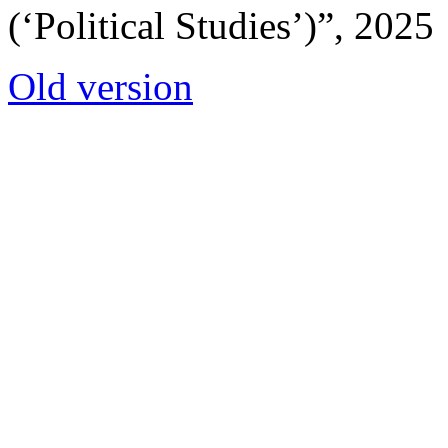
(‘Political Studies’)”, 2025
Old version