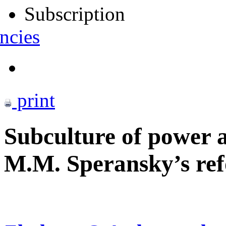
Subscription
ncies
print
Subculture of power a
M.M. Speransky’s ref