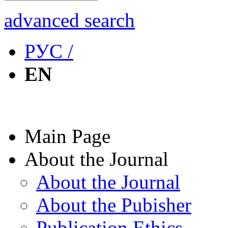
advanced search
РУС /
EN
Main Page
About the Journal
About the Journal
About the Pubisher
Publication Ethics