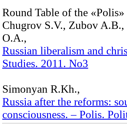
Round Table of the «Polis»
Chugrov S.V., Zubov A.B.,
O.A.,
Russian liberalism and christ
Studies. 2011. No3
Simonyan R.Kh.,
Russia after the reforms: so
consciousness. – Polis. Poli