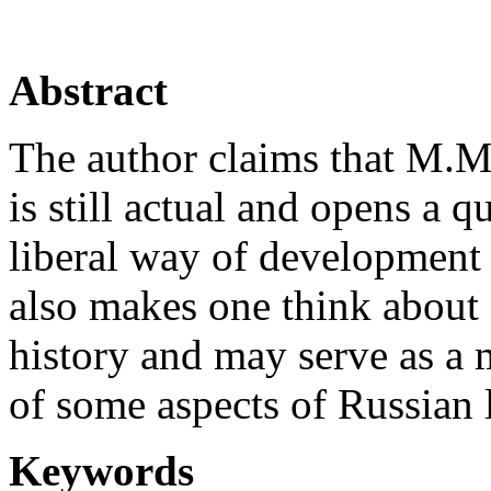
Abstract
The author claims that M.M
is still actual and opens a q
liberal way of development f
also makes one think about 
history and may serve as a 
of some aspects of Russian 
Keywords