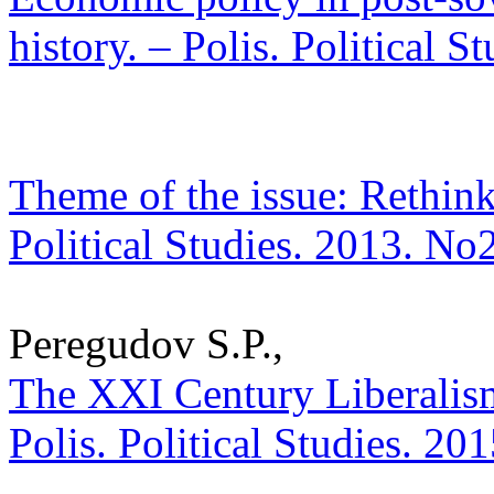
history. – Polis. Political 
Theme of the issue: Rethink
Political Studies. 2013. No
Peregudov S.P.,
The XXI Century Liberalism
Polis. Political Studies. 20