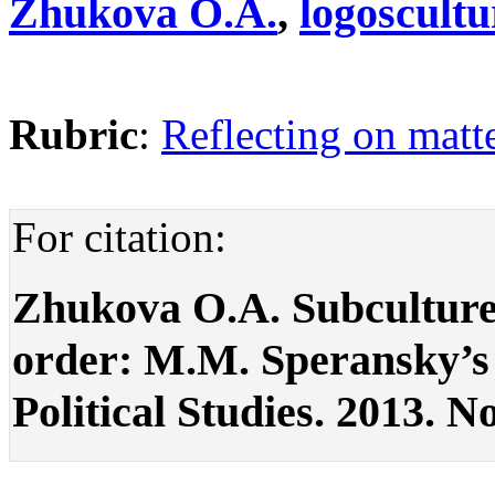
Zhukova O.A.
,
logoscult
Rubric
:
Reflecting on matte
For citation:
Zhukova O.A. Subculture 
order: M.M. Speransky’s r
Political Studies. 2013. No