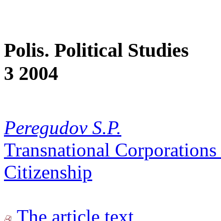
Polis. Political Studies
3 2004
Peregudov S.P.
Transnational Corporations
Citizenship
The article text