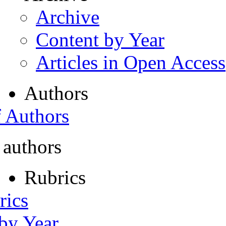
Archive
Content by Year
Articles in Open Access
Authors
f Authors
 authors
Rubrics
rics
 by Year