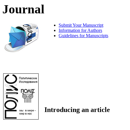
Journal
Submit Your Manuscript
Information for Authors
Guidelines for Manuscripts
Introducing an article