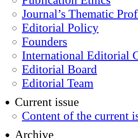
Journal’s Thematic Prof
Editorial Policy
Founders
International Editorial 
Editorial Board
Editorial Team
Current issue
Content of the current i
Archive