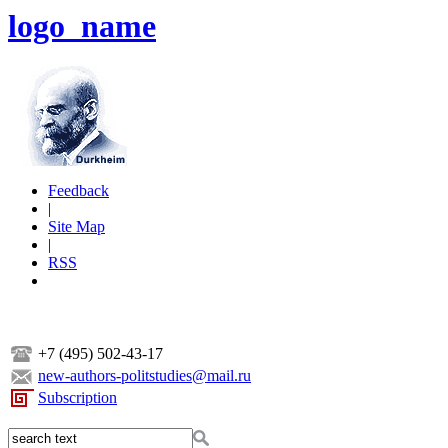
logo_name
Feedback
|
Site Map
|
RSS
+7 (495) 502-43-17
new-authors-politstudies@mail.ru
Subscription