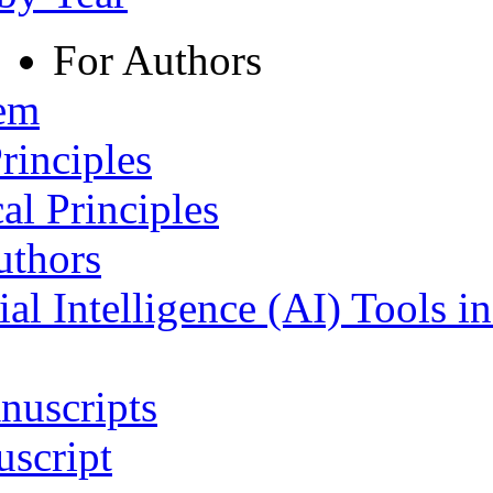
For Authors
tem
rinciples
al Principles
uthors
ial Intelligence (AI) Tools i
nuscripts
script