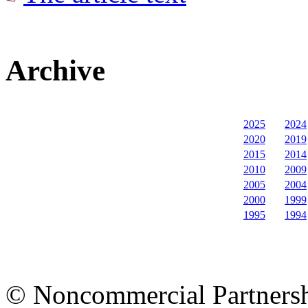
Archive
2025
2024
2020
2019
2015
2014
2010
2009
2005
2004
2000
1999
1995
1994
© Noncommercial Partnershi