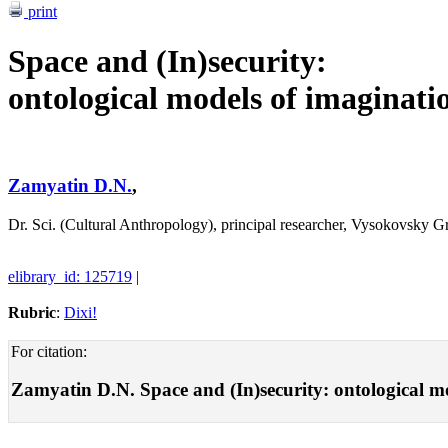
print
Space and (In)security:
ontological models of imaginati
Zamyatin D.N.
,
Dr. Sci. (Cultural Anthropology), principal researcher, Vysokovsky
elibrary_id: 125719
|
Rubric
:
Dixi!
For citation:
Zamyatin D.N. Space and (In)security: ontological mod