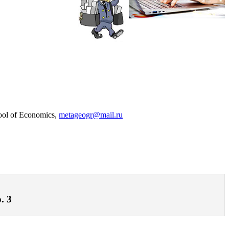
hool of Economics,
metageogr@mail.ru
. 3