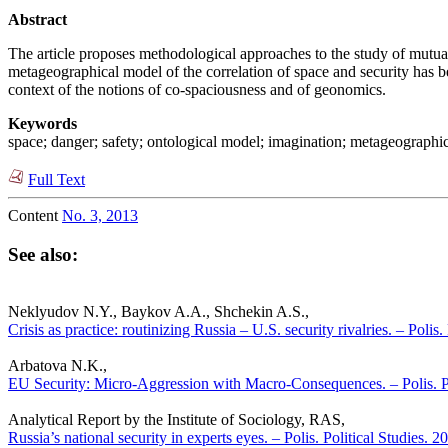
Abstract
The article proposes methodological approaches to the study of mutual
metageographical model of the correlation of space and security has be
context of the notions of co-spaciousness and of geonomics.
Keywords
space; danger; safety; ontological model; imagination; metageographi
Full Text
Content
No. 3, 2013
See also:
Neklyudov N.Y., Baykov A.A., Shchekin A.S.,
Crisis as practice: routinizing Russia – U.S. security rivalries. – Polis
Arbatova N.K.,
EU Security: Micro-Aggression with Macro-Consequences. – Polis. Po
Analytical Report by the Institute of Sociology, RAS,
Russia’s national security in experts eyes. – Polis. Political Studies. 