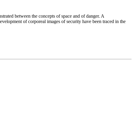
nstrated between the concepts of space and of danger. A
 development of corporeal images of security have been traced in the