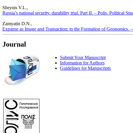
Sheynis V.L.,
Russia’s national security. durability trial. Part II. – Polis. Political S
Zamyatin D.N.,
Expanse as Image and Transaction: to the Formation of Geonomics. – P
Journal
Submit Your Manuscript
Information for Authors
Guidelines for Manuscripts