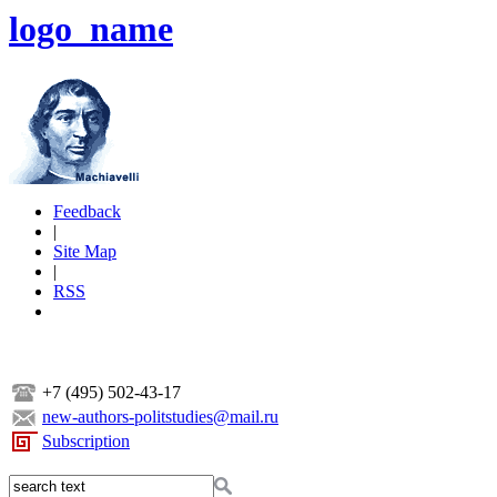
logo_name
Feedback
|
Site Map
|
RSS
+7 (495) 502-43-17
new-authors-politstudies@mail.ru
Subscription