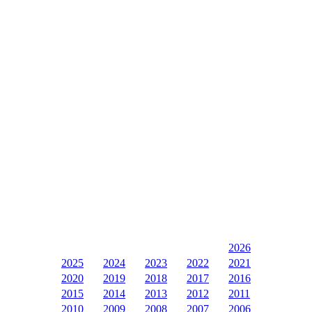
2026
2025
2024
2023
2022
2021
2020
2019
2018
2017
2016
2015
2014
2013
2012
2011
2010
2009
2008
2007
2006