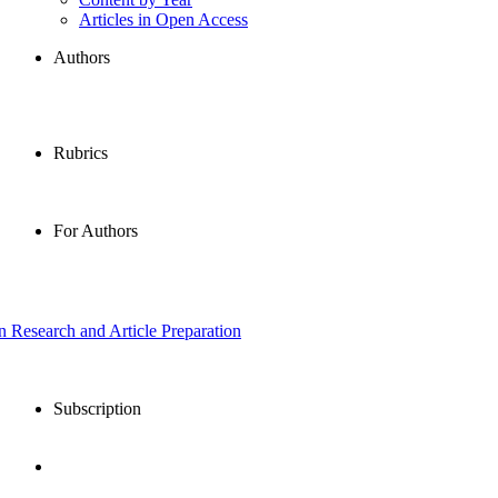
Articles in Open Access
Authors
Rubrics
For Authors
in Research and Article Preparation
Subscription