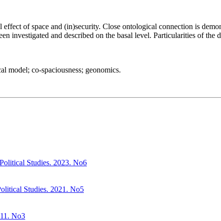
 effect of space and (in)security. Close ontological connection is demo
en investigated and described on the basal level. Particularities of the
cal model; co-spaciousness; geonomics.
. Political Studies. 2023. No6
litical Studies. 2021. No5
2011. No3