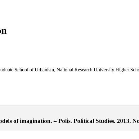
on
 Graduate School of Urbanism, National Research University Higher Sc
els of imagination. – Polis. Political Studies. 2013. No