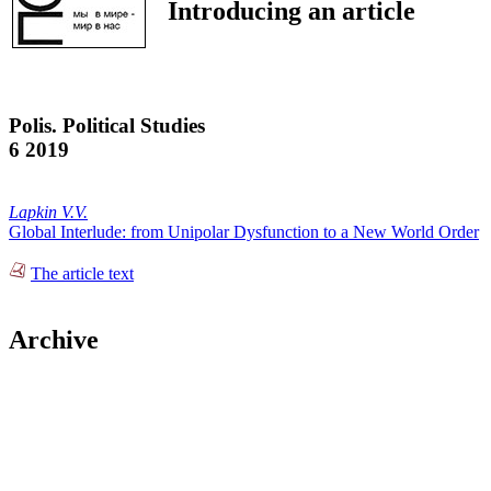
Introducing an article
Polis. Political Studies
6 2019
Lapkin V.V.
Global Interlude: from Unipolar Dysfunction to a New World Order
The article text
Archive