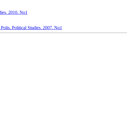
tudies. 2010. No1
olis. Political Studies. 2007. No1