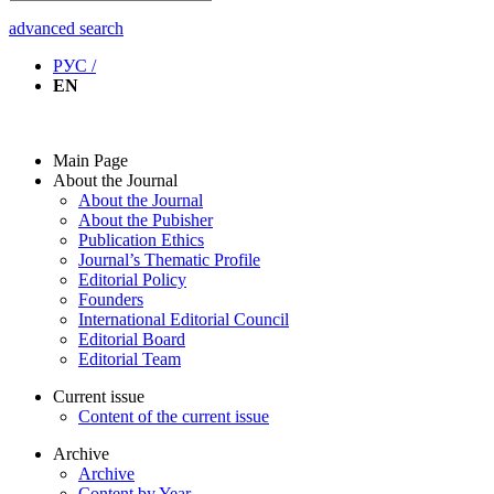
advanced search
РУС /
EN
Main Page
About the Journal
About the Journal
About the Pubisher
Publication Ethics
Journal’s Thematic Profile
Editorial Policy
Founders
International Editorial Council
Editorial Board
Editorial Team
Current issue
Content of the current issue
Archive
Archive
Content by Year