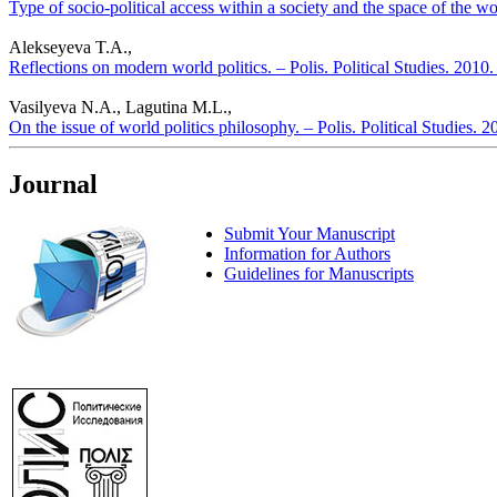
Type of socio-political access within a society and the space of the wor
Alekseyeva T.A.,
Reflections on modern world politics. – Polis. Political Studies. 2010
Vasilyeva N.A., Lagutina M.L.,
On the issue of world politics philosophy. – Polis. Political Studies. 
Journal
Submit Your Manuscript
Information for Authors
Guidelines for Manuscripts