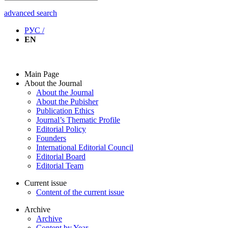
advanced search
РУС /
EN
Main Page
About the Journal
About the Journal
About the Pubisher
Publication Ethics
Journal’s Thematic Profile
Editorial Policy
Founders
International Editorial Council
Editorial Board
Editorial Team
Current issue
Content of the current issue
Archive
Archive
Content by Year