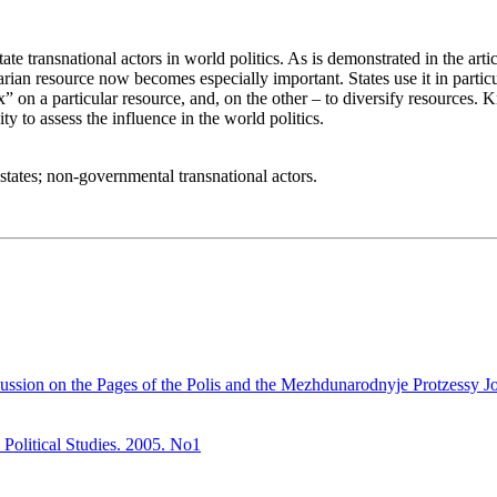
tate transnational actors in world politics. As is demonstrated in the art
arian resource now becomes especially important. States use it in part
fix” on a particular resource, and, on the other – to diversify resourc
ty to assess the influence in the world politics.
; states; non-governmental transnational actors.
ssion on the Pages of the Polis and the Mezhdunarodnyje Protzessy Jour
 Political Studies. 2005. No1