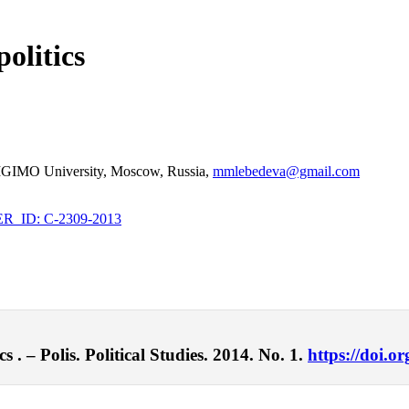
olitics
t, MGIMO University, Moscow, Russia,
mmlebedeva@gmail.com
_ID: C-2309-2013
 . – Polis. Political Studies. 2014. No. 1.
https://doi.o