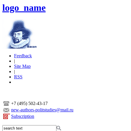
logo_name
Feedback
|
Site Map
|
RSS
+7 (495) 502-43-17
new-authors-politstudies@mail.ru
Subscription