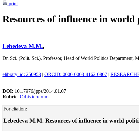
print
Resources of influence in world p
Lebedeva M.M.
,
Dr. Sci. (Polit. Sci.), Professor, Head of World Politics Departmen
elibrary_id: 250953
|
ORCID: 0000-0003-4162-0807
|
RESEARCHER
DOI:
10.17976/jpps/2014.01.07
Rubric
:
Orbis terrarum
For citation:
Lebedeva M.M. Resources of influence in world politics