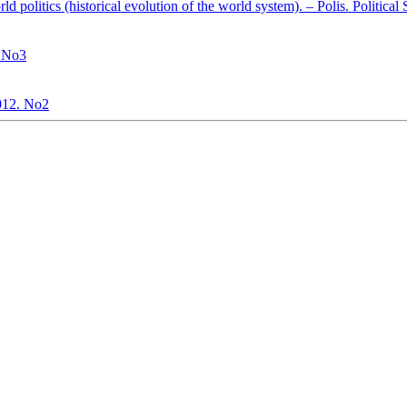
ld politics (historical evolution of the world system). – Polis. Politica
. No3
2012. No2