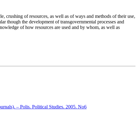
icle, crushing of resources, as well as of ways and methods of their use,
icular though the development of transgovernmental processes and
es. Knowledge of how resources are used and by whom, as well as
nals). – Polis. Political Studies. 2005. No6