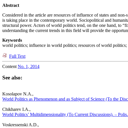
Abstract
Considered in the article are resources of influence of states and non-s
is taking place in the contemporary world. Sociopolitical and humanit
structural power. Actors of world politics tend, on the one hand, to “
understanding the current trends in this field will provide the opportuni
Keywords
world politics; influence in world politics; resources of world politics
Full Text
Content
No. 1, 2014
See also:
Kosolapov N.A.,
World Politics as Phenomenon and as Subject of Science (To the Discu
Chikharev I.A.,
World Politics’ Multidimensionality (To Current Discussions). – Polis.
Voskressenski A.D.,