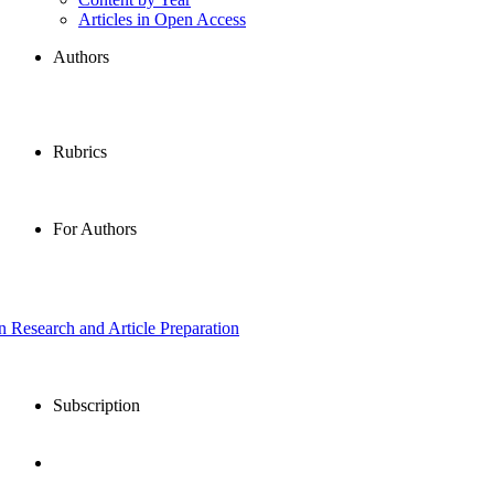
Articles in Open Access
Authors
Rubrics
For Authors
in Research and Article Preparation
Subscription