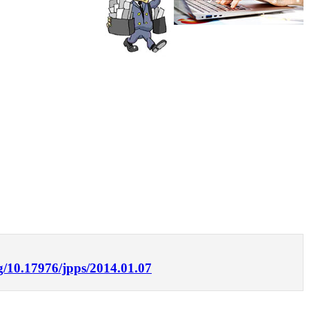
rg/10.17976/jpps/2014.01.07