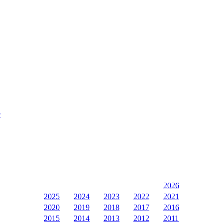
e
2026
2025
2024
2023
2022
2021
2020
2019
2018
2017
2016
2015
2014
2013
2012
2011