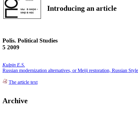
Introducing an article
Polis. Political Studies
5 2009
Kulpin E.S.
Russian modernization alternatives, or Meiji restoration, Russian Styl
The article text
Archive