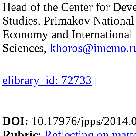
Head of the Center for De
Studies, Primakov National 
Economy and International
Sciences,
khoros@imemo.r
elibrary_id: 72733
|
DOI:
10.17976/jpps/2014.
Rubric
:
Reflecting on matte