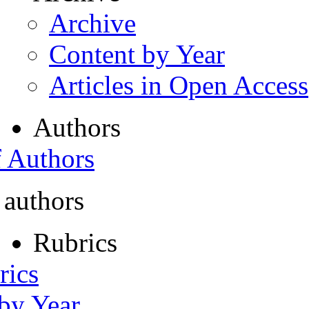
Archive
Content by Year
Articles in Open Access
Authors
f Authors
 authors
Rubrics
rics
 by Year