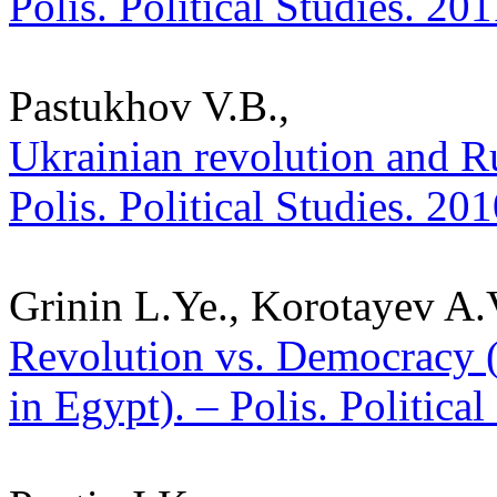
Polis. Political Studies. 20
Pastukhov V.B.,
Ukrainian revolution and Ru
Polis. Political Studies. 20
Grinin L.Ye., Korotayev A.
Revolution vs. Democracy (
in Egypt). – Polis. Politica