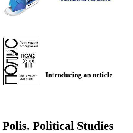
Introducing an article
Polis. Political Studies