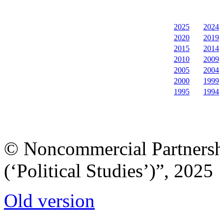
2025
2024
2020
2019
2015
2014
2010
2009
2005
2004
2000
1999
1995
1994
© Noncommercial Partnershi
(‘Political Studies’)”, 2025
Old version