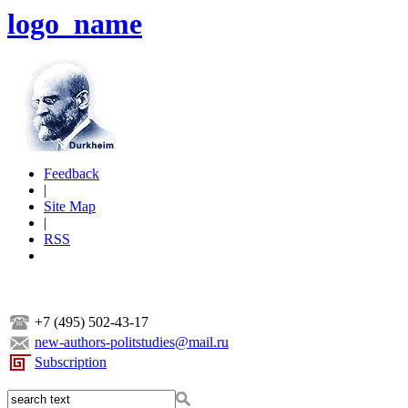
logo_name
Feedback
|
Site Map
|
RSS
+7 (495) 502-43-17
new-authors-politstudies@mail.ru
Subscription