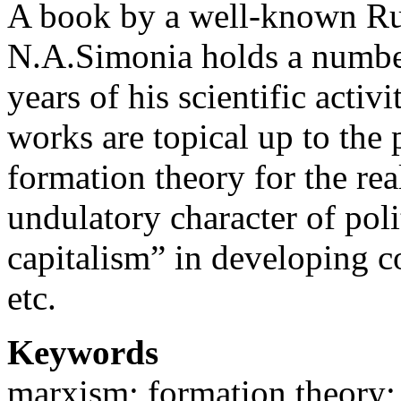
A book by a well-known Rus
N.A.Simonia holds a number
years of his scientific activ
works are topical up to the 
formation theory for the rea
undulatory character of poli
capitalism” in developing c
etc.
Keywords
marxism; formation theory; 