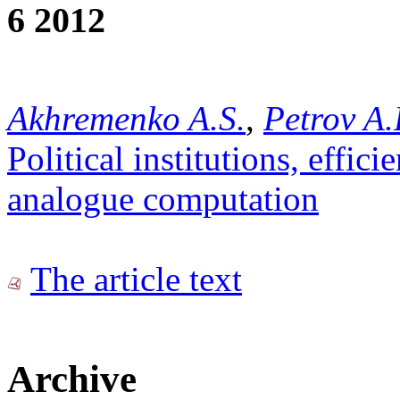
6 2012
Akhremenko A.S.
,
Petrov A.
Political institutions, effic
analogue computation
The article text
Archive