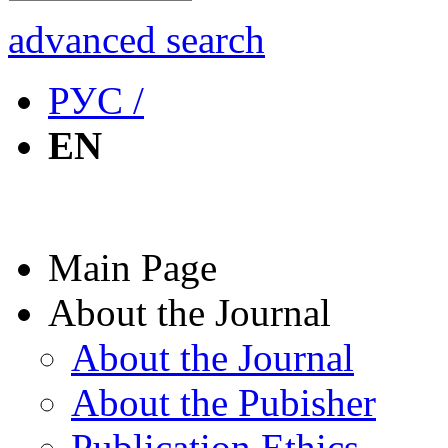
advanced search
РУС /
EN
Main Page
About the Journal
About the Journal
About the Pubisher
Publication Ethics