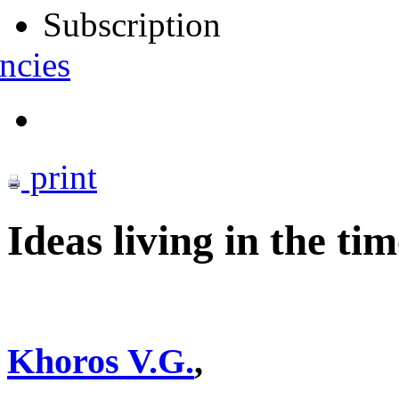
Subscription
ncies
print
Ideas living in the tim
Khoros V.G.
,