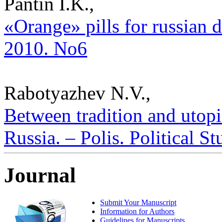
Pantin I.K.,
«Orange» pills for russian di
2010. No6
Rabotyazhev N.V.,
Between tradition and utopi
Russia. – Polis. Political S
Journal
Submit Your Manuscript
Information for Authors
Guidelines for Manuscripts