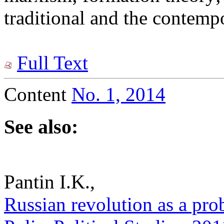
traditional and the contemp
Full Text
Content
No. 1, 2014
See also:
Pantin I.K.,
Russian revolution as a pro