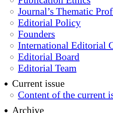
Journal’s Thematic Prof
Editorial Policy
Founders
International Editorial 
Editorial Board
Editorial Team
Current issue
Content of the current i
Archive