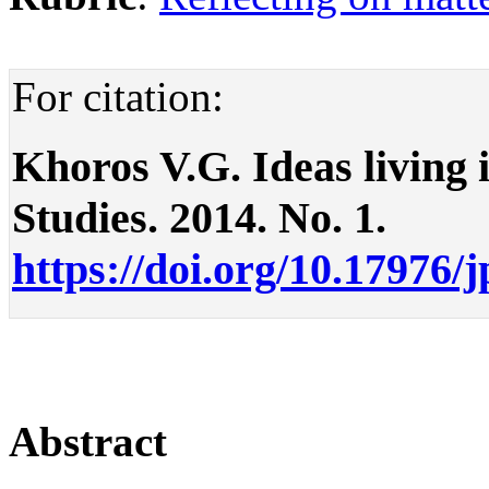
For citation:
Khoros V.G. Ideas living in
Studies. 2014. No. 1.
https://doi.org/10.17976/
Abstract