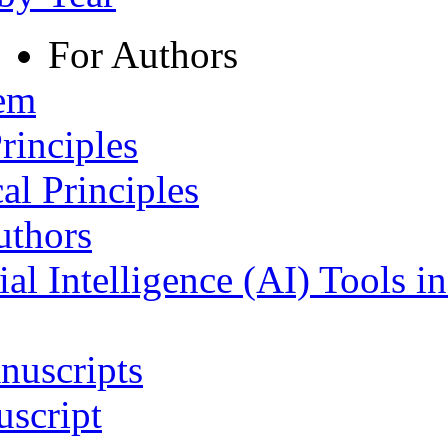
For Authors
tem
rinciples
al Principles
uthors
ial Intelligence (AI) Tools i
nuscripts
script