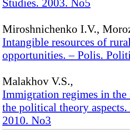
Studies. 2003. No5
Miroshnichenko I.V., Moroz
Intangible resources of rur
opportunities. – Polis. Poli
Malakhov V.S.,
Immigration regimes in the 
the political theory aspects. 
2010. No3