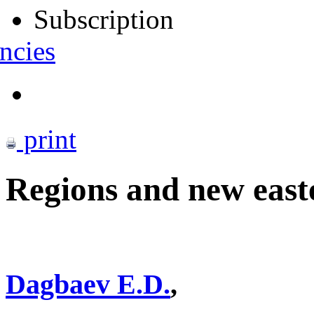
Subscription
ncies
print
Regions and new easte
Dagbaev E.D.
,