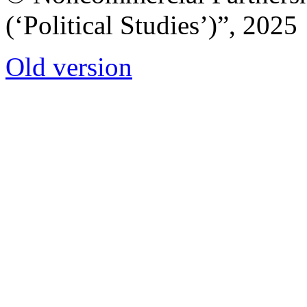
(‘Political Studies’)”, 2025
Old version