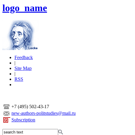
logo_name
Feedback
|
Site Map
|
RSS
+7 (495) 502-43-17
new-authors-politstudies@mail.ru
Subscription