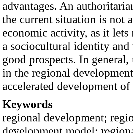
advantages. An authoritarian
the current situation is not 
economic activity, as it lets
a sociocultural identity an
good prospects. In general, t
in the regional development
accelerated development of t
Keywords
regional development; regio
development model; regional