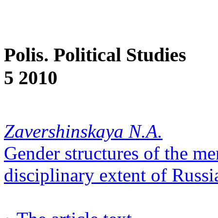
Polis. Political Studies
5 2010
Zavershinskaya N.A.
Gender structures of the me
disciplinary extent of Russ