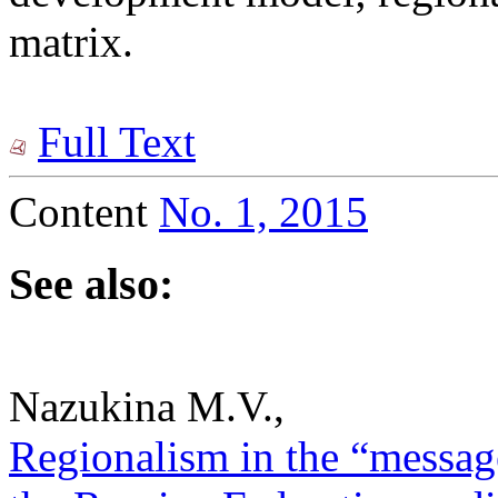
matrix.
Full Text
Content
No. 1, 2015
See also:
Nazukina M.V.,
Regionalism in the “message