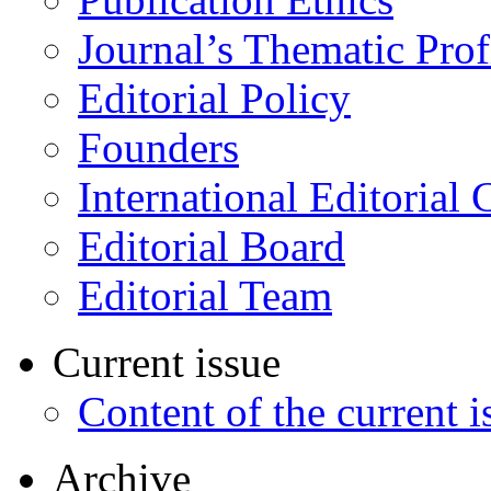
Journal’s Thematic Prof
Editorial Policy
Founders
International Editorial 
Editorial Board
Editorial Team
Current issue
Content of the current i
Archive