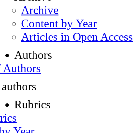
Archive
Content by Year
Articles in Open Access
Authors
f Authors
 authors
Rubrics
rics
 by Year