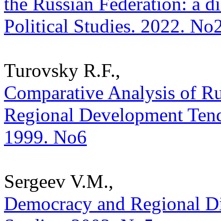
the Russian Federation: a di
Political Studies. 2022. No
Turovsky R.F.,
Comparative Analysis of Ru
Regional Development Tenden
1999. No6
Sergeev V.M.,
Democracy and Regional Disp