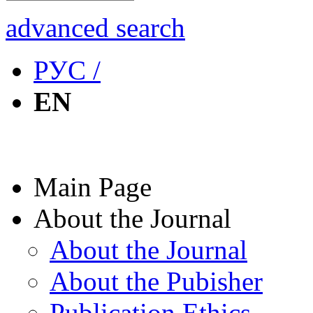
advanced search
РУС /
EN
Main Page
About the Journal
About the Journal
About the Pubisher
Publication Ethics