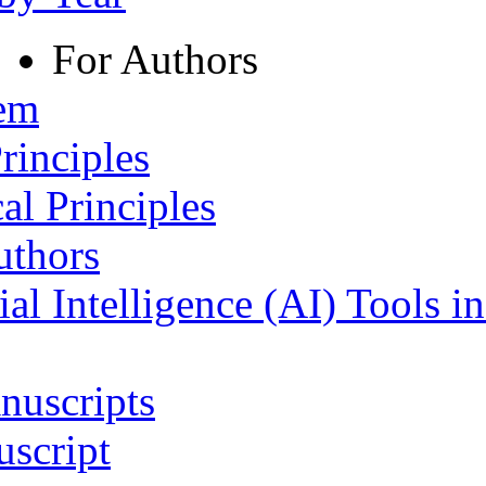
For Authors
tem
rinciples
al Principles
uthors
ial Intelligence (AI) Tools i
nuscripts
script