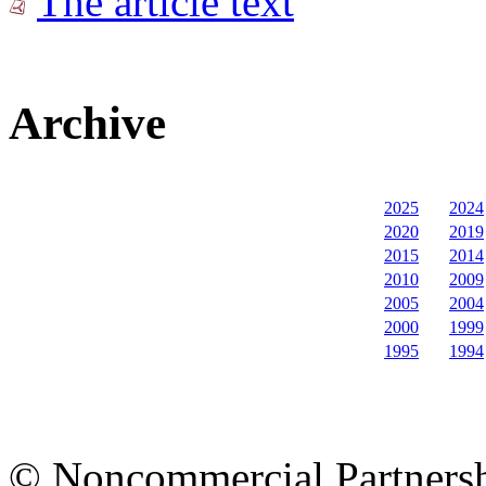
The article text
Archive
2025
2024
2020
2019
2015
2014
2010
2009
2005
2004
2000
1999
1995
1994
© Noncommercial Partnershi