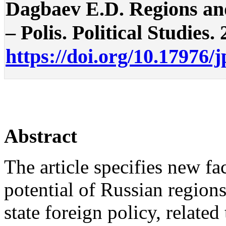
Dagbaev E.D. Regions and
– Polis. Political Studies. 
https://doi.org/10.17976/
Abstract
The article specifies new fac
potential of Russian region
state foreign policy, related