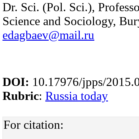
Dr. Sci. (Pol. Sci.), Profess
Science and Sociology, Bury
edagbaev@mail.ru
DOI:
10.17976/jpps/2015.
Rubric
:
Russia today
For citation: