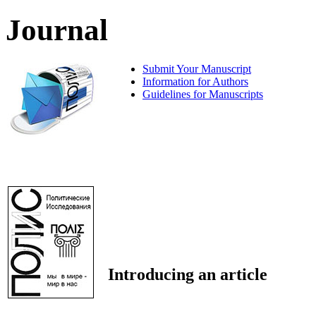
Journal
Submit Your Manuscript
Information for Authors
Guidelines for Manuscripts
Introducing an article