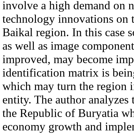
involve a high demand on n
technology innovations on t
Baikal region. In this case s
as well as image components
improved, may become import
identification matrix is be
which may turn the region i
entity. The author analyzes 
the Republic of Buryatia whi
economy growth and impleme