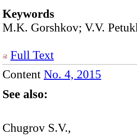
Keywords
M.K. Gorshkov; V.V. Petukho
Full Text
Content
No. 4, 2015
See also:
Chugrov S.V.,