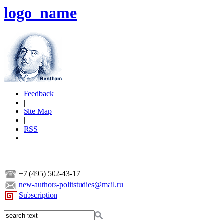
logo_name
Feedback
|
Site Map
|
RSS
+7 (495) 502-43-17
new-authors-politstudies@mail.ru
Subscription