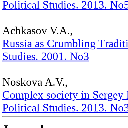
Political Studies. 2013. No
Achkasov V.A.,
Russia as Crumbling Traditio
Studies. 2001. No3
Noskova A.V.,
Complex society in Sergey 
Political Studies. 2013. No