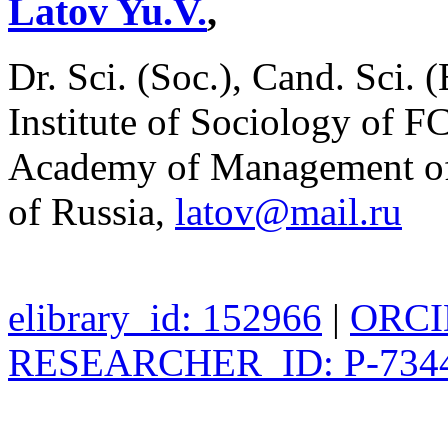
Latov Yu.V.
,
Dr. Sci. (Soc.), Cand. Sci. 
Institute of Sociology of 
Academy of Management of t
of Russia,
latov@mail.ru
elibrary_id: 152966
|
ORCID
RESEARCHER_ID: P-7344