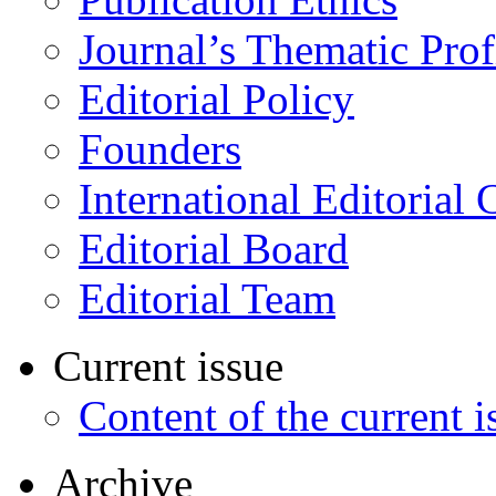
Journal’s Thematic Prof
Editorial Policy
Founders
International Editorial 
Editorial Board
Editorial Team
Current issue
Content of the current i
Archive