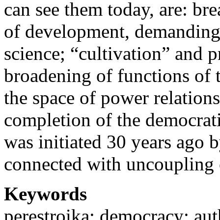
can see them today, are: br
of development, demanding t
science; “cultivation” and pr
broadening of functions of th
the space of power relation
completion of the democrati
was initiated 30 years ago b
connected with uncoupling 
Keywords
perestroika; democracy; aut