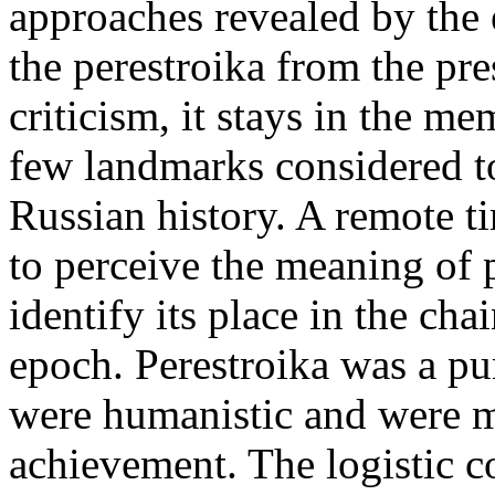
approaches revealed by the 
the perestroika from the pre
criticism, it stays in the m
few landmarks considered t
Russian history. A remote ti
to perceive the meaning of p
identify its place in the cha
epoch. Perestroika was a pu
were humanistic and were m
achievement. The logistic c