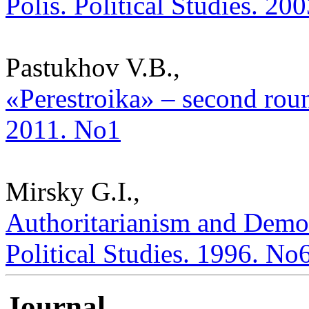
Polis. Political Studies. 20
Pastukhov V.B.,
«Perestroika» – second round
2011. No1
Mirsky G.I.,
Authoritarianism and Demo
Political Studies. 1996. No
Journal