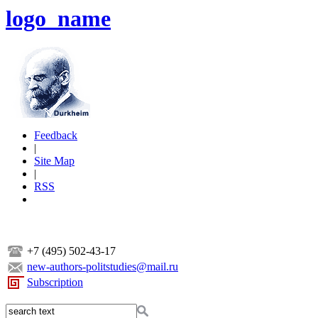
logo_name
Feedback
|
Site Map
|
RSS
+7 (495) 502-43-17
new-authors-politstudies@mail.ru
Subscription