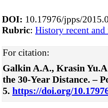
DOI:
10.17976/jpps/2015.
Rubric
:
History recent and
For citation:
Galkin A.A., Krasin Yu.A
the 30-Year Distance. – Po
5.
https://doi.org/10.1797