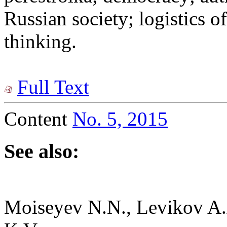
Russian society; logistics of
thinking.
Full Text
Content
No. 5, 2015
See also:
Moiseyev N.N., Levikov A.