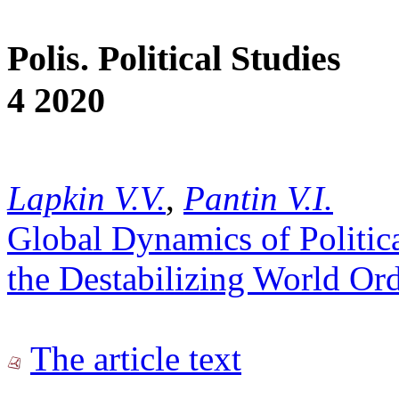
Polis. Political Studies
4 2020
Lapkin V.V.
,
Pantin V.I.
Global Dynamics of Political
the Destabilizing World Ord
The article text