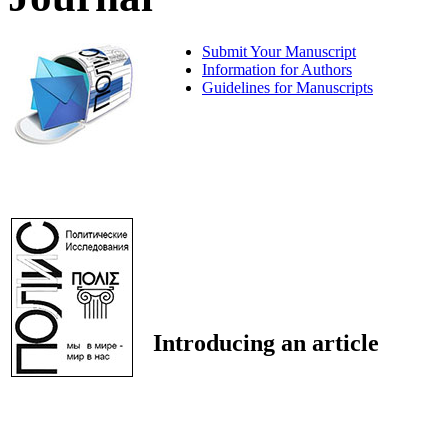
Submit Your Manuscript
Information for Authors
Guidelines for Manuscripts
Introducing an article