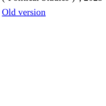
Old version