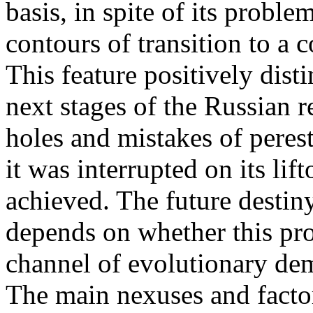
basis, in spite of its probl
contours of transition to a
This feature positively dist
next stages of the Russian
holes and mistakes of peres
it was interrupted on its lif
achieved. The future destin
depends on whether this pro
channel of evolutionary demo
The main nexuses and factor