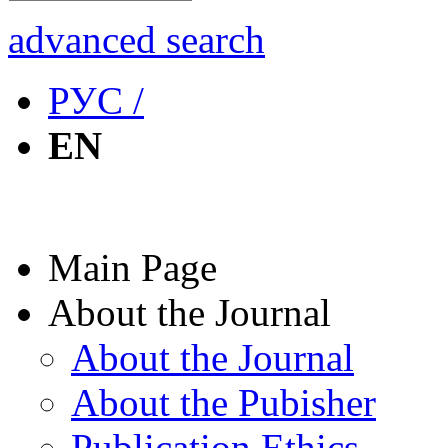
advanced search
РУС /
EN
Main Page
About the Journal
About the Journal
About the Pubisher
Publication Ethics