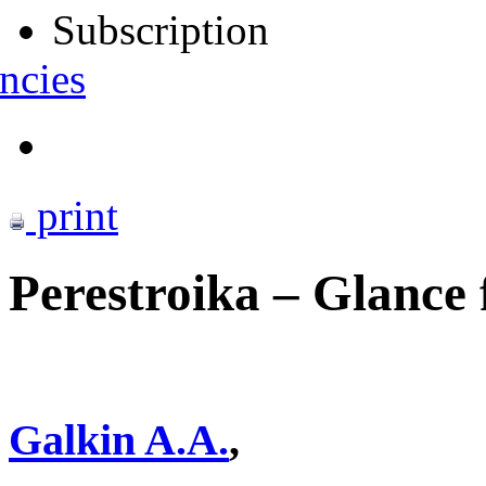
Subscription
ncies
print
Perestroika – Glance 
Galkin A.A.
,