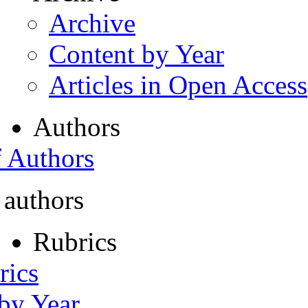
Archive
Content by Year
Articles in Open Access
Authors
f Authors
 authors
Rubrics
rics
 by Year