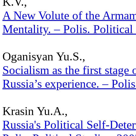
K.V.,
A New Volute of the Armam
Mentality. – Polis. Politica
Oganisyan Yu.S.,
Socialism as the first stage 
Russia’s experience. – Polis
Krasin Yu.A.,
Russia's Political Self-Det