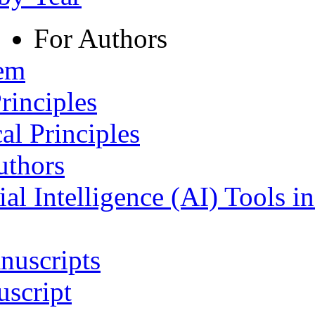
For Authors
tem
rinciples
al Principles
uthors
ial Intelligence (AI) Tools i
nuscripts
script