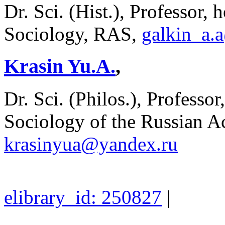
Dr. Sci. (Hist.), Professor, 
Sociology, RAS,
galkin_a.
Krasin Yu.A.
,
Dr. Sci. (Philos.), Professor
Sociology of the Russian A
krasinyua@yandex.ru
elibrary_id: 250827
|