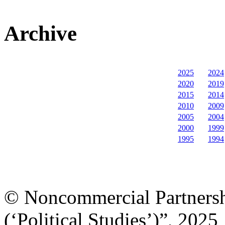
Archive
2025
2024
2020
2019
2015
2014
2010
2009
2005
2004
2000
1999
1995
1994
© Noncommercial Partnershi
(‘Political Studies’)”, 2025