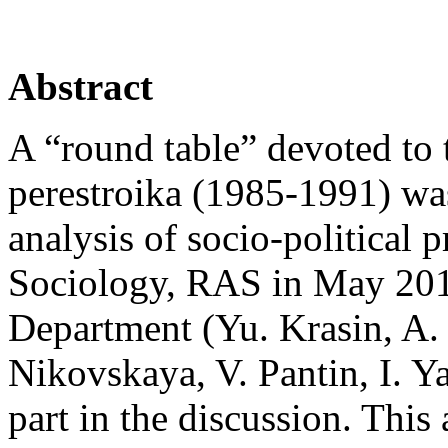
Abstract
A “round table” devoted to 
perestroika (1985‑1991) wa
analysis of socio-political p
Sociology, RAS in May 2015
Department (Yu. Krasin, A. 
Nikovskaya, V. Pantin, I. 
part in the discussion. This 