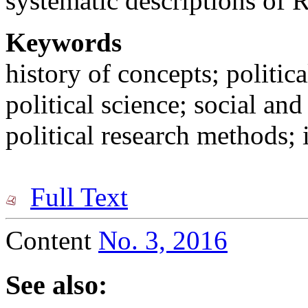
systematic descriptions of 
Keywords
history of concepts; politica
political science; social and
political research methods; i
Full Text
Content
No. 3, 2016
See also: