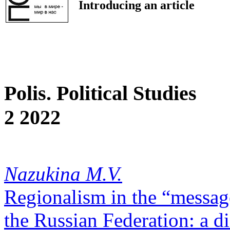
Introducing an article
Polis. Political Studies
2 2022
Nazukina M.V.
Regionalism in the “message
the Russian Federation: a d