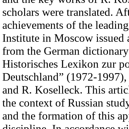
scholars were translated. Af
achievements of the leading
Institute in Moscow issued a
from the German dictionary
Historisches Lexikon zur po
Deutschland” (1972‑1997), 
and R. Koselleck. This artic
the context of Russian study
and the formation of this ap
discipline. In accordance w