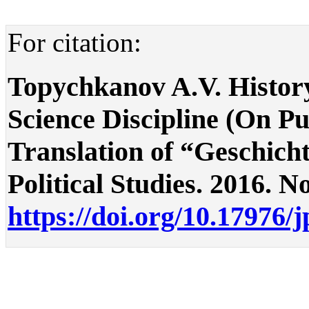
For citation:
Topychkanov A.V. History 
Science Discipline (On Pu
Translation оf “Geschicht
Political Studies. 2016. No
https://doi.org/10.17976/