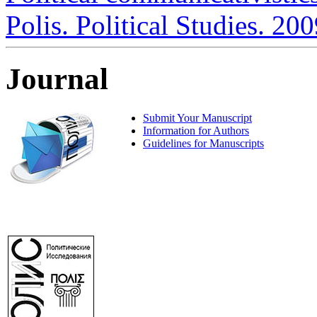
Polis. Political Studies. 20
Journal
Submit Your Manuscript
Information for Authors
Guidelines for Manuscripts