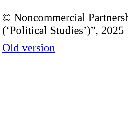
© Noncommercial Partnershi
(‘Political Studies’)”, 2025
Old version