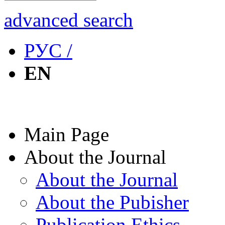
advanced search
РУС /
EN
Main Page
About the Journal
About the Journal
About the Pubisher
Publication Ethics