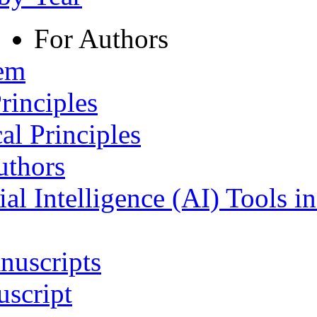
For Authors
tem
rinciples
al Principles
uthors
ial Intelligence (AI) Tools i
nuscripts
script