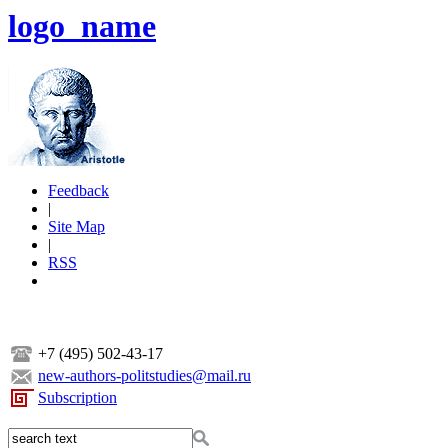
logo_name
Feedback
|
Site Map
|
RSS
+7 (495) 502-43-17
new-authors-politstudies@mail.ru
Subscription