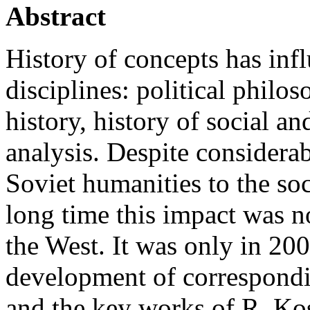
Abstract
History of concepts has infl
disciplines: political philoso
history, history of social an
analysis. Despite considerab
Soviet humanities to the soc
long time this impact was no
the West. It was only in 2
development of correspondi
and the key works of R. Kos