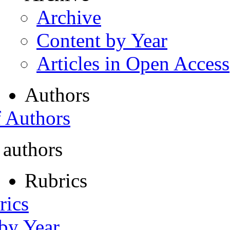
Archive
Content by Year
Articles in Open Access
Authors
f Authors
 authors
Rubrics
rics
 by Year