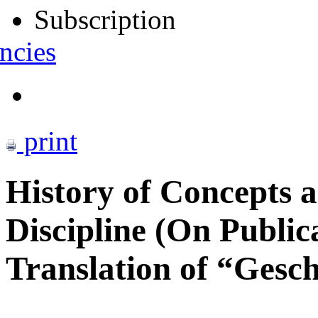
Subscription
ncies
print
History of Concepts as
Discipline (On Public
Translation оf “Gesch