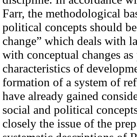
Farr, the methodological bas
political concepts should be
change” which deals with la
with conceptual changes as 
characteristics of developmen
formation of a system of re
have already gained conside
social and political concep
closely the issue of the pre