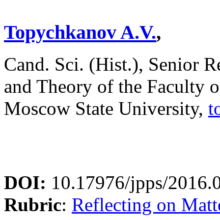
Topychkanov A.V.
,
Cand. Sci. (Hist.), Senior 
and Theory of the Faculty 
Moscow State University,
t
DOI:
10.17976/jpps/2016.
Rubric
:
Reflecting on Matte