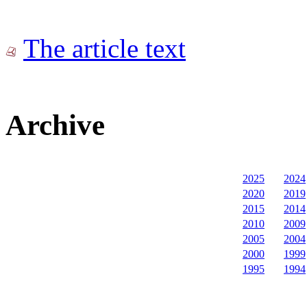
The article text
Archive
2025
2024
2020
2019
2015
2014
2010
2009
2005
2004
2000
1999
1995
1994