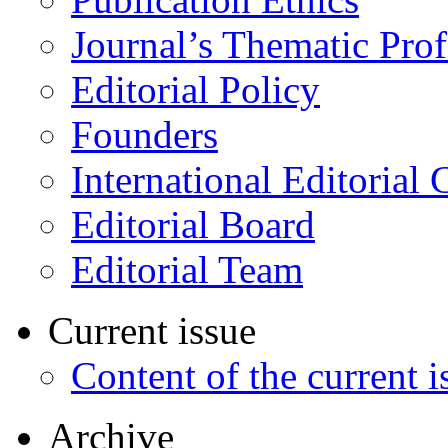
Journal’s Thematic Prof
Editorial Policy
Founders
International Editorial 
Editorial Board
Editorial Team
Current issue
Content of the current i
Archive