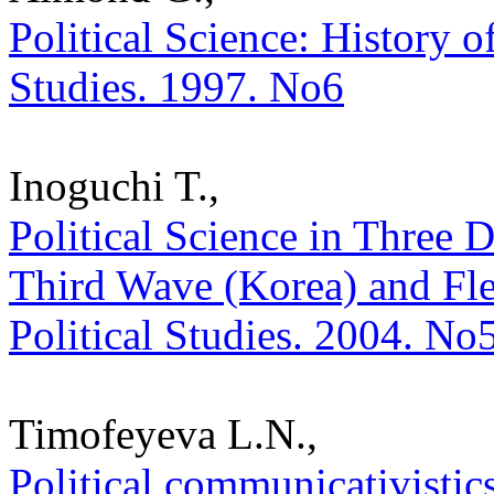
Political Science: History of
Studies. 1997. No6
Inoguchi T.,
Political Science in Three 
Third Wave (Korea) and Fled
Political Studies. 2004. No
Timofeyeva L.N.,
Political communicativistic