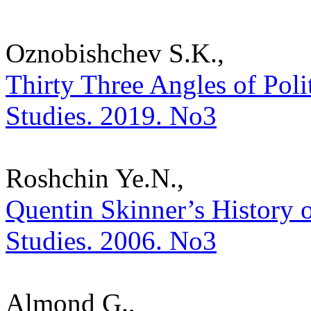
Oznobishchev S.K.,
Thirty Three Angles of Politi
Studies. 2019. No3
Roshchin Ye.N.,
Quentin Skinner’s History of
Studies. 2006. No3
Almond G.,