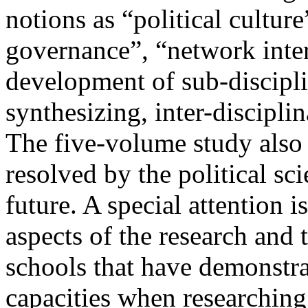
notions as “political culture
governance”, “network inte
development of sub-discipli
synthesizing, inter-disciplin
The five-volume study also r
resolved by the political s
future. A special attention i
aspects of the research and 
schools that have demonstrat
capacities when researching 