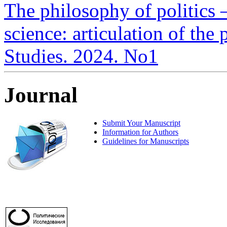
The philosophy of politics –
science: articulation of the 
Studies. 2024. No1
Journal
Submit Your Manuscript
Information for Authors
Guidelines for Manuscripts