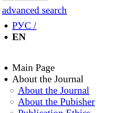
advanced search
РУС /
EN
Main Page
About the Journal
About the Journal
About the Pubisher
Publication Ethics