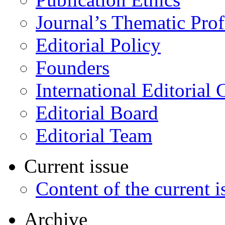
Journal’s Thematic Prof
Editorial Policy
Founders
International Editorial 
Editorial Board
Editorial Team
Current issue
Content of the current i
Archive