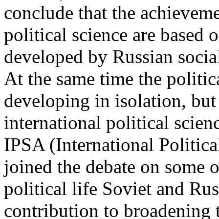
conclude that the achievem
political science are based o
developed by Russian social
At the same time the politic
developing in isolation, but
international political scie
IPSA (International Politic
joined the debate on some o
political life Soviet and Ru
contribution to broadening t