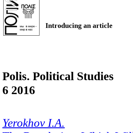
Introducing an article
Polis. Political Studies
6 2016
Yerokhov I.A.