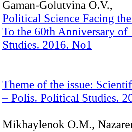
Gaman-Golutvina O.V.,
Political Science Facing th
To the 60th Anniversary of 
Studies. 2016. No1
Theme of the issue: Scientif
– Polis. Political Studies. 
Mikhaylenok O.M., Nazare