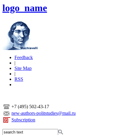
logo_name
Feedback
|
Site Map
|
RSS
+7 (495) 502-43-17
new-authors-politstudies@mail.ru
Subscription