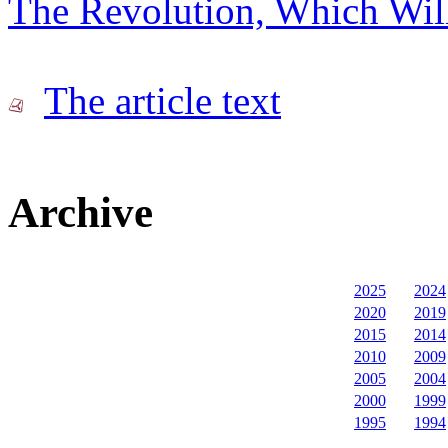
The Revolution, Which Wil
The article text
Archive
2025
2024
2020
2019
2015
2014
2010
2009
2005
2004
2000
1999
1995
1994