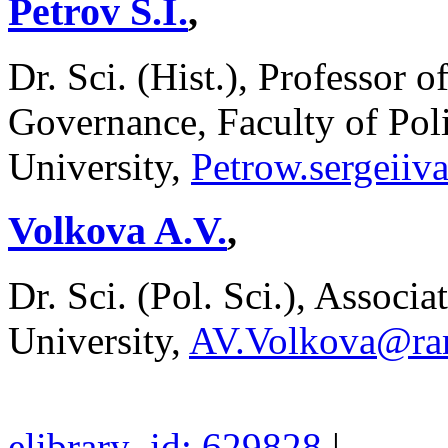
Petrov S.I.
,
Dr. Sci. (Hist.), Professor o
Governance, Faculty of Poli
University,
Petrow.sergeii
Volkova A.V.
,
Dr. Sci. (Pol. Sci.), Associa
University,
AV.Volkova@ram
elibrary_id: 629828
|