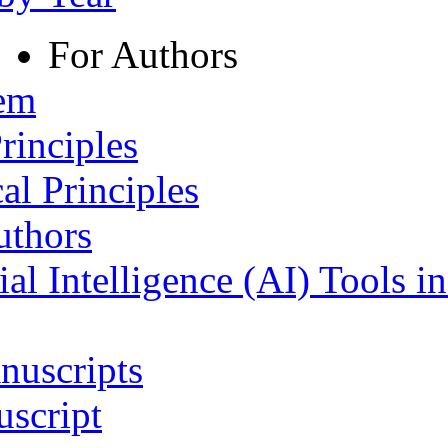
For Authors
tem
rinciples
al Principles
uthors
ial Intelligence (AI) Tools i
nuscripts
script