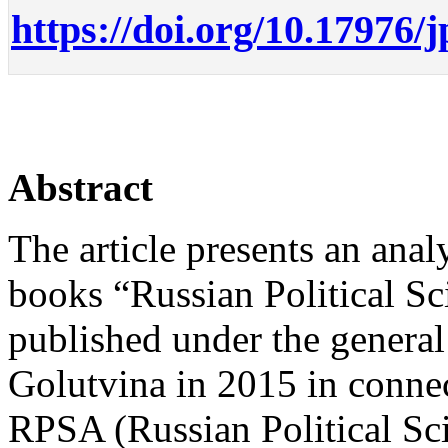
https://doi.org/10.17976/
Abstract
The article presents an analy
books “Russian Political Sc
published under the genera
Golutvina in 2015 in connec
RPSA (Russian Political Sci