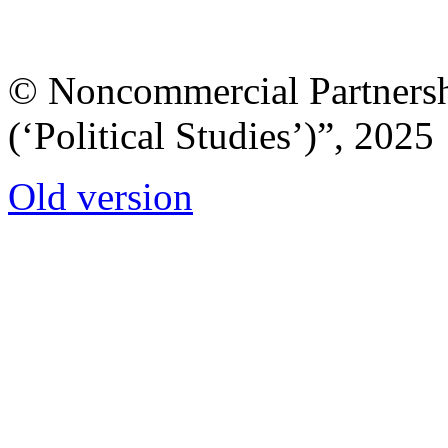
© Noncommercial Partnershi
(‘Political Studies’)”, 2025
Old version