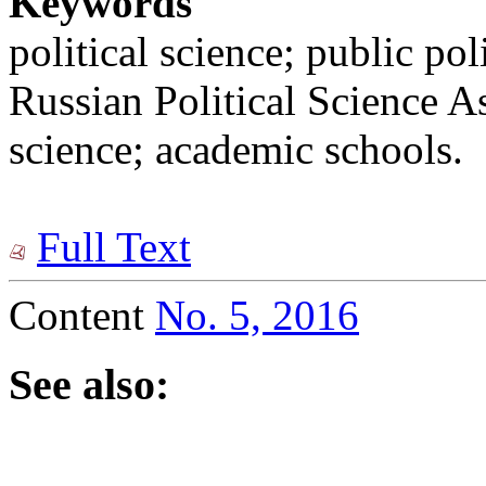
Keywords
political science; public po
Russian Political Science As
science; academic schools.
Full Text
Content
No. 5, 2016
See also: