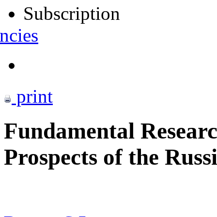
Subscription
ncies
print
Fundamental Research
Prospects of the Russi