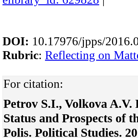
DOI:
10.17976/jpps/2016.
Rubric
:
Reflecting on Matte
For citation:
Petrov S.I., Volkova A.V
Status and Prospects of th
Polis. Political Studies. 2