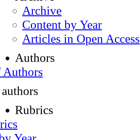
Archive
Content by Year
Articles in Open Access
Authors
f Authors
 authors
Rubrics
rics
 by Year