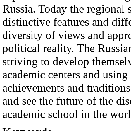
Russia. Today the regional 
distinctive features and dif
diversity of views and appro
political reality. The Russia
striving to develop themsel
academic centers and using t
achievements and traditions 
and see the future of the dis
academic school in the world