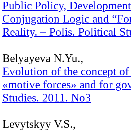
Public Policy, Development 
Conjugation Logic and “Fo
Reality. – Polis. Political 
Belyayeva N.Yu.,
Evolution of the concept of 
«motive forces» and for gove
Studies. 2011. No3
Levytskyy V.S.,