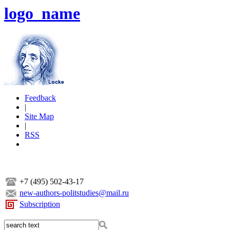
logo_name
Feedback
|
Site Map
|
RSS
+7 (495) 502-43-17
new-authors-politstudies@mail.ru
Subscription