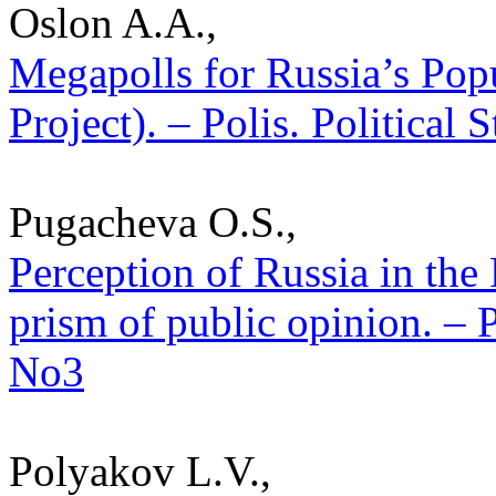
Oslon A.A.,
Megapolls for Russia’s Pop
Project). – Polis. Political
Pugacheva O.S.,
Perception of Russia in the
prism of public opinion. – P
No3
Polyakov L.V.,