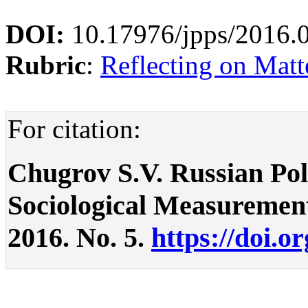
DOI:
10.17976/jpps/2016.
Rubric
:
Reflecting on Matte
For citation:
Chugrov S.V. Russian Pol
Sociological Measurements.
2016. No. 5.
https://doi.o