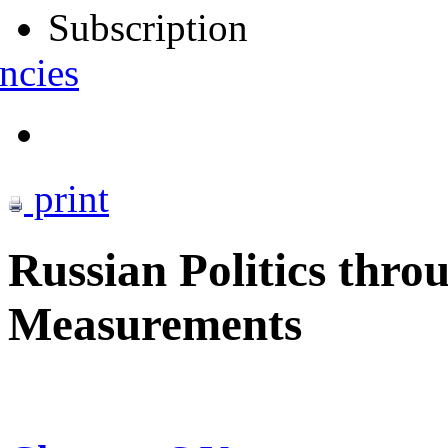
Subscription
ncies
print
Russian Politics thro
Measurements