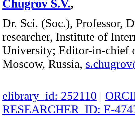
Chugrov S.V.
,
Dr. Sci. (Soc.), Professor, 
researcher, Institute of In
University; Editor-in-chief o
Moscow, Russia,
s.chugro
elibrary_id: 252110
|
ORCID
RESEARCHER_ID: E-474