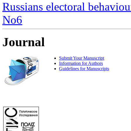
Russians electoral behaviour
No6
Journal
Submit Your Manuscript
Information for Authors
Guidelines for Manuscripts