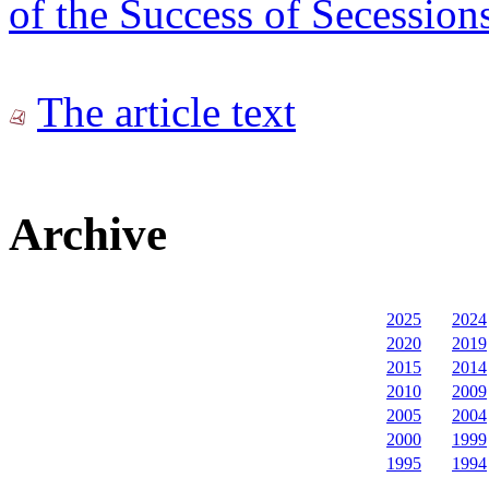
of the Success of Secession
The article text
Archive
2025
2024
2020
2019
2015
2014
2010
2009
2005
2004
2000
1999
1995
1994