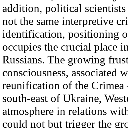
addition, political scientist
not the same interpretive cr
identification, positioning 
occupies the crucial place i
Russians. The growing frust
consciousness, associated w
reunification of the Crimea 
south-east of Ukraine, West
atmosphere in relations wit
could not but trigger the gr