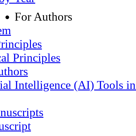
For Authors
tem
rinciples
al Principles
uthors
ial Intelligence (AI) Tools i
nuscripts
script