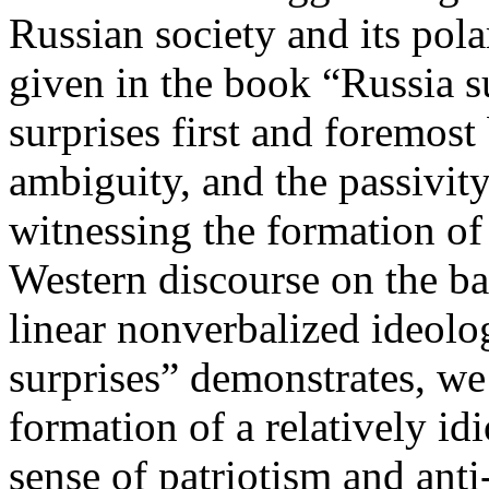
Russian society and its pola
given in the book “Russia s
surprises first and foremost
ambiguity, and the passivit
witnessing the formation of
Western discourse on the b
linear nonverbalized ideolo
surprises” demonstrates, we
formation of a relatively id
sense of patriotism and anti