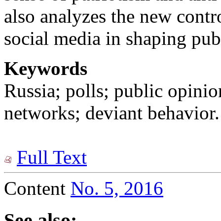
also analyzes the new contro
social media in shaping pub
Keywords
Russia; polls; public opini
networks; deviant behavior.
Full Text
Content
No. 5, 2016
See also: