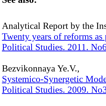
Analytical Report by the In
Twenty years of reforms as 
Political Studies. 2011. No
Bezvikonnaya Ye.V.,
Systemico-Synergetic Model 
Political Studies. 2009. No