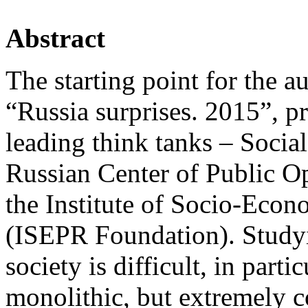
Abstract
The starting point for the a
“Russia surprises. 2015”, p
leading think tanks – Socia
Russian Center of Public 
the Institute of Socio-Econ
(ISEPR Foundation). Studyin
society is difficult, in parti
monolithic, but extremely c