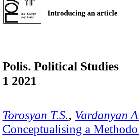
Introducing an article
Polis. Political Studies
1 2021
Torosyan T.S.
,
Vardanyan A
Conceptualising a Methodol