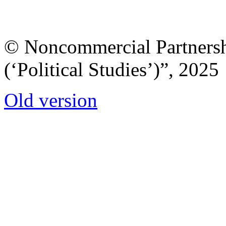
© Noncommercial Partnershi
(‘Political Studies’)”, 2025
Old version