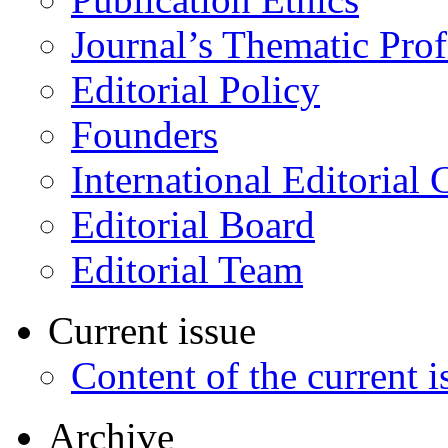
Journal’s Thematic Prof
Editorial Policy
Founders
International Editorial 
Editorial Board
Editorial Team
Current issue
Content of the current i
Archive