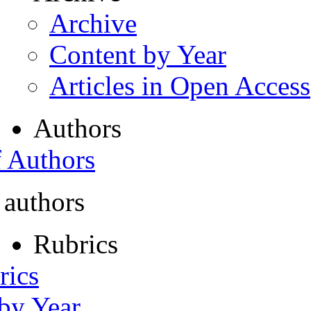
Archive
Content by Year
Articles in Open Access
Authors
f Authors
 authors
Rubrics
rics
 by Year