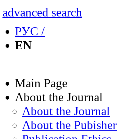
advanced search
РУС /
EN
Main Page
About the Journal
About the Journal
About the Pubisher
Publication Ethics