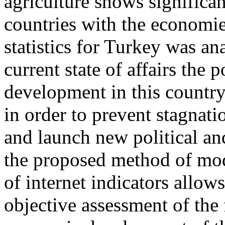
agriculture shows significan
countries with the economie
statistics for Turkey was ana
current state of affairs the 
development in this country
in order to prevent stagnati
and launch new political a
the proposed method of mod
of internet indicators allow
objective assessment of the 