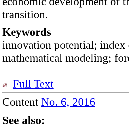
economic development of the
transition.
Keywords
innovation potential; index 
mathematical modeling; for
Full Text
Content
No. 6, 2016
See also: