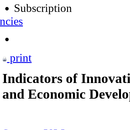
Subscription
ncies
print
Indicators of Innovati
and Economic Devel