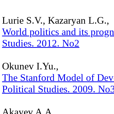
Lurie S.V., Kazaryan L.G.,
World politics and its progno
Studies. 2012. No2
Okunev I.Yu.,
The Stanford Model of Deve
Political Studies. 2009. No
Akayev A.A.,