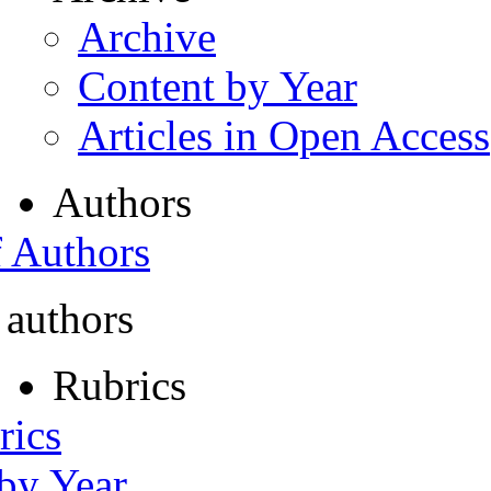
Archive
Content by Year
Articles in Open Access
Authors
f Authors
 authors
Rubrics
rics
 by Year