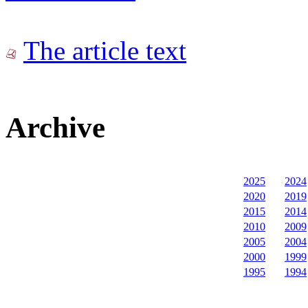
The article text
Archive
2025
2024
2020
2019
2015
2014
2010
2009
2005
2004
2000
1999
1995
1994