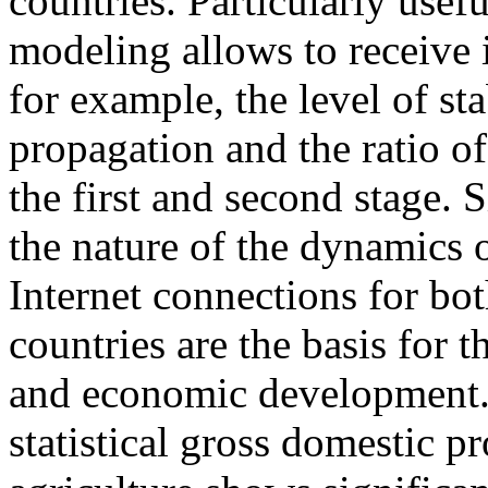
countries. Particularly usefu
modeling allows to receive 
for example, the level of sta
propagation and the ratio of
the first and second stage. 
the nature of the dynamics of
Internet connections for b
countries are the basis for th
and economic development.
statistical gross domestic 