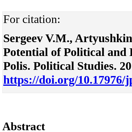
For citation:
Sergeev V.M., Artyushkin 
Potential of Political an
Polis. Political Studies. 2
https://doi.org/10.17976/
Abstract