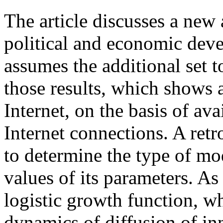
The article discusses a new 
political and economic devel
assumes the additional set t
those results, which shows a
Internet, on the basis of ava
Internet connections. A retr
to determine the type of mo
values of its parameters. A
logistic growth function, wh
dynamics of diffusion of inn