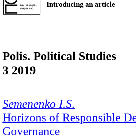
Introducing an article
Polis. Political Studies
3 2019
Semenenko I.S.
Horizons of Responsible D
Governance