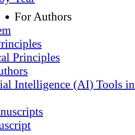
For Authors
tem
rinciples
al Principles
uthors
ial Intelligence (AI) Tools i
nuscripts
script