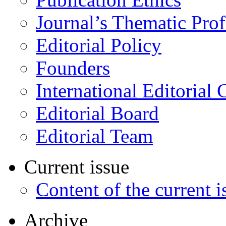
Journal’s Thematic Prof
Editorial Policy
Founders
International Editorial 
Editorial Board
Editorial Team
Current issue
Content of the current i
Archive