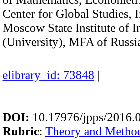
Center for Global Studies, I
Moscow State Institute of I
(University), MFA of Russi
elibrary_id: 73848
|
DOI:
10.17976/jpps/2016.
Rubric
:
Theory and Methodo