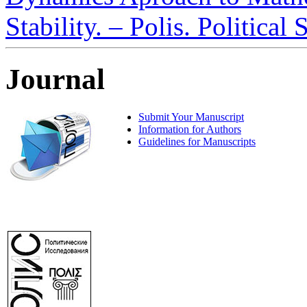
Stability. – Polis. Political
Journal
Submit Your Manuscript
Information for Authors
Guidelines for Manuscripts