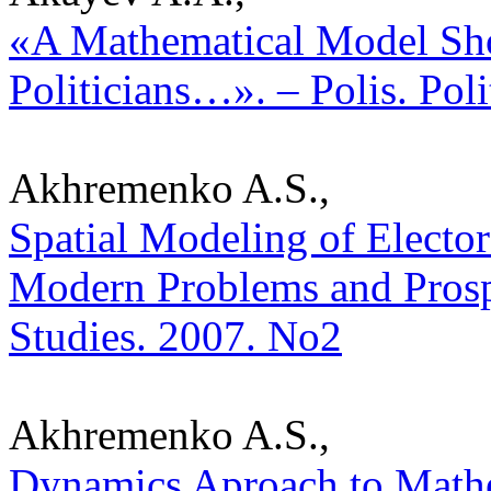
«A Mathematical Model Sh
Politicians…». – Polis. Pol
Akhremenko A.S.,
Spatial Modeling of Electo
Modern Problems and Prospec
Studies. 2007. No2
Akhremenko A.S.,
Dynamics Aproach to Mathem