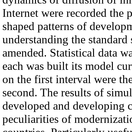
Internet were recorded the 
shaped patterns of developm
understanding the standard
amended. Statistical data wa
each was built its model cur
on the first interval were t
second. The results of simul
developed and developing c
peculiarities of modernizati