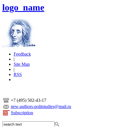
logo_name
Feedback
|
Site Map
|
RSS
+7 (495) 502-43-17
new-authors-politstudies@mail.ru
Subscription