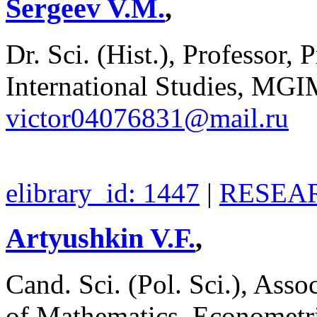
Sergeev V.M.
,
Dr. Sci. (Hist.), Professor, 
International Studies, MGI
victor04076831@mail.ru
elibrary_id: 1447
|
RESEAR
Artyushkin V.F.
,
Cand. Sci. (Pol. Sci.), Asso
of Mathematics, Econometri