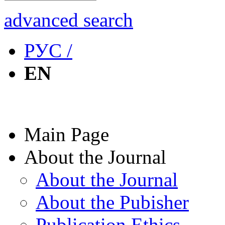
advanced search
РУС /
EN
Main Page
About the Journal
About the Journal
About the Pubisher
Publication Ethics