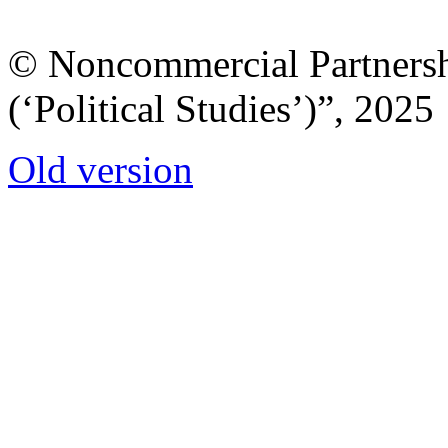
© Noncommercial Partnershi
(‘Political Studies’)”, 2025
Old version