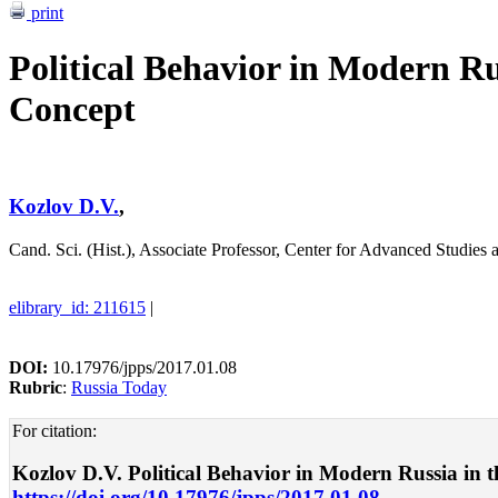
print
Political Behavior in Modern Ru
Concept
Kozlov D.V.
,
Cand. Sci. (Hist.), Associate Professor, Center for Advanced Studies 
elibrary_id: 211615
|
DOI:
10.17976/jpps/2017.01.08
Rubric
:
Russia Today
For citation:
Kozlov D.V. Political Behavior in Modern Russia in the
https://doi.org/10.17976/jpps/2017.01.08