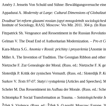
Améry J. Jenseits Von Schuld und Sühne: Bewältigungsversuche eine
Appadurai A.
Modernity at Large: Cultural Dimensions of Globalizat
Dvadtsat’ let reform glazami rossian (opyt mnogoletnih sociologiche
Institute of Sociology, RAS]. Moscow: Ves Mir. 2011. 304 p. (In Russ
Fitzpatrick Sh. Vengeance and Ressentiment in the Russian Revoluti
Gelman V. The Dead End of Authoritarian Modernization. –
Pro et C
Kara-Murza S.G.
Anomia v Rossii: prichiny i proyavlenia
[Anomie in
Miller A. The Invention of Tradition. The Georgian Ribbon and other 
Nietzsche F. Zur Genealogie der Moral. (Russ. ed.: Nietzsche F. K ge
Sloterdijk P. Kritik der zynischen Vernunft. (Russ. ed.: Sloterdijk P.
Kr
Surkov V.
Texts 97
‑
07. Statyi i vystuplenia
[Articles and Speeches]. 
Scheler М. Das Ressentiment im Aufbau der Morale. (Russ. ed.: Sch
Schtompka P. Social Transformation as Trauma. –
Sotsiologicheskie I
Žižek S. Violence. (Russ. ed.: Žižek S.
O nasilii
. Мoscow: Europe. 2