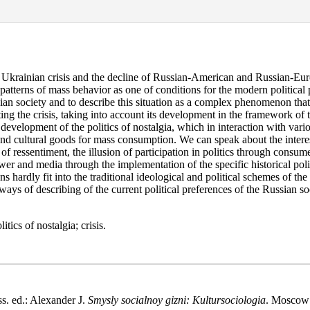
 Ukrainian crisis and the decline of Russian-American and Russian-Euro
patterns of mass behavior as one of conditions for the modern political 
ian society and to describe this situation as a complex phenomenon that
ting the crisis, taking into account its development in the framework of 
development of the politics of nostalgia, which in interaction with variou
nd cultural goods for mass consumption. We can speak about the interesti
 ressentiment, the illusion of participation in politics through consume
ower and media through the implementation of the specific historical pol
 hardly fit into the traditional ideological and political schemes of the
ays of describing of the current political preferences of the Russian so
tics of nostalgia; crisis.
s. ed.: Alexander J.
Smysly socialnoy gizni: Kultursociologia
. Moscow: