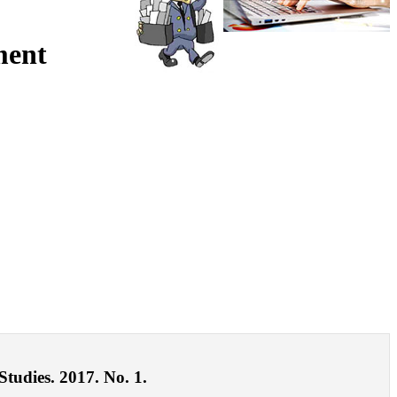
ment
Studies. 2017. No. 1.