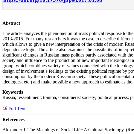
Abstract
The article analyzes the phenomenon of mass political response to the
2013‑2015. For many researchers it was the case to describe different 
which allows to give a new interpretation of the crisis of modern Russ
dependence logic. The article also examines the possibility of interpre
significant changes in Russian mass politics partly associated with the 
society and influence to the production of new important ideological a
group, which combines variety of values connected with the ideology of
design of involvement`s feelings to the existing political regime by p
consumption by the modern Russian society. These political orientations
ideologies, etc.) and make possible a new approach to estimate as the w
Keywords
Russia; ressentiment; trauma; consumerist society; political process; poli
Full Text
References
Alexander J. The Meanings of Social Life: A Cultural Sociology. (Rus