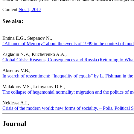
Content
No. 1, 2017
See also:
Entina E.G., Stepanov N.,
"Alliance of Memory" about the events of 1999 in the context of moder
Zagladin N.V., Kucherenko A.A.,
Global Crisis: Reasons, Consequences and Russia (Returning to What’
Aksenov V.B.,
In search of ressentiment: “Inequality of equals” by L. Fishman in the 
Malakhov V.S., Letnyakov D.E.,
The collapse of hegemonial normality: migration and the politics of m
Neklessa A.I.,
Crisis of the modern world: new forms of sociality. – Polis. Political
Journal