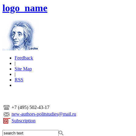
logo_name
Feedback
|
Site Map
|
RSS
+7 (495) 502-43-17
new-authors-politstudies@mail.ru
Subscription