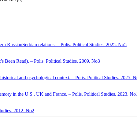
n RussianSerbian relations. – Polis. Political Studies. 2025. No5
s Been Read). – Polis. Political Studies. 2009. No3
historical and psychological context. – Polis. Political Studies. 2025. 
emory in the U.S., UK and France. – Polis. Political Studies. 2023. No
 Studies. 2012. No2