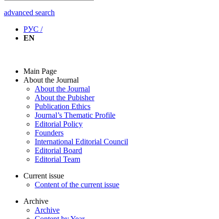
advanced search
РУС /
EN
Main Page
About the Journal
About the Journal
About the Pubisher
Publication Ethics
Journal’s Thematic Profile
Editorial Policy
Founders
International Editorial Council
Editorial Board
Editorial Team
Current issue
Content of the current issue
Archive
Archive
Content by Year