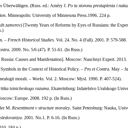
s Überwältigen. (Russ. ed.: Améry J.
Po tu storonu prestuplenia i nak
ion
. Minneapolis: University of Minnesota Press.1996. 224 p.
skih zamerov)
[Twenty Years of Reforms by Eyes of Russians: the Exper
.)
on. –
French Historical Studies.
Vol. 24. No. 4 (Fall). 2001. P. 579‑588.
ontra.
2009. No. 5/6 (47). P. 51‑61. (In Russ.)
 Russia: Causes and Manifestation]. Мoscow: Nauchnyi Expert. 2013. 2
Symbols in the Context of Historical Policy. –
Pro et Contra
. May – Ju
nealogii morali. –
Works
. Vol. 2. Мoscow: Mysl. 1990. P. 407‑524).
itika tsinicheskogo razuma
. Ekaterinburg: Izdatelstvo Uralskogo Univer
Мoscow: Europe. 2008. 192 p. (In Russ.)
eler М.
Resentiment v structure moraley
. Saint Petersburg: Nauka, Univ
ssledovaniya
. 2001. No.1. P. 6‑16. (In Russ.)
010. 184 p.)