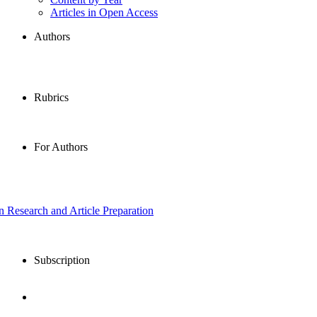
Articles in Open Access
Authors
Rubrics
For Authors
in Research and Article Preparation
Subscription