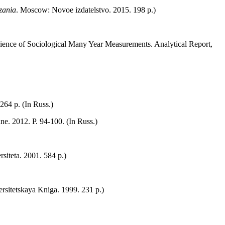
azania
. Мoscow: Novoe izdatelstvo. 2015. 198 p.)
ience of Sociological Many Year Measurements. Analytical Report,
64 p. (In Russ.)
ne. 2012. P. 94‑100. (In Russ.)
siteta. 2001. 584 p.)
ersitetskaya Kniga. 1999. 231 p.)