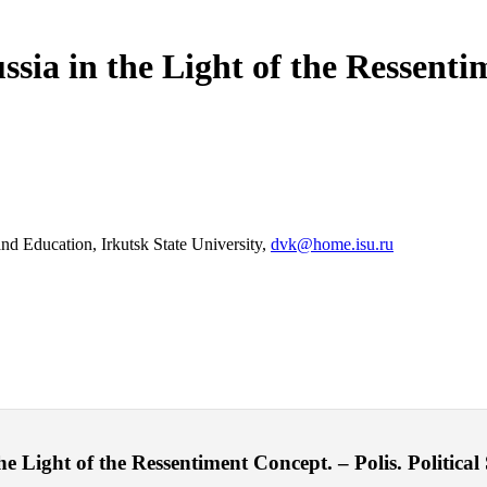
ssia in the Light of the Ressenti
and Education, Irkutsk State University,
dvk@home.isu.ru
 Light of the Ressentiment Concept. – Polis. Political 