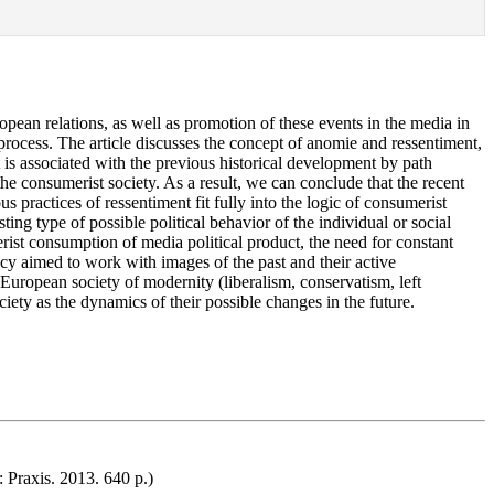
pean relations, as well as promotion of these events in the media in
process. The article discusses the concept of anomie and ressentiment,
 is associated with the previous historical development by path
the consumerist society. As a result, we can conclude that the recent
s practices of ressentiment fit fully into the logic of consumerist
ng type of possible political behavior of the individual or social
rist consumption of media political product, the need for constant
icy aimed to work with images of the past and their active
 European society of modernity (liberalism, conservatism, left
ciety as the dynamics of their possible changes in the future.
 Praxis. 2013. 640 p.)