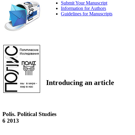
Submit Your Manuscript
Information for Authors
Guidelines for Manuscripts
Introducing an article
Polis. Political Studies
6 2013