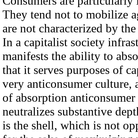
Consumers are particularly 
They tend not to mobilize ag
are not characterized by the 
In a capitalist society infr
manifests the ability to ab
that it serves purposes of c
very anticonsumer culture, a
of absorption anticonsumer i
neutralizes substantive dep
is the shell, which is not o