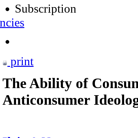
Subscription
ncies
print
The Ability of Consu
Anticonsumer Ideolog