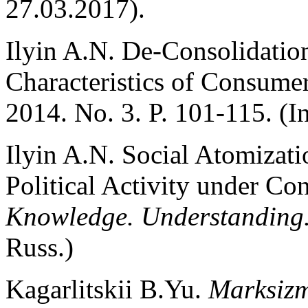
27.03.2017).
Ilyin A.N. De-Consolidation
Characteristics of Consume
2014. No. 3. P. 101-115. (I
Ilyin A.N. Social Atomizati
Political Activity under Co
Knowledge.
Understanding.
Russ.)
Kagarlitskii B.Yu.
Marksizm