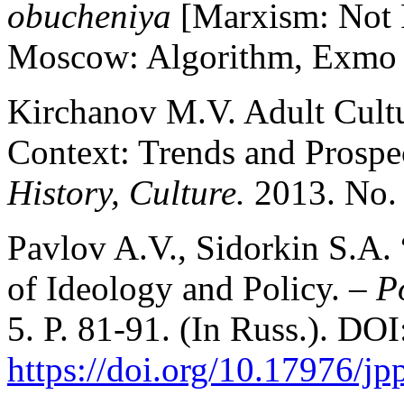
obucheniya
[Marxism: Not
Moscow: Algorithm, Exmo P
Kirchanov M.V. Adult Cultu
Context: Trends and Prospe
History, Culture.
2013. No. 
Pavlov A.V., Sidorkin S.A
of Ideology and Policy. –
Po
5. P. 81-91. (In Russ.). DOI
https://doi.org/10.17976/j