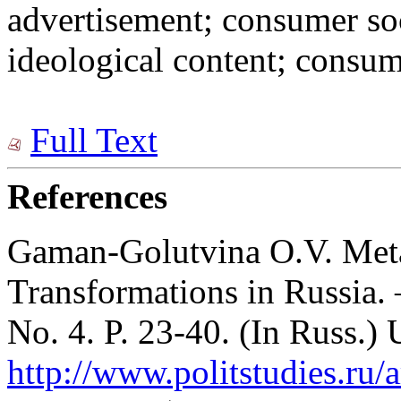
advertisement; consumer so
ideological content; consu
Full Text
References
Gaman-Golutvina O.V. Meta
Transformations in Russia.
No. 4. P. 23-40. (In Russ.)
http://www.politstudies.ru/a