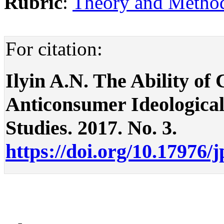
Rubric
:
Theory and Methodo
For citation:
Ilyin A.N. The Ability o
Anticonsumer Ideological 
Studies. 2017. No. 3.
https://doi.org/10.17976/