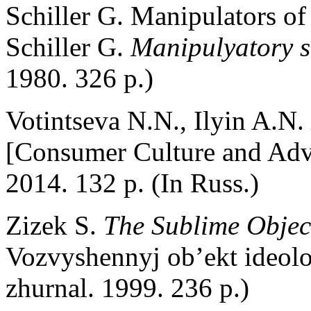
Schiller G. Manipulators of
Schiller G.
Manipulyatory 
1980. 326 p.)
Votintseva N.N., Ilyin A.N.
[Consumer Culture and Adve
2014. 132 p. (In Russ.)
Zizek S.
The Sublime Objec
Vozvyshennyj ob’ekt ideol
zhurnal. 1999. 236 p.)