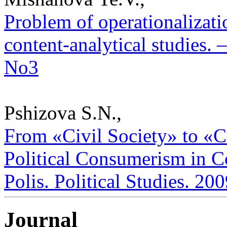
Problem of operationalizatio
content-analytical studies. –
No3
Pshizova S.N.,
From «Civil Society» to 
Political Consumerism in Co
Polis. Political Studies. 20
Journal