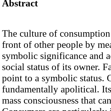
Abstract
The culture of consumption 
front of other people by me
symbolic significance and a
social status of its owner. 
point to a symbolic status.
fundamentally apolitical. It
mass consciousness that can b