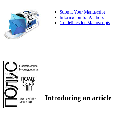
Submit Your Manuscript
Information for Authors
Guidelines for Manuscripts
Introducing an article