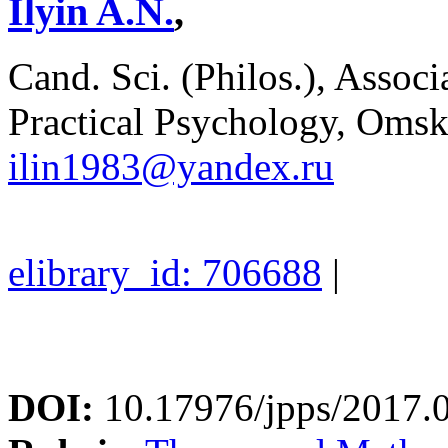
Ilyin A.N.
,
Cand. Sci. (Philos.), Associ
Practical Psychology, Omsk
ilin1983@yandex.ru
elibrary_id: 706688
|
DOI:
10.17976/jpps/2017.