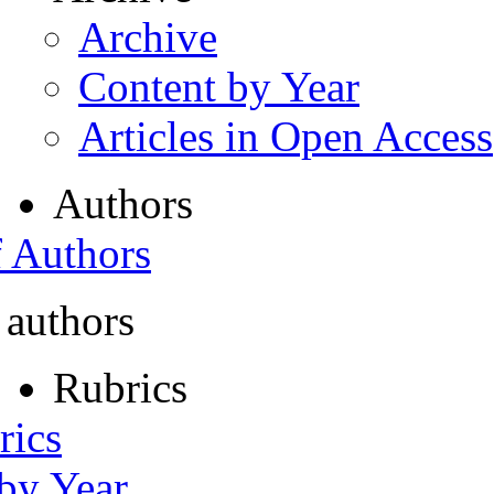
Archive
Content by Year
Articles in Open Access
Authors
f Authors
 authors
Rubrics
rics
 by Year