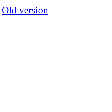
Old version