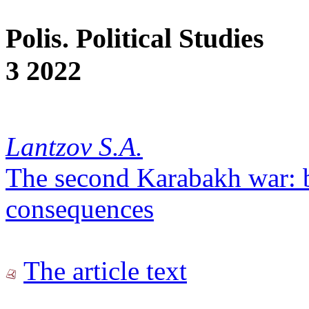
Polis. Political Studies
3 2022
Lantzov S.A.
The second Karabakh war: 
consequences
The article text