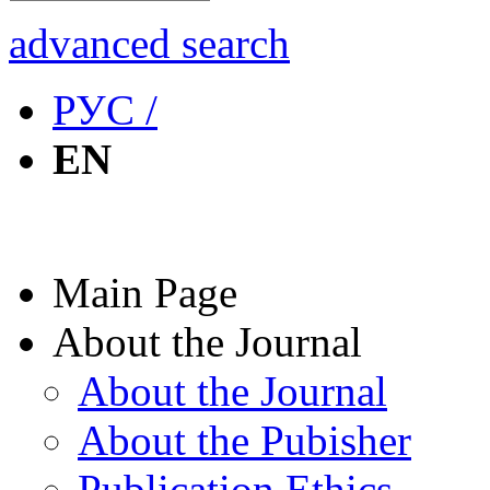
advanced search
РУС /
EN
Main Page
About the Journal
About the Journal
About the Pubisher
Publication Ethics