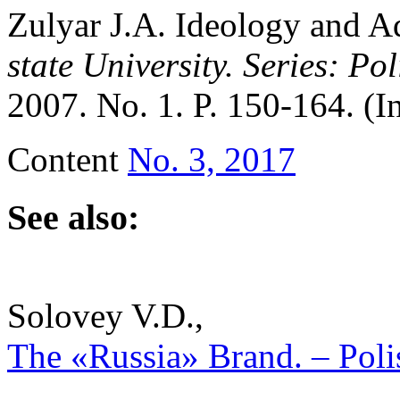
Zulyar J.A. Ideology and A
state University.
Series: Pol
2007. No. 1. P. 150-164. (I
Content
No. 3, 2017
See also:
Solovey V.D.,
The «Russia» Brand. – Polis