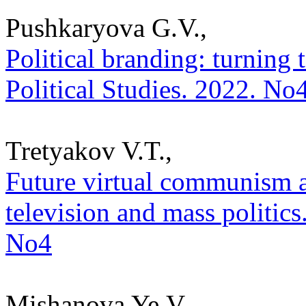
Pushkaryova G.V.,
Political branding: turning 
Political Studies. 2022. No
Tretyakov V.T.,
Future virtual communism 
television and mass politics.
No4
Mishanova Ye.V.,