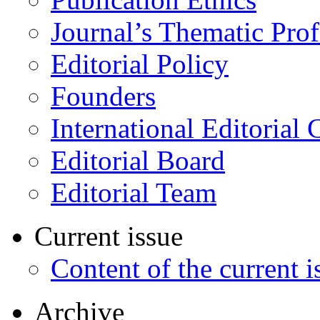
Journal’s Thematic Prof
Editorial Policy
Founders
International Editorial 
Editorial Board
Editorial Team
Current issue
Content of the current i
Archive