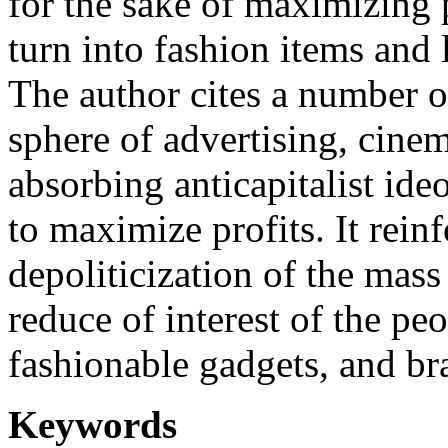
for the sake of maximizing 
turn into fashion items and 
The author cites a number o
sphere of advertising, cinem
absorbing anticapitalist ide
to maximize profits. It rein
depoliticization of the mass
reduce of interest of the pe
fashionable gadgets, and b
Keywords