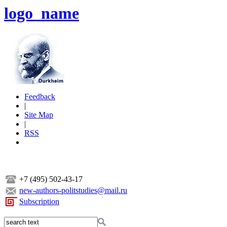
logo_name
Feedback
|
Site Map
|
RSS
+7 (495) 502-43-17
new-authors-politstudies@mail.ru
Subscription