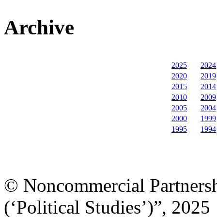
Archive
2025
2024
2020
2019
2015
2014
2010
2009
2005
2004
2000
1999
1995
1994
© Noncommercial Partnershi
(‘Political Studies’)”, 2025