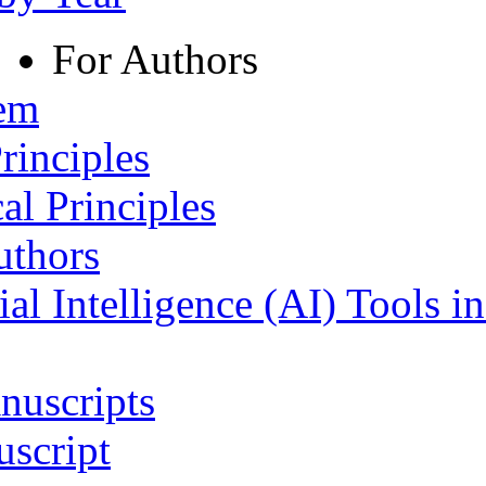
For Authors
tem
rinciples
al Principles
uthors
ial Intelligence (AI) Tools i
nuscripts
script