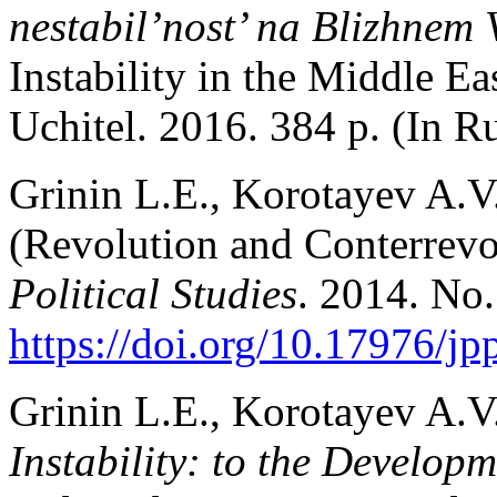
nestabil’nost’ na Blizhnem
Instability in the Middle E
Uchitel. 2016. 384 p. (In Ru
Grinin L.E., Korotayev A.V
(Revolution and Conterrevo
Political Studies
. 2014. No.
https://doi.org/10.17976/j
Grinin L.E., Korotayev A.V
Instability: to the Develop