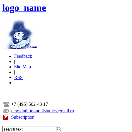
logo_name
Feedback
|
Site Map
|
RSS
+7 (495) 502-43-17
new-authors-politstudies@mail.ru
Subscription