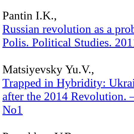
Pantin I.K.,
Russian revolution as a pro
Polis. Political Studies. 20
Matsiyevsky Yu.V.,
Trapped in Hybridity: Ukra
after the 2014 Revolution. –
No1