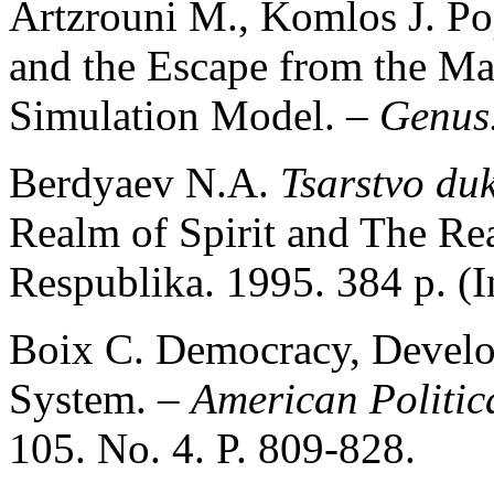
Artzrouni M., Komlos J. Po
and the Escape from the Ma
Simulation Model. –
Genus
Berdyaev N.A.
Tsarstvo du
Realm of Spirit and The Re
Respublika. 1995. 384 p. (I
Boix С. Democracy, Develop
System. –
American Politic
105. No. 4. P. 809-828.