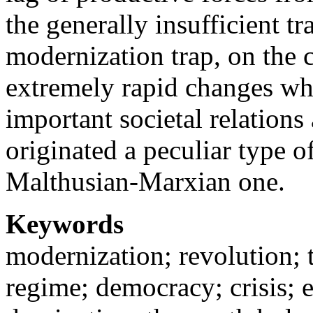
the generally insufficient t
modernization trap, on the c
extremely rapid changes wh
important societal relations 
originated a peculiar type o
Malthusian-Marxian one.
Keywords
modernization; revolution; t
regime; democracy; crisis; 