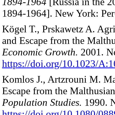
1894-1964
[Russia in the 2
1894-1964]. New York: Pere
Kögel T., Prskawetz A. Agr
and Escape from the Malthu
Economic Growth.
2001. No
https://doi.org/10.1023/A
Komlos J., Artzrouni M. Mat
Escape from the Malthusian
Population Studies.
1990. N
https://doi.org/10.1080/0