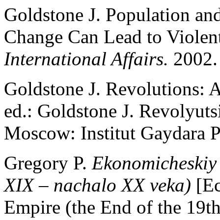
Goldstone J. Population a
Change Can Lead to Violent
International Affairs.
2002. 
Goldstone J. Revolutions: A
ed.: Goldstone J. Revolyuts
Moscow: Institut Gaydara P
Gregory P.
Ekonomicheskiy 
XIX – nachalo XX veka)
[E
Empire (the End of the 19th