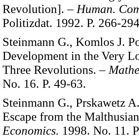
Revolution]. –
Human. Com
Politizdat. 1992. P. 266-294
Steinmann G., Komlos J. P
Development in the Very L
Three Revolutions. –
Mathe
No. 16. P. 49-63.
Steinmann G., Prskawetz A.
Escape from the Malthusian
Economics.
1998. No. 11. 