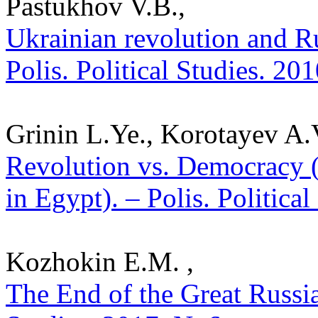
Pastukhov V.B.,
Ukrainian revolution and Ru
Polis. Political Studies. 20
Grinin L.Ye., Korotayev A.
Revolution vs. Democracy (
in Egypt). – Polis. Politica
Kozhokin E.M. ,
The End of the Great Russia