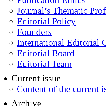
Journal’s Thematic Prof
Editorial Policy
Founders
International Editorial 
Editorial Board
Editorial Team
Current issue
Content of the current i
Archive