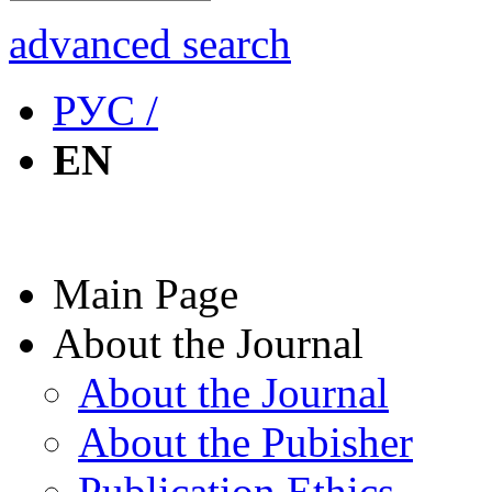
advanced search
РУС /
EN
Main Page
About the Journal
About the Journal
About the Pubisher
Publication Ethics