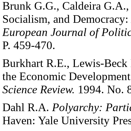
Brunk G.G., Caldeira G.A.,
Socialism, and Democracy: 
European Journal of Politi
P. 459-470.
Burkhart R.E., Lewis-Beck
the Economic Development
Science Review.
1994. No. 8
Dahl R.A.
Polyarchy: Parti
Haven: Yale University Pres