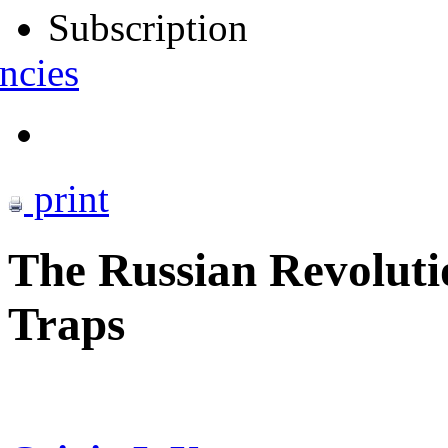
Subscription
ncies
print
The Russian Revolut
Traps