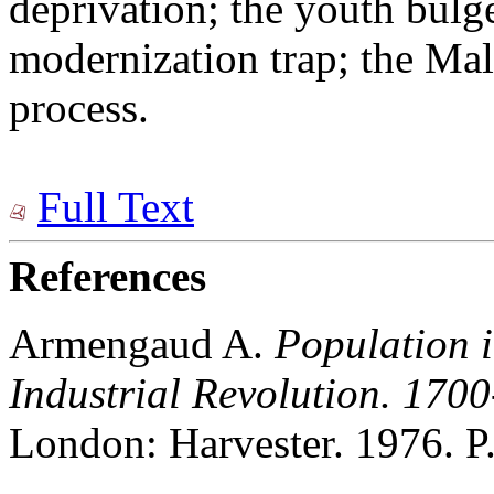
deprivation; the youth bulg
modernization trap; the Mal
process.
Full Text
References
Armengaud A.
Population 
Industrial Revolution.
1700
London: Harvester. 1976. P