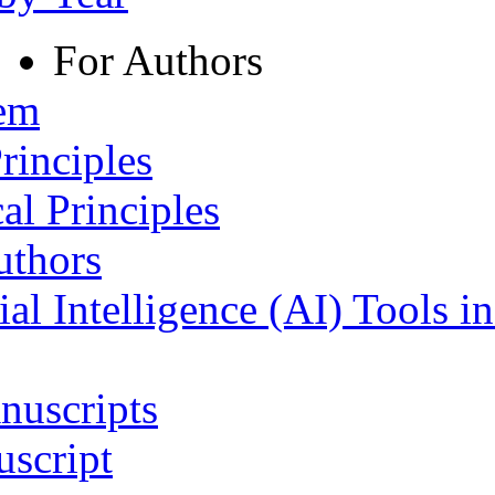
For Authors
tem
rinciples
al Principles
uthors
ial Intelligence (AI) Tools i
nuscripts
script