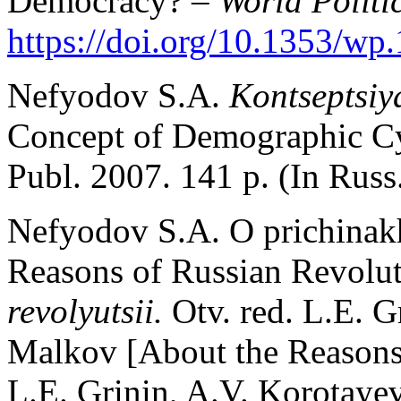
Democracy? –
World Politi
https://doi.org/10.1353/wp
Nefyodov S.A.
Kontseptsiy
Concept of Demographic C
Publ. 2007. 141 p. (In Russ
Nefyodov S.A. O prichinakh
Reasons of Russian Revolut
revolyutsii.
Otv. red. L.E. G
Malkov [About the Reasons
L.E. Grinin, A.V. Korotaye