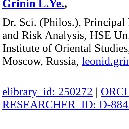
Grinin L.Ye.
,
Dr. Sci. (Philos.), Principal
and Risk Analysis, HSE Uni
Institute of Oriental Studi
Moscow, Russia,
leonid.gr
elibrary_id: 250272
|
ORCID
RESEARCHER_ID: D-884