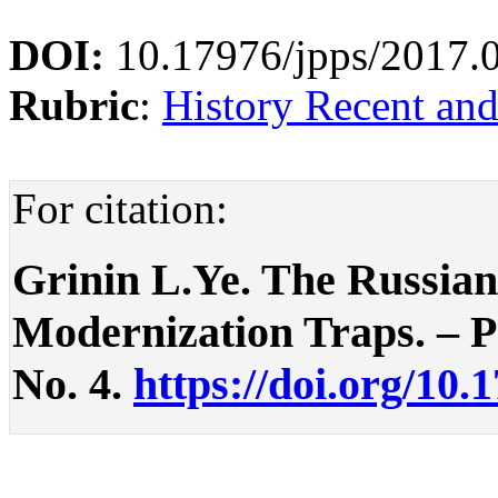
DOI:
10.17976/jpps/2017.
Rubric
:
History Recent an
For citation:
Grinin L.Ye. The Russian
Modernization Traps. – Pol
No. 4.
https://doi.org/10.