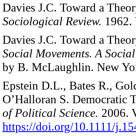
Davies J.С. Toward a Theor
Sociological Review.
1962. 
Davies J.С. Toward a Theor
Social Movements. A Social
by B. McLaughlin. New York
Epstein D.L., Bates R., Gold
O’Halloran S. Democratic T
of Political Science.
2006. V
https://doi.org/10.1111/j.