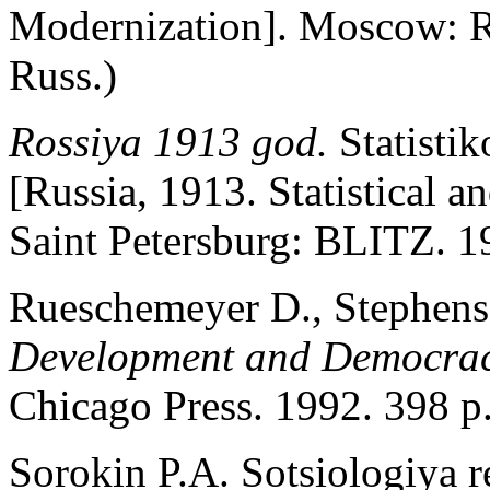
Modernization]. Moscow: 
Russ.)
Rossiya 1913 god.
Statisti
[Russia, 1913. Statistical
Saint Petersburg: BLITZ. 19
Rueschemeyer D., Stephens
Development and Democra
Chicago Press. 1992. 398 p
Sorokin P.A. Sotsiologiya r