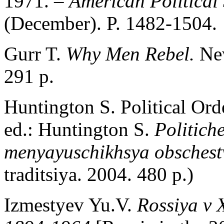
1971. –
American Political
(December). P. 1482-1504.
Gurr T.
Why Men Rebel.
Ne
291 p.
Huntington S. Political Ord
ed.: Huntington S.
Politich
menyayuschikhsya obsches
traditsiya. 2004. 480 p.)
Izmestyev Yu.V.
Rossiya v