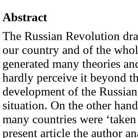
Abstract
The Russian Revolution dra
our country and of the whol
generated many theories an
hardly perceive it beyond th
development of the Russian 
situation. On the other han
many countries were ‘taken i
present article the author a