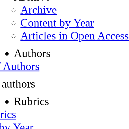
Archive
Content by Year
Articles in Open Access
Authors
f Authors
 authors
Rubrics
rics
 by Year