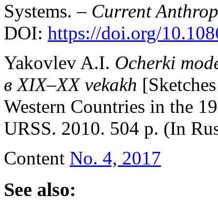
Systems. –
Current Anthro
DOI:
https://doi.org/10.10
Yakovlev A.I.
Ocherki mode
в
XIX–XX vekakh
[Sketches
Western Countries in the 1
URSS. 2010. 504 p. (In R
Content
No. 4, 2017
See also: