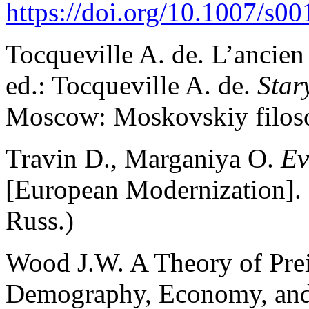
https://doi.org/10.1007/s
Tocqueville A. de. L’ancien 
ed.: Tocqueville A. de.
Star
Moscow: Moskovskiy filosof
Travin D., Marganiya О.
Ev
[European Modernization].
Russ.)
Wood J.W. A Theory of Prei
Demography, Economy, and