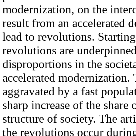
modernization, on the interc
result from an accelerated 
lead to revolutions. Starti
revolutions are underpinned
disproportions in the socie
accelerated modernization. 
aggravated by a fast popul
sharp increase of the share 
structure of society. The a
the revolutions occur durin