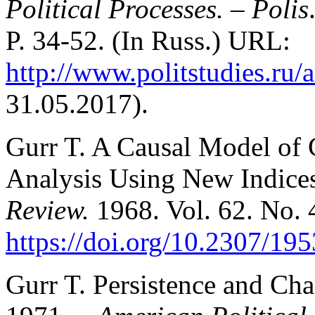
Political Processes.
–
Polis
P. 34-52. (In Russ.) URL:
http://www.politstudies.ru/a
31.05.2017).
Gurr T. A Causal Model of C
Analysis Using New Indice
Review.
1968. Vol. 62. No. 
https://doi.org/10.2307/19
Gurr T. Persistence and Cha