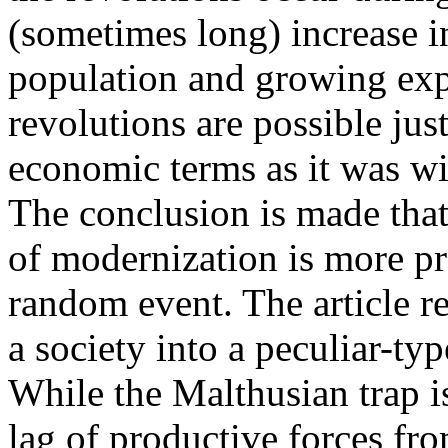
(sometimes long) increase in
population and growing expe
revolutions are possible just
economic terms as it was wi
The conclusion is made that 
of modernization is more pr
random event. The article r
a society into a peculiar-ty
While the Malthusian trap i
lag of productive forces fr