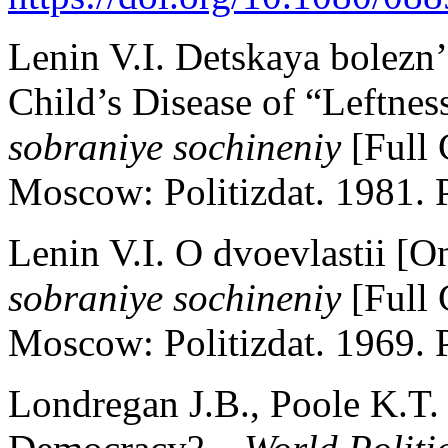
Lenin V.I. Detskaya bolez
Child’s Disease of “Leftn
sobraniye sochineniy
[Full 
Moscow: Politizdat. 1981. P
Lenin V.I. O dvoevlastii [O
sobraniye sochineniy
[Full 
Moscow: Politizdat. 1969. P
Londregan J.B., Poole K.T