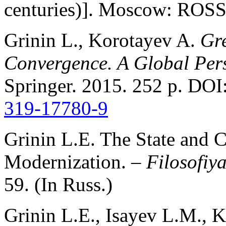
centuries)]. Moscow: ROSS
Grinin L., Korotayev A.
Gr
Convergence. A Global Per
Springer. 2015. 252 p. DOI
319-17780-9
Grinin L.E. The State and Cr
Modernization. –
Filosofiya
59. (In Russ.)
Grinin L.E., Isayev L.M., 