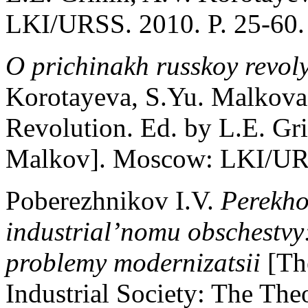
LKI/URSS. 2010. P. 25-60. 
O prichinakh russkoy revoly
Korotayeva, S.Yu. Malkova
Revolution. Ed. by L.E. Gri
Malkov]. Moscow: LKI/URSS
Poberezhnikov I.V.
Perekho
industrial’nomu obschestvy
problemy modernizatsii
[Th
Industrial Society: The The