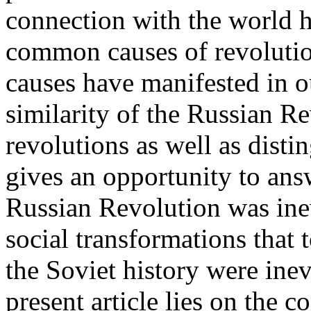
connection with the world h
common causes of revolutio
causes have manifested in ou
similarity of the Russian Re
revolutions as well as distin
gives an opportunity to ans
Russian Revolution was inev
social transformations that t
the Soviet history were inev
present article lies on the 