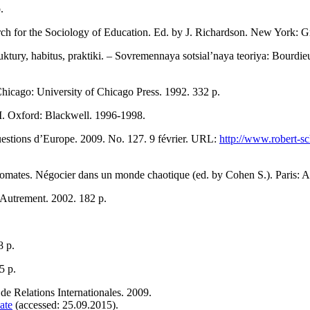
.
ch for the Sociology of Education. Ed. by J. Richardson. New York: 
truktury, habitus, praktiki. – Sovremennaya sotsial’naya teoriya: Bour
Chicago: University of Chicago Press. 1992. 332 р.
II. Oxford: Blackwell. 1996-1998.
uestions d’Europe. 2009. No. 127. 9 février. URL:
http://www.robert-s
mates. Négocier dans un monde chaotique (ed. by Cohen S.). Paris: A
 Autrement. 2002. 182 р.
8 р.
5 p.
de Relations Internationales. 2009.
ate
(accessed: 25.09.2015).