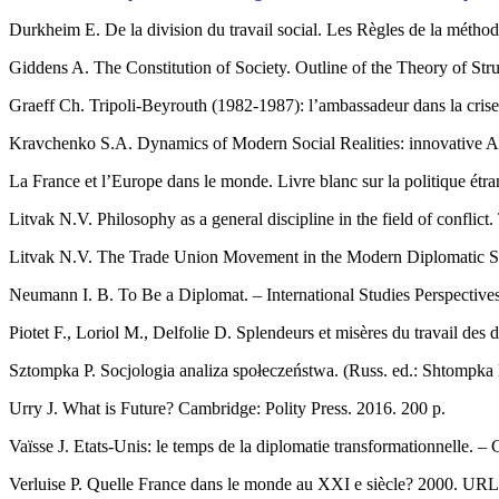
Durkheim E. De la division du travail social. Les Règles de la méth
Giddens A. The Constitution of Society. Outline of the Theory of Stru
Graeff Ch. Tripoli-Beyrouth (1982-1987): l’ambassadeur dans la cris
Kravchenko S.A. Dynamics of Modern Social Realities: innovative App
La France et l’Europe dans le monde. Livre blanc sur la politique ét
Litvak N.V. Philosophy as a general discipline in the field of conflic
Litvak N.V. The Trade Union Movement in the Modern Diplomatic Ser
Neumann I. B. To Be a Diplomat. – International Studies Perspectives.
Piotet F., Loriol M., Delfolie D. Splendeurs et misères du travail des
Sztompka P. Socjologia analiza społeczeństwa. (Russ. ed.: Shtompka
Urry J. What is Future? Cambridge: Polity Press. 2016. 200 р.
Vaïsse J. Etats-Unis: le temps de la diplomatie transformationnelle. 
Verluise P. Quelle France dans le monde au XXI e siècle? 2000. UR