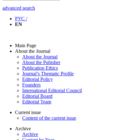
advanced search
РУС /
EN
Main Page
About the Journal
About the Journal
About the Pubisher
Publication Ethics
Journal’s Thematic Profile
Editorial Policy
Founders
International Editorial Council
Editorial Board
Editorial Team
Current issue
Content of the current issue
Archive
Archive
Content by Year