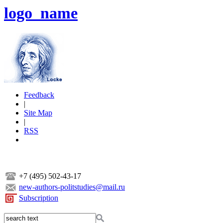
logo_name
Feedback
|
Site Map
|
RSS
+7 (495) 502-43-17
new-authors-politstudies@mail.ru
Subscription