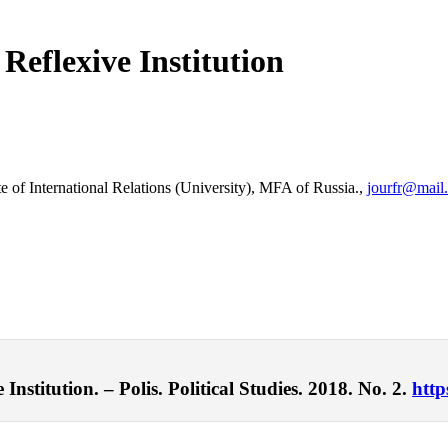
Reflexive Institution
e of International Relations (University), MFA of Russia.,
jourfr@mail.
nstitution. – Polis. Political Studies. 2018. No. 2.
http