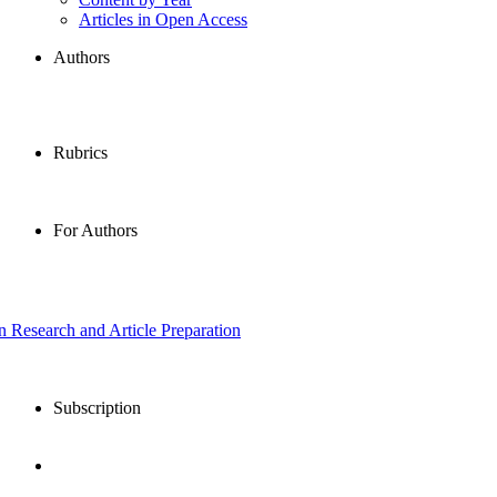
Articles in Open Access
Authors
Rubrics
For Authors
in Research and Article Preparation
Subscription