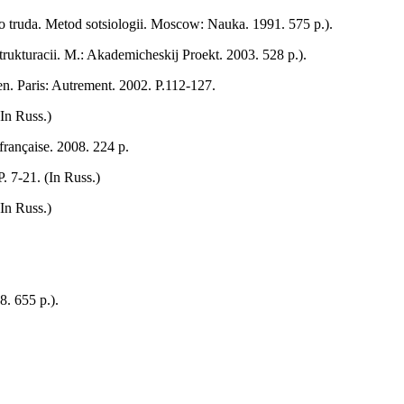
o truda. Metod sotsiologii. Moscow: Nauka. 1991. 575 p.).
trukturacii. M.: Akademicheskij Proekt. 2003. 528 p.).
n. Paris: Autrement. 2002. P.112-127.
In Russ.)
française. 2008. 224 р.
. 7-21. (In Russ.)
In Russ.)
. 655 p.).