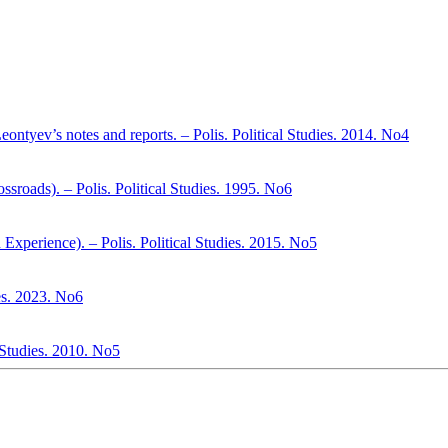
ontyev’s notes and reports. – Polis. Political Studies. 2014. No4
ssroads). – Polis. Political Studies. 1995. No6
Experience). – Polis. Political Studies. 2015. No5
es. 2023. No6
l Studies. 2010. No5