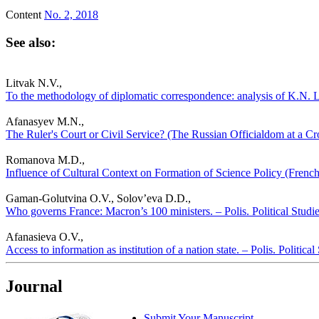
Content
No. 2, 2018
See also:
Litvak N.V.,
To the methodology of diplomatic correspondence: analysis of K.N. Le
Afanasyev M.N.,
The Ruler's Court or Civil Service? (The Russian Officialdom at a Cro
Romanova M.D.,
Influence of Cultural Context on Formation of Science Policy (French 
Gaman-Golutvina O.V., Solov’eva D.D.,
Who governs France: Macron’s 100 ministers. – Polis. Political Studi
Afanasieva O.V.,
Access to information as institution of a nation state. – Polis. Politica
Journal
Submit Your Manuscript