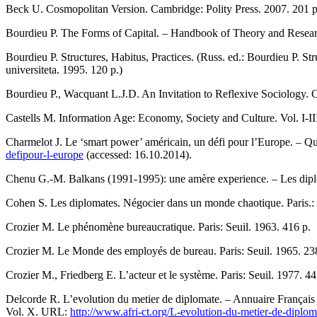
Beck U. Cosmopolitan Version. Cambridge: Polity Press. 2007. 201 р
Bourdieu P. The Forms of Capital. – Handbook of Theory and Resear
Bourdieu P. Structures, Habitus, Practices. (Russ. ed.: Bourdieu P. S
universiteta. 1995. 120 p.)
Bourdieu P., Wacquant L.J.D. An Invitation to Reflexive Sociology. 
Castells M. Information Age: Economy, Society and Culture. Vol. I-I
Charmelot J. Le ‘smart power’ américain, un défi pour l’Europe. – Q
defipour-l-europe
(accessed: 16.10.2014).
Chenu G.-M. Balkans (1991-1995): une amère experience. – Les diplo
Cohen S. Les diplomates. Négocier dans un monde chaotique. Paris.:
Crozier M. Le phénomène bureaucratique. Paris: Seuil. 1963. 416 р.
Crozier M. Le Monde des employés de bureau. Paris: Seuil. 1965. 23
Crozier M., Friedberg E. L’acteur et le système. Paris: Seuil. 1977. 44
Delcorde R. L’evolution du metier de diplomate. – Annuaire Français 
Vol. X. URL:
http://www.afri-ct.org/L-evolution-du-metier-de-diplom