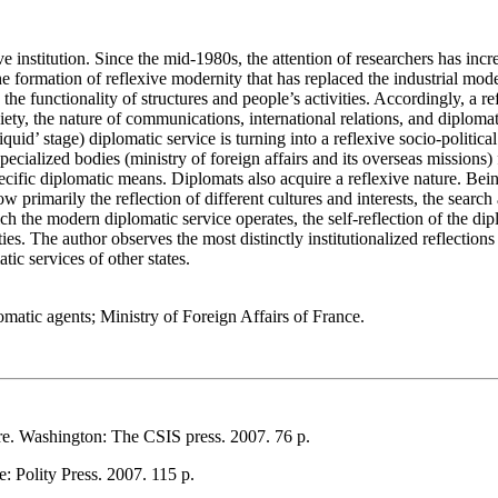
tive institution. Since the mid-1980s, the attention of researchers has i
the formation of reflexive modernity that has replaced the industrial mode
 the functionality of structures and people’s activities. Accordingly, a
ciety, the nature of communications, international relations, and diploma
id’ stage) diplomatic service is turning into a reflexive socio-political i
ialized bodies (ministry of foreign affairs and its overseas missions) f
pecific diplomatic means. Diplomats also acquire a reflexive nature. Being
now primarily the reflection of different cultures and interests, the sea
ich the modern diplomatic service operates, the self-reflection of the di
ities. The author observes the most distinctly institutionalized reflection
tic services of other states.
iplomatic agents; Ministry of Foreign Affairs of France.
e. Washington: The CSIS press. 2007. 76 р.
 Polity Press. 2007. 115 р.