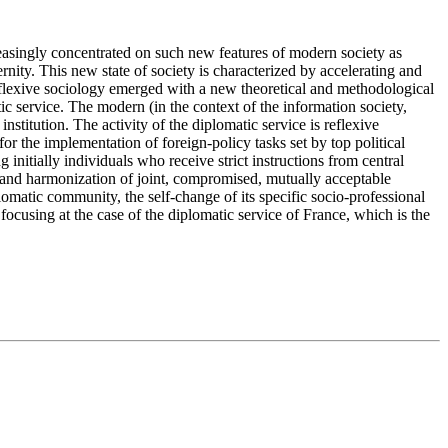
ncreasingly concentrated on such new features of modern society as
rnity. This new state of society is characterized by accelerating and
 reflexive sociology emerged with a new theoretical and methodological
tic service. The modern (in the context of the information society,
nstitution. The activity of the diplomatic service is reflexive
or the implementation of foreign-policy tasks set by top political
 initially individuals who receive strict instructions from central
rch and harmonization of joint, compromised, mutually acceptable
plomatic community, the self-change of its specific socio-professional
s focusing at the case of the diplomatic service of France, which is the