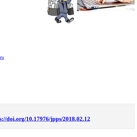
ru
s://doi.org/10.17976/jpps/2018.02.12