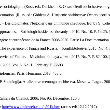
ode sociologique. (Russ. ed.: Durkheim E. O razdelenii obshchestvennog
cturation. (Russ. ed.: Giddens A. Ustroenie obshhestva: Ocherk teorii s
e. – Les diplomates. Négocier dans un monde chaotique. Ed. by S. Cohe
roaches. – Sotsiologicheskie issledovaniya. 2010. No. 10. P. 14-25. (
rangère et européenne de la France 2008-2020. Paris: La Documentation 
t. The experience of France and Russia. – Konfliktologiya. 2013. No. 4. P
vice of France. – Mezhdunarodnaya zhizn’. 2017. No. 7. P. 82-100. (
 2005. Vol. 6. No. 1. February. Р. 72-93.
 diplomates. Paris: Hermann. 2013. 468 р.
 P. Sociologija. Analiz sovremennogo obshhestva. Moscow: Logos. 2008
– Cahiers du Chaillot. 2006. No. 95. Décembre. 120 р.
L:
http://www.diploweb.com/p801k.htm
(accessed: 12.12.2012).