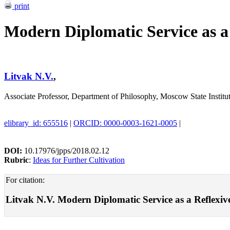
print
Modern Diplomatic Service as a 
Litvak N.V.
,
Associate Professor, Department of Philosophy, Moscow State Institut
elibrary_id: 655516
|
ORCID: 0000-0003-1621-0005
|
DOI:
10.17976/jpps/2018.02.12
Rubric
:
Ideas for Further Cultivation
For citation:
Litvak N.V. Modern Diplomatic Service as a Reflexive I