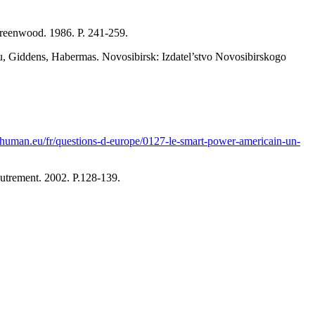
Greenwood. 1986. P. 241-259.
dieu, Giddens, Habermas. Novosibirsk: Izdatel’stvo Novosibirskogo
chuman.eu/fr/questions-d-europe/0127-le-smart-power-americain-un-
utrement. 2002. P.128-139.