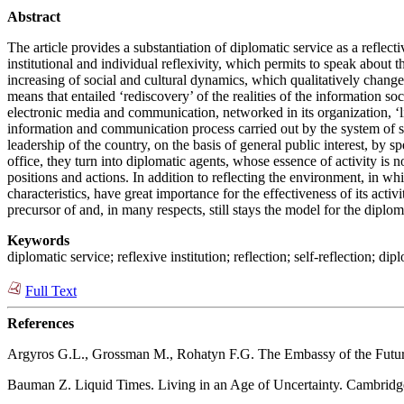
Abstract
The article provides a substantiation of diplomatic service as a reflec
institutional and individual reflexivity, which permits to speak about 
increasing of social and cultural dynamics, which qualitatively change
means that entailed ‘rediscovery’ of the realities of the information so
electronic media and communication, networked in its organization, ‘liqu
information and communication process carried out by the system of spec
leadership of the country, on the basis of general public interest, by s
office, they turn into diplomatic agents, whose essence of activity is 
positions and actions. In addition to reflecting the environment, in wh
characteristics, have great importance for the effectiveness of its activ
precursor of and, in many respects, still stays the model for the diploma
Keywords
diplomatic service; reflexive institution; reflection; self-reflection; d
Full Text
References
Argyros G.L., Grossman M., Rohatyn F.G. The Embassy of the Futur
Bauman Z. Liquid Times. Living in an Age of Uncertainty. Cambridge: