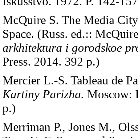
Iskusstvo. 1972. P. 142-157
McQuire S. The Media City
Space. (Russ. ed.:: McQuir
arkhitektura i gorodskoe pr
Press. 2014. 392 p.)
Mercier L.-S. Tableau de Par
Kartiny Parizha.
Moscow: P
p.)
Merriman P., Jones M., Olss