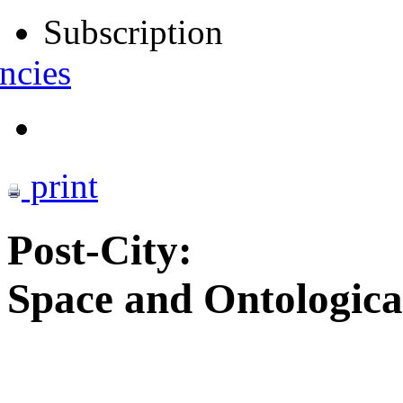
Subscription
ncies
print
Post-City:
Space and Ontologica