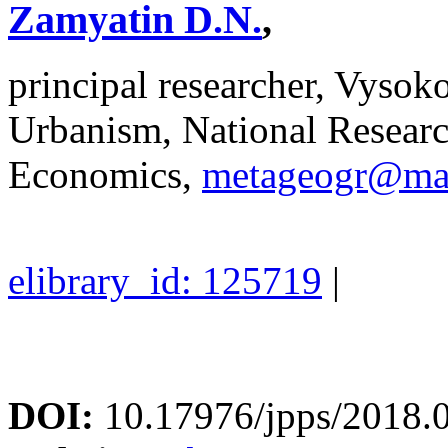
Zamyatin D.N.
,
principal researcher, Vyso
Urbanism, National Researc
Economics,
metageogr@mai
elibrary_id: 125719
|
DOI:
10.17976/jpps/2018.