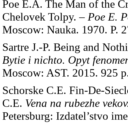
Poe E.A. The Man of the Cr
Chelovek Tolpy.
– Poe E. P
Moscow: Nauka. 1970. P. 2
Sartre J.-P. Being and Nothi
Bytie i nichto. Opyt fenome
Moscow: AST. 2015. 925 p
Schorske C.E. Fin-De-Siecl
C.E.
Vena na rubezhe vekov
Petersburg: Izdatel’stvo im