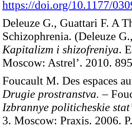
https://doi.org/10.1177/0
Deleuze G., Guattari F. A T
Schizophrenia. (Deleuze G.,
Kapitalizm i shizofreniya
. 
Moscow: Astrel’. 2010. 895
Foucault M. Des espaces aut
Drugie prostranstva. –
Fou
Izbrannye politicheskie stat’
3. Moscow: Praxis. 2006. P