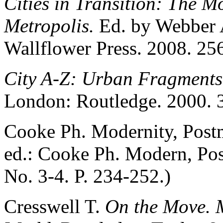
Cities in Transition: The 
Metropolis.
Ed. by Webber 
Wallflower Press. 2008. 256
City A-Z: Urban Fragment
London: Routledge. 2000. 
Cooke Ph. Modernity, Postm
ed.: Cooke Ph. Modern, Po
No. 3-4. P. 234-252.)
Cresswell T.
On the Move. M