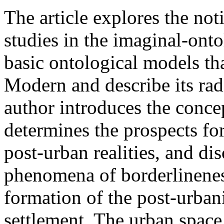
The article explores the not
studies in the imaginal-onto
basic ontological models tha
Modern and describe its rad
author introduces the concep
determines the prospects fo
post-urban realities, and di
phenomena of borderlinene
formation of the post-urba
settlement. The urban space 