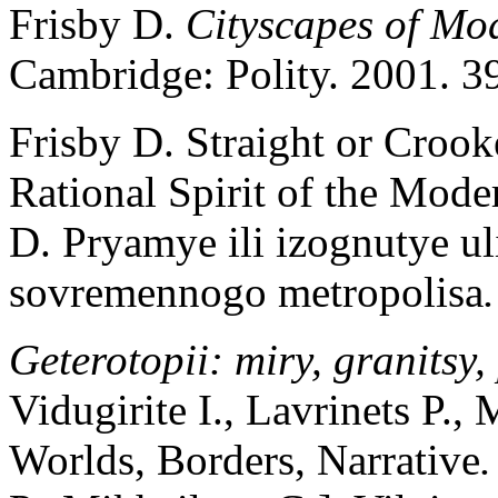
Frisby D.
Cityscapes of Mod
Cambridge: Polity. 2001. 3
Frisby D. Straight or Crook
Rational Spirit of the Mode
D. Pryamye ili izognutye ul
sovremennogo metropolisa
Geterotopii: miry, granitsy
Vidugirite I., Lavrinets P.,
Worlds, Borders, Narrative