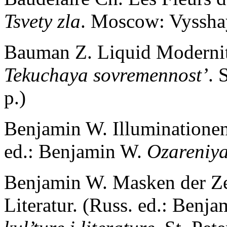
Tsvety zla
. Moscow: Vysshay
Bauman Z. Liquid Modernit
Tekuchaya sovremennost’
. 
p.)
Benjamin W. Illuminationen
ed.: Benjamin W.
Ozareniy
Benjamin W. Masken der Zei
Literatur. (Russ. ed.: Benj