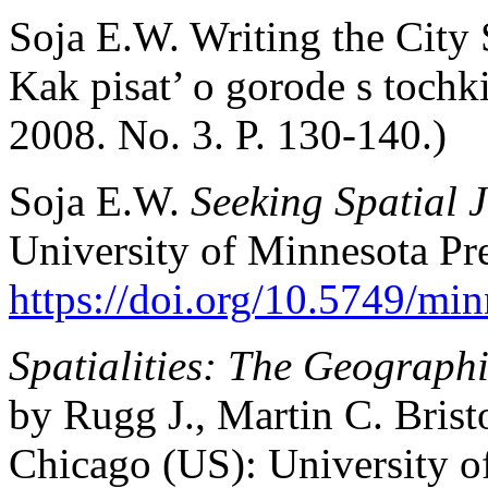
Soja E.W. Writing the City S
Kak pisat’ o gorode s tochk
2008. No. 3. P. 130-140.)
Soja E.W.
Seeking Spatial J
University of Minnesota Pre
https://doi.org/10.5749/m
Spatialities: The Geographi
by Rugg J., Martin C. Brist
Chicago (US): University o