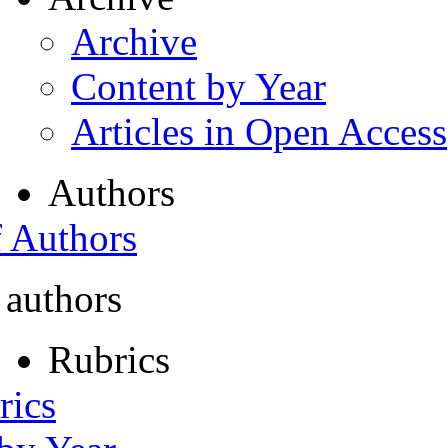
Archive
Content by Year
Articles in Open Access
Authors
f Authors
 authors
Rubrics
rics