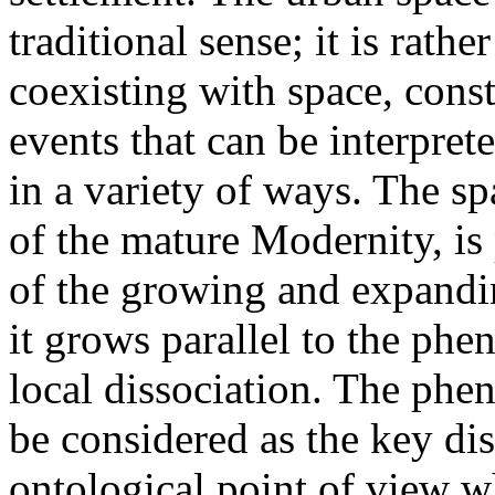
traditional sense; it is rath
coexisting with space, const
events that can be interpret
in a variety of ways. The sp
of the mature Modernity, is
of the growing and expandin
it grows parallel to the p
local dissociation. The phe
be considered as the key dis
ontological point of view w