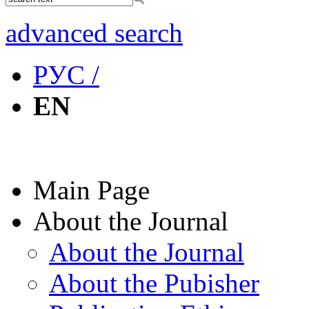
advanced search
РУС /
EN
Main Page
About the Journal
About the Journal
About the Pubisher