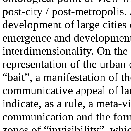
post-city / post-metropolis
development of large cities 
emergence and development
interdimensionality. On the
representation of the urban
“bait”, a manifestation of t
communicative appeal of lar
indicate, as a rule, a meta-v
communication and the form
zones of “invisibility”, whi