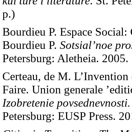
kul’ture i literature
. St. Pe
p.)
Bourdieu P. Espace Social: 
Bourdieu P.
Sotsial’noe
pro
Petersburg: Aletheia. 2005.
Certeau, de M. L’Invention 
Faire. Union generale ’editi
Izobretenie povsednevnosti. 
Petersburg: EUSP Press. 20