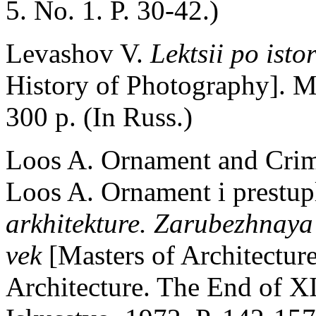
5. No. 1. P. 30-42.)
Levashov V.
Lektsii po isto
History of Photography]. 
300 p. (In Russ.)
Loos A. Ornament and Crime
Loos A. Ornament i prestup
arkhitekture. Zarubezhnaya
vek
[Masters of Architectur
Architecture. The End of 