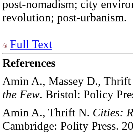
post-nomadism; city enviro
revolution; post-urbanism.
Full Text
References
Amin A., Massey D., Thrif
the Few
. Bristol: Policy Pr
Amin A., Thrift N.
Cities: 
Cambridge: Polity Press. 20