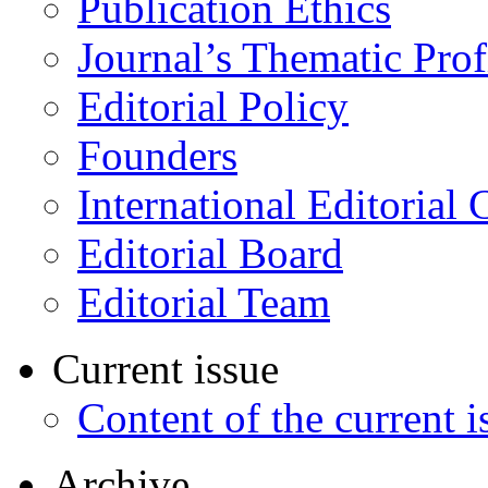
Publication Ethics
Journal’s Thematic Prof
Editorial Policy
Founders
International Editorial 
Editorial Board
Editorial Team
Current issue
Content of the current i
Archive