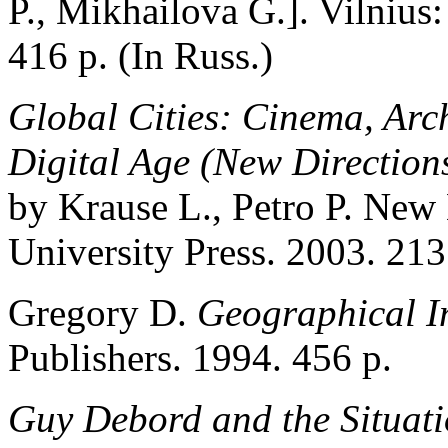
P., Mikhailova G.]. Vilnius:
416 p. (In Russ.)
Global Cities: Cinema, Arc
Digital Age (New Directions
by Krause L., Petro P. New
University Press. 2003. 213
Gregory D.
Geographical I
Publishers. 1994. 456 p.
Guy Debord and the Situatio