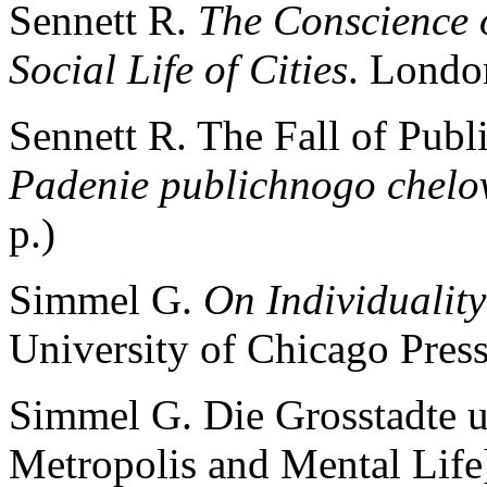
Sennett R.
The Conscience 
Social Life of Cities
. Londo
Sennett R. The Fall of Publ
Padenie publichnogo chelo
p.)
Simmel G.
On Individualit
University of Chicago Press
Simmel G. Die Grosstadte u
Metropolis and Mental Life]