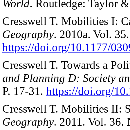
World
. Routledge: Taylor &
Cresswell T. Mobilities I: 
Geography
. 2010a. Vol. 35
https://doi.org/10.1177/0
Cresswell T. Towards a Poli
and Planning D: Society a
P. 17-31.
https://doi.org/1
Cresswell T. Mobilities II: S
Geography
. 2011. Vol. 36. 