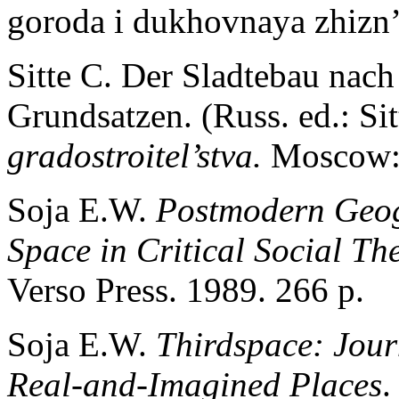
goroda i dukhovnaya zhizn
Sitte C. Der Sladtebau nach
Grundsatzen. (Russ. ed.: Si
gradostroitel’stva.
Moscow: 
Soja E.W.
Postmodern Geog
Space in Critical Social Th
Verso Press. 1989. 266 p.
Soja E.W.
Thirdspace: Jour
Real-and-Imagined Places
.