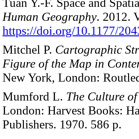
Tuan Y.-F. Space and Spatia
Human Geography
. 2012. V
https://doi.org/10.1177/2
Mitchel P.
Cartographic Str
Figure of the Map in Cont
New York, London: Routled
Mumford L.
The Culture of
London: Harvest Books: Ha
Publishers. 1970. 586 p.