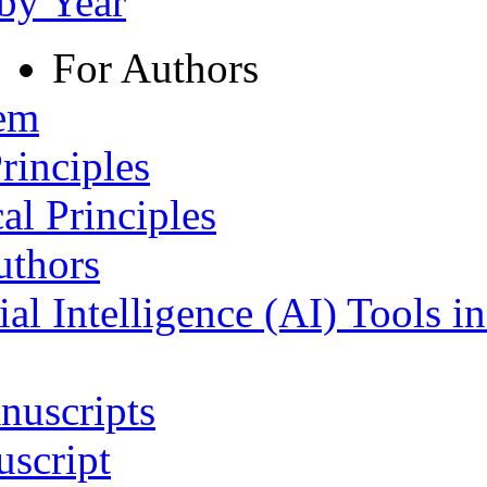
 by Year
For Authors
tem
rinciples
al Principles
uthors
ial Intelligence (AI) Tools i
nuscripts
script