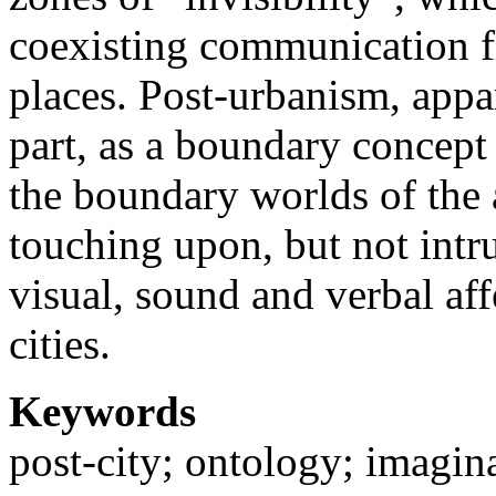
coexisting communication f
places. Post-urbanism, appar
part, as a boundary concept 
the boundary worlds of the
touching upon, but not intr
visual, sound and verbal affe
cities.
Keywords
post-city; ontology; imagina