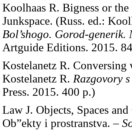
Koolhaas R. Bigness or the 
Junkspace. (Russ. ed.: Koo
Bol’shogo. Gorod-generik.
Artguide Editions. 2015. 84
Kostelanetz R. Conversing w
Kostelanetz R.
Razgovory s
Press. 2015. 400 p.)
Law J. Objects, Spaces and 
Ob”ekty i prostranstva. –
So