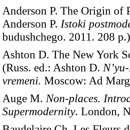
Anderson P. The Origin of P
Anderson P.
Istoki postmod
budushchego. 2011. 208 p.
Ashton D. The New York Sc
(Russ. ed.: Ashton D.
N’yu-
vremeni.
Moscow: Ad Margi
Auge M.
Non-places. Intro
Supermodernity
. London, N
Baudelaire Ch. Les Fleurs d