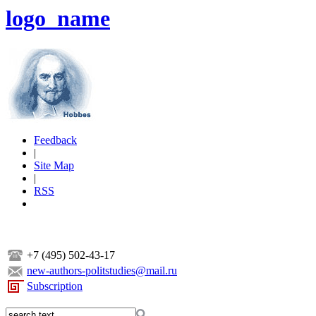
logo_name
Feedback
|
Site Map
|
RSS
+7 (495) 502-43-17
new-authors-politstudies@mail.ru
Subscription