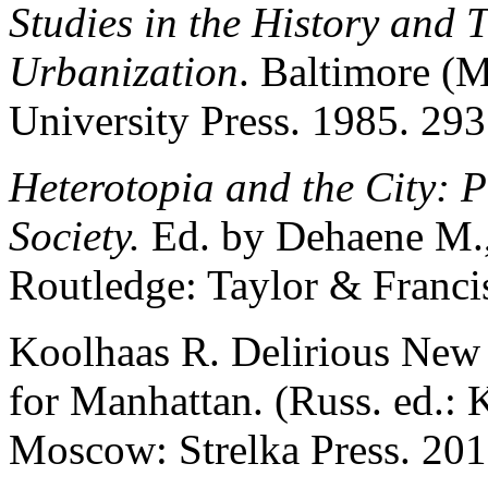
Studies in the History and T
Urbanization
. Baltimore (
University Press. 1985. 293
Heterotopia and the City: P
Society.
Ed. by Dehaene M.
Routledge: Taylor & Franci
Koolhaas R. Delirious New 
for Manhattan. (Russ. ed.:
Moscow: Strelka Press. 201