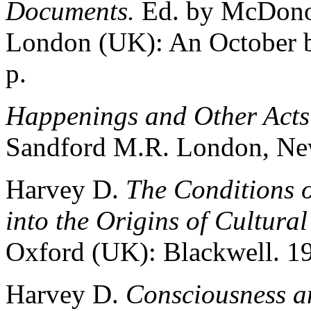
Documents.
Ed. by McDono
London (UK): An October b
p.
Happenings and Other Acts
Sandford M.R. London, New
Harvey D.
The Conditions 
into the Origins of Cultura
Oxford (UK): Blackwell. 19
Harvey D.
Consciousness a