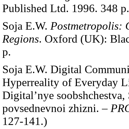
Published Ltd. 1996. 348 p
Soja E.W.
Postmetropolis: C
Regions
. Oxford (UK): Bla
p.
Soja E.W. Digital Communit
Hyperreality of Everyday Li
Digital’nye soobshchestva, S
povsednevnoi zhizni. –
PRO
127-141.)