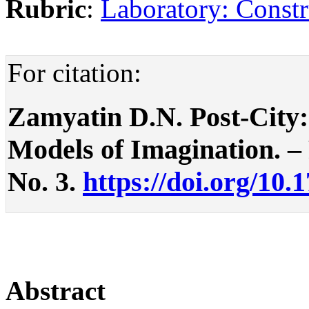
Rubric
:
Laboratory: Constr
For citation:
Zamyatin D.N. Post-City:
Models of Imagination. – P
No. 3.
https://doi.org/10.
Abstract