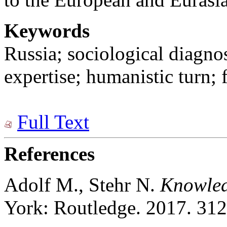
Keywords
Russia; sociological diagno
expertise; humanistic turn; 
Full Text
References
Adolf M., Stehr N.
Knowle
York: Routledge. 2017. 312