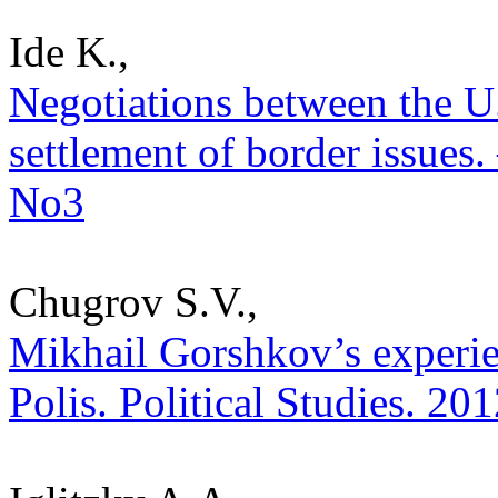
Ide K.,
Negotiations between the U
settlement of border issues. 
No3
Chugrov S.V.,
Mikhail Gorshkov’s experien
Polis. Political Studies. 20