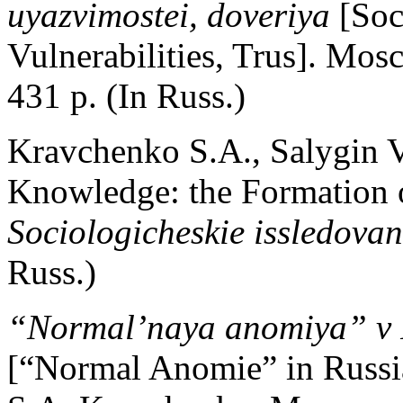
uyazvimostei, doveriya
[Soc
Vulnerabilities, Trus]. M
431 p. (In Russ.)
Kravchenko S.A., Salygin V.
Knowledge: the Formation of
Sociologicheskie issledovan
Russ.)
“Normal’naya anomiya” v R
[“Normal Anomie” in Russi