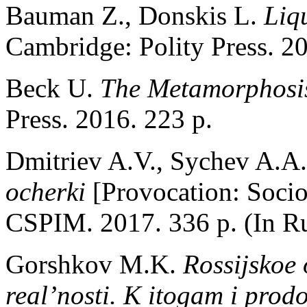
Bauman Z., Donskis L.
Liq
Cambridge: Polity Press. 20
Beck U.
The Metamorphosis
Press. 2016. 223 р.
Dmitriev A.V., Sychev A.A
ocherki
[Provocation: Soci
CSPIM. 2017. 336 p. (In Ru
Gorshkov M.K.
Rossijskoe 
real’nosti. K itogam i prod