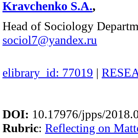
Kravchenko S.A.
,
Head of Sociology Depart
sociol7@yandex.ru
elibrary_id: 77019
|
RESEA
DOI:
10.17976/jpps/2018.
Rubric
:
Reflecting on Matte