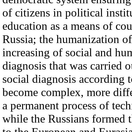
of citizens in political insti
education as a means of cou
Russia; the humanization o
increasing of social and hu
diagnosis that was carried o
social diagnosis according 
become complex, more diffe
a permanent process of tech
while the Russians formed t
to the European and Eurasi