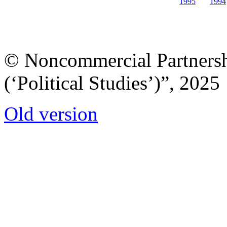
1995
1994
© Noncommercial Partnershi
(‘Political Studies’)”, 2025
Old version