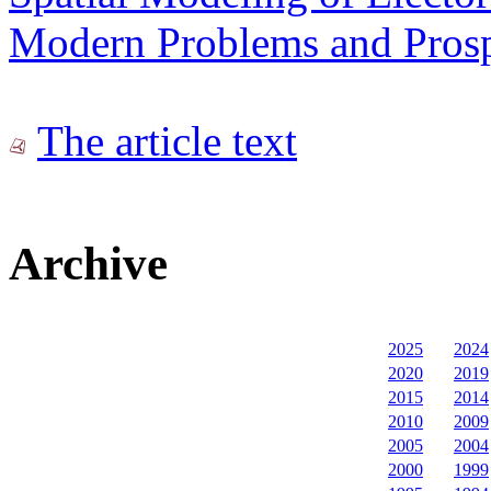
Modern Problems and Prospe
The article text
Archive
2025
2024
2020
2019
2015
2014
2010
2009
2005
2004
2000
1999