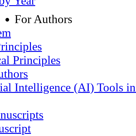
 by Year
For Authors
tem
rinciples
al Principles
uthors
ial Intelligence (AI) Tools i
nuscripts
script