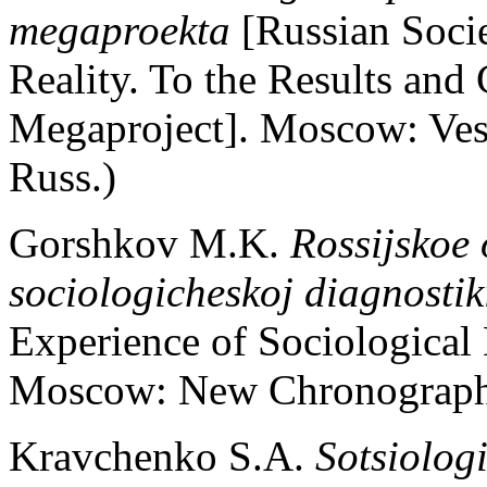
megaproekta
[Russian Soci
Reality. To the Results and
Megaproject]. Moscow: Ves 
Russ.)
Gorshkov M.K.
Rossijskoe 
sociologicheskoj diagnostik
Experience of Sociological 
Moscow: New Chronograph. 
Kravchenko S.A.
Sotsiolog