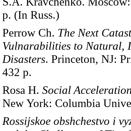
S.A. Kravchenko. Moscow:
p. (In Russ.)
Perrow Ch.
The Next Catas
Vulnarabilities to Natural, 
Disasters
. Princeton, NJ: P
432 р.
Rosa H.
Social Acceleratio
New York: Columbia Univers
Rossijskoe obshchestvo i v