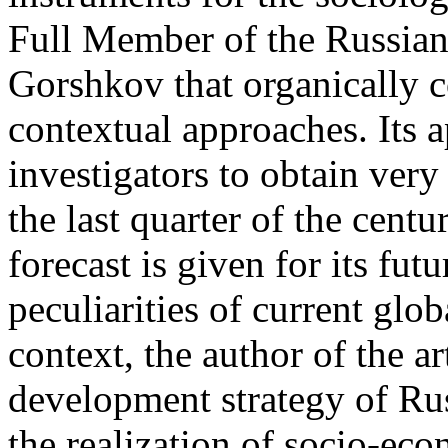
Full Member of the Russia
Gorshkov that organically c
contextual approaches. Its 
investigators to obtain very 
the last quarter of the centu
forecast is given for its fut
peculiarities of current globa
context, the author of the ar
development strategy of Russ
the realization of socio-ec