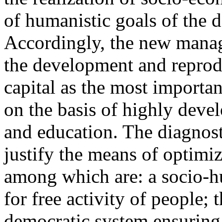
of humanistic goals of the 
Accordingly, the new mana
the development and reprod
capital as the most import
on the basis of highly devel
and education. The diagnost
justify the means of optimiz
among which are: a socio-hu
for free activity of people; 
democratic system ensuring 