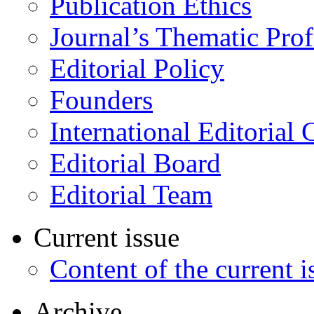
Publication Ethics
Journal’s Thematic Prof
Editorial Policy
Founders
International Editorial 
Editorial Board
Editorial Team
Current issue
Content of the current i
Archive