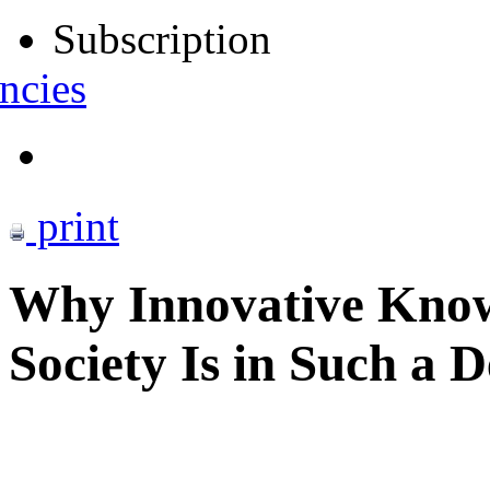
Subscription
ncies
print
Why Innovative Know
Society Is in Such a