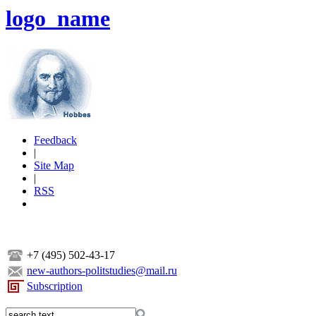
logo_name
Feedback
|
Site Map
|
RSS
+7 (495) 502-43-17
new-authors-politstudies@mail.ru
Subscription