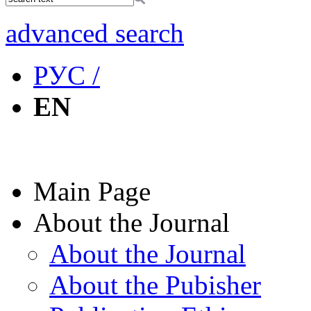
advanced search
РУС /
EN
Main Page
About the Journal
About the Journal
About the Pubisher