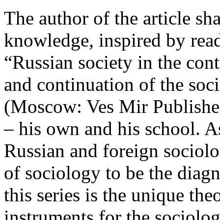
The author of the article sh
knowledge, inspired by re
“Russian society in the cont
and continuation of the soc
(Moscow: Ves Mir Publishe
– his own and his school. As
Russian and foreign sociolo
of sociology to be the diagn
this series is the unique th
instruments for the sociolo