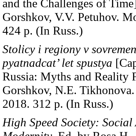
and the Challenges of Time]
Gorshkov, V.V. Petuhov. Mo
424 p. (In Russ.)
Stolicy i regiony v sovremen
pyatnadcat’ let spustya
[Cap
Russia: Myths and Reality F
Gorshkov, N.E. Tikhonova.
2018. 312 p. (In Russ.)
High Speed Society: Social
Modernity
. Ed. by Rosa H.