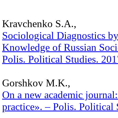
Kravchenko S.A.,
Sociological Diagnostics b
Knowledge of Russian Societ
Polis. Political Studies. 20
Gorshkov M.K.,
On a new academic journal: 
practice». – Polis. Politica