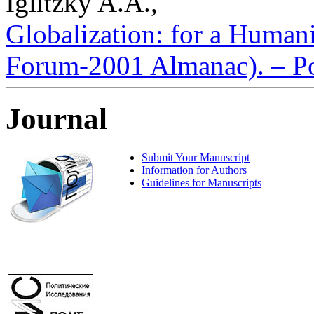
Iglitzky A.A.,
Globalization: for a Human
Forum-2001 Almanac). – Pol
Journal
Submit Your Manuscript
Information for Authors
Guidelines for Manuscripts