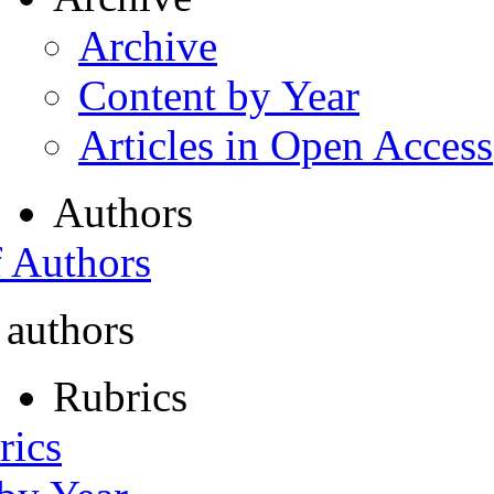
Archive
Content by Year
Articles in Open Access
Authors
f Authors
 authors
Rubrics
rics