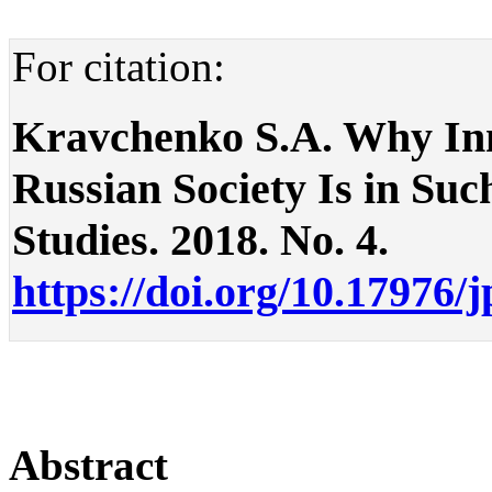
For citation:
Kravchenko S.A. Why In
Russian Society Is in Such
Studies. 2018. No. 4.
https://doi.org/10.17976/
Abstract