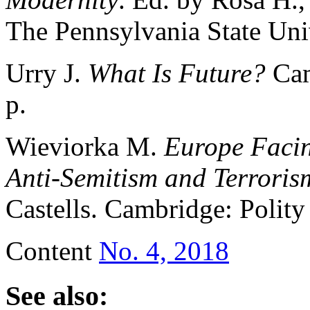
The Pennsylvania State Univ
Urry J.
What Is Future?
Cam
р.
Wieviorka M.
Europe Facin
Anti-Semitism and Terroris
Castells. Cambridge: Polity
Content
No. 4, 2018
See also: