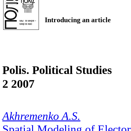
Introducing an article
Polis. Political Studies
2 2007
Akhremenko A.S.
Spatial Modeling of Electo