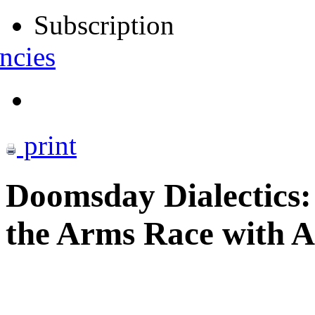
Subscription
ncies
print
Doomsday Dialectics:
the Arms Race with A