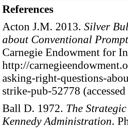
References
Acton J.M. 2013.
Silver Bu
about Conventional Prompt
Carnegie Endowment for In
http://carnegieendowment.or
asking-right-questions-abo
strike-pub-52778 (accessed
Ball D. 1972.
The Strategic
Kennedy Administration
. P