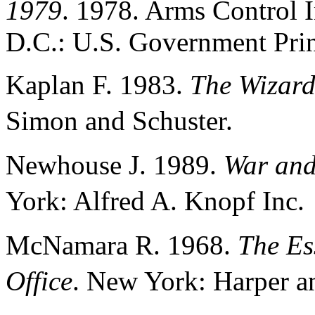
1979
. 1978. Arms Control 
D.C.: U.S. Government Prin
Kaplan F. 1983.
The Wizar
Simon and Schuster.
Newhouse J. 1989.
War and
York: Alfred A. Knopf Inc
McNamara R. 1968.
The Ess
Office
. New York: Harper 