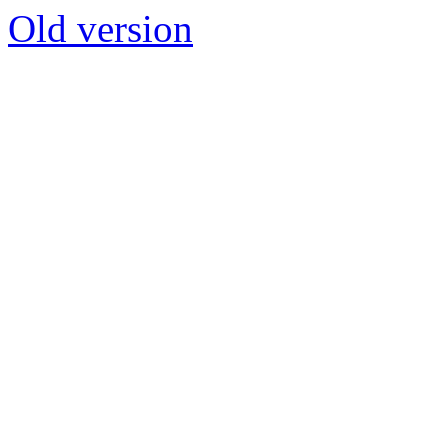
Old version