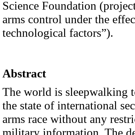
Science Foundation (proje
arms control under the effec
technological factors”).
Abstract
The world is sleepwalking t
the state of international se
arms race without any restri
military information. The d