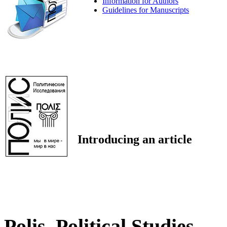
Information for Authors
Guidelines for Manuscripts
Introducing an article
Polis. Political Studies