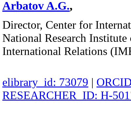
Arbatov A.G.
,
Director, Center for Interna
National Research Institut
International Relations 
elibrary_id: 73079
|
ORCID:
RESEARCHER_ID: H-501