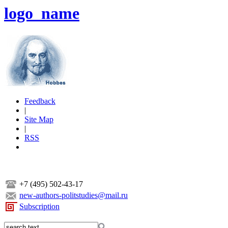
logo_name
Feedback
|
Site Map
|
RSS
+7 (495) 502-43-17
new-authors-politstudies@mail.ru
Subscription