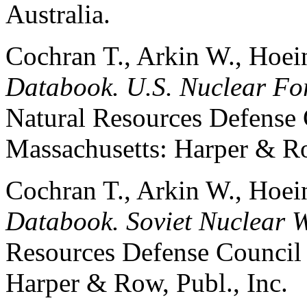
Australia.
Cochran T., Arkin W., Hoe
Databook. U.S. Nuclear For
Natural Resources Defense 
Massachusetts: Harper & Ro
Cochran T., Arkin W., Hoe
Databook. Soviet Nuclear 
Resources Defense Council 
Harper & Row, Publ., Inc.