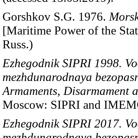
Gorshkov S.G. 1976.
Morsk
[Maritime Power of the Sta
Russ.)
Ezhegodnik SIPRI 1998. Voo
mezhdunarodnaya bezopasn
Armaments, Disarmament an
Moscow: SIPRI and IMEMO
Ezhegodnik SIPRI 2017. Voo
mezhdunarodnaya bezopasn