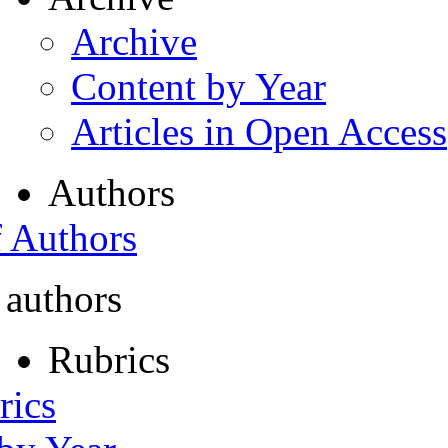
Archive
Content by Year
Articles in Open Access
Authors
f Authors
 authors
Rubrics
rics