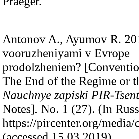
Praeger.
Antonov A., Ayumov R. 20
vooruzheniyami v Evrope – k
prodolzheniem? [Conventio
The End of the Regime or th
Nauchnye zapiski PIR-Tsen
Notes]
.
No. 1 (27). (In Rus
https://pircenter.org/media
(accessed 15.03.2019).