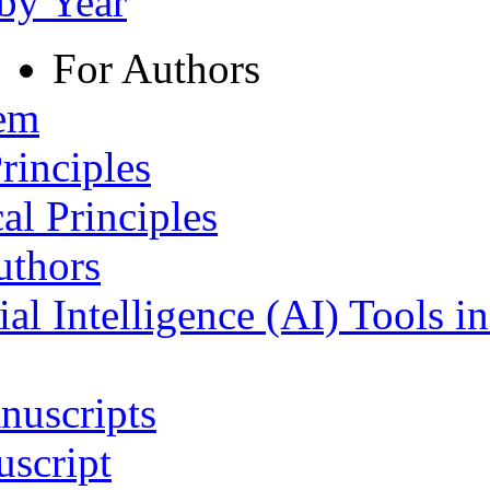
 by Year
For Authors
tem
rinciples
al Principles
uthors
ial Intelligence (AI) Tools i
nuscripts
script