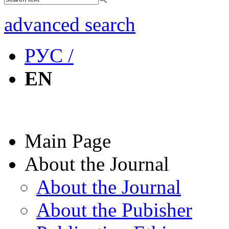
advanced search
РУС /
EN
Main Page
About the Journal
About the Journal
About the Pubisher