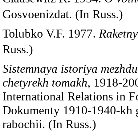
Gosvoenizdat. (In Russ.)
Tolubko V.F. 1977.
Raketny
Russ.)
Sistemnaya istoriya mezhdu
chetyrekh tomakh
, 1918-20
International Relations in 
Dokumenty 1910-1940-kh 
rabochii. (In Russ.)