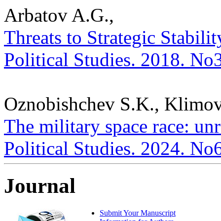
Arbatov A.G.,
Threats to Strategic Stabili
Political Studies. 2018. No
Oznobishchev S.K., Klimov
The military space race: unr
Political Studies. 2024. No
Journal
Submit Your Manuscript