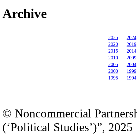
Archive
2025
2024
2020
2019
2015
2014
2010
2009
2005
2004
2000
1999
1995
1994
© Noncommercial Partnershi
(‘Political Studies’)”, 2025