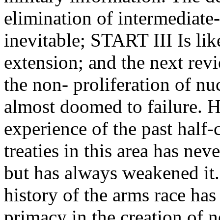
elimination of intermediate-
inevitable; START III Is lik
extension; and the next rev
the non- proliferation of n
almost doomed to failure. 
experience of the past half-
treaties in this area has nev
but has always weakened it.
history of the arms race h
primacy in the creation of