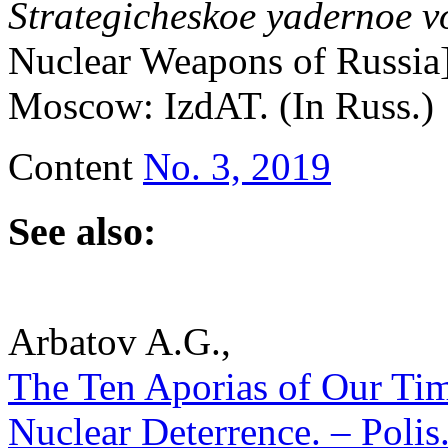
Strategicheskoe yadernoe v
Nuclear Weapons of Russia]
Moscow: IzdAT. (In Russ.)
Content
No. 3, 2019
See also:
Arbatov A.G.,
The Ten Aporias of Our Tim
Nuclear Deterrence. – Polis