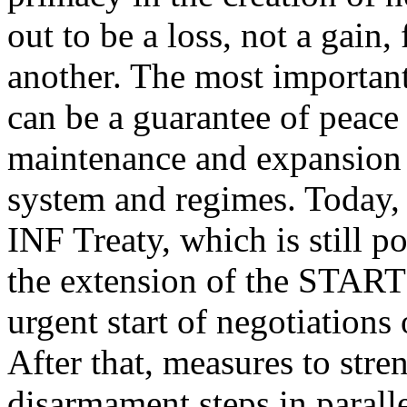
out to be a loss, not a gain,
another. The most important 
can be a guarantee of peac
maintenance and expansion 
system and regimes. Today, th
INF Treaty, which is still p
the extension of the START 
urgent start of negotiations 
After that, measures to str
disarmament steps in paralle