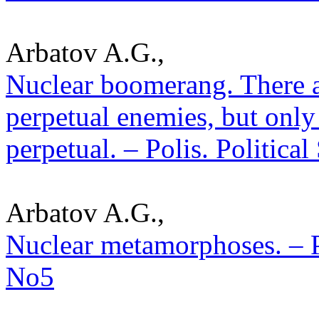
Arbatov A.G.,
Nuclear boomerang. There are
perpetual enemies, but only
perpetual. – Polis. Politica
Arbatov A.G.,
Nuclear metamorphoses. – Po
No5