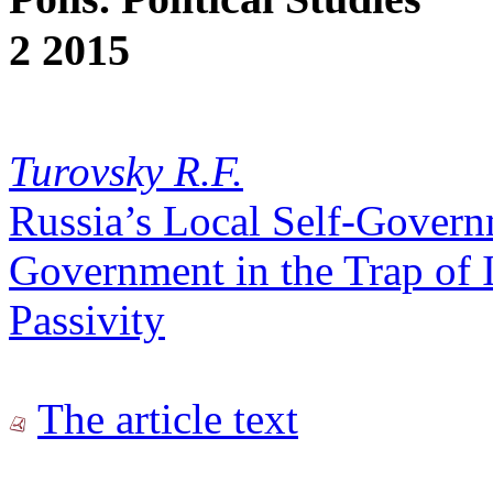
2 2015
Turovsky R.F.
Russia’s Local Self-Govern
Government in the Trap of I
Passivity
The article text