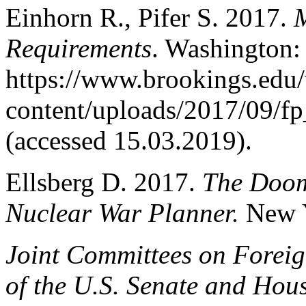
Einhorn R., Pifer S. 2017.
M
Requirements
. Washington:
https://www.brookings.edu
content/uploads/2017/09/f
(accessed 15.03.2019).
Ellsberg D. 2017.
The Doom
Nuclear War Planner.
New 
Joint Committees on Foreig
of the U.S. Senate and Hous