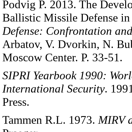
Podvig P. 2013. The Devel
Ballistic Missile Defense i
Defense: Confrontation an
Arbatov, V. Dvorkin, N. B
Moscow Center. P. 33-51.
SIPRI Yearbook 1990: Wor
International Security
. 199
Press.
Tammen R.L. 1973.
MIRV a