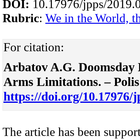
DOI:
10.17976/jpps/2019.
Rubric
:
We in the World, t
For citation:
Arbatov A.G. Doomsday D
Arms Limitations. – Polis.
https://doi.org/10.17976/
The article has been suppor