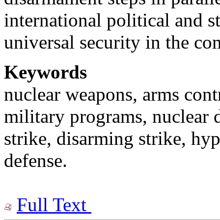
international political and 
universal security in the co
Keywords
nuclear weapons, arms contro
military programs, nuclear 
strike, disarming strike, h
defense.
Full Text