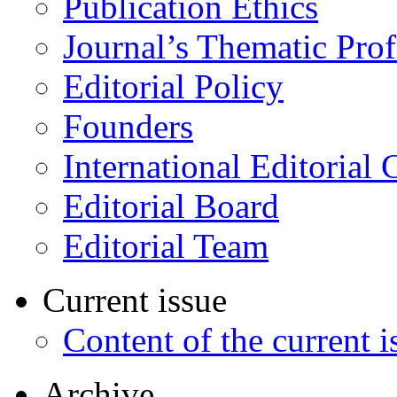
Publication Ethics
Journal’s Thematic Prof
Editorial Policy
Founders
International Editorial 
Editorial Board
Editorial Team
Current issue
Content of the current i
Archive