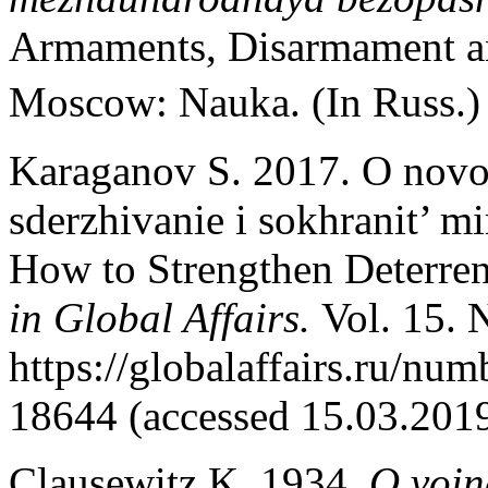
Armaments, Disarmament and
Moscow: Nauka. (In Russ.
Karaganov S. 2017. O novo
sderzhivanie i sokhranit’ 
How to Strengthen Deterren
in Global Affairs.
Vol. 15. 
https://globalaffairs.ru/n
18644 (accessed 15.03.2019
Clausewitz K. 1934.
O voi