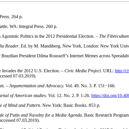
Press. 264 p.
attle, WA: Integral Press. 260 p.
onistic Politics in the 2012 Presidential Election. –
The Fibrecultur
dia Reader
. Ed. by M. Mandiberg
.
New York, London: New York Univer
razilian President Dilma Rousseff’s Internet Memes across Spreadab
e Invades the 2012 U.S. Election. –
Civic Media Project
. URL:
http://
cessed 07.03.2019).
nt. –
Argumentation and Advocacy.
Vol. 49. No. 3. P. 151−166.
rnal of American studies
. Vol. 12. No. 2. Р. 1-26.
https://doi.org/10.4
e of Mind and Pattern.
New York: Basic Books. 853 p.
ggle of Putin and Navalny for a Media Agenda
. Basic Research Program
accessed 07.03.2019).