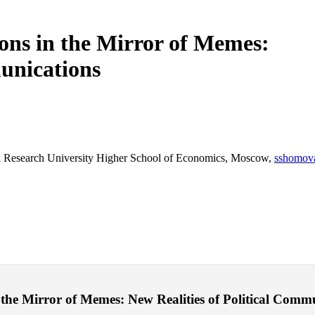
ions in the Mirror of Memes:
munications
al Research University Higher School of Economics, Moscow,
sshomov
he Mirror of Memes: New Realities of Political Communic