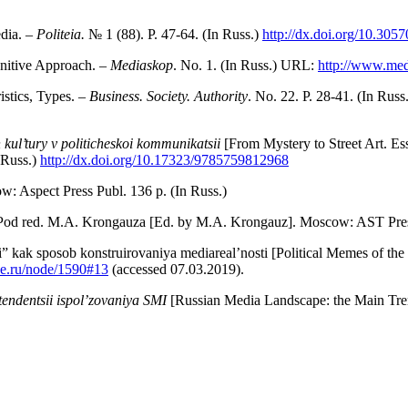
dia. –
Politeia.
№ 1 (88). P. 47-64. (In Russ.)
http://dx.doi.org/10.30
nitive Approach. –
Mediaskop
. No. 1. (In Russ.) URL:
http://www.med
istics, Types.
– Business. Society. Authority
. No. 22. P. 28-41. (In Rus
h kul’tury v politicheskoi kommunikatsii
[From Mystery to Street Art. Es
 Russ.)
http://dx.doi.org/10.17323/9785759812968
: Aspect Press Publ. 136 p. (In Russ.)
. Pod red. M.A. Krongauza [Ed. by M.A. Krongauz]. Moscow: AST Press
” kak sposob konstruirovaniya me­diareal’nosti [Political Memes of t
e.ru/node/1590#13
(accessed 07.03.2019).
tendentsii ispol’zovaniya SMI
[Russian Media Landscape: the Main Tren