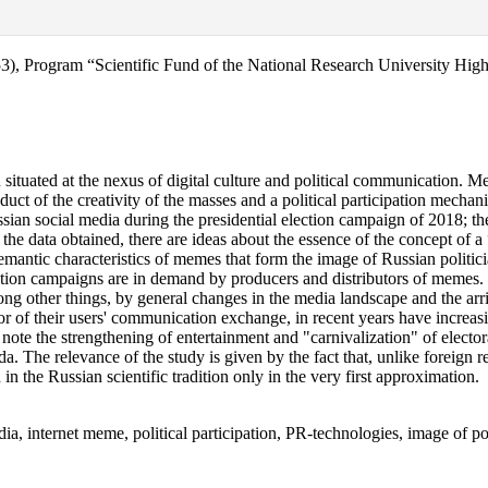
0053), Program “Scientific Fund of the National Research University H
ituated at the nexus of digital culture and political communication. Mea
t of the creativity of the masses and a political participation mechani
sian social media during the presidential election campaign of 2018; the 
he data obtained, there are ideas about the essence of the concept of a 
 semantic characteristics of memes that form the image of Russian politi
ection campaigns are in demand by producers and distributors of memes.
g other things, by general changes in the media landscape and the arr
r of their users' communication exchange, in recent years have increasin
te the strengthening of entertainment and "carnivalization" of electoral
da. The relevance of the study is given by the fact that, unlike foreign r
 in the Russian scientific tradition only in the very first approximation.
a, internet meme, political participation, PR-technologies, image of pol