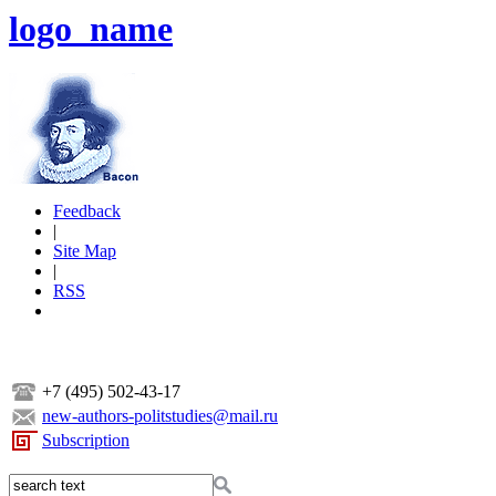
logo_name
Feedback
|
Site Map
|
RSS
+7 (495) 502-43-17
new-authors-politstudies@mail.ru
Subscription