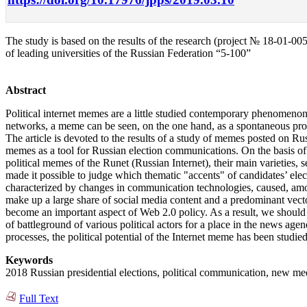
The study is based on the results of the research (project № 18-01-
of leading universities of the Russian Federation “5-100”
Abstract
Political internet memes are a little studied contemporary phenomenon s
networks, a meme can be seen, on the one hand, as a spontaneous produc
The article is devoted to the results of a study of memes posted on Rus
memes as a tool for Russian election communications. On the basis of t
political memes of the Runet (Russian Internet), their main varieties,
made it possible to judge which thematic "accents" of candidates’ el
characterized by changes in communication technologies, caused, amon
make up a large share of social media content and a predominant vecto
become an important aspect of Web 2.0 policy. As a result, we should no
of battleground of various political actors for a place in the news agen
processes, the political potential of the Internet meme has been studied
Keywords
2018 Russian presidential elections, political communication, new medi
Full Text