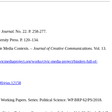
e Journal.
No. 22. P. 258-277.
sity Press. Р. 120–134.
le Media Contexts. –
Journal of Creative Communications.
Vol. 13.
civicmediaproject.org/works/civic-media-project/binders-full-of-
000/ejas.12158
 Working Papers. Series: Political Science. WP BRP 62/PS/2018.