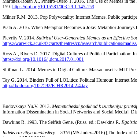
Martínez-Rolán X., Piñeiro-Otero T. 2016. The Use of Memes in the Di
159.
https://doi.org/10.15581/003.29.1.145-159
Milner R.M. 2013. Pop Polyvocality: Internet Memes, Public partici
Piata A. 2016. When Metaphor Becomes a Joke: Metaphor Journeys fr
Plevrity V. 2014.
Satirical User-Generated Memes as an Effective So
https://warwick.ac.uk/fac/arts/theatres/cp/research/publications/madiss
Ross A., Rivers D. 2017. Digital Cultures of Political Participation:
https://doi.org/10.1016/j.dcm.2017.01.001
Shifman L. 2014. Memes in Digital Culture. Massachusetts: MIT Pres
Tay G. 2014. Binders Full of LOLitics: Political Humour, Internet M
http://dx.doi.org/10.7592/EJHR2014.2.4.tay
Budovskaya Yu.V. 2013.
Memeticheskii podkhod k izucheniyu printsip
Information Dissemination in Social Networks and Social Media]. Di
Dawkins R. 1993. The Selfish Gene. (Russ. ed.: Dawkins R.
Egoisti
Indeks razvitiya mediasfery – 2016
(MS-Index-2016) [The Index of D