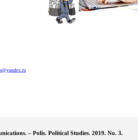
a@yandex.ru
ations. – Polis. Political Studies. 2019. No. 3.