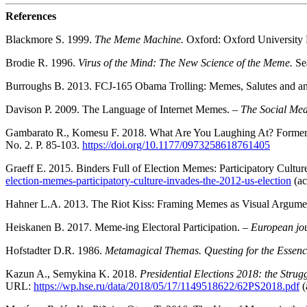
References
Blackmore S. 1999.
The Meme Machine.
Oxford: Oxford University 
Brodie R. 1996.
Virus of the Mind: The New Science of the Meme.
Se
Burroughs B. 2013. FCJ-165 Obama Trolling: Memes, Salutes and an Ag
Davison P. 2009. The Language of Internet Memes. –
The Social Me
Gambarato R., Komesu F. 2018. What Are You Laughing At? Former B
No. 2. P. 85-103.
https://doi.org/10.1177/0973258618761405
Graeff E. 2015. Binders Full of Election Memes: Participatory Cultur
election-memes-participatory-culture-invades-the-2012-us-election
(ac
Hahner L.A. 2013. The Riot Kiss: Framing Memes as Visual Argume
Heiskanen B. 2017. Meme-ing Electoral Participation. –
European jou
Hofstadter D.R. 1986.
Metamagical Themas. Questing for the Essenc
Kazun A., Semykina K. 2018.
Presidential Elections 2018: the Stru
URL:
https://wp.hse.ru/data/2018/05/17/1149518622/62PS2018.pdf
(