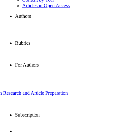
Articles in Open Access
Authors
Rubrics
For Authors
in Research and Article Preparation
Subscription