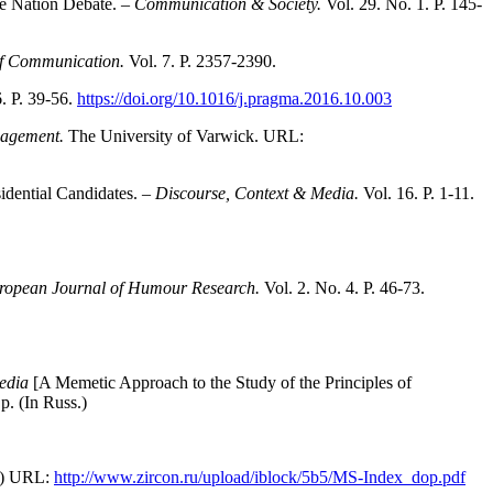
he Nation Debate. –
Communication & Society.
Vol. 29. No. 1. Р. 145-
 of Communication.
Vol. 7. P. 2357-2390.
. P. 39-56.
https://doi.org/10.1016/j.pragma.2016.10.003
ngagement.
The University of Varwick. URL:
sidential Candidates. –
Discourse, Context & Media.
Vol. 16. P. 1-11.
ropean Journal of Humour Research.
Vol. 2. No. 4. P. 46-73.
media
[A Memetic Approach to the Study of the Principles of
p. (In Russ.)
s.) URL:
http://www.zircon.ru/upload/iblock/5b5/MS-Index_dop.pdf