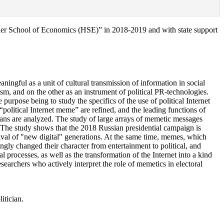
igher School of Economics (HSE)” in 2018-2019 and with state support
ningful as a unit of cultural transmission of information in social
sm, and on the other as an instrument of political PR-technologies.
purpose being to study the specifics of the use of political Internet
“political Internet meme” are refined, and the leading functions of
cians are analyzed. The study of large arrays of memetic messages
 The study shows that the 2018 Russian presidential campaign is
ival of "new digital" generations. At the same time, memes, which
gly changed their character from entertainment to political, and
 processes, as well as the transformation of the Internet into a kind
esearchers who actively interpret the role of memetics in electoral
itician.