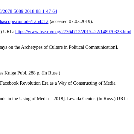
570/2078-5089-2018-88-1-47-64
iascope.ru/node/1254#12
(accessed 07.03.2019).
s.) URL:
https://www.hse.ru/mag/27364712/2015--22/148970323.html
says on the Archetypes of Culture in Political Communication].
 Kniga Publ. 288 p. (In Russ.)
he Facebook Revolution Era as a Way of Constructing of Media
ds in the Using of Media – 2018]. Levada Center. (In Russ.) URL: