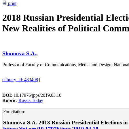
print
2018 Russian Presidential Elect
New Realities of Political Com
Shomova S.A.
,
Professor of Faculty of Communications, Media and Design, Nation
elibrary_id: 483408
|
DOI:
10.17976/jpps/2019.03.10
Rubric
:
Russia Today
For citation:
Shomova S.A. 2018 Russian Presidential Elections in t
https://doi.org/10.17976/jpps/2019.03.10