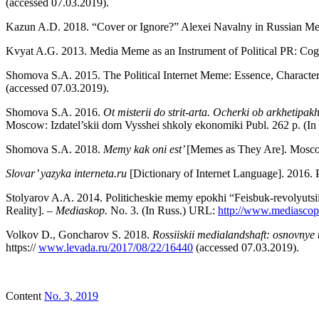
(accessed 07.03.2019).
Kazun A.D. 2018. “Cover or Ignore?” Alexei Navalny in Russian Me
Kvyat A.G. 2013. Media Meme as an Instrument of Political PR: Cog
Shomova S.A. 2015. The Political Internet Meme: Essence, Character
(accessed 07.03.2019).
Shomova S.A. 2016.
Ot misterii do strit-arta. Ocherki ob arkhetipak
Moscow: Izdatel’skii dom Vysshei shkoly ekonomiki Publ. 262 p. (In
Shomova S.A. 2018.
Memy kak oni est’
[Memes as They Are]. Moscow
Slovar’ yazyka interneta.ru
[Dictionary of Internet Language]. 2016
Stolyarov A.A. 2014. Politicheskie memy epokhi “Feisbuk-revolyutsii
Reality]. –
Mediaskop.
No. 3. (In Russ.) URL:
http://www.mediascop
Volkov D., Goncharov S. 2018.
Rossiiskii medialandshaft: osnovnye 
https://
www.levada.ru/2017/08/22/16440
(accessed 07.03.2019).
Content
No. 3, 2019