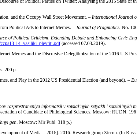
scourse of Political Parties on Twitter: Analysing the 2015 State of t
pation, and the Occupy Wall Street Movement. –
International Journal
om Political Ads to Internet Memes. –
Journal of Pragmatics.
No. 106
urce of Political Criticism, Extending Debate and Enhancing Civic E
/ccps13-14_vasiliki_plevriti.pdf
(accessed 07.03.2019).
 Internet Memes and the Discursive Delegitimization of the 2016 U.S Pre
s. 200 р.
emes, and Play in the 2012 US Presidential Election (and beyond). –
Eu
ov rasprostraneniya informatsii v sot­sial’nykh setyakh i sotsial’nykh 
ssertation of Candidate of Philological Sciences. Moscow: RUDN. 196 
chnyi gen
. Moscow: Mir Publ. 318 p.)
evelopment of Media – 2016]. 2016. Research group Zircon. (In Rus