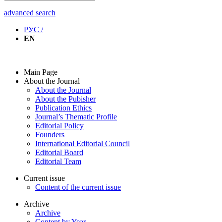
advanced search
РУС /
EN
Main Page
About the Journal
About the Journal
About the Pubisher
Publication Ethics
Journal’s Thematic Profile
Editorial Policy
Founders
International Editorial Council
Editorial Board
Editorial Team
Current issue
Content of the current issue
Archive
Archive
Content by Year