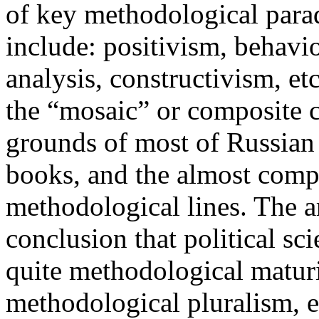
of key methodological parad
include: positivism, behavi
analysis, constructivism, et
the “mosaic” or composite 
grounds of most of Russian 
books, and the almost comp
methodological lines. The ar
conclusion that political sc
quite methodological maturit
methodological pluralism, e