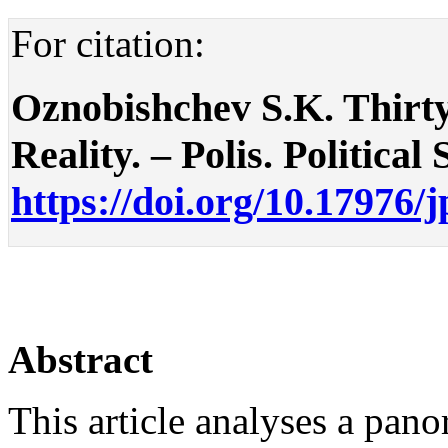
For citation:
Oznobishchev S.K. Thirty 
Reality. – Polis. Political 
https://doi.org/10.17976/
Abstract
This article analyses a pan