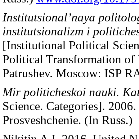
Institutsional’naya politol
institutsionalizm i politich
[Institutional Political Sci
Political Transformation of
Patrushev. Moscow: ISP R
Mir politicheskoi nauki. Ka
Science. Categories]. 2006
Prosveshchenie. (In Russ.)
Nikitin A.I. 2016. United N