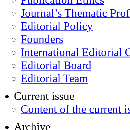
Journal’s Thematic Prof
Editorial Policy
Founders
International Editorial 
Editorial Board
Editorial Team
Current issue
Content of the current i
Archive