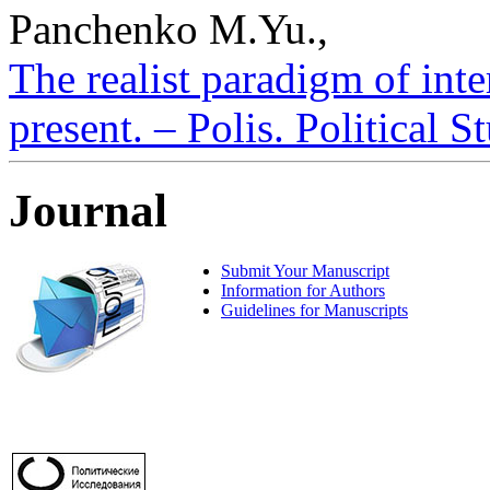
Panchenko M.Yu.,
The realist paradigm of inte
present. – Polis. Political 
Journal
Submit Your Manuscript
Information for Authors
Guidelines for Manuscripts