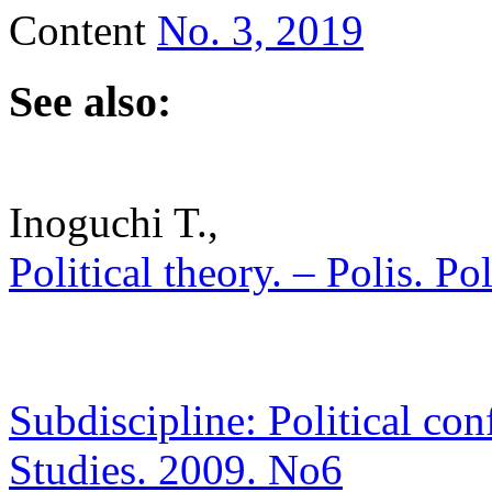
Content
No. 3, 2019
See also:
Inoguchi T.,
Political theory. – Polis. Po
Subdiscipline: Political conf
Studies. 2009. No6