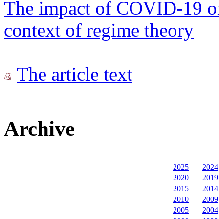
The impact of COVID-19 on
context of regime theory
The article text
Archive
2025
2024
2020
2019
2015
2014
2010
2009
2005
2004