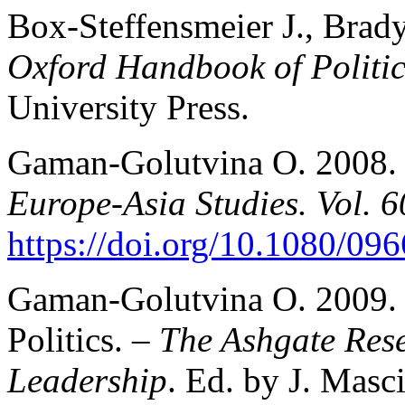
Box-Steffensmeier J., Brady
Oxford Handbook of Politi
University Press.
Gaman-Golutvina O. 2008. C
Europe-Asia Studies. Vol. 6
https://doi.org/10.1080/0
Gaman-Golutvina O. 2009. E
Politics. –
The Ashgate Rese
Leadership
. Ed. by J. Mas