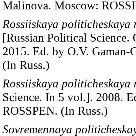
Malinova. Moscow: ROSSPE
Rossiiskaya politicheskaya n
[Russian Political Science. 
2015. Ed. by O.V. Gaman-G
(In Russ.)
Rossiiskaya politicheskaya 
Science. In 5 vol.]. 2008. 
ROSSPEN. (In Russ.)
Sovremennaya politicheska