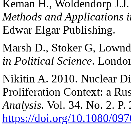
Keman H., Woldendorp J.J.
Methods and Applications in
Edwar Elgar Publishing.
Marsh D., Stoker G, Lownd
in Political Science
. Londo
Nikitin A. 2010. Nuclear D
Proliferation Context: a Ru
Analysis
. Vol. 34. No. 2. P.
https://doi.org/10.1080/0