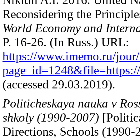
Reconsidering the Principle
World Economy and Interna
P. 16-26. (In Russ.) URL:
https://www.imemo.ru/jour
page_id=1248&file=https:
(accessed 29.03.2019).
Politicheskaya nauka v Ross
shkoly (1990-2007)
[Politi
Directions, Schools (1990-