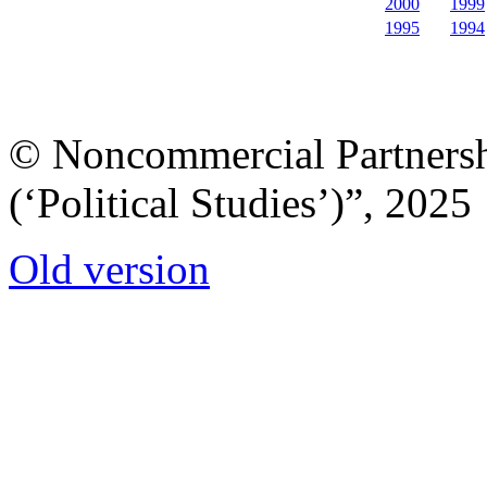
2000
1999
1995
1994
© Noncommercial Partnershi
(‘Political Studies’)”, 2025
Old version