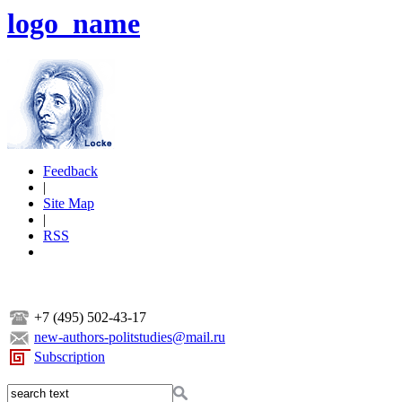
logo_name
Feedback
|
Site Map
|
RSS
+7 (495) 502-43-17
new-authors-politstudies@mail.ru
Subscription