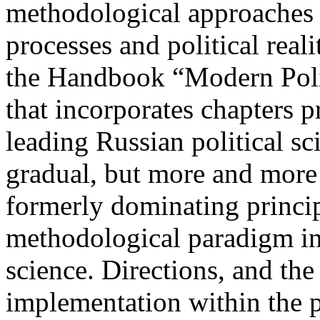
methodological approaches t
processes and political reali
the Handbook “Modern Poli
that incorporates chapters p
leading Russian political sc
gradual, but more and more 
formerly dominating princip
methodological paradigm in
science. Directions, and the
implementation within the p