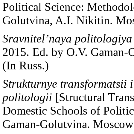
Political Science: Methodo
Golutvina, A.I. Nikitin. Mo
Sravnitel’naya politologiy
2015. Ed. by O.V. Gaman-G
(In Russ.)
Strukturnye transformatsii i
politologii
[Structural Tra
Domestic Schools of Politic
Gaman-Golutvina. Moscow: 