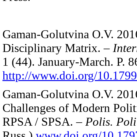
Gaman-Golutvina O.V. 2016a
Disciplinary Matrix. –
Inte
1 (44). January-March. P. 8
http://www.doi.org/10.1799
Gaman-Golutvina O.V. 2016b
Challenges of Modern Politi
RPSA / SPSA. –
Polis. Poli
Russ.)
www.doi.org/10.179