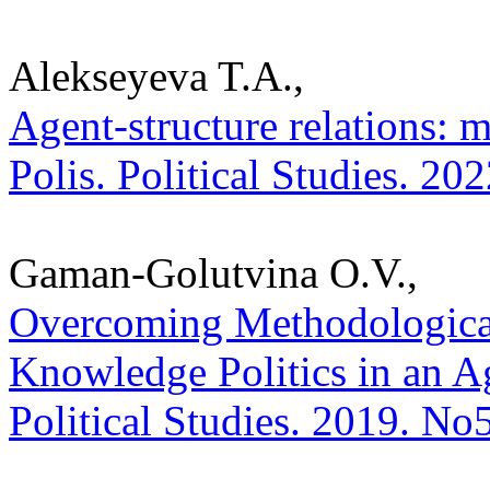
Alekseyeva T.A.,
Agent-structure relations: 
Polis. Political Studies. 20
Gaman-Golutvina O.V.,
Overcoming Methodological
Knowledge Politics in an Ag
Political Studies. 2019. No