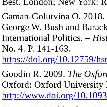
Best. London; New York: Ro
Gaman-Golutvina O. 2018. P
George W. Bush and Barack
International Politics. –
His
No. 4. P. 141-163.
https://doi.org/10.12759/h
Goodin R. 2009.
The Oxfor
Oxford: Oxford University 
http://www.doi.org/10.10