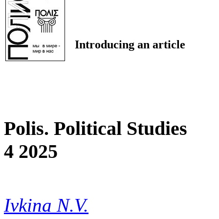
Introducing an article
Polis. Political Studies
4 2025
Ivkina N.V.