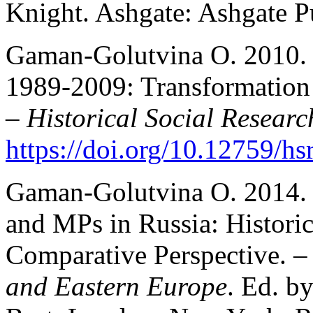
Knight. Ashgate: Ashgate P
Gaman-Golutvina O. 2010. R
1989-2009: Transformation 
–
Historical Social Researc
https://doi.org/10.12759/hs
Gaman-Golutvina O. 2014. 
and MPs in Russia: Historic
Comparative Perspective. 
and Eastern Europe
. Ed. b