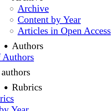
Archive
Content by Year
Articles in Open Access
Authors
f Authors
 authors
Rubrics
rics
 by Year