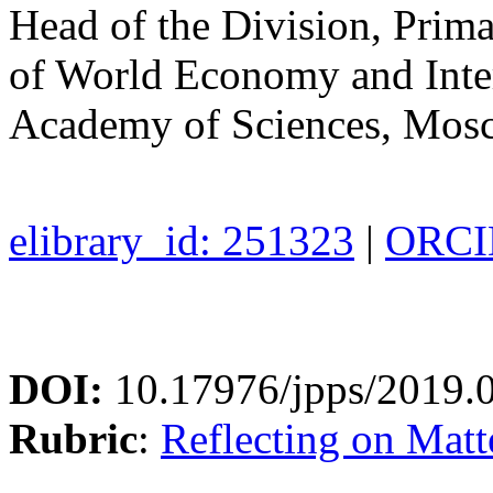
Head of the Division, Prima
of World Economy and Inter
Academy of Sciences, Mos
elibrary_id: 251323
|
ORCID
DOI:
10.17976/jpps/2019.
Rubric
:
Reflecting on Matte