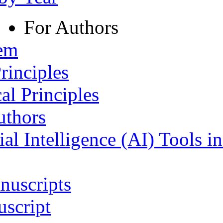
For Authors
tem
rinciples
al Principles
uthors
ial Intelligence (AI) Tools i
nuscripts
script