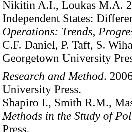
Nikitin A.I., Loukas M.A. 
Independent States: Differe
Operations: Trends, Progre
C.F. Daniel, P. Taft, S. Wih
Georgetown University Pres
Research and Method
. 200
University Press.
Shapiro I., Smith R.M., Ma
Methods in the Study of Pol
Press.