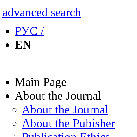
advanced search
РУС /
EN
Main Page
About the Journal
About the Journal
About the Pubisher
Publication Ethics