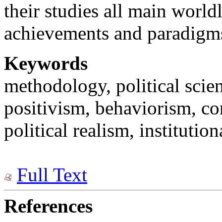
their studies all main worl
achievements and paradigm
Keywords
methodology, political scie
positivism, behaviorism, con
political realism, institutio
Full Text
References