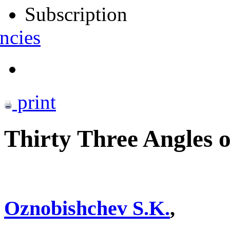
Subscription
ncies
print
Thirty Three Angles of
Oznobishchev S.K.
,