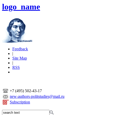
logo_name
Feedback
|
Site Map
|
RSS
+7 (495) 502-43-17
new-authors-politstudies@mail.ru
Subscription