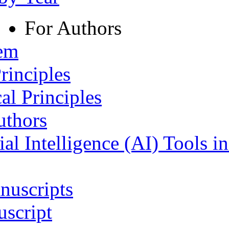
For Authors
tem
rinciples
al Principles
uthors
ial Intelligence (AI) Tools i
nuscripts
script