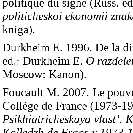
politique du signe (Russ. ed
politicheskoi ekonomii zna
kniga).
Durkheim E. 1996. De la div
ed.: Durkheim E.
O razdele
Moscow: Kanon).
Foucault M. 2007. Le pouvo
Collège de France (1973-19
Psikhiatricheskaya vlast’.
K
Kolledzh de Frans v 1973