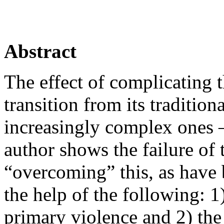
Abstract
The effect of complicating t
transition from its tradition
increasingly complex ones – 
author shows the failure of
“overcoming” this, as have b
the help of the following: 1)
primary violence and 2) the