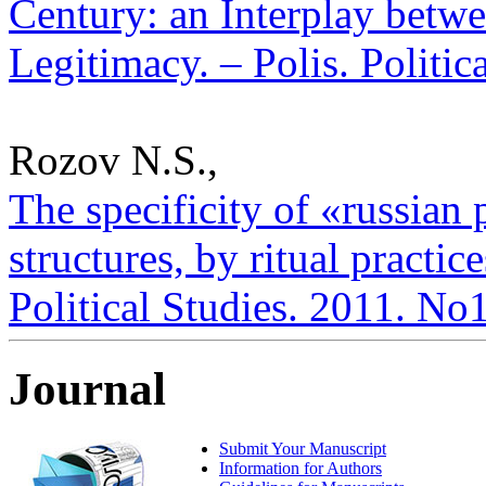
Century: an Interplay betwe
Legitimacy. – Polis. Politic
Rozov N.S.,
The specificity of «russian
structures, by ritual practice
Political Studies. 2011. No
Journal
Submit Your Manuscript
Information for Authors