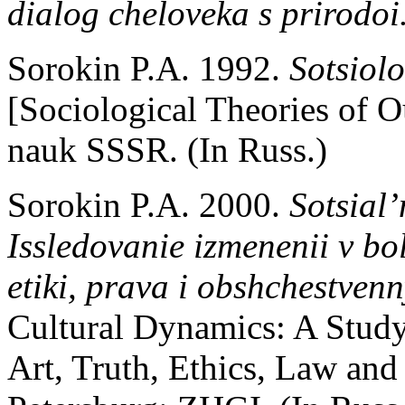
dialog cheloveka s prirodoi
Sorokin P.A. 1992.
Sotsiolo
[Sociological Theories of
nauk SSSR. (In Russ.)
Sorokin P.A. 2000.
Sotsial
Issledovanie izmenenii v bol
etiki, prava i obshchestven
Cultural Dynamics: A Study
Art, Truth, Ethics, Law and 