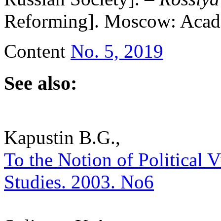
Reforming]. Moscow: Academ
Content
No. 5, 2019
See also:
Kapustin B.G.,
To the Notion of Political Vi
Studies. 2003. No6