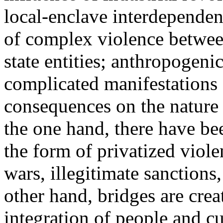
local-enclave interdepende
of complex violence between
state entities; anthropogeni
complicated manifestations
consequences on the nature o
the one hand, there have be
the form of privatized viole
wars, illegitimate sanctions,
other hand, bridges are crea
integration of people and cu