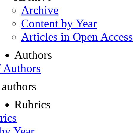
Archive
Content by Year
Articles in Open Access
Authors
f Authors
 authors
Rubrics
rics
 by Year