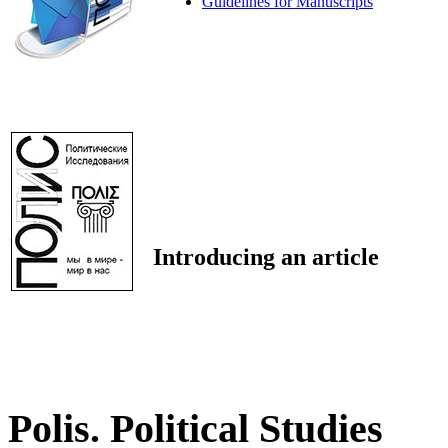
Guidelines for Manuscripts
Introducing an article
Polis. Political Studies