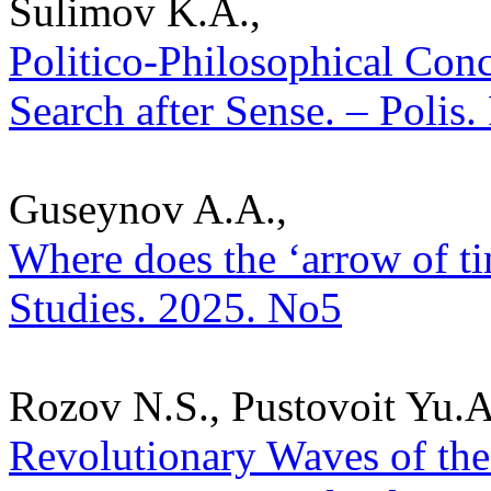
Sulimov K.A.,
Politico-Philosophical Conc
Search after Sense. – Polis.
Guseynov A.A.,
Where does the ‘arrow of tim
Studies. 2025. No5
Rozov N.S., Pustovoit Yu.A.
Revolutionary Waves of the