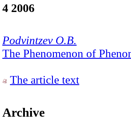
4 2006
Podvintzev O.B.
The Phenomenon of Pheno
The article text
Archive