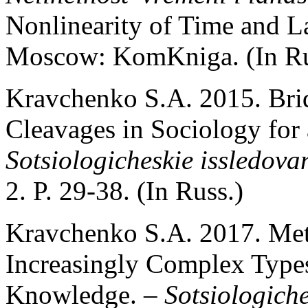
Nonlinearity of Time and L
Moscow: KomKniga. (In Ru
Kravchenko S.A. 2015. Brid
Cleavages in Sociology for
Sotsiologicheskie issledova
2. P. 29-38. (In Russ.)
Kravchenko S.A. 2017. Met
Increasingly Complex Types
Knowledge. –
Sotsiologiche