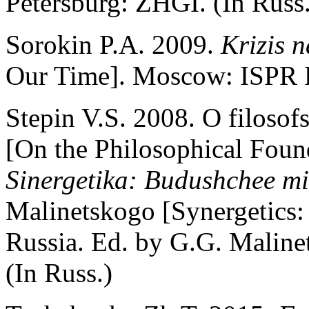
Petersburg: ZHGI. (In Russ.
Sorokin P.A. 2009.
Krizis 
Our Time]. Moscow: ISPR R
Stepin V.S. 2008. O filosof
[On the Philosophical Found
Sinergetika: Budushchee mir
Malinetskogo [Synergetics:
Russia. Ed. by G.G. Maline
(In Russ.)