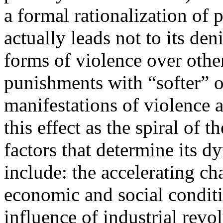
a formal rationalization of p
actually leads not to its den
forms of violence over othe
punishments with “softer” o
manifestations of violence 
this effect as the spiral of 
factors that determine its 
include: the accelerating ch
economic and social conditi
influence of industrial revo