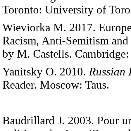
Toronto: University of Toro
Wieviorka M. 2017. Europe
Racism, Anti-Semitism and 
by M. Castells. Cambridge: 
Yanitsky O. 2010.
Russian 
Reader. Moscow: Taus.
Baudrillard J. 2003. Pour u