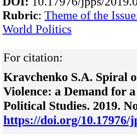
DOI:
10.17976/jpps/2019.
Rubric
:
Theme of the Issue
World Politics
For citation:
Kravchenko S.A. Spiral o
Violence: a Demand for a 
Political Studies. 2019. No
https://doi.org/10.17976/