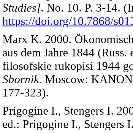
Studies]
. No. 10. P. 3-14. (
https://doi.org/10.7868/s
Marx K. 2000. Ökonomisch
aus dem Jahre 1844 (Russ.
filosofskie rukopisi 1944 
Sbornik
. Moscow: KANON-p
177-323).
Prigogine I., Stengers I. 2
ed.: Prigogine I., Stengers I