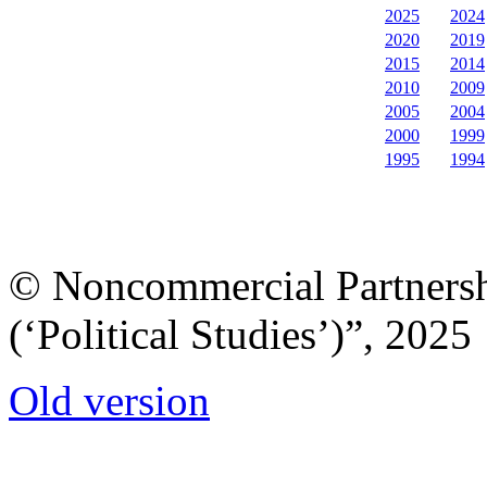
2025
2024
2020
2019
2015
2014
2010
2009
2005
2004
2000
1999
1995
1994
© Noncommercial Partnershi
(‘Political Studies’)”, 2025
Old version