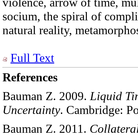
violence, arrow of time, mu
socium, the spiral of compli
natural reality, metamorpho
Full Text
References
Bauman Z. 2009.
Liquid Ti
Uncertainty
. Cambridge: Po
Bauman Z. 2011.
Collatera