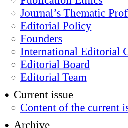
Journal’s Thematic Prof
Editorial Policy
Founders
International Editorial 
Editorial Board
Editorial Team
Current issue
Content of the current i
Archive