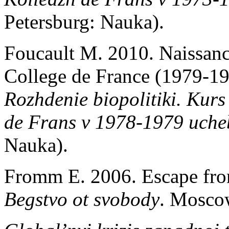
Petersburg: Nauka).
Foucault M. 2010. Naissance
College de France (1979-19
Rozhdenie biopolitiki.
Kurs 
de Frans v 1978-1979 uch
Nauka).
Fromm E. 2006. Escape fro
Begstvo ot svobody
. Mosco