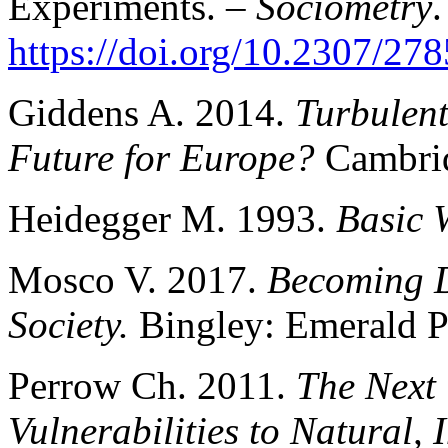
Experiments. –
Sociometry
.
https://doi.org/10.2307/27
Giddens A. 2014.
Turbulen
Future for Europe?
Cambrid
Heidegger M. 1993.
Basic 
Mosco V. 2017.
Becoming D
Society.
Bingley: Emerald P
Perrow Ch. 2011.
The Next
Vulnerabilities to Natural, 