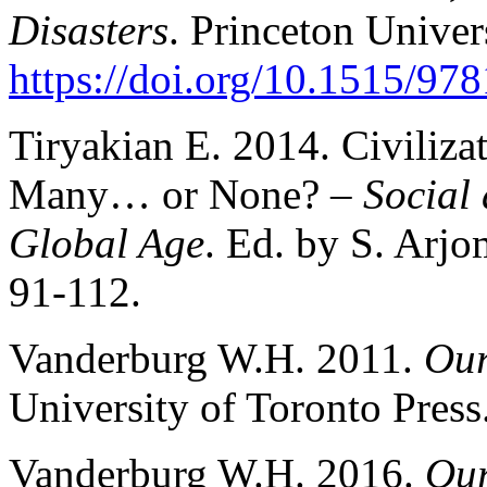
Disasters
. Princeton Univer
https://doi.org/10.1515/9
Tiryakian E. 2014. Civiliza
Many… or None? –
Social 
Global Age
. Ed. by S. Arj
91-112.
Vanderburg W.H. 2011.
Our
University of Toronto Press
Vanderburg W.H. 2016.
Our