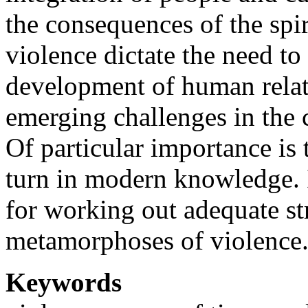
the consequences of the spir
violence dictate the need to
development of human relati
emerging challenges in the 
Of particular importance is
turn in modern knowledge. I
for working out adequate str
metamorphoses of violence
Keywords