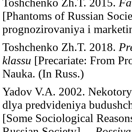
Toshchenko Zh.T. 2015.
Fa
[Phantoms of Russian Socie
prognozirovaniya i marketin
Toshchenko Zh.T. 2018.
Pr
klassu
[Precariate: From Pr
Nauka. (In Russ.)
Yadov V.A. 2002. Nekotorye
dlya predvideniya budushch
[Some Sociological Reasons 
Russian Society]. –
Rossiya