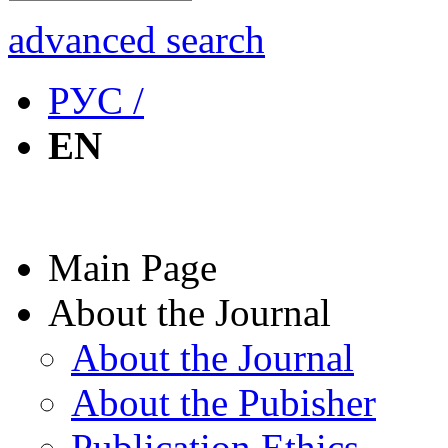
advanced search
РУС /
EN
Main Page
About the Journal
About the Journal
About the Pubisher
Publication Ethics