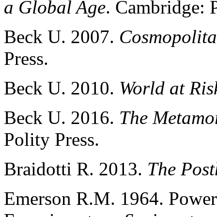
a Global Age
. Cambridge: P
Beck U. 2007.
Cosmopolita
Press.
Beck U. 2010.
World at Ris
Beck U. 2016.
The Metamor
Polity Press.
Braidotti R. 2013.
The Pos
Emerson R.M. 1964. Power