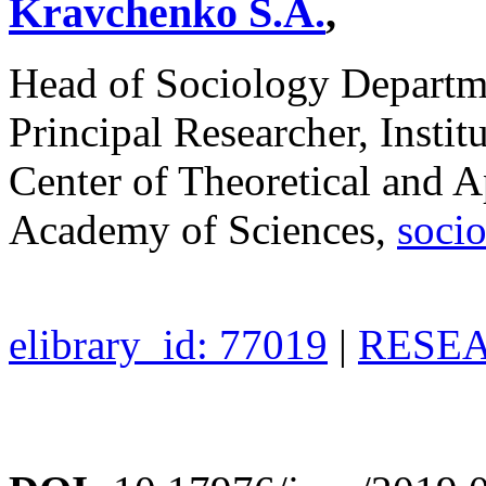
Kravchenko S.A.
,
Head of Sociology Depart
Principal Researcher, Instit
Center of Theoretical and A
Academy of Sciences,
soci
elibrary_id: 77019
|
RESEA