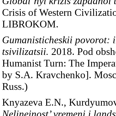
Global’nyi krizis zapadnoi t
Crisis of Western Civilizat
LIBROKOM.
Gumanisticheskii povorot: 
tsivilizatsii.
2018. Pod obsh
Humanist Turn: The Imperat
by S.A. Kravchenko]. Mos
Russ.)
Knyazeva E.N., Kurdyumov
Nelineinost’ vremeni i land