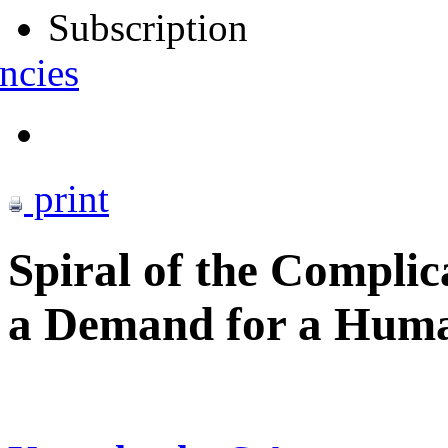
Subscription
ncies
print
Spiral of the Complic
a Demand for a Human