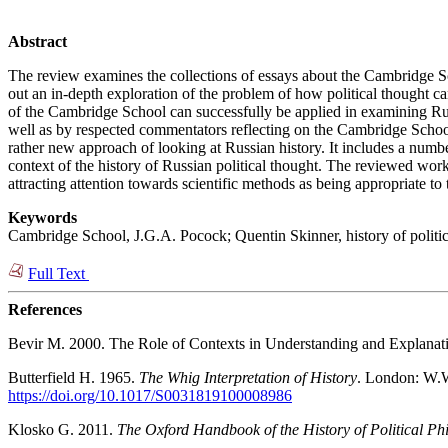
Abstract
The review examines the collections of essays about the Cambridge Sc
out an in-depth exploration of the problem of how political thought ca
of the Cambridge School can successfully be applied in examining Russ
well as by respected commentators reflecting on the Cambridge School. 
rather new approach of looking at Russian history. It includes a num
context of the history of Russian political thought. The reviewed work 
attracting attention towards scientific methods as being appropriate t
Keywords
Cambridge School, J.G.A. Pocock; Quentin Skinner, history of political t
Full Text
References
Bevir M. 2000. The Role of Contexts in Understanding and Explanat
Butterfield H. 1965.
The Whig Interpretation of History
. London: W.W
https://doi.org/10.1017/S0031819100008986
Klosko G. 2011.
The Oxford Handbook of the History of Political Ph