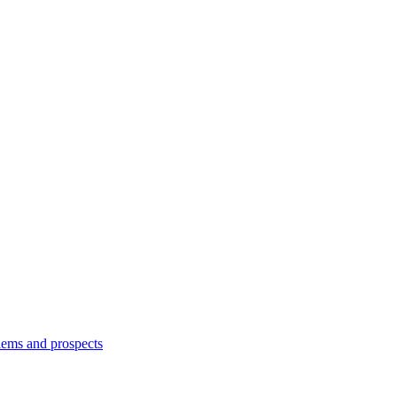
lems and prospects