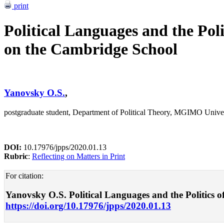
print
Political Languages and the Pol
on the Cambridge School
Yanovsky O.S.
,
postgraduate student, Department of Political Theory, MGIMO Unive
DOI:
10.17976/jpps/2020.01.13
Rubric
:
Reflecting on Matters in Print
For citation:
Yanovsky O.S. Political Languages and the Politics of
https://doi.org/10.17976/jpps/2020.01.13