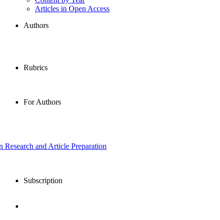
Articles in Open Access
Authors
Rubrics
For Authors
in Research and Article Preparation
Subscription