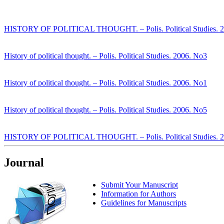
HISTORY OF POLITICAL THOUGHT. – Polis. Political Studies. 
History of political thought. – Polis. Political Studies. 2006. No3
History of political thought. – Polis. Political Studies. 2006. No1
History of political thought. – Polis. Political Studies. 2006. No5
HISTORY OF POLITICAL THOUGHT. – Polis. Political Studies. 
Journal
Submit Your Manuscript
Information for Authors
Guidelines for Manuscripts