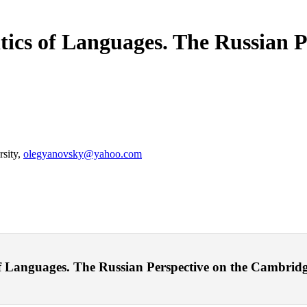
itics of Languages. The Russian P
rsity,
olegyanovsky@yahoo.com
 Languages. The Russian Perspective on the Cambridge S