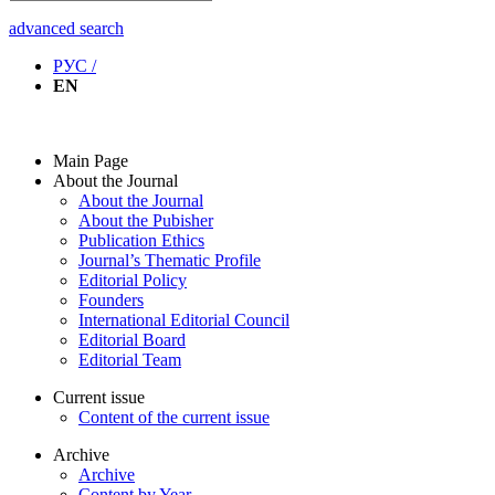
advanced search
РУС /
EN
Main Page
About the Journal
About the Journal
About the Pubisher
Publication Ethics
Journal’s Thematic Profile
Editorial Policy
Founders
International Editorial Council
Editorial Board
Editorial Team
Current issue
Content of the current issue
Archive
Archive
Content by Year