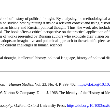
hool of history of political thought. By analysing the methodological 
n be studied best by putting it inside a relevant context and using hist
ian history and Russian political thought. Thus, the work also include
The book offers a critical perspective on the practical application of t
ber of works presented by Russian authors who explicate their vision 
adopts an imaginative and polemical approach to the scientific piece as 
o the current challenges in human sciences.
hought, intellectual history, political language, history of political di
ion. –
Human Studies.
Vol. 23. No. 4. P. 399-402.
https://doi.org/10.
. Norton & Company. Dunn J. 1968.The Identity of the History of Ide
ilosophy
. Oxford: Oxford University Press.
https://doi.org/10.1093/o