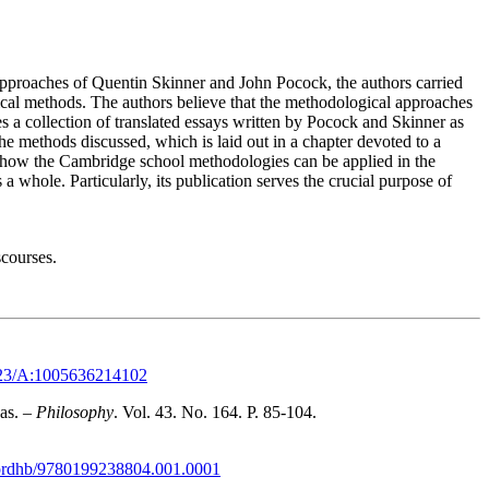
approaches of Quentin Skinner and John Pocock, the authors carried
orical methods. The authors believe that the methodological approaches
s a collection of translated essays written by Pocock and Skinner as
he methods discussed, which is laid out in a chapter devoted to a
on how the Cambridge school methodologies can be applied in the
a whole. Particularly, its publication serves the crucial purpose of
scourses.
1023/A:1005636214102
as. –
Philosophy
. Vol. 43. No. 164. P. 85-104.
xfordhb/9780199238804.001.0001