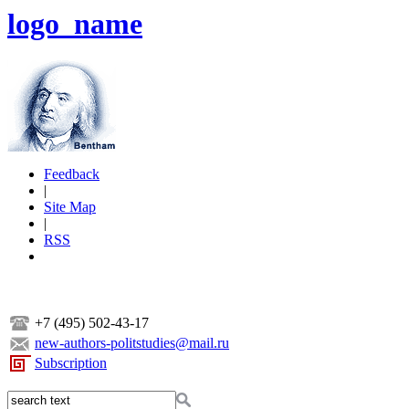
logo_name
Feedback
|
Site Map
|
RSS
+7 (495) 502-43-17
new-authors-politstudies@mail.ru
Subscription