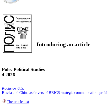
Introducing an article
Polis. Political Studies
4 2026
Kocherov O.S.
Russia and China as drivers of BRICS strategic communication: prob
The article text