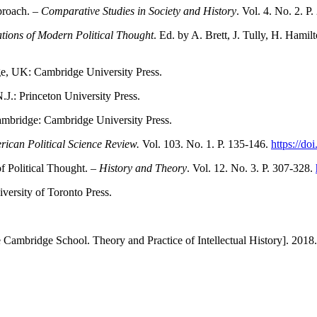
proach. –
Comparative Studies in Society and History
. Vol. 4. No. 2. P
tions of Modern Political Thought
. Ed. by A. Brett, J. Tully, H. Hami
ge, UK: Cambridge University Press.
N.J.: Princeton University Press.
mbridge: Cambridge University Press.
ican Political Science Review.
Vol. 103. No. 1. P. 135-146.
https://d
f Political Thought. –
History and Theory
. Vol. 12. No. 3. P. 307-328.
iversity of Toronto Press.
 Cambridge School. Theory and Practice of Intellectual History]. 201