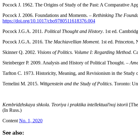
Pocock J. 1962. The Origins of Study of the Past: A Comparative Ap
Pocock J. 2006. Foundations and Moments. –
Rethinking The Founda
https://doi.org/10.1017/cbo9780511618376.004
Pocock J.G.A. 2011
. Political Thought and History
. 1st ed. Cambrid
Pocock J.G.A. 2016. T
he Machiavellian Moment.
1st ed. Princeton, 
Skinner Q. 2002.
Visions of Politics. Volume I: Regarding Method.
Ca
Steinberger P. 2009. Analysis and History of Political Thought. –
Amer
Tarlton C. 1973. Historicity, Meaning, and Revisionism in the Study o
Temelini M. 2015.
Wittgenstein and the Study of Politics
. Toronto: Un
K
embridzhskaya shkola. Teoriya i praktika intellektual'noj istorii
[The
(In Russ.)
Content
No. 1, 2020
See also: