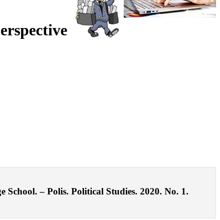
erspective
chool. – Polis. Political Studies. 2020. No. 1.