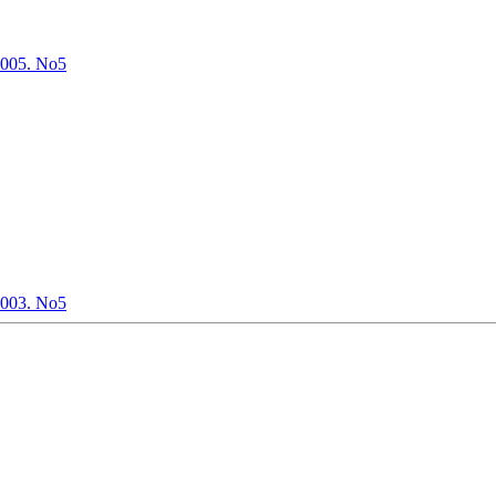
2005. No5
2003. No5