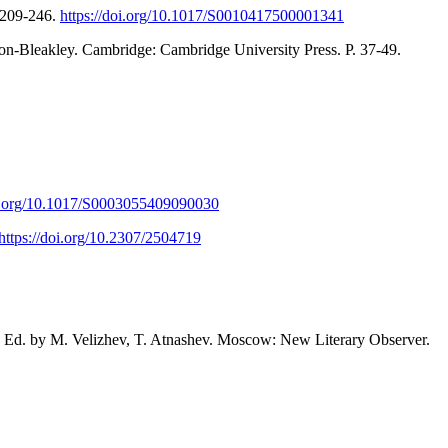
. 209-246.
https://doi.org/10.1017/S0010417500001341
lton-Bleakley. Cambridge: Cambridge University Press. P. 37-49.
oi.org/10.1017/S0003055409090030
https://doi.org/10.2307/2504719
8. Ed. by M. Velizhev, T. Atnashev. Moscow: New Literary Observer.