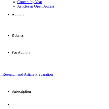
Content by Year
Articles in Open Access
Authors
Rubrics
For Authors
in Research and Article Preparation
Subscription