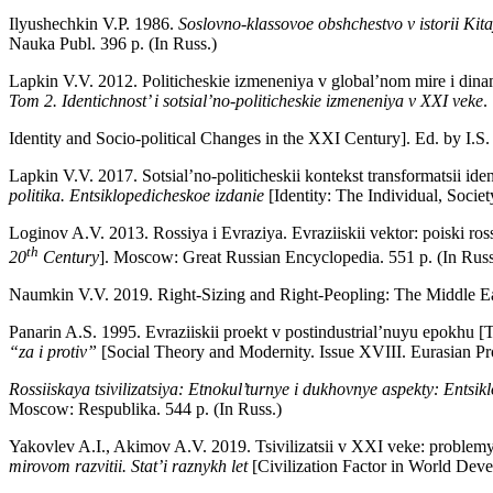
Ilyushechkin V.P. 1986.
Soslovno-klassovoe obshchestvo v istorii Kit
Nauka Publ. 396 p. (In Russ.)
Lapkin V.V. 2012. Politicheskie izmeneniya v global’nom mire i dinam
Tom 2.
Identichnost’ i sotsial’no-politicheskie izmeneniya v XXI veke
.
Identity and Socio-political Changes in the XXI Century]. Ed. by 
Lapkin V.V. 2017. Sotsial’no-politicheskii kontekst transformatsii ide
politika. Entsiklopedicheskoe izdanie
[Identity: The Individual, Soci
Loginov A.V. 2013. Rossiya i Evraziya. Evraziiskii vektor: poiski rossii
th
20
Century
]. Moscow: Great Russian Encyclopedia. 551 p. (In Russ
Naumkin V.V. 2019. Right-Sizing and Right-Peopling: The Middle E
Panarin A.S. 1995. Evraziiskii proekt v postindustrial’nuyu epokhu [T
“za i protiv”
[Social Theory and Modernity. Issue XVIII. Eurasian P
Rossiiskaya tsivilizatsiya: Etnokul’turnye i dukhovnye aspekty: Entsik
Moscow: Respublika. 544 p. (In Russ.)
Yakovlev A.I., Akimov A.V. 2019. Tsivilizatsii v XXI veke: problemy
mirovom razvitii. Stat’i raznykh let
[Civilization Factor in World Dev