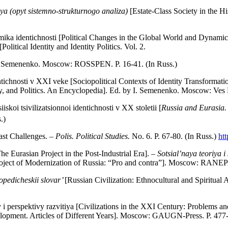
aya (opyt sistemno-strukturnogo analiza)
[Estate-Class Society in the H
ika identichnosti [Political Changes in the Global World and Dynamics
 [Political Identity and Identity Politics. Vol. 2.
I.S. Semenenko. Moscow: ROSSPEN. P. 16-41. (In Russ.)
ntichnosti v XXI veke [Sociopolitical Contexts of Identity Transformati
ety, and Politics. An Encyclopedia]. Ed. by I. Semenenko. Moscow: Ves M
skoi tsivilizatsionnoi identichnosti v XX stoletii [
Russia and Eurasia. 
.)
ast Challenges. –
Polis. Political
Studies.
No. 6. P. 67-80. (In Russ.)
ht
he Eurasian Project in the Post-Industrial Era]. –
Sotsial’naya teoriya i
roject of Modernization of Russia: “Pro and contra”]. Moscow: RANEPA
lopedicheskii slovar’
[Russian Civilization: Ethnocultural and Spiritual
 i perspektivy razvitiya [Civilizations in the XXI Century: Problems 
elopment. Articles of Different Years]. Moscow: GAUGN-Press. P. 477-