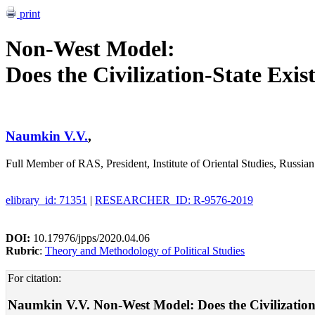
print
Non-West Model:
Does the Civilization-State Exis
Naumkin V.V.
,
Full Member of RAS, President, Institute of Oriental Studies, Russi
elibrary_id: 71351
|
RESEARCHER_ID: R-9576-2019
DOI:
10.17976/jpps/2020.04.06
Rubric
:
Theory and Methodology of Political Studies
For citation:
Naumkin V.V. Non-West Model: Does the Civilization-St