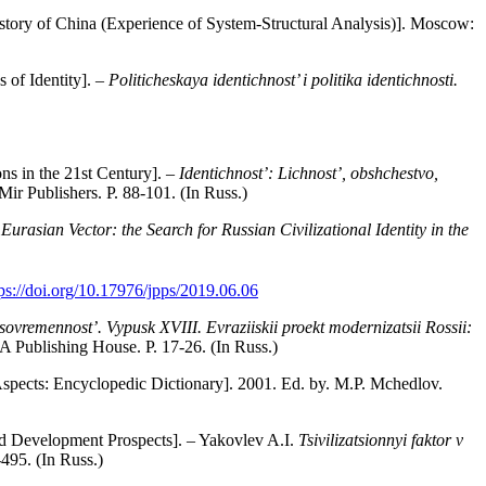
istory of China (Experience of System-Structural Analysis)]. Moscow:
 of Identity]. –
Politicheskaya identichnost’ i politika identichnosti.
ons in the 21st Century]. –
Identichnost’: Lichnost’, obshchestvo,
ir Publishers. P. 88-101. (In Russ.)
Eurasian Vector: the Search for Russian Civilizational Identity in the
tps://doi.org/10.17976/jpps/2019.06.06
 sovremennost’. Vypusk XVIII. Evraziiskii proekt modernizatsii Rossii:
 Publishing House. P. 17-26. (In Russ.)
 Aspects: Encyclopedic Dictionary]. 2001. Ed. by. M.P. Mchedlov.
and Development Prospects]. – Yakovlev A.I.
Tsivilizatsionnyi faktor v
495. (In Russ.)