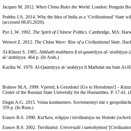
Jacques M. 2012.
When China Rules the World
. London: Penguin Bo
Prabhu J.A. 2014. Why the Idea of India as a ‘Civilizational’ State wi
(accessed 08.05.2020).
Pye L.W. 1992.
The Spirit of Chinese Politics.
Cambridge, MA: Harwa
Weiwei Z. 2012.
The China Wave: Rise of a Civilizational State
. Hac
Al-Khusri S. 1985.
Abkhath mukhtara fi al-qaumiiyya al-‘arabiiyya 
al-‘arabiiyya. 464 p. (In Arab.)
Kaziha W. 1979. Al-Qaumiyya al-‘arabiyya fi Marhalat ma bain Al-
Boitsov M.A. 1999. Vpered, k Gerodotu! [Go to Herodotus!] –
Kazus
Center of the Russian State University for the Humanities. P. 17-41. (
Dugin A.G. 2015. Voina kontinentov. Sovremennyi mir v geopolitiche
359 p. (In Russ.)
Erasov B.S. 1990.
Kul’tura, religiya i tsivilizatsiya na Vostoke (ocher
Erasov B.S. 2002.
Tsivilizatsii. Universalii i samobytnost’
[Civilizati