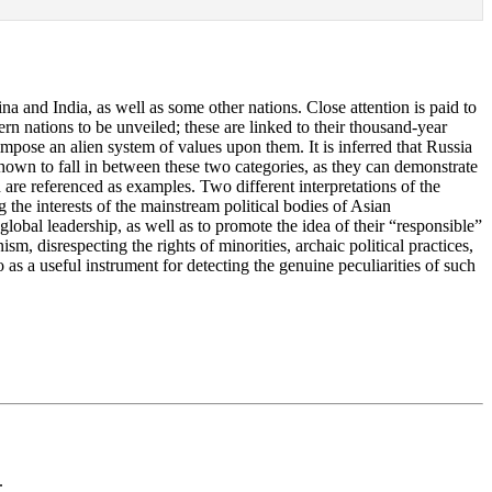
ina and India, as well as some other nations. Close attention is paid to
tern nations to be unveiled; these are linked to their thousand-year
 impose an alien system of values upon them. It is inferred that Russia
re shown to fall in between these two categories, as they can demonstrate
ld are referenced as examples. Two different interpretations of the
g the interests of the mainstream political bodies of Asian
 global leadership, as well as to promote the idea of their “responsible”
m, disrespecting the rights of minorities, archaic political practices,
 as a useful instrument for detecting the genuine peculiarities of such
.