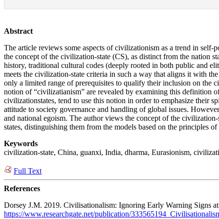
Abstract
The article reviews some aspects of civilizationism as a trend in self-p
the concept of the civilization-state (CS), as distinct from the nation s
history, traditional cultural codes (deeply rooted in both public and e
meets the civilization-state criteria in such a way that aligns it with t
only a limited range of prerequisites to qualify their inclusion on the c
notion of “civilizatianism” are revealed by examining this definition of
civilizationstates, tend to use this notion in order to emphasize their 
attitude to society governance and handling of global issues. However, t
and national egoism. The author views the concept of the civilization-s
states, distinguishing them from the models based on the principles o
Keywords
civilization-state, China, guanxi, India, dharma, Eurasionism, civilizati
Full Text
References
Dorsey J.M. 2019. Civilisationalism: Ignoring Early Warning Signs at
https://www.researchgate.net/publication/333565194_Civilisationali