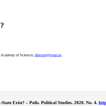
t?
an Academy of Sciences,
director@ivran.ru
ate Exist? – Polis. Political Studies. 2020. No. 4.
htt