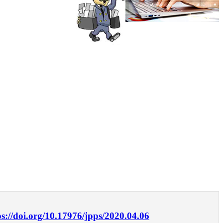
ps://doi.org/10.17976/jpps/2020.04.06