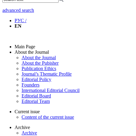
advanced search
РУС /
EN
Main Page
About the Journal
About the Journal
About the Pubisher
Publication Ethics
Journal’s Thematic Profile
Editorial Policy
Founders
International Editorial Council
Editorial Board
Editorial Team
Current issue
Content of the current issue
Archive
Archive