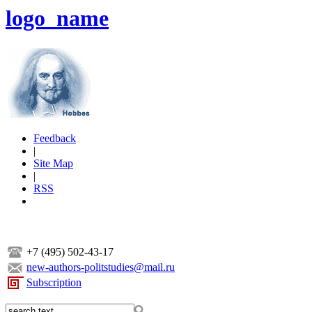
logo_name
Feedback
|
Site Map
|
RSS
+7 (495) 502-43-17
new-authors-politstudies@mail.ru
Subscription