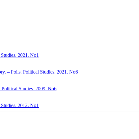
al Studies. 2021. No1
. – Polis. Political Studies. 2021. No6
s. Political Studies. 2009. No6
l Studies. 2012. No1