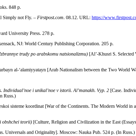
oks. 848 p.
ll Simply not Fly. –
Firstpost.com
. 08.12. URL:
https://www.firstpost.c
rd University Press. 278 p.
kensack, NJ: World Century Publishing Corporation. 205 p.
(Izbrannye trudy po arabskomu natsionalizmu)
[Al’-Khusri S. Selected
Harbayn al-‘alamiyyatayn [Arab Nationalism between the Two World W
. Individual’noe i unikal’noe v istorii.
Al’manakh. Vyp. 2
[Case. Indiv
In Russ.)
skoi sisteme koordinat [War of the Continents. The Modern World in 
ki obshchei teorii)
[Culture, Religion and Civilization in the East (Ess
ons. Universals and Originality]. Moscow: Nauka Pub. 524 p. (In Russ.)