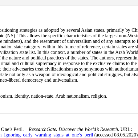
ositioning strategies as adopted by several Asian states, primarily by Ch
tate (NS). This allows the specific characteristics of the largest non-Wes
lite mindsets), and the resentment of universalism and of any attempts to
he nation state category; within this frame of reference, certain states a
ivilization-state list. In this context, a number of states in the Arab Wor
 the nature and political practices of the states. The authors, representin
spiritual and cultural supremacy in response to the exclusive claims to the
heir adversaries treat civilizationism as synonymous with authoritarianis
tate not only as a weapon of ideological and political struggles, but also
f neo-liberal democracy and universalism.
onism, identity, nation-state, Arab nationalism, religion.
 One’s Peril. –
ResearchGate. Discover the World’s Research
. URL:
sm_Ignoring_early_warning_signs_at_one’s_peril
(accessed 08.05.2020)