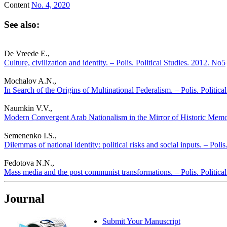
Content
No. 4, 2020
See also:
De Vreede E.,
Culture, civilization and identity. – Polis. Political Studies. 2012. No5
Mochalov A.N.,
In Search of the Origins of Multinational Federalism. – Polis. Politic
Naumkin V.V.,
Modern Convergent Arab Nationalism in the Mirror of Historic Memory
Semenenko I.S.,
Dilemmas of national identity: political risks and social inputs. – Poli
Fedotova N.N.,
Mass media and the post communist transformations. – Polis. Politica
Journal
Submit Your Manuscript