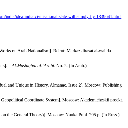
om/india/idea-india-civilisational-state-will-simply-fly-1839641.html
 Works on Arab Nationalism]. Beirut: Markaz dirasat al-wahda
ars]. –
Al-Mustaqbal al-‘Arabi
. No. 5. (In Arab.)
idual and Unique in History. Almanac. Issue 2]. Moscow: Publishing
a Geopolitical Coordinate System]. Moscow: Akademicheskii proekt.
ays on the General Theory)]. Moscow: Nauka Publ. 205 p. (In Russ.)