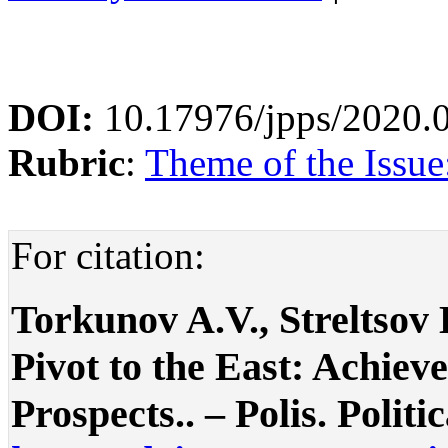
DOI:
10.17976/jpps/2020.
Rubric
:
Theme of the Issue:
For citation:
Torkunov A.V., Streltsov 
Pivot to the East: Achiev
Prospects.. – Polis. Politi