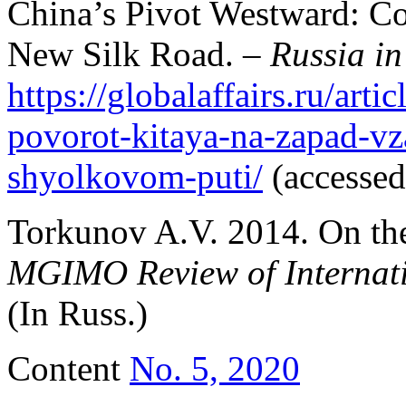
China’s Pivot Westward: Co
New Silk Road. –
Russia in
https://globalaffairs.ru/arti
povorot-kitaya-na-zapad-vz
shyolkovom-puti/
(accessed
Torkunov A.V. 2014. On the
MGIMO Review of Internati
(In Russ.)
Content
No. 5, 2020