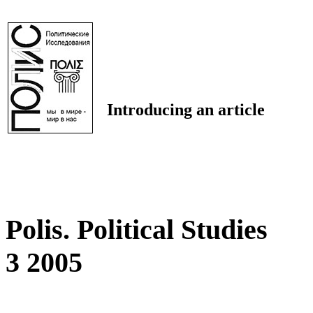
Introducing an article
Polis. Political Studies
3 2005