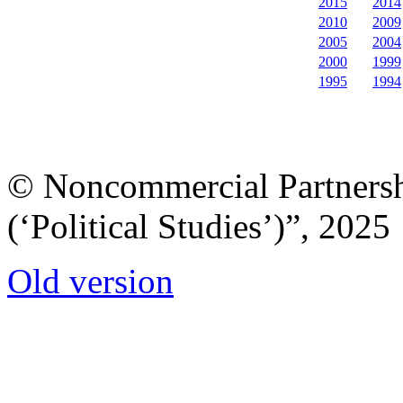
2015
2014
2010
2009
2005
2004
2000
1999
1995
1994
© Noncommercial Partnershi
(‘Political Studies’)”, 2025
Old version