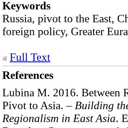
Keywords
Russia, pivot to the East, 
foreign policy, Greater Eura
Full Text
References
Lubina M. 2016. Between R
Pivot to Asia. –
Building t
Regionalism in East Asia
. 