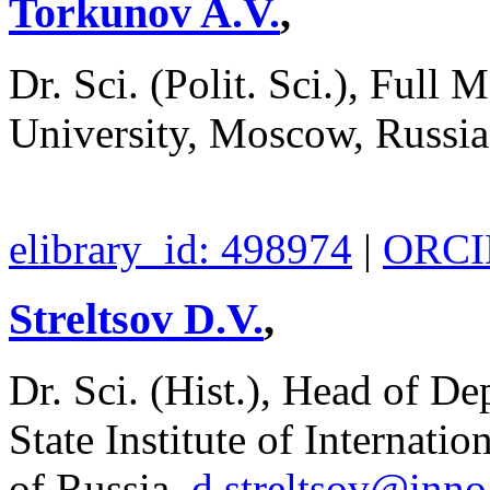
Torkunov A.V.
,
Dr. Sci. (Polit. Sci.), Fu
University, Moscow, Russi
elibrary_id: 498974
|
ORCID
Streltsov D.V.
,
Dr. Sci. (Hist.), Head of D
State Institute of Internati
of Russia,
d.streltsov@inn