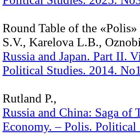
Round Table of the «Polis» 
S.V., Karelova L.B., Oznob
Russia and Japan. Part II. V
Political Studies. 2014. No
Rutland P.,
Russia and China: Saga of 
Economy. – Polis. Political