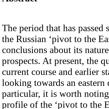
The period that has passed s
the Russian ‘pivot to the Ea
conclusions about its natur
prospects. At present, the q
current course and earlier s
looking towards an eastern d
particular, it is worth noti
profile of the ‘pivot to the E