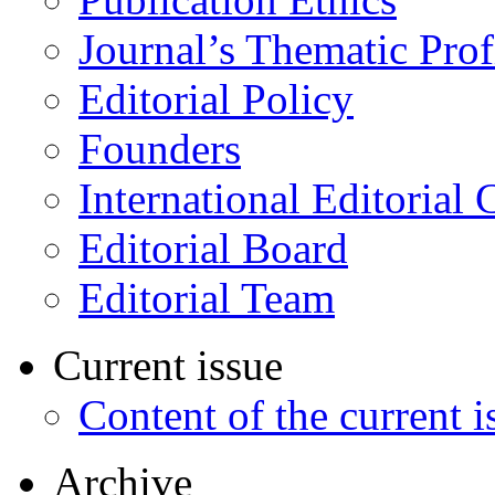
Journal’s Thematic Prof
Editorial Policy
Founders
International Editorial 
Editorial Board
Editorial Team
Current issue
Content of the current i
Archive