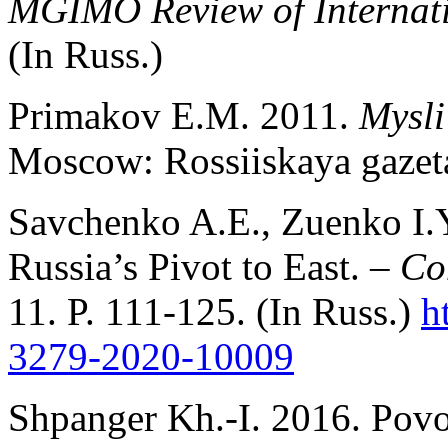
MGIMO Review of Internati
(In Russ.)
Primakov E.M. 2011.
Mysli
Moscow: Rossiiskaya gazeta
Savchenko A.E., Zuenko I.Y
Russia’s Pivot to East. –
Co
11. P. 111-125. (In Russ.)
h
3279-2020-10009
Shpanger Kh.-I. 2016. Povo