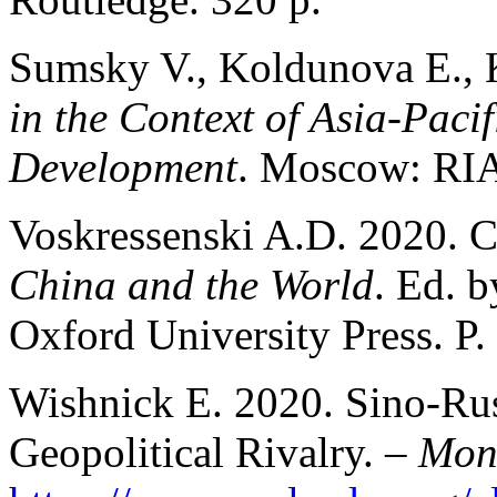
Sumsky V., Koldunova E., 
in the Context of Asia-Paci
Development
. Moscow: RIA
Voskressenski A.D. 2020. Ch
China and the World
. Ed. 
Oxford University Press. P.
Wishnick E. 2020. Sino-Rus
Geopolitical Rivalry. –
Mon