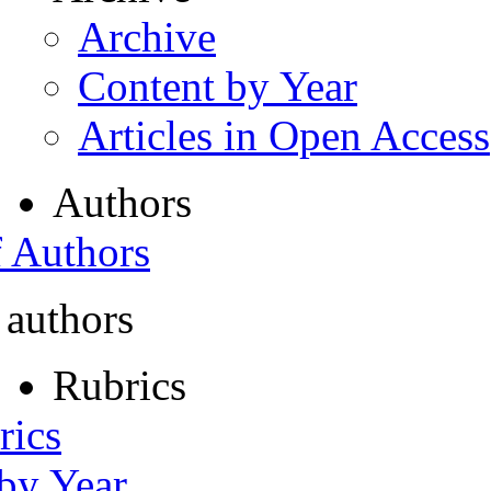
Archive
Content by Year
Articles in Open Access
Authors
f Authors
 authors
Rubrics
rics
 by Year