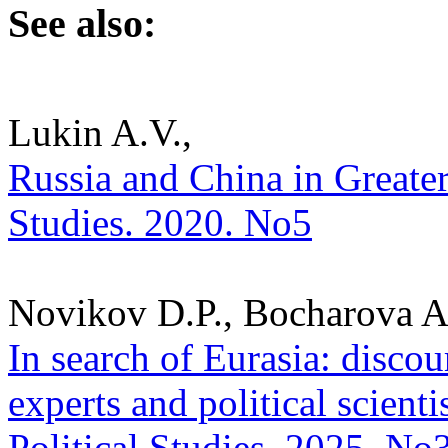
See also:
Lukin A.V.,
Russia and China in Greater 
Studies. 2020. No5
Novikov D.P., Bocharova A.
In search of Eurasia: discou
experts and political scienti
Political Studies. 2025. No