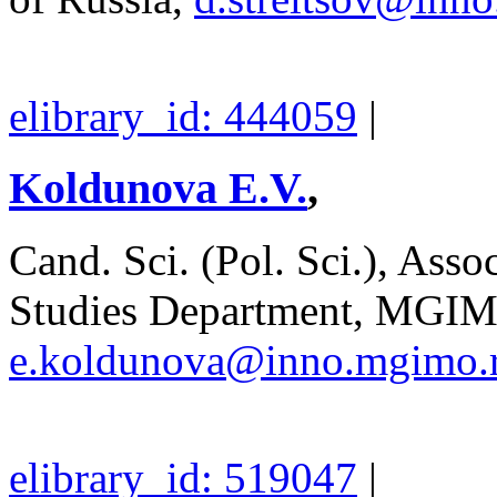
elibrary_id: 444059
|
Koldunova E.V.
,
Cand. Sci. (Pol. Sci.), Asso
Studies Department, MGIM
e.koldunova@inno.mgimo.
elibrary_id: 519047
|