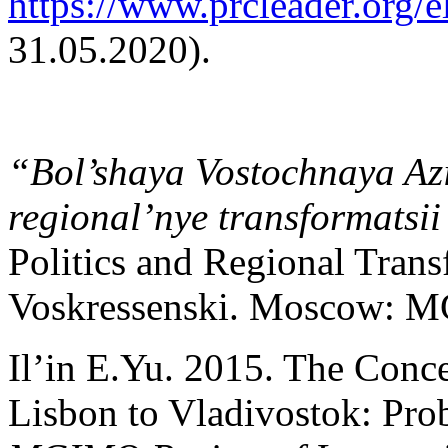
https://www.prcleader.org/e
31.05.2020).
“Bol’shaya Vostochnaya Azi
regional’nye transformatsi
Politics and Regional Trans
Voskressenski. Moscow: MG
Il’in E.Yu. 2015. The Conc
Lisbon to Vladivostok: Pro