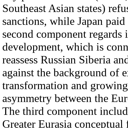
Southeast Asian states) refu
sanctions, while Japan paid
second component regards int
development, which is conne
reassess Russian Siberia an
against the background of ex
transformation and growin
asymmetry between the Euro
The third component includ
Greater Eurasia conceptual