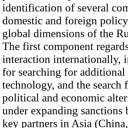
identification of several co
domestic and foreign policy,
global dimensions of the Ru
The first component regards
interaction internationally,
for searching for additiona
technology, and the search 
political and economic alter
under expanding sanctions 
key partners in Asia (China,