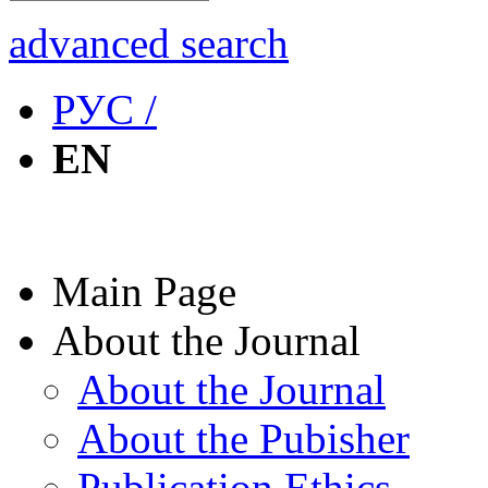
advanced search
РУС /
EN
Main Page
About the Journal
About the Journal
About the Pubisher
Publication Ethics