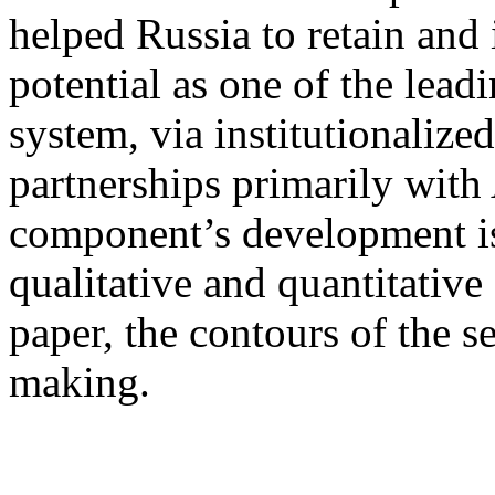
helped Russia to retain and i
potential as one of the leadi
system, via institutionalize
partnerships primarily with 
component’s development is
qualitative and quantitative
paper, the contours of the se
making.