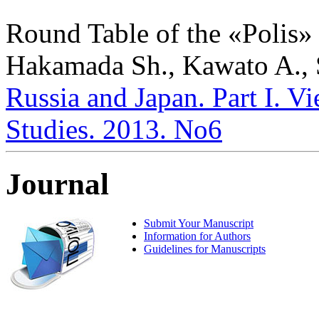
Round Table of the «Polis» 
Hakamada Sh., Kawato A., 
Russia and Japan. Part I. Vi
Studies. 2013. No6
Journal
Submit Your Manuscript
Information for Authors
Guidelines for Manuscripts