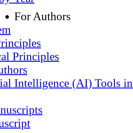
For Authors
tem
rinciples
al Principles
uthors
ial Intelligence (AI) Tools i
nuscripts
script