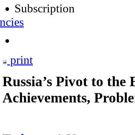
Subscription
ncies
print
Russia’s Pivot to the 
Achievements, Proble