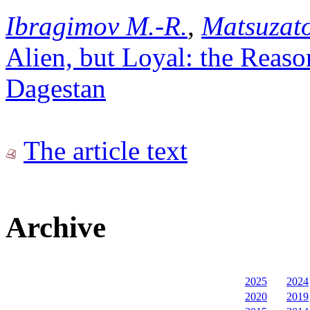
Ibragimov M.-R.
,
Matsuzat
Alien, but Loyal: the Reason
Dagestan
The article text
Archive
2025
2024
2020
2019