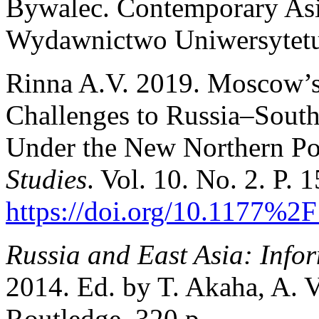
Bywalec. Contemporary Asia
Wydawnictwo Uniwersytetu
Rinna A.V. 2019. Moscow’s 
Challenges to Russia–Sout
Under the New Northern Po
Studies
. Vol. 10. No. 2. P. 
https://doi.org/10.1177%
Russia and East Asia: Info
2014. Ed. by T. Akaha, A. 
Routledge. 320 p.