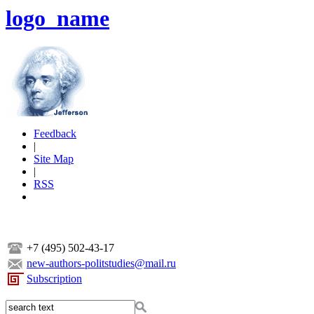
logo_name
Feedback
|
Site Map
|
RSS
+7 (495) 502-43-17
new-authors-politstudies@mail.ru
Subscription