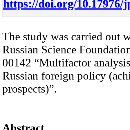
https://doi.org/10.17976/
The study was carried out wi
Russian Science Foundation
00142 “Multifactor analysis 
Russian foreign policy (ac
prospects)”.
Abstract