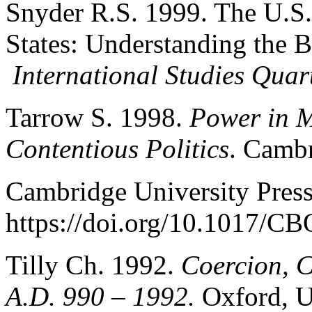
Snyder R.S. 1999. The U.S.
States: Understanding the 
International Studies Quar
Tarrow S. 1998.
Power in 
Contentious Politics
. Camb
Cambridge University Press
https://doi.org/10.1017/
Tilly Ch. 1992.
Coercion, C
A.D. 990 – 1992.
Oxford, U