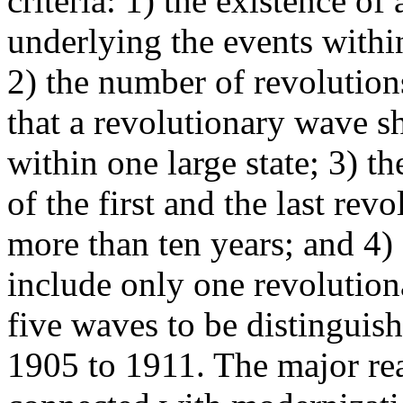
criteria: 1) the existence o
underlying the events with
2) the number of revolutions
that a revolutionary wave s
within one large state; 3) th
of the first and the last rev
more than ten years; and 4)
include only one revolution
five waves to be distinguish
1905 to 1911. The major rea