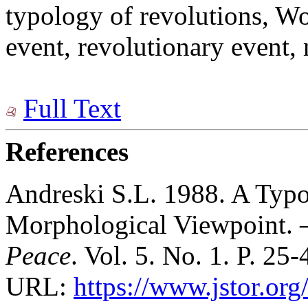
typology of revolutions, W
event, revolutionary event,
Full Text
References
Andreski S.L. 1988. A Typo
Morphological Viewpoint.
Peace
. Vol. 5. No. 1. P. 25-
URL:
https://www.jstor.or