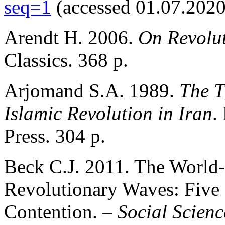
seq=1
(accessed 01.07.2020
Arendt H. 2006.
On Revolu
Classics. 368 p.
Arjomand S.A. 1989.
The T
Islamic Revolution in Iran
.
Press. 304 p.
Beck C.J. 2011. The World-
Revolutionary Waves: Five 
Contention. –
Social Scienc