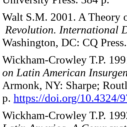
Walt S.M. 2001. A Theory o
Revolution. International 
Washington, DC: CQ Press. 
Wickham-Crowley T.P. 199
on Latin American Insurge
Armonk, NY: Sharpe; Routl
p.
https://doi.org/10.4324
Wickham-Crowley T.P. 199