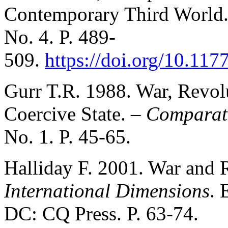
Contemporary Third World
No. 4. P. 489-
509.
https://doi.org/10.1
Gurr T.R. 1988. War, Revol
Coercive State. –
Comparati
No. 1. P. 45-65.
Halliday F. 2001. War and 
International Dimensions
. 
DC: CQ Press. P. 63-74.