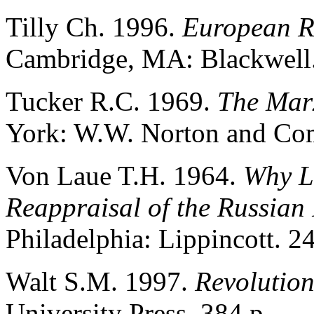
Tilly Ch. 1996.
European R
Cambridge, MA: Blackwell.
Tucker R.C. 1969.
The Marx
York: W.W. Norton and Co
Von Laue T.H. 1964.
Why L
Reappraisal of the Russian
Philadelphia: Lippincott. 2
Walt S.M. 1997.
Revolutio
University Press. 384 p.