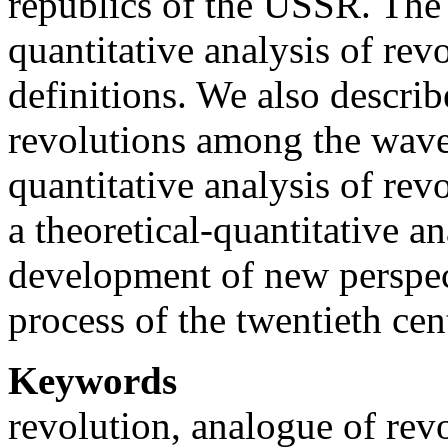
republics of the USSR. The 
quantitative analysis of rev
definitions. We also describ
revolutions among the wave
quantitative analysis of re
a theoretical-quantitative an
development of new perspec
process of the twentieth ce
Keywords
revolution, analogue of rev