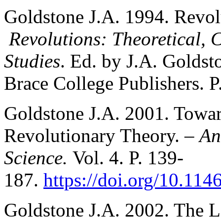
Goldstone J.A. 1994. Revol
Revolutions: Theoretical, 
Studies
. Ed. by J.A. Goldst
Brace College Publishers. P
Goldstone J.A. 2001. Towar
Revolutionary Theory. –
An
Science.
Vol. 4. P. 139-
187.
https://doi.org/10.114
Goldstone J.A. 2002. The 