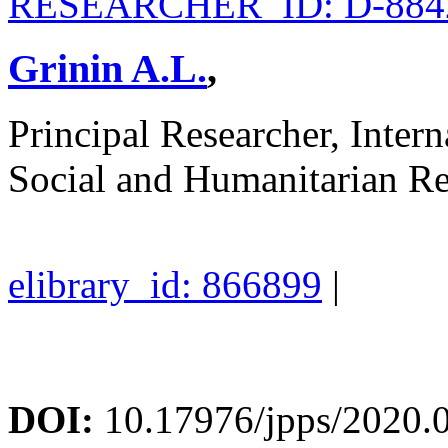
RESEARCHER_ID: D-884
Grinin A.L.
,
Principal Researcher, Inter
Social and Humanitarian R
elibrary_id: 866899
|
DOI:
10.17976/jpps/2020.