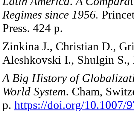
Latin America
.
A Comparati
Regimes since 1956.
Prince
Press. 424 p.
Zinkina J., Christian D., Gri
Aleshkovski I., Shulgin S.,
A Big History of Globaliza
World System
. Cham, Switz
p.
https://doi.org/10.1007