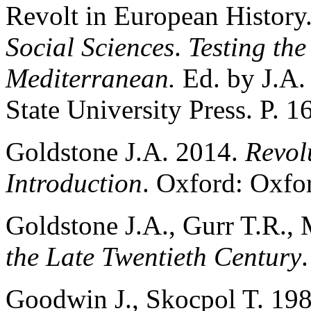
Revolt in European History
Social Sciences
.
Testing the
Mediterranean.
Ed. by J.A.
State University Press. P. 1
Goldstone J.A. 2014.
Revol
Introduction
. Oxford: Oxfor
Goldstone J.A., Gurr T.R., 
the Late Twentieth Century
Goodwin J., Skocpol T. 198