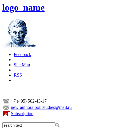
logo_name
Feedback
|
Site Map
|
RSS
+7 (495) 502-43-17
new-authors-politstudies@mail.ru
Subscription