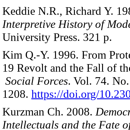
Keddie N.R., Richard Y. 1
Interpretive History of Mod
University Press. 321 p.
Kim Q.-Y. 1996. From Prote
19 Revolt and the Fall of 
Social Forces
. Vol. 74. No.
1208.
https://doi.org/10.2
Kurzman Ch. 2008.
Democr
Intellectuals and the Fate 