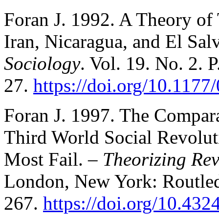
Foran J. 1992. A Theory of
Iran, Nicaragua, and El Sa
Sociology
. Vol. 19. No. 2. P
27.
https://doi.org/10.11
Foran J. 1997. The Compara
Third World Social Revolu
Most Fail. –
Theorizing Rev
London, New York: Routled
267.
https://doi.org/10.4