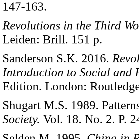
147-163.
Revolutions in the Third Wo
Leiden: Brill. 151 p.
Sanderson S.K. 2016.
Revol
Introduction to Social and 
Edition. London: Routledge
Shugart M.S. 1989. Patterns
Society.
Vol. 18. No. 2. P. 
Selden M. 1995.
China in R