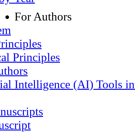
For Authors
tem
rinciples
al Principles
uthors
ial Intelligence (AI) Tools i
nuscripts
script