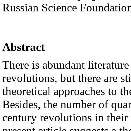
Russian Science Foundation
Abstract
There is abundant literatur
revolutions, but there are st
theoretical approaches to th
Besides, the number of quant
century revolutions in their 
present article suggests a th