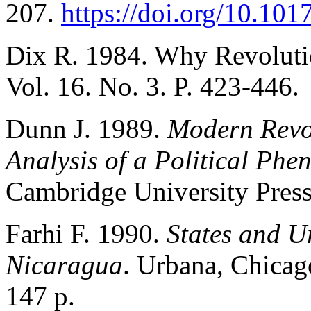
207.
https://doi.org/10.1
Dix R. 1984. Why Revoluti
Vol. 16. No. 3. P. 423-446.
Dunn J. 1989.
Modern Revol
Analysis of a Political Ph
Cambridge University Press
Farhi F. 1990.
States and U
Nicaragua
. Urbana, Chicago
147 p.