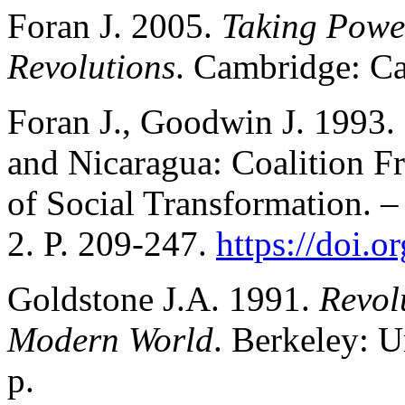
Foran J. 2005.
Taking Power
Revolutions
. Cambridge: Ca
Foran J., Goodwin J. 1993.
and Nicaragua: Coalition F
of Social Transformation. 
2. P. 209-247.
https://doi.
Goldstone J.A. 1991.
Revol
Modern World
. Berkeley: U
p.