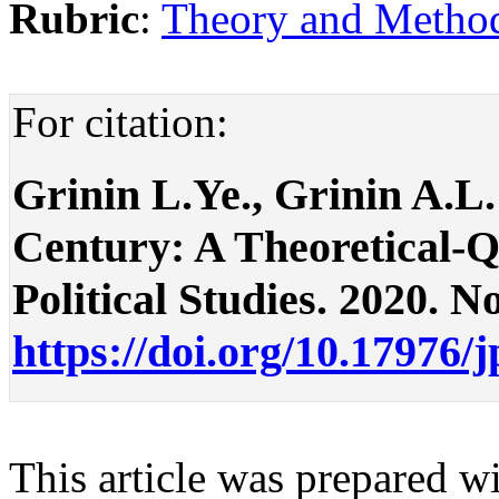
Rubric
:
Theory and Methodo
For citation:
Grinin L.Ye., Grinin A.L.
Century: A Theoretical-Qu
Political Studies. 2020. No
https://doi.org/10.17976/
This article was prepared wi