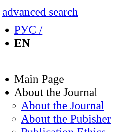
advanced search
РУС /
EN
Main Page
About the Journal
About the Journal
About the Pubisher
Publication Ethics