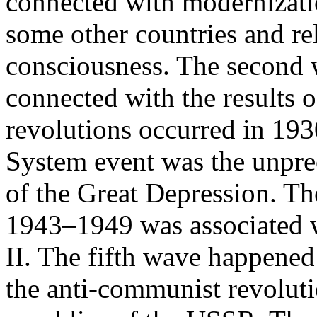
connected with modernizatio
some other countries and rel
consciousness. The second
connected with the results 
revolutions occurred in 19
System event was the unpre
of the Great Depression. Th
1943–1949 was associated 
II. The fifth wave happene
the anti-communist revolut