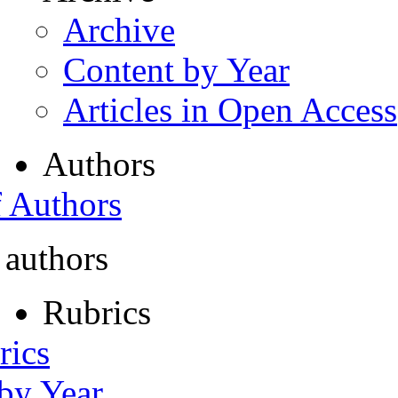
Archive
Content by Year
Articles in Open Access
Authors
f Authors
 authors
Rubrics
rics
 by Year