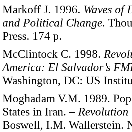
Markoff J. 1996.
Waves of 
and Political Change
. Tho
Press. 174 p.
McClintock C. 1998.
Revol
America: El Salvador’s FM
Washington, DC: US Institut
Moghadam V.M. 1989. Popul
States in Iran. –
Revolution 
Boswell, I.M. Wallerstein.