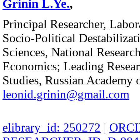
Grinin L.Ye.
,
Principal Researcher, Labor
Socio-Political Destabilizat
Sciences, National Researc
Economics; Leading Research
Studies, Russian Academy o
leonid.grinin@gmail.com
elibrary_id: 250272
|
ORCID