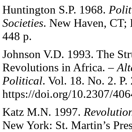
Huntington S.P. 1968.
Poli
Societies
. New Haven, CT; L
448 p.
Johnson V.D. 1993. The Str
Revolutions in Africa. –
Alt
Political
. Vol. 18. No. 2. P
https://doi.org/10.2307/40
Katz M.N. 1997.
Revolutio
New York: St. Martin’s Pres