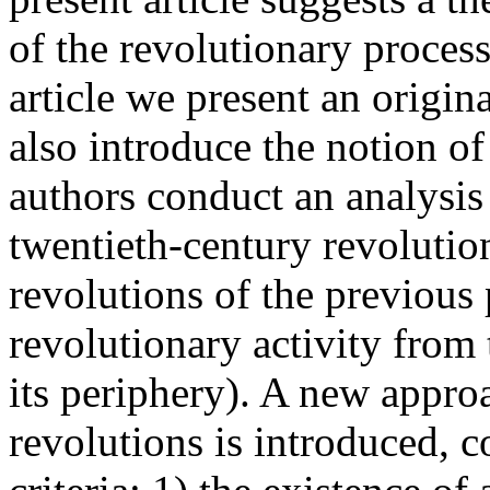
of the revolutionary process
article we present an origin
also introduce the notion o
authors conduct an analysis 
twentieth-century revolution
revolutions of the previous p
revolutionary activity from
its periphery). A new appro
revolutions is introduced, 