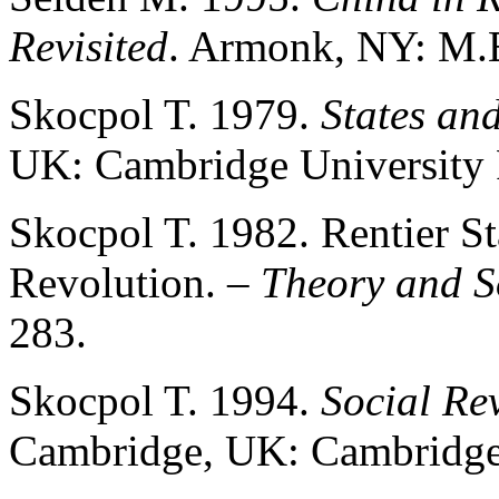
Revisited
. Armonk, NY: M.E
Skocpol T. 1979.
States an
UK: Cambridge University P
Skocpol T. 1982. Rentier St
Revolution.
– Theory and S
283.
Skocpol T. 1994.
Social Re
Cambridge, UK: Cambridge 