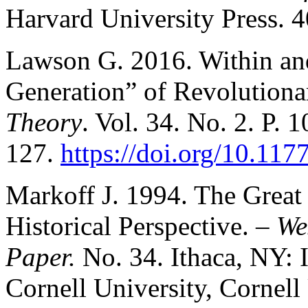
Harvard University Press. 4
Lawson G. 2016. Within an
Generation” of Revolutiona
Theory
. Vol. 34. No. 2. P. 
127.
https://doi.org/10.1
Markoff J. 1994. The Grea
Historical Perspective. –
We
Paper.
No. 34. Ithaca, NY: 
Cornell University, Cornell 