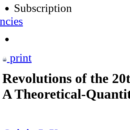
Subscription
ncies
print
Revolutions of the 20
A Theoretical-Quantit