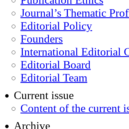
Journal’s Thematic Prof
Editorial Policy
Founders
International Editorial 
Editorial Board
Editorial Team
Current issue
Content of the current i
Archive