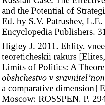
and the Potential of Strateg
Ed. by S.V. Patrushev, L.E.
Encyclopedia Publishers. 31
Higley J. 2011. Ehlity, vnee
teoreticheskii rakurs [Elite
Limits of Politics: A Theore
obshchestvo v sravnitel’no
a comparative dimension] 
Moscow: ROSSPEN. P. 294-