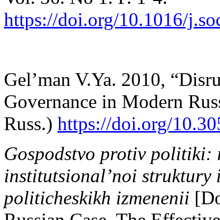
https://doi.org/10.1016/j.s
Gel’man V.Ya. 2010, “Disrup
Governance in Modern Rus
Russ.)
https://doi.org/10.
Gospodstvo protiv politiki: r
institutsional’noi struktury 
politicheskikh izmenenii
[Do
Russian Case. The Effectiven