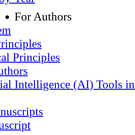
For Authors
tem
rinciples
al Principles
uthors
ial Intelligence (AI) Tools i
nuscripts
script