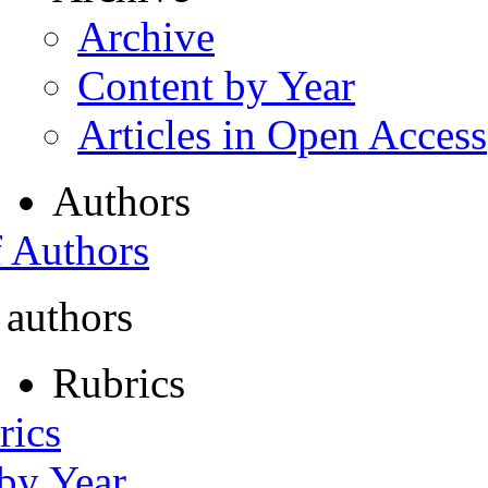
Archive
Content by Year
Articles in Open Access
Authors
f Authors
 authors
Rubrics
rics
 by Year