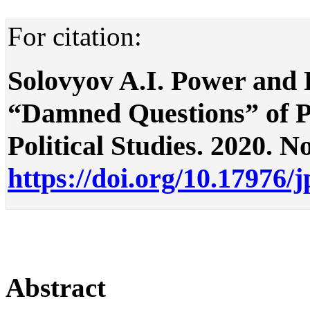
For citation:
Solovyov A.I. Power and P
“Damned Questions” of Pol
Political Studies. 2020. No
https://doi.org/10.17976/
Abstract