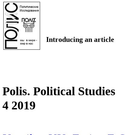
Introducing an article
Polis. Political Studies
4 2019