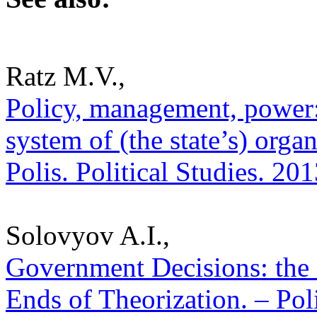
Ratz M.V.,
Policy, management, power: 
system of (the state’s) organ
Polis. Political Studies. 20
Solovyov A.I.,
Government Decisions: the
Ends of Theorization. – Poli