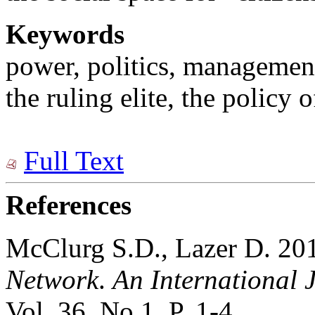
Keywords
power, politics, managemen
the ruling elite, the policy o
Full Text
References
McClurg S.D., Lazer D. 201
Network
.
An International J
Vol. 36. No 1. P. 1-4.