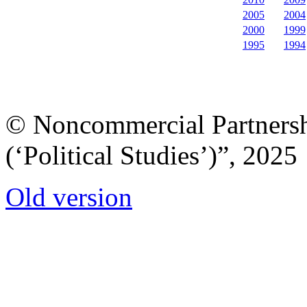
2005
2004
2000
1999
1995
1994
© Noncommercial Partnershi
(‘Political Studies’)”, 2025
Old version