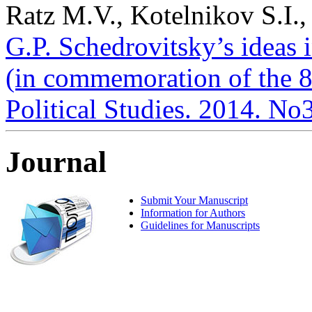
Ratz M.V., Kotelnikov S.I.,
G.P. Schedrovitsky’s ideas 
(in commemoration of the 85
Political Studies. 2014. No
Journal
Submit Your Manuscript
Information for Authors
Guidelines for Manuscripts