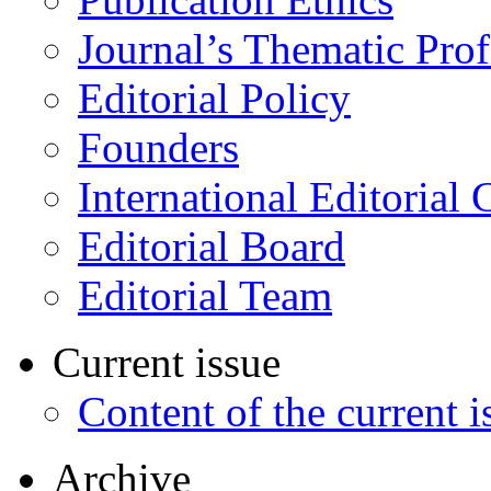
Journal’s Thematic Prof
Editorial Policy
Founders
International Editorial 
Editorial Board
Editorial Team
Current issue
Content of the current i
Archive