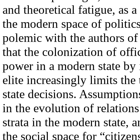
and theoretical fatigue, as a
the modern space of politic
polemic with the authors of
that the colonization of offi
power in a modern state by 
elite increasingly limits th
state decisions. Assumption
in the evolution of relation
strata in the modern state, 
the social space for “citizen