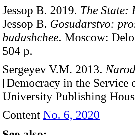
Jessop B. 2019.
The State: 
Jessop B.
Gosudarstvo: pro
budushchee
. Moscow: Delo
504 p.
Sergeyev V.M. 2013.
Narodo
[Democracy in the Service
University Publishing Hous
Content
No. 6, 2020
See also: