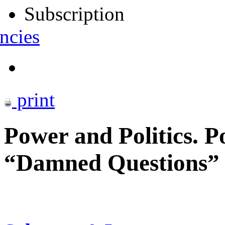
Subscription
ncies
print
Power and Politics. P
“Damned Questions” o