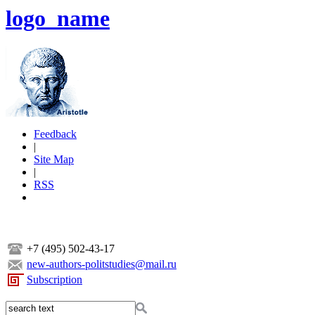
logo_name
Feedback
|
Site Map
|
RSS
+7 (495) 502-43-17
new-authors-politstudies@mail.ru
Subscription