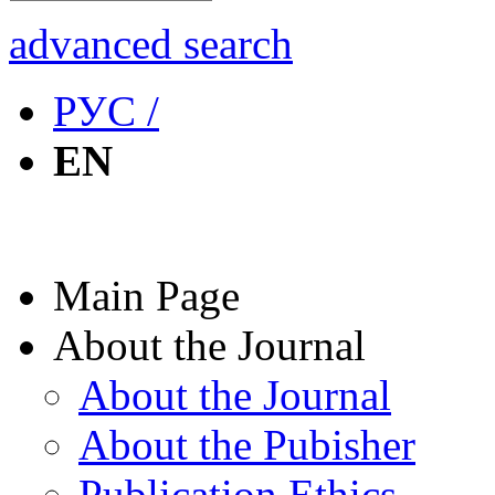
advanced search
РУС /
EN
Main Page
About the Journal
About the Journal
About the Pubisher
Publication Ethics