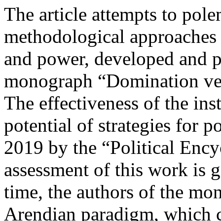
The article attempts to pol
methodological approaches to
and power, developed and p
monograph “Domination vers
The effectiveness of the inst
potential of strategies for p
2019 by the “Political Ency
assessment of this work is g
time, the authors of the mon
Arendian paradigm, which car