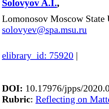
Solovyov A.I.
,
Lomonosov Moscow State U
solovyev@spa.msu.ru
elibrary_id: 75920
|
DOI:
10.17976/jpps/2020.
Rubric
:
Reflecting on Matte