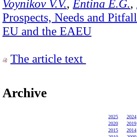
Voynikov V.V.
,
Entina E.G.
,
Prospects, Needs and Pitfall
EU and the EAEU
The article text
Archive
2025
2024
2020
2019
2015
2014
2010
2009