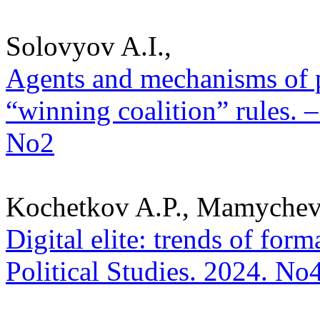
Solovyov A.I.,
Agents and mechanisms of p
“winning coalition” rules. –
No2
Kochetkov A.P., Mamychev
Digital elite: trends of for
Political Studies. 2024. No