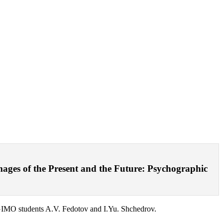
mages of the Present and the Future: Psychographic
MGIMO students A.V. Fedotov and I.Yu. Shchedrov.