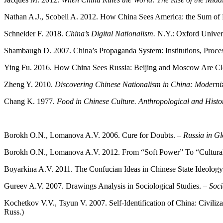
Nathan A.J., Scobell A. 2012. How China Sees America: the Sum of B
Schneider F. 2018.
China’s Digital Nationalism.
N.Y.: Oxford Univers
Shambaugh D. 2007. China’s Propaganda System: Institutions, Proces
Ying Fu. 2016. How China Sees Russia: Beijing and Moscow Are Clo
Zheng Y. 2010.
Discovering Chinese Nationalism in China: Modernizat
Сhang K. 1977.
Food in Chinese Culture. Anthropological and Histo
Borokh O.N., Lomanova A.V. 2006. Cure for Doubts. –
Russia in Gl
Borokh O.N., Lomanova A.V. 2012. From “Soft Power” To “Cultura
Boyarkina A.V. 2011. The Confucian Ideas in Chinese State Ideology
Gureev A.V. 2007. Drawings Analysis in Sociological Studies. –
Soci
Kochetkov V.V., Tsyun V. 2007. Self-Identification of China: Civiliza
Russ.)