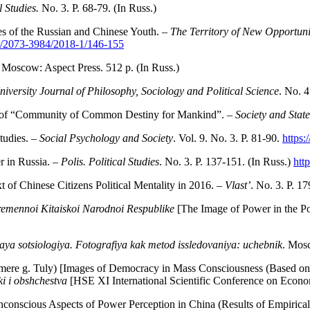
l Studies.
No. 3. P. 68-79. (In Russ.)
s of the Russian and Chinese Youth. –
The Territory of New Opportuni
U/2073-3984/2018-1/146-155
. Moscow: Aspect Press. 512 p. (In Russ.)
iversity Journal of Philosophy, Sociology and Political Science
. No. 4
n of “Community of Common Destiny for Mankind”. –
Society and Stat
tudies. –
Social Psychology and Society
. Vol. 9. No. 3. P. 81-90.
https:
r in Russia. –
Polis. Political Studies
. No. 3. P. 137-151. (In Russ.)
htt
 of Chinese Citizens Political Mentality in 2016. –
Vlast’
. No. 3. P. 17
vremennoi Kitaiskoi Narodnoi Respublike
[The Image of Power in the Pol
aya sotsiologiya. Fotografiya kak
metod issledovaniya: uchebnik
. Mos
ere g. Tuly) [Images of Democracy in Mass Consciousness (Based on t
i i obshchestva
[HSE XI International Scientific Conference on Econ
conscious Aspects of Power Perception in China (Results of Empirical