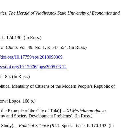
ties. The Herald of Vladivostok State University of Economics and
. P. 124-130. (In Russ.)
e in China.
Vol. 49. No. 1. P. 547-554. (In Russ.)
//doi.org/10.17759/sps.2018090309
ps://doi.org/10.17976/jpps/2005.03.12
9-185. (In Russ.)
itical Mentality of Citizens of the Modern People’s Republic of
cow: Logos. 168 p.).
he Example of the City of Tula)]. –
XI Mezhdunarodnaya
omy and Society Development Problems]. (In Russ.)
 Study). –
Political Science (RU)
. Special issue. P. 170-192. (In