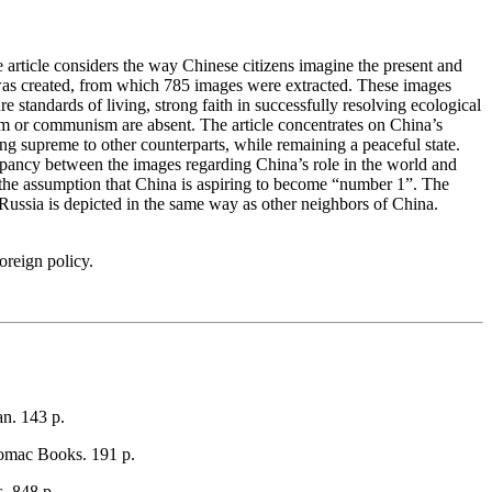
he article considers the way Chinese citizens imagine the present and
as created, from which 785 images were extracted. These images
e standards of living, strong faith in successfully resolving ecological
ism or communism are absent. The article concentrates on China’s
ing supreme to other counterparts, while remaining a peaceful state.
crepancy between the images regarding China’s role in the world and
y the assumption that China is aspiring to become “number 1”. The
 Russia is depicted in the same way as other neighbors of China.
oreign policy.
n. 143 p.
omac Books. 191 p.
. 848 p.