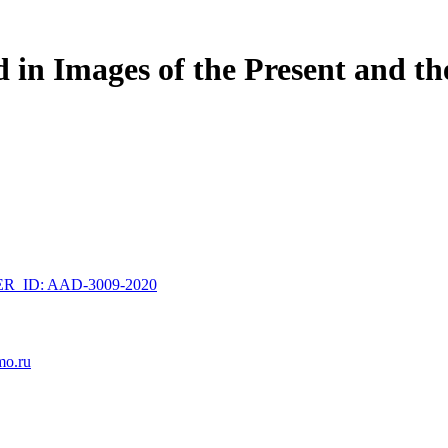
d in Images of the Present and th
_ID: AAD-3009-2020
mo.ru