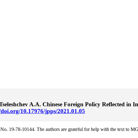
eleshchev A.A. Chinese Foreign Policy Reflected in I
//doi.org/10.17976/jpps/2021.01.05
 No. 19-78-10144. The authors are grateful for help with the text to 