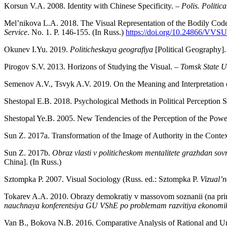
Korsun V.A. 2008. Identity with Chinese Specificity. –
Polis. Politica
Mel’nikova L.A. 2018. The Visual Representation of the Bodily Code
Service
. No. 1. P. 146-155. (In Russ.)
https://doi.org/10.24866/VVS
Okunev I.Yu. 2019.
Politicheskaya geografiya
[Political Geography]
Pirogov S.V. 2013. Horizons of Studying the Visual. –
Tomsk State Un
Semenov A.V., Tsvyk A.V. 2019. On the Meaning and Interpretatio
Shestopal E.B. 2018. Psychological Methods in Political Perception S
Shestopal Ye.B. 2005. New Tendencies of the Perception of the Powe
Sun Z. 2017a. Transformation of the Image of Authority in the Context
Sun Z. 2017b.
Obraz vlasti v politicheskom mentalitete grazhdan so
China]. (In Russ.)
Sztompka P. 2007. Visual Sociology (Russ. ed.: Sztompka P.
Vizual’n
Tokarev A.A. 2010. Obrazy demokratiy v massovom soznanii (na prim
nauchnaya konferentsiya GU VShE po problemam razvitiya ekonomik
Van B., Bokova N.B. 2016. Comparative Analysis of Rational and Un