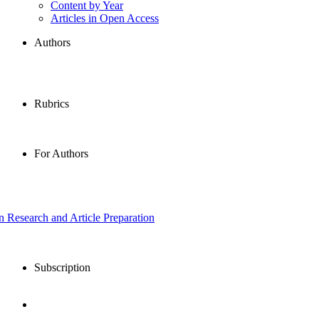
Content by Year
Articles in Open Access
Authors
Rubrics
For Authors
in Research and Article Preparation
Subscription