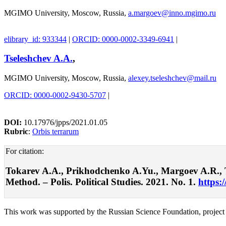
MGIMO University, Moscow, Russia,
a.margoev@inno.mgimo.ru
elibrary_id: 933344
|
ORCID: 0000-0002-3349-6941
|
Tseleshchev A.A.
,
MGIMO University, Moscow, Russia,
alexey.tseleshchev@mail.ru
ORCID: 0000-0002-9430-5707
|
DOI:
10.17976/jpps/2021.01.05
Rubric
:
Orbis terrarum
For citation:
Tokarev A.A., Prikhodchenko A.Yu., Margoev A.R., Ts
Method. – Polis. Political Studies. 2021. No. 1.
https:
This work was supported by the Russian Science Foundation, project