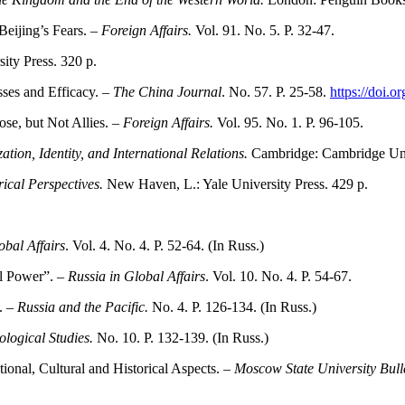
eijing’s Fears. –
Foreign Affairs.
Vol. 91. No. 5. P. 32-47.
ity Press. 320 p.
ses and Efficacy. –
The China Journal
. No. 57. P. 25-58.
https://doi.
se, but Not Allies. –
Foreign Affairs.
Vol. 95. No. 1. P. 96-105.
ion, Identity, and International Relations.
Cambridge: Cambridge Univ
rical Perspectives.
New Haven, L.: Yale University Press. 429 p.
obal Affairs
. Vol. 4. No. 4. P. 52-64. (In Russ.)
l Power”. –
Russia in Global Affairs
. Vol. 10. No. 4. P. 54-67.
. –
Russia and the Pacific.
No. 4. P. 126-134. (In Russ.)
ological Studies.
No. 10. P. 132-139. (In Russ.)
tional, Cultural and Historical Aspects. –
Moscow State University Bulle