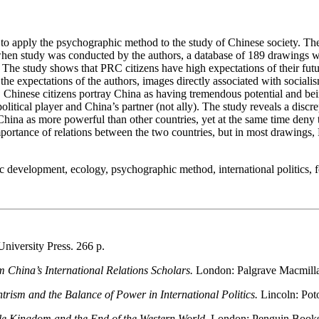
ssia to apply the psychographic method to the study of Chinese society. T
en study was conducted by the authors, a database of 189 drawings w
 The study shows that PRC citizens have high expectations of their futur
he expectations of the authors, images directly associated with social
s. Chinese citizens portray China as having tremendous potential and be
olitical player and China’s partner (not ally). The study reveals a dis
 China as more powerful than other countries, yet at the same time den
portance of relations between the two countries, but in most drawings,
 development, ecology, psychographic method, international politics, f
niversity Press. 266 p.
m China’s International Relations Scholars.
London: Palgrave Macmilla
ism and the Balance of Power in International Politics.
Lincoln: Pot
le Kingdom and the End of the Western World.
London: Penguin Books