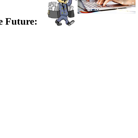
e Future: