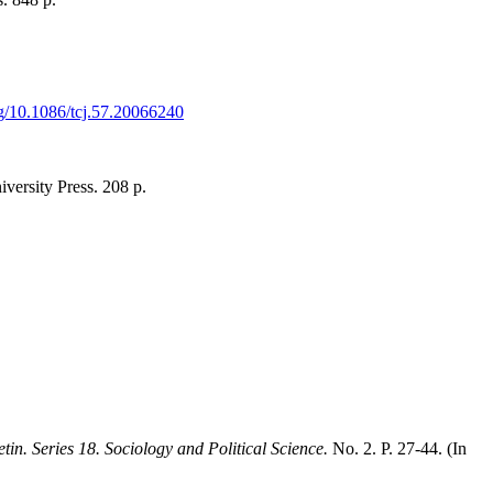
org/10.1086/tcj.57.20066240
ersity Press. 208 p.
tin. Series 18. Sociology and Political Science.
No. 2. P. 27-44. (In