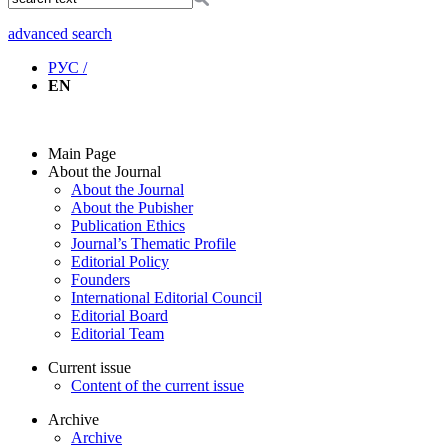
advanced search
РУС /
EN
Main Page
About the Journal
About the Journal
About the Pubisher
Publication Ethics
Journal’s Thematic Profile
Editorial Policy
Founders
International Editorial Council
Editorial Board
Editorial Team
Current issue
Content of the current issue
Archive
Archive