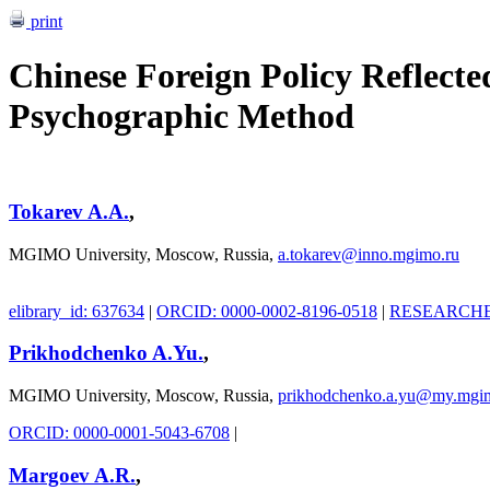
print
Chinese Foreign Policy Reflecte
Psychographic Method
Tokarev A.A.
,
MGIMO University, Moscow, Russia,
a.tokarev@inno.mgimo.ru
elibrary_id: 637634
|
ORCID: 0000-0002-8196-0518
|
RESEARCHER
Prikhodchenko A.Yu.
,
MGIMO University, Moscow, Russia,
prikhodchenko.a.yu@my.mgi
ORCID: 0000-0001-5043-6708
|
Margoev A.R.
,