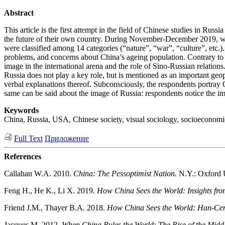
Abstract
This article is the first attempt in the field of Chinese studies in Ru
the future of their own country. During November-December 2019, wh
were classified among 14 categories (“nature”, “war”, “culture”, etc.).
problems, and concerns about China’s ageing population. Contrary to t
image in the international arena and the role of Sino-Russian relation
Russia does not play a key role, but is mentioned as an important geop
verbal explanations thereof. Subconsciously, the respondents portray
same can be said about the image of Russia: respondents notice the im
Keywords
China, Russia, USA, Chinese society, visual sociology, socioeconomic
Full Text
Приложение
References
Callahan W.A. 2010.
China: The Pessoptimist Nation.
N.Y.: Oxford U
Feng H., He K., Li X. 2019.
How China Sees the World: Insights fro
Friend J.M., Thayer B.A. 2018.
How China Sees the World: Han-Centr
Jacques M. 2012.
When China Rules the World: The Rise of the Midd