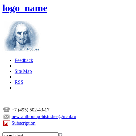
logo_name
Feedback
|
Site Map
|
RSS
+7 (495) 502-43-17
new-authors-politstudies@mail.ru
Subscription