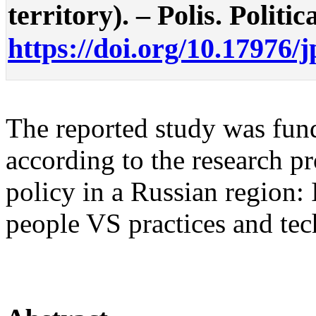
territory). – Polis. Politic
https://doi.org/10.17976/
The reported study was f
according to the research 
policy in a Russian region:
people VS practices and tec