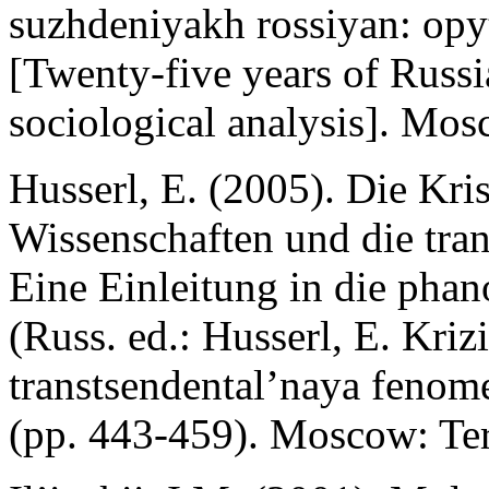
suzhdeniyakh rossiyan: opy
[Twenty-five years of Russi
sociological analysis]. Mos
Husserl, E. (2005). Die Kri
Wissenschaften und die tra
Eine Einleitung in die pha
(Russ. ed.: Husserl, E. Kriz
transtsendental’naya fenom
(pp. 443-459). Moscow: Ter