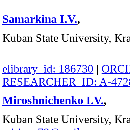
Samarkina I.V.
,
Kuban State University, Kr
elibrary_id: 186730
|
ORCID
RESEARCHER_ID: A-472
Miroshnichenko I.V.
,
Kuban State University, Kra