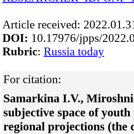
Article received: 2022.01.
DOI:
10.17976/jpps/2022.
Rubric
:
Russia today
For citation:
Samarkina I.V., Miroshni
subjective space of youth
regional projections (the