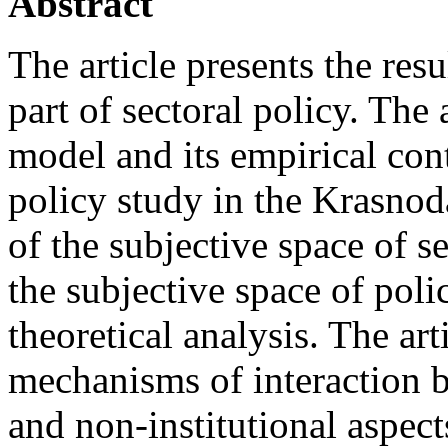
Abstract
The article presents the resu
part of sectoral policy. The 
model and its empirical con
policy study in the Krasnod
of the subjective space of se
the subjective space of poli
theoretical analysis. The ar
mechanisms of interaction b
and non-institutional aspect