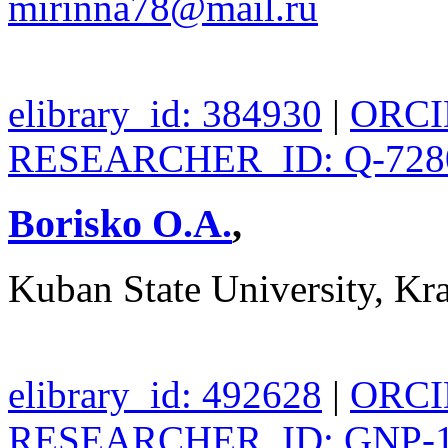
mirinna78@mail.ru
elibrary_id: 384930
|
ORCID
RESEARCHER_ID: Q-728
Borisko O.A.
,
Kuban State University, Kr
elibrary_id: 492628
|
ORCID
RESEARCHER_ID: GNP-1