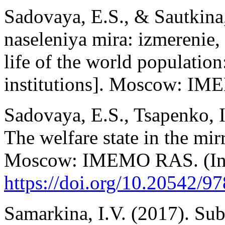
Sadovaya, E.S., & Sautkina
naseleniya mira: izmerenie, 
life of the world populatio
institutions]. Moscow: IM
Sadovaya, E.S., Tsapenko, I.
The welfare state in the mir
Moscow: IMEMO RAS. (In 
https://doi.org/10.20542/9
Samarkina, I.V. (2017). Sub