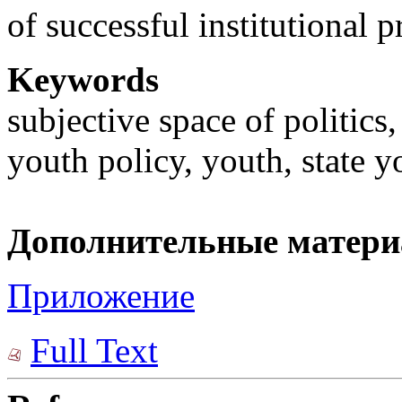
of successful institutional p
Keywords
subjective space of politics
youth policy, youth, state y
Дополнительные матер
Приложение
Full Text