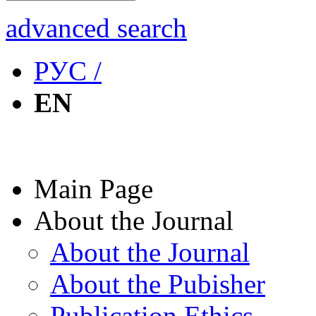
advanced search
РУС /
EN
Main Page
About the Journal
About the Journal
About the Pubisher
Publication Ethics