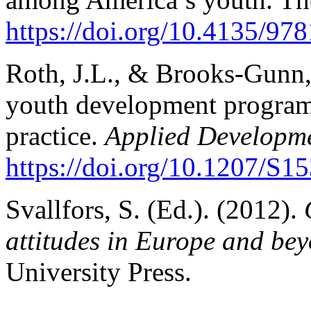
https://doi.org/10.4135/9
Roth, J.L., & Brooks-Gunn, 
youth development program
practice.
Applied Developme
https://doi.org/10.1207/
Svallfors, S. (Ed.). (2012).
attitudes in Europe and be
University Press.