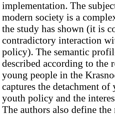
implementation. The subject
modern society is a complex
the study has shown (it is c
contradictory interaction wi
policy). The semantic profil
described according to the r
young people in the Krasnod
captures the detachment of
youth policy and the intere
The authors also define the 