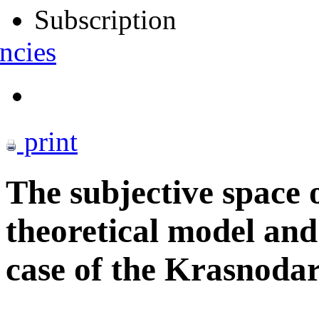
Subscription
ncies
print
The subjective space 
theoretical model and
case of the Krasnodar