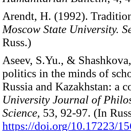
Arendt, H. (1992). Traditio
Moscow State University. Se
Russ.)
Aseev, S.Yu., & Shashkova,
politics in the minds of sch
Russia and Kazakhstan: a c
University Journal of Philo
Science,
53, 92-97. (In Russ
https://doi.org/10.17223/1