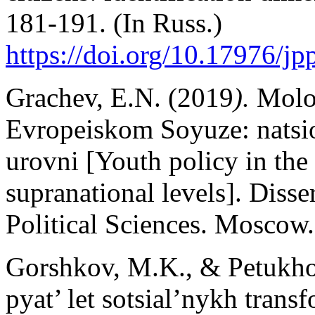
181-191. (In Russ.)
https://doi.org/10.17976/j
Grachev, E.N. (2019
).
Molo
Evropeiskom Soyuze: natsio
urovni [Youth policy in th
supranational levels]. Disse
Political Sciences. Moscow.
Gorshkov, M.K., & Petukhov
pyat’ let sotsial’nykh trans