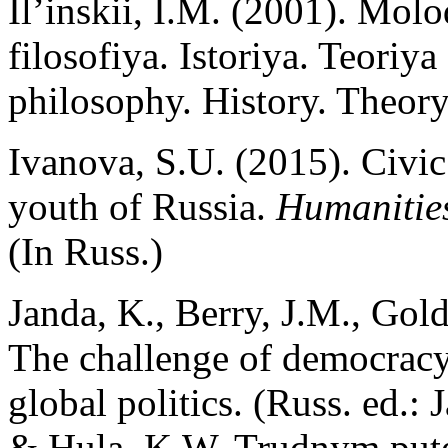
Il’inskii, I.M. (2001). Mol
filosofiya. Istoriya. Teoriy
philosophy. History. Theor
Ivanova, S.U. (2015). Civic 
youth of Russia.
Humanitie
(In Russ.)
Janda, K., Berry, J.M., Gol
The challenge of democrac
global politics. (Russ. ed.:
& Hula, K.W. Trudnym pute