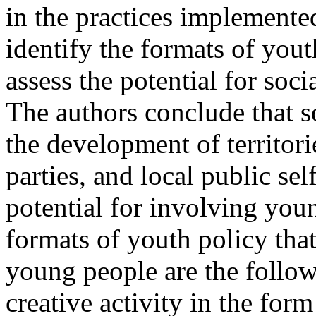
in the practices implemented
identify the formats of yo
assess the potential for soci
The authors conclude that so
the development of territorie
parties, and local public 
potential for involving youn
formats of youth policy th
young people are the follo
creative activity in the for