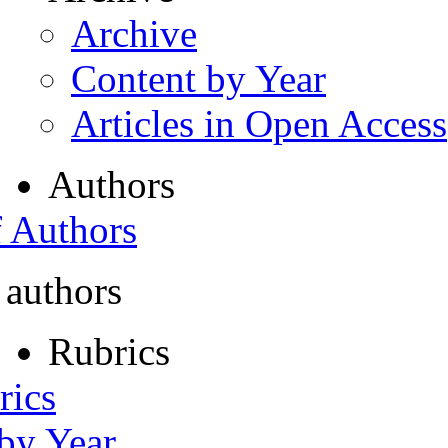
Archive
Content by Year
Articles in Open Access
Authors
f Authors
 authors
Rubrics
rics
 by Year