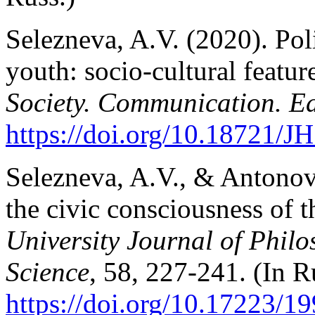
Selezneva, A.V. (2020). Poli
youth: socio-cultural feature
Society. Communication. E
https://doi.org/10.18721/J
Selezneva, A.V., & Antonov,
the civic consciousness of 
University Journal of Philo
Science
, 58, 227-241. (In R
https://doi.org/10.17223/