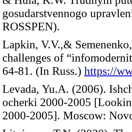
gosudarstvennogo upravle
ROSSPEN).
Lapkin, V.V.,& Semenenko, 
challenges of “infomoderni
64-81. (In Russ.)
https://ww
Levada, Yu.A. (2006). Ishc
ocherki 2000-2005 [Looking
2000-2005]. Moscow: Novoe 