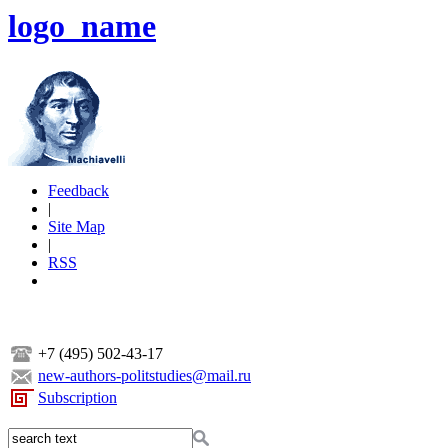
logo_name
Feedback
|
Site Map
|
RSS
+7 (495) 502-43-17
new-authors-politstudies@mail.ru
Subscription