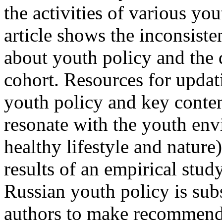
the activities of various yo
article shows the inconsist
about youth policy and the d
cohort. Resources for updat
youth policy and key conten
resonate with the youth env
healthy lifestyle and nature)
results of an empirical stud
Russian youth policy is sub
authors to make recommenda