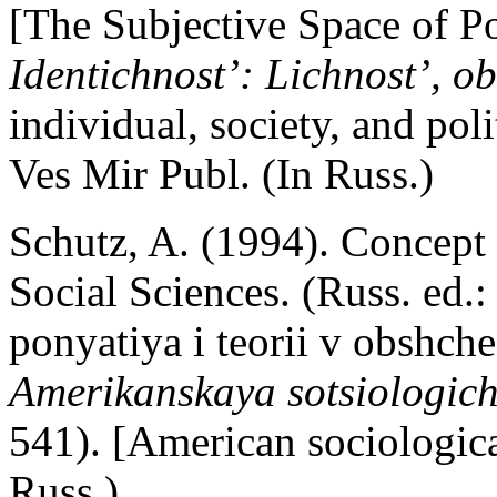
[The Subjective Space of Po
Identichnost’: Lichnost’, o
individual, society, and po
Ves Mir Publ. (In Russ.)
Schutz, A. (1994). Concept
Social Sciences. (Russ. ed.
ponyatiya i teorii v obshc
Amerikanskaya sotsiologich
541). [American sociologi
Russ.)