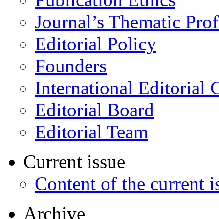
Journal’s Thematic Prof
Editorial Policy
Founders
International Editorial 
Editorial Board
Editorial Team
Current issue
Content of the current i
Archive