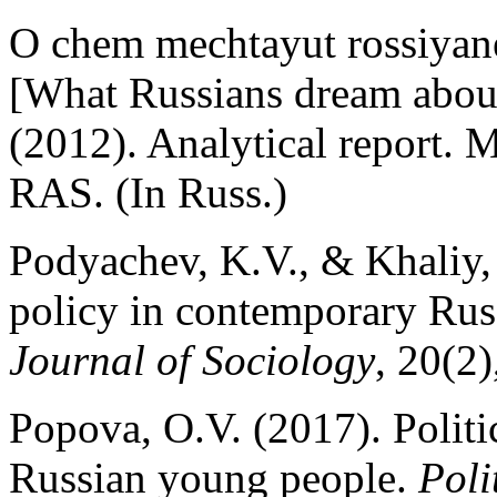
O chem mechtayut rossiyane
[What Russians dream about 
(2012). Analytical report. 
RAS. (In Russ.)
Podyachev, K.V., & Khaliy, 
policy in contemporary Russ
Journal of Sociology
, 20(2)
Popova, O.V. (2017). Politi
Russian young people.
Poli