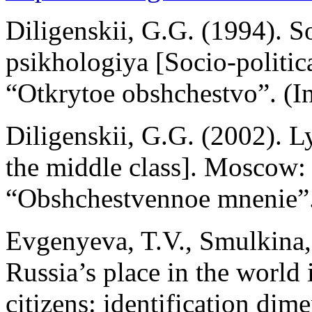
Diligenskii, G.G. (1994). S
psikhologiya [Socio-politic
“Otkrytoe obshchestvo”. (In
Diligenskii, G.G. (2002). L
the middle class]. Moscow: 
“Obshchestvennoe mnenie”.
Evgenyeva, T.V., Smulkina,
Russia’s place in the world 
citizens: identification dim