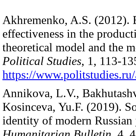
Akhremenko, A.S. (2012). Es
effectiveness in the product
theoretical model and the 
Political Studies
, 1, 113-13
https://www.politstudies.ru/
Annikova, L.V., Bakhutashvi
Kosinceva, Yu.F. (2019). So
identity of modern Russian
Humanitarian Bulletin
, 4, 