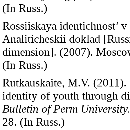
(In Russ.)
Rossiiskaya identichnost’ v
Analiticheskii doklad [Russi
dimension]. (2007). Moscow
(In Russ.)
Rutkauskaite, M.V. (2011). 
identity of youth through dir
Bulletin of Perm University.
28. (In Russ.)