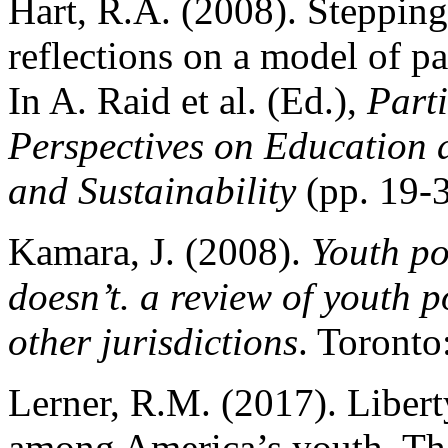
Hart, R.A. (2008). Stepping
reflections on a model of pa
In A. Raid et al. (Ed.),
Part
Perspectives on Education
and Sustainability
(pp. 19-
Kamara, J. (2008).
Youth po
doesn’t. a review of youth
other jurisdictions
. Toronto
Lerner, R.M. (2017). Libert
among America’s youth. Th