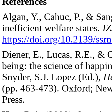
References
Algan, Y., Cahuc, P., & San
inefficient welfare states.
I
https://doi.org/10.2139/ss
Diener, E., Lucas, R.E., & O
being: the science of happin
Snyder, S.J. Lopez (Ed.),
Ha
(pp. 463-473). Oxford; Ne
Press.