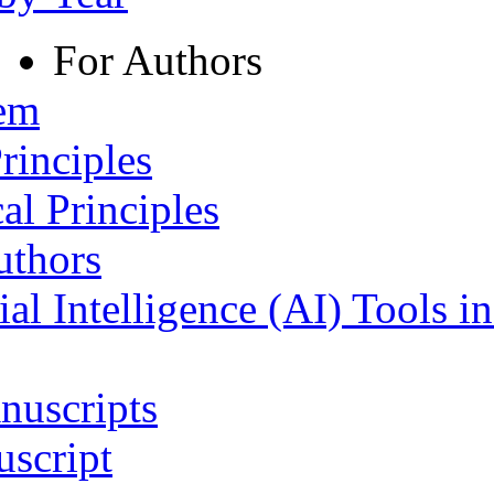
For Authors
tem
rinciples
al Principles
uthors
ial Intelligence (AI) Tools i
nuscripts
script