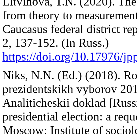
Litvinova, T.N. (2020). The
from theory to measurement
Caucasus federal district re
2, 137-152. (In Russ.)
https://doi.org/10.17976/j
Niks, N.N. (Ed.) (2018). R
prezidentskikh vyborov 201
Analiticheskii doklad [Russ
presidential election: a requ
Moscow: Institute of socio