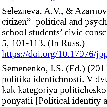
Selezneva, A.V., & Azarnova
citizen”: political and psyc
school students’ civic cons
5, 101-113. (In Russ.)
https://doi.org/10.17976/j
Semenenko, I.S. (Ed.) (2011
politika identichnosti. V d
kak kategoriya politicheskoi
ponyatii [Political identity 