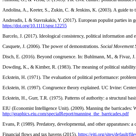
Andolina, A., Keeter, S., Zukin, C. & Jenkins, K. (2003). A guide to 
Andreadis, I. & Stavrakakis, Y. (2017). European populist parties i
https://doi.org/10.1111/spsr.12255
Barcelo, J. (2017). Ideological consistency, political information and
Casquete, J. (2006). The power of demonstrations.
Social Movement S
Disch, E. (2016). Beyond congruence. In: Buhlmann, M., & Fivaz, J.
Dowding, K., & Kimber, R. (1983). The meaning of political stability
Eckstein, H. (1971). The evaluation of political performance: probl
Eckstein, H. (1997). Congruence theory explained. UC Irvine: Cente
Eckstein, H., Gurr, T.R. (1975). Patterns of authority: a structural ba
EIU (Economist Intelligence Unit). (2009). Manning the barricades: W
http://graphics.eiu.com/specialReport/manning_the_barricades.pdf
Evans, P. (1989). Predatory, developmental, and other apparatuses: a
Financial flows and tax havens (2015).
https://eiti.org/sites/default/f