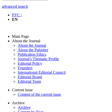
advanced search
РУС /
EN
Main Page
About the Journal
About the Journal
About the Pubisher
Publication Ethics
Journal’s Thematic Profile
Editorial Policy
Founders
International Editorial Council
Editorial Board
Editorial Team
Current issue
Content of the current issue
Archive
Archive
Content by Year