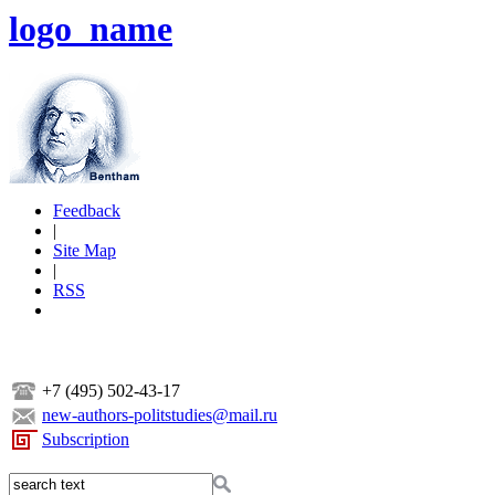
logo_name
Feedback
|
Site Map
|
RSS
+7 (495) 502-43-17
new-authors-politstudies@mail.ru
Subscription