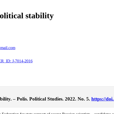
itical stability
@gmail.com
_ID: J-7014-2016
lity. – Polis. Political Studies. 2022. No. 5.
https://do