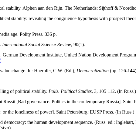
cal stability. Alphen aan den Rijn, The Netherlands: Sijthoff & Noordho
tical stability: revisiting the congruence hypothesis with prospect theo
media age. Polity Press. 336 p.
y.
International Social Science
Review
, 90(1).
ility. German Development Institute, United Nation Development Progr
f
d value change. In: Haerpfer, C.W. (Ed.),
Democratization
(pp. 126-144)
g of political stability.
Polis.
Political Studies
, 3, 105-112. (In Russ.)
 Rossii [Bad governance. Politics in the contemporary Russia]. Saint 
, or the loneliness of power]. Saint Petersburg: EUSP Press. (In Russ.)
and democracy: the human development sequence. (Russ. ed.: Inglehart, 
’stvo).