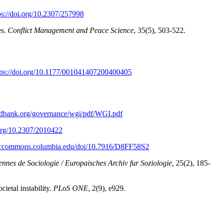
ps://doi.org/10.2307/257998
es.
Conflict Management and Peace Science
, 35(5), 503-522.
tps://doi.org/10.1177/001041407200400405
rldbank.org/governance/wgi/pdf/WGI.pdf
.org/10.2307/2010422
miccommons.columbia.edu/doi/10.7916/D8FF58S2
nnes de Sociologie / Europaisches Archiv fur Soziologie,
25(2), 185-
ietal instability.
PLoS ONE
, 2(9), e929.