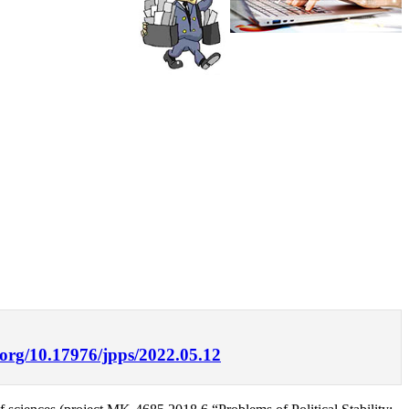
i.org/10.17976/jpps/2022.05.12