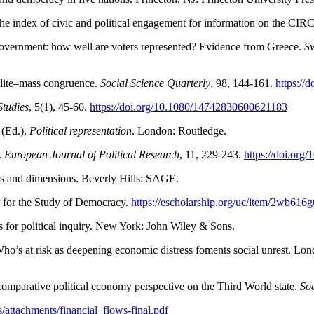
the index of civic and political engagement for information on the CIR
n government: how well are voters represented? Evidence from Greece.
Sw
 elite–mass congruence.
Social
Science Quarterly
, 98, 144-161.
https://
tudies
, 5(1), 45-60.
https://doi.org/10.1080/14742830600621183
 (Ed.),
Political representation
. London: Routledge.
.
European Journal of Political Research
, 11, 229-243.
https://doi.org
ems and dimensions. Beverly Hills: SAGE.
r for the Study of Democracy.
https://escholarship.org/uc/item/2wb616g
sis for political inquiry. New York: John Wiley & Sons.
ho’s at risk as deepening economic distress foments social unrest. Lon
 comparative political economy perspective on the Third World state.
So
iles/attachments/financial_flows-final.pdf