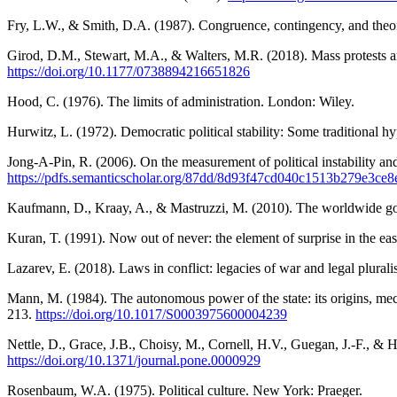
Fry, L.W., & Smith, D.A. (1987). Congruence, contingency, and theo
Girod, D.M., Stewart, M.A., & Walters, M.R. (2018). Mass protests and 
https://doi.org/10.1177/0738894216651826
Hood, C. (1976). The limits of administration. London: Wiley.
Hurwitz, L. (1972). Democratic political stability: Some traditional 
Jong-A-Pin, R. (2006). On the measurement of political instability a
https://pdfs.semanticscholar.org/87dd/8d93f47cd040c1513b279e3ce
Kaufmann, D., Kraay, A., & Mastruzzi, M. (2010). The worldwide gov
Kuran, T. (1991). Now out of never: the element of surprise in the e
Lazarev, E. (2018). Laws in conflict: legacies of war and legal plura
Mann, M. (1984). The autonomous power of the state: its origins, me
213.
https://doi.org/10.1017/S0003975600004239
Nettle, D., Grace, J.B., Choisy, M., Cornell, H.V., Guegan, J.-F., & 
https://doi.org/10.1371/journal.pone.0000929
Rosenbaum, W.A. (1975). Political culture. New York: Praeger.