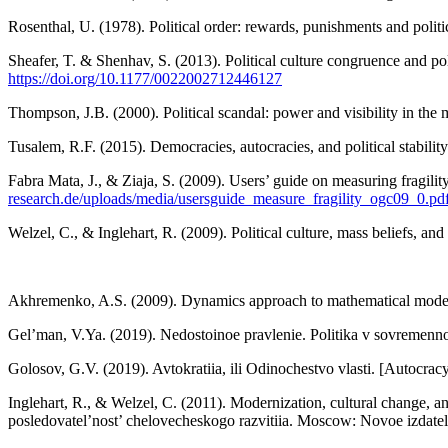
Rosenthal, U. (1978). Political order: rewards, punishments and politi
Sheafer, T. & Shenhav, S. (2013). Political culture congruence and poli
https://doi.org/10.1177/0022002712446127
Thompson, J.B. (2000). Political scandal: power and visibility in the 
Tusalem, R.F. (2015). Democracies, autocracies, and political stabilit
Fabra Mata, J., & Ziaja, S. (2009). Users’ guide on measuring frag
research.de/uploads/media/usersguide_measure_fragility_ogc09_0.pd
Welzel, C., & Inglehart, R. (2009). Political culture, mass beliefs, an
Akhremenko, A.S. (2009). Dynamics approach to mathematical modellin
Gel’man, V.Ya. (2019). Nedostoinoe pravlenie. Politika v sovremennoi
Golosov, G.V. (2019). Avtokratiia, ili Odinochestvo vlasti. [Autocracy
Inglehart, R., & Welzel, C. (2011). Modernization, cultural change, 
posledovatel’nost’ chelovecheskogo razvitiia. Moscow: Novoe izdatel