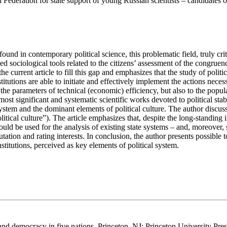
 Federation for state support of young Russian scientists – candidates 
 found in contemporary political science, this problematic field, truly c
ved sociological tools related to the citizens’ assessment of the congru
he current article to fill this gap and emphasizes that the study of politica
titutions are able to initiate and effectively implement the actions nece
to the parameters of technical (economic) efficiency, but also to the pop
most significant and systematic scientific works devoted to political stab
l system and the dominant elements of political culture. The author discu
olitical culture”). The article emphasizes that, despite the long-standing
ld be used for the analysis of existing state systems – and, moreover, 
utation and rating interests. In conclusion, the author presents possible
nstitutions, perceived as key elements of political system.
 and democracy in five nations. Princeton, NJ: Princeton University Pres