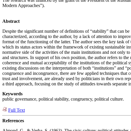
The research was financed by the grant of the President of the Russian
Modern Approaches”).
Abstract
Despite the significant number of definitions of “stability” that can be
characterized, according to the author, by a lack of attention to impro
format of the functioning of the latter. The author sees the key task of t
which its status actors within the framework of existing sustainable ins
normative side of the activities of the main institutions and not only 
and structures. In support of his own position, the author refers to the 
coherence and mutual acceptability of the institutions of the politica
existing discussions on the interpretation of both “institutions” and “p
congruence and incongruence, there are few applied techniques that cou
trust and involvement, are already used by politicians in their own rep
a third approach, focusing on the study of attitudes towards separate i
Keywords
public governance, political stability, congruency, political culture.
Full Text
References
Almond, G., & Verba, S. (1963). The civic culture: political attitudes