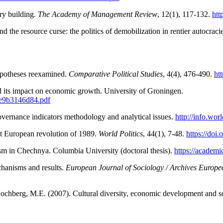
ry building.
The Academy of
Management Review
, 12(1), 117-132.
htt
the resource curse: the politics of demobilization in rentier autocraci
hypotheses reexamined.
Comparative
Political Studies
, 4(4), 476-490.
ht
nd its impact on economic growth. University of Groningen.
8e9b3146d84.pdf
ernance indicators methodology and analytical issues.
http://info.wo
ast European revolution of 1989.
World Politics
, 44(1), 7-48.
https://doi
lism in Chechnya. Columbia University (doctoral thesis).
https://acade
chanisms and results.
European Journal of Sociology / Archives Europee
Hochberg, M.E. (2007). Cultural diversity, economic development and soc