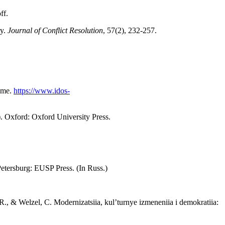
ff.
ry.
Journal of Conflict Resolution
, 57(2), 232-257.
amme.
https://www.idos-
. Oxford: Oxford University Press.
Petersburg: EUSP Press. (In Russ.)
R., & Welzel, C. Modernizatsiia, kul’turnye izmeneniia i demokratiia: