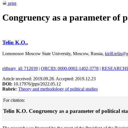
print
Congruency as a parameter of pol
Telin K.O.
,
Lomonosov Moscow State University, Moscow, Russia,
kirill.telin
elibrary_id: 712039
|
ORCID: 0000-0002-1402-3778
|
RESEARCHER
Article received: 2019.09.28. Accepted: 2019.12.23
DOI:
10.17976/jpps/2022.05.12
Rubric
:
Theory and methodology of political studies
For citation:
Telin K.O. Congruency as a parameter of political stabi