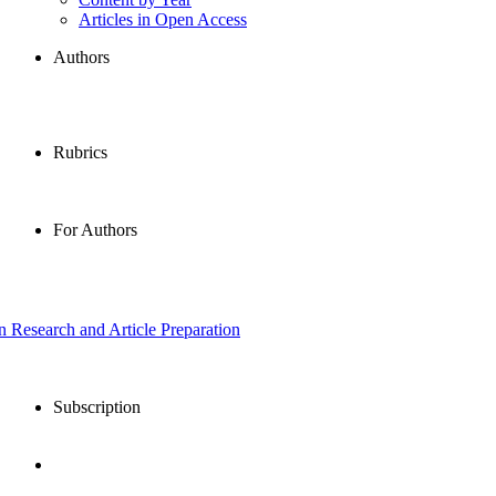
Articles in Open Access
Authors
Rubrics
For Authors
in Research and Article Preparation
Subscription