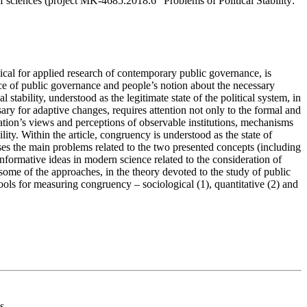
of sciences (project MK-4685.2018.6 “Problems of Political Stability:
ritical for applied research of contemporary public governance, is
ence of public governance and people’s notion about the necessary
l stability, understood as the legitimate state of the political system, in
ssary for adaptive changes, requires attention not only to the formal and
ulation’s views and perceptions of observable institutions, mechanisms
ility. Within the article, congruency is understood as the state of
sses the main problems related to the two presented concepts (including
 informative ideas in modern science related to the consideration of
some of the approaches, in the theory devoted to the study of public
 tools for measuring congruency – sociological (1), quantitative (2) and
s.