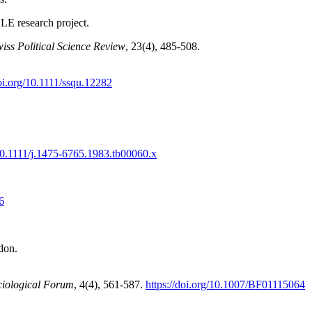
CLE research project.
iss Political Science Review
, 23(4), 485-508.
doi.org/10.1111/ssqu.12282
/10.1111/j.1475-6765.1983.tb00060.x
6
don.
ciological Forum
, 4(4), 561-587.
https://doi.org/10.1007/BF01115064