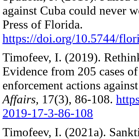
against Cuba could never w
Press of Florida.
https://doi.org/10.5744/fl
Timofeev, I. (2019). Rethink
Evidence from 205 cases of
enforcement actions against
Affairs,
17(3), 86-108.
http
2019-17-3-86-108
Timofeev, I. (2021a). Sankt