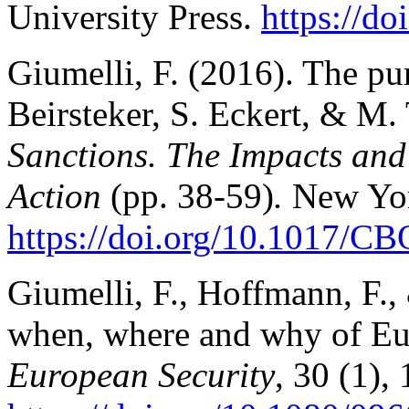
University Press.
https://d
Giumelli, F. (2016). The pur
Beirsteker, S. Eckert, & M.
Sanctions. The Impacts and 
Action
(pp. 38-59)
.
New Yor
https://doi.org/10.1017/
Giumelli, F., Hoffmann, F.,
when, where and why of Eu
European Security
, 30 (1), 