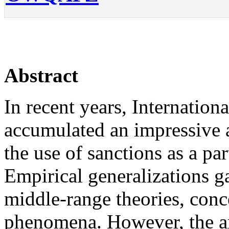
Abstract
In recent years, Internation
accumulated an impressive 
the use of sanctions as a par
Empirical generalizations g
middle-range theories, conc
phenomena. However, the amo