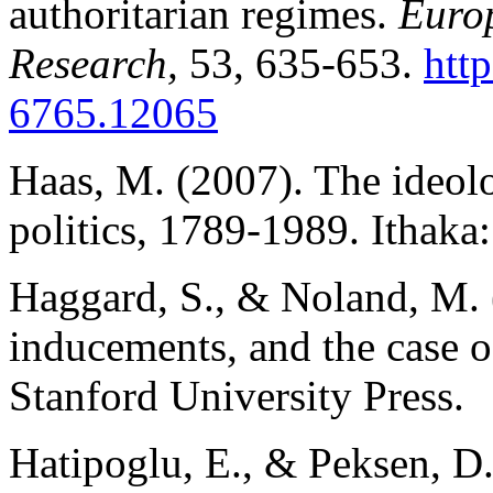
authoritarian regimes.
Europ
Research,
53, 635-653.
htt
6765.12065
Haas, M. (2007). The ideolo
politics, 1789-1989. Ithaka:
Haggard, S., & Noland, M. (
inducements, and the case 
Stanford University Press.
Hatipoglu, E., & Peksen, D