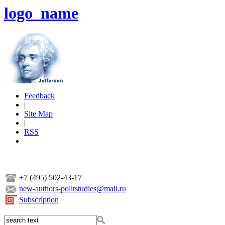
logo_name
Feedback
|
Site Map
|
RSS
+7 (495) 502-43-17
new-authors-politstudies@mail.ru
Subscription