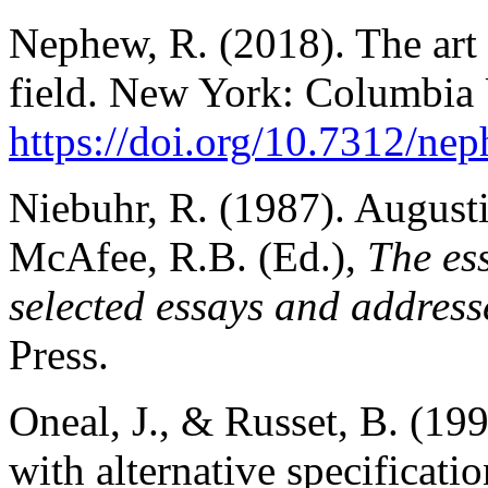
Nephew, R. (2018). The art 
field. New York: Columbia 
https://doi.org/10.7312/ne
Niebuhr, R. (1987). Augusti
McAfee, R.B. (Ed.),
The es
selected essays and address
Press.
Oneal, J., & Russet, B. (199
with alternative specification