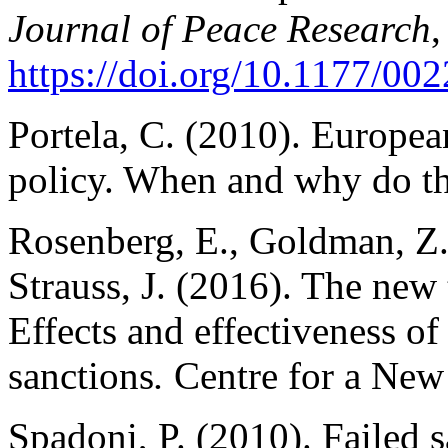
Journal of Peace Research
,
https://doi.org/10.1177/0
Portela, C. (2010). Europea
policy. When and why do t
Rosenberg, E., Goldman, Z.
Strauss, J. (2016). The new
Effects and effectiveness o
sanctions
.
Centre for a New
Spadoni, P. (2010). Failed 