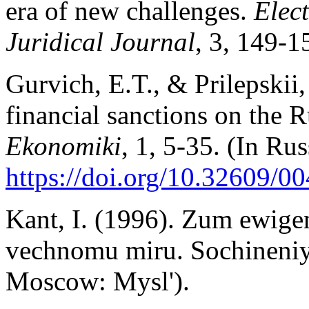
era of new challenges.
Elec
Juridical Journal
, 3, 149-1
Gurvich, E.T., & Prilepskii,
financial sanctions on the
Ekonomiki
, 1, 5-35. (In Rus
https://doi.org/10.32609/
Kant, I. (1996). Zum ewigen
vechnomu miru. Sochineniya
Moscow: Mysl').