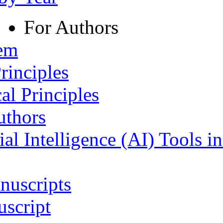
For Authors
tem
rinciples
al Principles
uthors
ial Intelligence (AI) Tools i
nuscripts
script