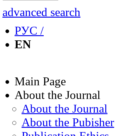
advanced search
РУС /
EN
Main Page
About the Journal
About the Journal
About the Pubisher
Publication Ethics