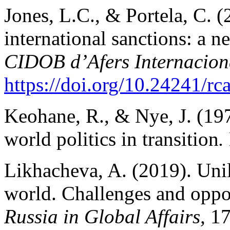
Jones, L.C., & Portela, C. (
international sanctions: a 
CIDOB d’Afers Internacion
https://doi.org/10.24241/rc
Keohane, R., & Nye, J. (19
world politics in transition
.
Likhacheva, A. (2019). Unil
world. Challenges and opport
Russia in Global Affairs,
17