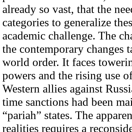
already so vast, that the n
categories to generalize the
academic challenge. The cha
the contemporary changes ta
world order. It faces tower
powers and the rising use o
Western allies against Russ
time sanctions had been mai
“pariah” states. The apparen
realities requires a reconsi