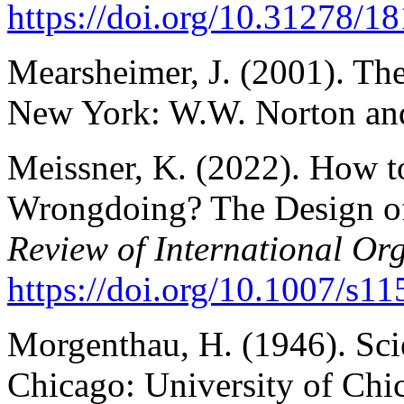
https://doi.org/10.31278/
Mearsheimer, J. (2001). The
New York: W.W. Norton a
Meissner, K. (2022). How to
Wrongdoing? The Design of
Review of International Or
https://doi.org/10.1007/s1
Morgenthau, H. (1946). Scie
Chicago: University of Chi