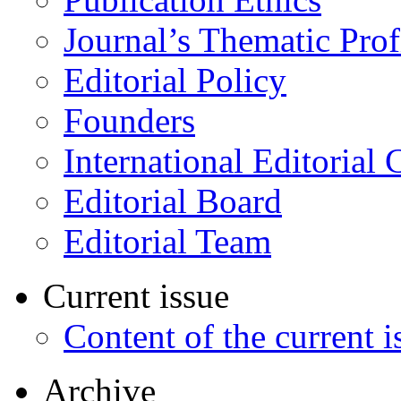
Journal’s Thematic Prof
Editorial Policy
Founders
International Editorial 
Editorial Board
Editorial Team
Current issue
Content of the current i
Archive