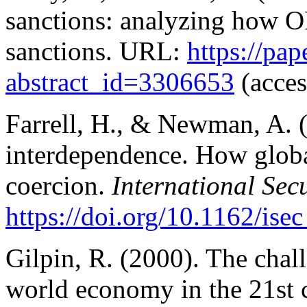
sanctions: analyzing how O
sanctions. URL:
https://pa
abstract_id=3306653
(acces
Farrell, H., & Newman, A.
interdependence. How globa
coercion.
International Sec
https://doi.org/10.1162/is
Gilpin, R. (2000). The chall
world economy in the 21st c