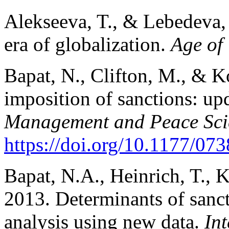
Alekseeva, T., & Lebedeva, 
era of globalization.
Age of
Bapat, N., Clifton, M., & K
imposition of sanctions: upd
Management and Peace Sci
https://doi.org/10.1177/0
Bapat, N.A., Heinrich, T., 
2013. Determinants of sancti
analysis using new data.
Int