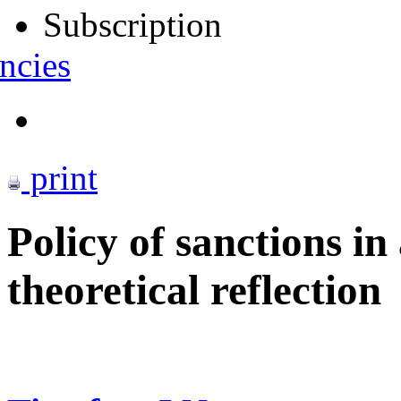
Subscription
ncies
print
Policy of sanctions i
theoretical reflection