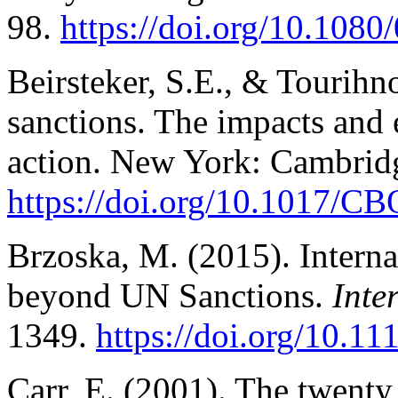
98.
https://doi.org/10.108
Beirsteker, S.E., & Tourihn
sanctions. The impacts and 
action.
New York: Cambridg
https://doi.org/10.1017/
Brzoska, M. (2015). Interna
beyond UN Sanctions.
Inte
1349.
https://doi.org/10.1
Carr, E. (2001). The twenty 