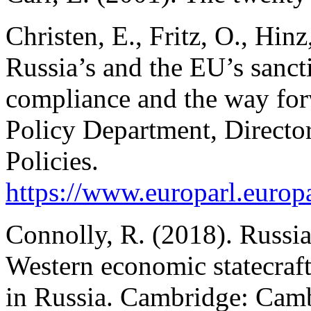
Christen, E., Fritz, O., Hinz
Russia’s and the EU’s sanct
compliance and the way for
Policy Department, Director
Policies.
https://www.europarl.eu
Connolly, R. (2018). Russia
Western economic statecraft
in Russia.
Cambridge: Cambr