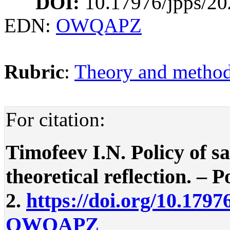
DOI:
10.17976/jpps/20
EDN:
OWQAPZ
Rubric
:
Theory and methodo
For citation:
Timofeev I.N. Policy of s
theoretical reflection. – P
2.
https://doi.org/10.1797
OWQAPZ