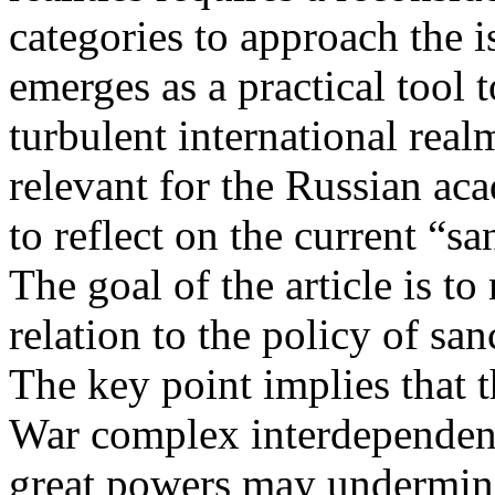
categories to approach the 
emerges as a practical tool 
turbulent international real
relevant for the Russian a
to reflect on the current “s
The goal of the article is to
relation to the policy of sa
The key point implies that t
War complex interdependenc
great powers may undermine 