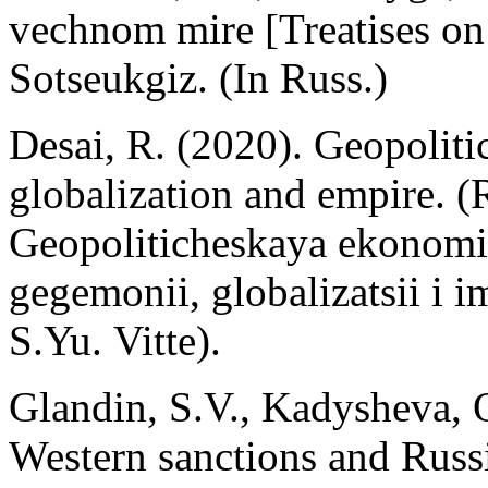
vechnom mire [Treatises on
Sotseukgiz. (In Russ.)
Desai, R. (2020). Geopolit
globalization and empire. (R
Geopoliticheskaya ekonomi
gegemonii, globalizatsii i 
S.Yu. Vitte).
Glandin, S.V., Kadysheva, 
Western sanctions and Russi