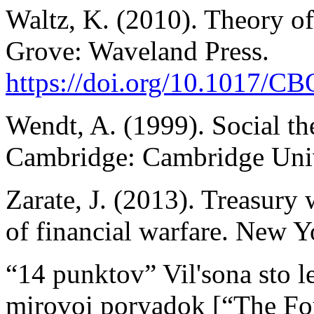
Waltz, K. (2010). Theory of 
Grove: Waveland Press.
https://doi.org/10.1017/
Wendt, A. (1999). Social the
Cambridge: Cambridge Univ
Zarate, J. (2013). Treasury
of financial warfare. New Yo
“14 punktov” Vil'sona sto le
mirovoi poryadok [“The Fou