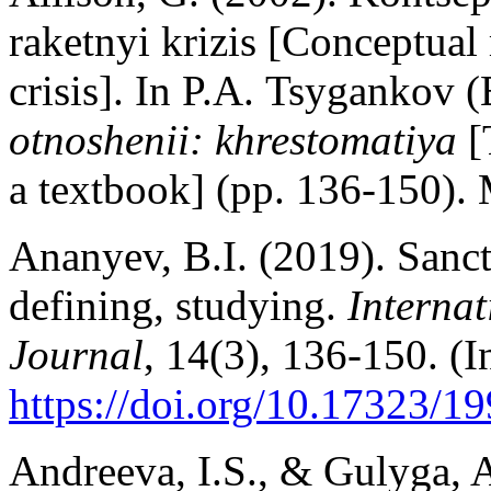
raketnyi krizis [Conceptual
crisis]. In P.A. Tsygankov
(
otnoshenii: khrestomatiya
[
a textbook] (pp. 136-150). 
Ananyev, B.I. (2019). Sanct
defining, studying.
Interna
Journal
, 14(3), 136-150. (I
https://doi.org/10.17323/
Andreeva, I.S., & Gulyga, A