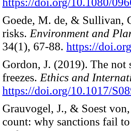
https://doi.org/10.1080/0
Goede, M. de, & Sullivan, G
risks.
Environment and Plan
34(1), 67-88.
https://doi.
Gordon, J. (2019). The not s
freezes.
Ethics and Internat
https://doi.org/10.1017/S
Grauvogel, J., & Soest von,
count: why sanctions fail to