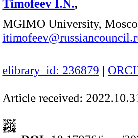
Timofeev I.N.
,
MGIMO University, Moscow
itimofeev@russiancouncil.r
elibrary_id: 236879
|
ORCID
Article received: 2022.10.