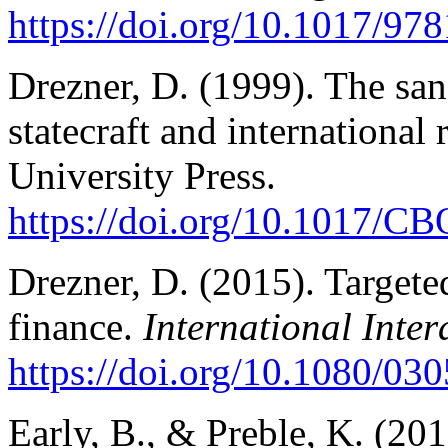
https://doi.org/10.1017/9
Drezner, D. (1999). The sa
statecraft and internationa
University Press.
https://doi.org/10.1017/
Drezner, D. (2015). Targete
finance.
International Inter
https://doi.org/10.1080/0
Early, B., & Preble, K. (20