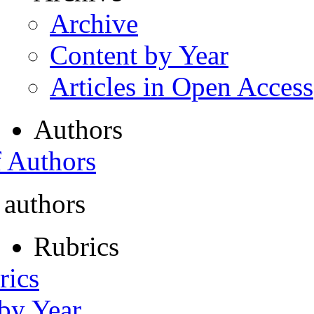
Archive
Content by Year
Articles in Open Access
Authors
f Authors
 authors
Rubrics
rics
 by Year