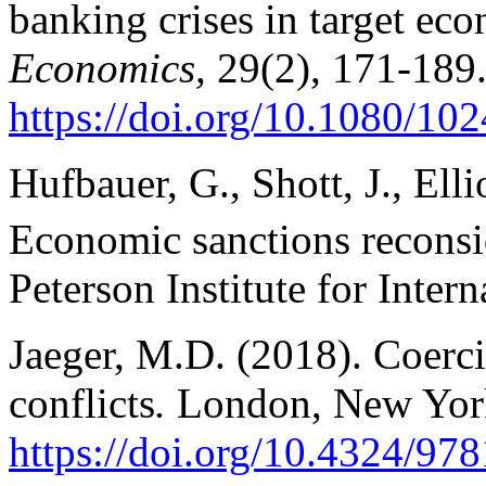
banking crises in target ec
Economics,
29(2), 171-189
https://doi.org/10.1080/1
Hufbauer, G., Shott, J., Ell
Economic sanctions reconsi
Peterson Institute for Inter
Jaeger, M.D. (2018). Coerci
conflicts
.
London, New York
https://doi.org/10.4324/9