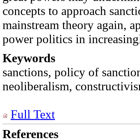
concepts to approach sancti
mainstream theory again, a
power politics in increasing
Keywords
sanctions, policy of sanctio
neoliberalism, constructivi
Full Text
References