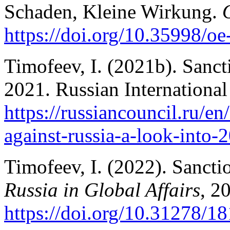
Schaden, Kleine Wirkung.
https://doi.org/10.35998/o
Timofeev, I. (2021b). Sancti
2021. Russian International 
https://russiancouncil.ru/en
against-russia-a-look-into-
Timofeev, I. (2022). Sancti
Russia in Global Affairs
, 2
https://doi.org/10.31278/