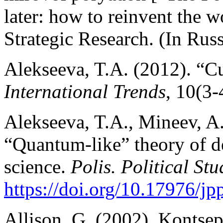
later: how to reinvent the 
Strategic Research. (In Russ
Alekseeva, T.A. (2012). “Cul
International Trends
, 10(3-
Alekseeva, T.A., Mineev, A.
“Quantum-like” theory of de
science.
Polis. Political Stu
https://doi.org/10.17976/j
Allison, G. (2002). Kontsep