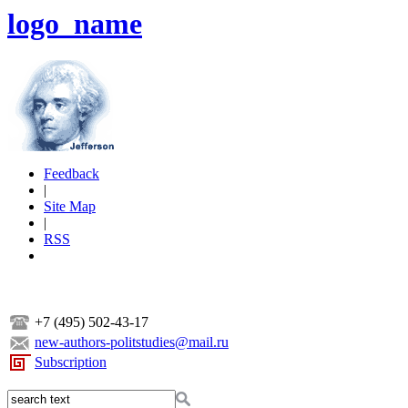
logo_name
Feedback
|
Site Map
|
RSS
+7 (495) 502-43-17
new-authors-politstudies@mail.ru
Subscription