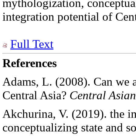
mythologization, conceptual
integration potential of Cent
Full Text
References
Adams, L. (2008). Can we a
Central Asia?
Central Asian
Akchurina, V. (2019). the in
conceptualizing state and so