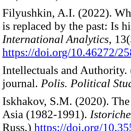
Filyushkin, A.I. (2022). Wh
is replaced by the past: Is
International Analytics
, 13(
https://doi.org/10.46272/
Intellectuals and Authority.
journal.
Polis. Political Stu
Iskhakov, S.M. (2020). The 
Asia (1982-1991).
Istoriche
Russ.)
https://doi.org/10.