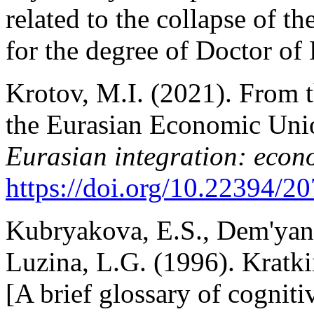
related to the collapse of t
for the degree of Doctor o
Krotov, M.I. (2021). From 
the Eurasian Economic Unio
Eurasian integration: econo
https://doi.org/10.22394/
Kubryakova, E.S., Dem'yank
Luzina, L.G. (1996). Kratki
[A brief glossary of cogni