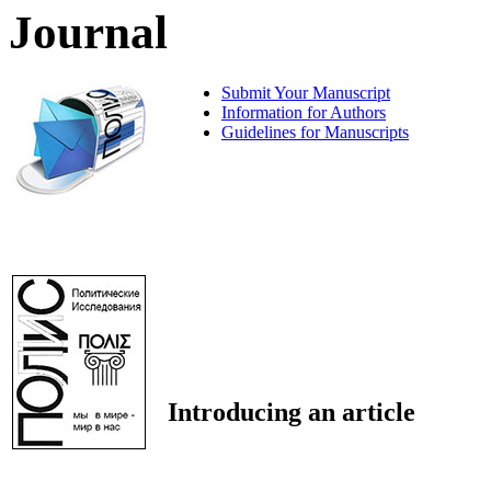
Journal
Submit Your Manuscript
Information for Authors
Guidelines for Manuscripts
Introducing an article