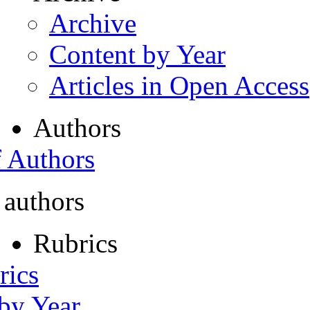
Archive
Content by Year
Articles in Open Access
Authors
f Authors
 authors
Rubrics
rics
 by Year