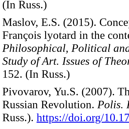
(In Russ.)
Maslov, E.S. (2015). Conce
François lyotard in the cont
Philosophical, Political a
Study of Art. Issues of The
152. (In Russ.)
Pivovarov, Yu.S. (2007). Th
Russian Revolution.
Polis. 
Russ.).
https://doi.org/10.