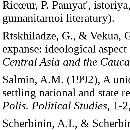
Ricœur, P. Pamyat', istoriy
gumanitarnoi literatury).
Rtskhiladze, G., & Vekua, G
expanse: ideological aspect 
Central Asia and the Cauca
Salmin, A.M. (1992), A uni
settling national and state 
Polis. Political Studies
, 1-2
Scherbinin, A.I., & Scherbin