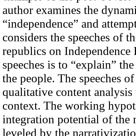
author examines the dynamic
“independence” and attempts
considers the speeches of th
republics on Independence 
speeches is to “explain” th
the people. The speeches of
qualitative content analysis 
context. The working hypoth
integration potential of the
leveled by the narrativizatio