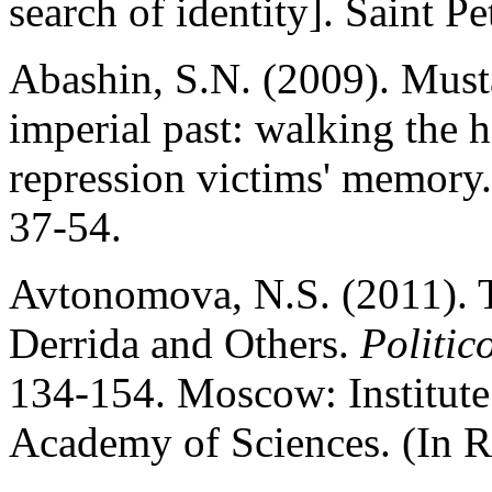
search of identity]. Saint Pe
Abashin, S.N. (2009). Must
imperial past: walking the 
repression victims' memory
37-54.
Avtonomova, N.S. (2011). T
Derrida and Others.
Politic
134-154. Moscow: Institute
Academy of Sciences. (In R