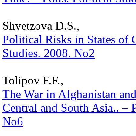
Shvetzova D.S.,
Political Risks in States of 
Studies. 2008. No2
Tolipоv F.F.,
The War in Afghanistan and
Central and South Asia.. – P
No6