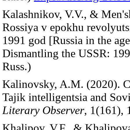
Kalashnikov, V.V., & Men's
Rossiya v epokhu revolyuts
1991 god [Russia in the age
Dismantling the USSR: 1991
Russ.)
Kalinovsky, A.M. (2020). C
Tajik intelligentsia and Sov
Literary Observer
, 1(161), 
Khalipov, V.F., & Khalipova