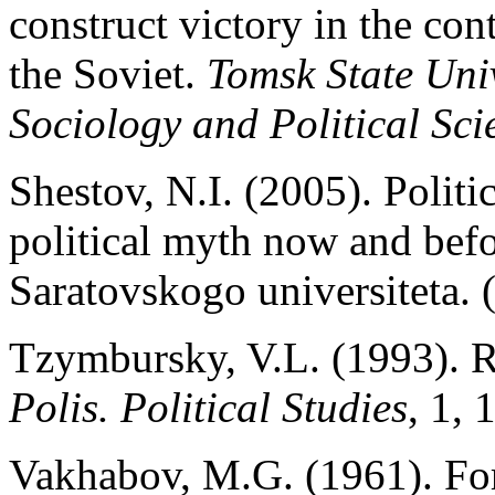
construct victory in the co
the Soviet.
Tomsk State Uni
Sociology and Political Sci
Shestov, N.I. (2005). Politi
political myth now and befor
Saratovskogo universiteta. 
Tzymbursky, V.L. (1993). Ro
Polis. Political Studies
, 1, 
Vakhabov, M.G. (1961). Fo