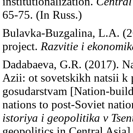
institutionalization.
Central
65-75. (In Russ.)
Bulavka-Buzgalina, L.A. (2
project.
Razvitie i ekonomik
Dadabaeva, G.R. (2017). Nats
Azii: ot sovetskikh natsii 
gosudarstvam [Nation-build
nations to post-Soviet natio
istoriya i geopolitika v Tsen
geopolitics in Central Asia