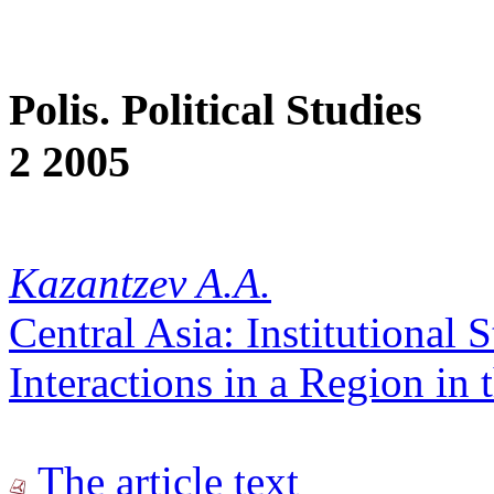
Polis. Political Studies
2 2005
Kazantzev A.A.
Central Asia: Institutional S
Interactions in a Region in
The article text