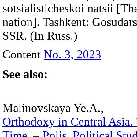
sotsialisticheskoi natsii [T
nation]. Tashkent: Gosudar
SSR. (In Russ.)
Content
No. 3, 2023
See also:
Malinovskaya Ye.A.,
Orthodoxy in Central Asia.
Time. – Polis. Political Stu