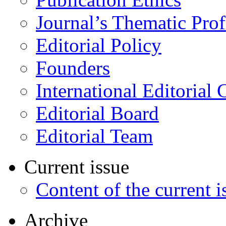
Journal’s Thematic Prof
Editorial Policy
Founders
International Editorial 
Editorial Board
Editorial Team
Current issue
Content of the current i
Archive