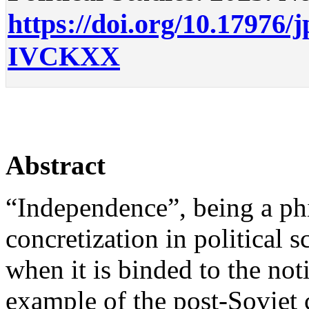
https://doi.org/10.17976/
IVCKXX
Abstract
“Independence”, being a phi
concretization in political s
when it is binded to the not
example of the post-Soviet c