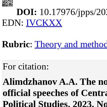
DOI:
10.17976/jpps/20
EDN:
IVCKXX
Rubric
:
Theory and methodo
For citation:
Alimdzhanov A.A. The not
official speeches of Centra
Political Studies. 2023. No