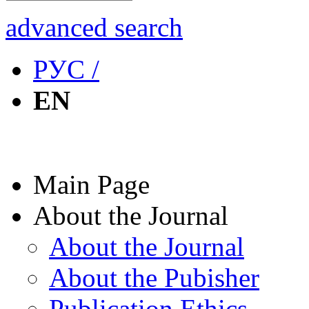
advanced search
РУС /
EN
Main Page
About the Journal
About the Journal
About the Pubisher
Publication Ethics