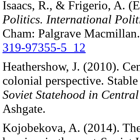
Isaacs, R., & Frigerio, A. (
Politics. International Poli
Cham: Palgrave Macmillan
319-97355-5_12
Heathershow, J. (2010). Cen
colonial perspective. Stable
Soviet Statehood in Central
Ashgate.
Kojobekova, A. (2014). The