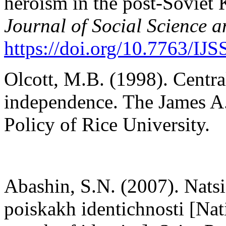
heroism in the post-Soviet
Journal of Social Science 
https://doi.org/10.7763/IJ
Olcott, M.B. (1998). Centra
independence. The James A. 
Policy of Rice University.
Abashin, S.N. (2007). Natsi
poiskakh identichnosti [Nat