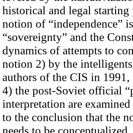
historical and legal startin
notion of “independence” is
“sovereignty” and the Cons
dynamics of attempts to co
notion 2) by the intelligents
authors of the CIS in 1991,
4) the post-Soviet official 
interpretation are examined
to the conclusion that the n
needs to be conceptualized, 