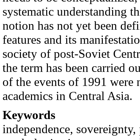
systematic understanding th
notion has not yet been defi
features and its manifestation
society of post-Soviet Centr
the term has been carried o
of the events of 1991 were n
academics in Central Asia.
Keywords
independence, sovereignty, p