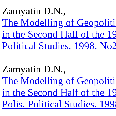
Zamyatin D.N.,
The Modelling of Geopolitic
in the Second Half of the 1
Political Studies. 1998. No
Zamyatin D.N.,
The Modelling of Geopolitic
in the Second Half of the 19
Polis. Political Studies. 19