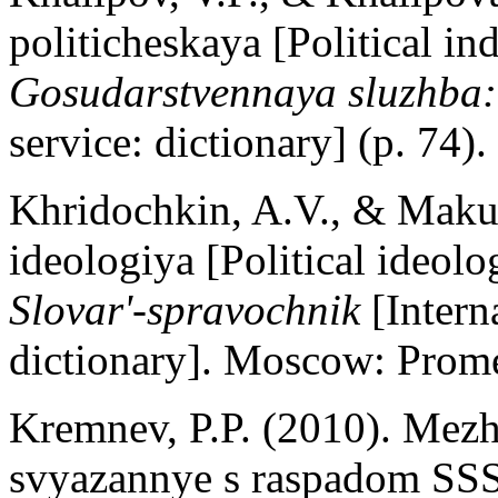
politicheskaya [Political i
Gosudarstvennaya sluzhba:
service: dictionary] (p. 74
Khridochkin, A.V., & Makus
ideologiya [Political ideolo
Slovar'-spravochnik
[Intern
dictionary]. Moscow: Promet
Kremnev, P.P. (2010). Mez
svyazannye s raspadom SSSR