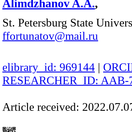
Alimdzhanov A.A.
,
St. Petersburg State Univers
ffortunatov@mail.ru
elibrary_id: 969144
|
ORCID
RESEARCHER_ID: AAB-7
Article received: 2022.07.