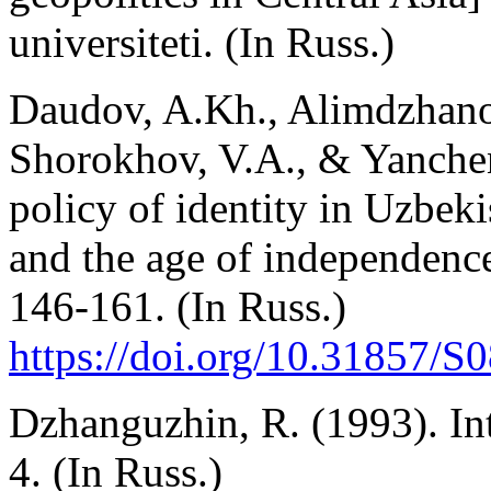
universiteti. (In Russ.)
Daudov, A.Kh., Alimdzhano
Shorokhov, V.A., & Yanchen
policy of identity in Uzbeki
and the age of independenc
146-161. (In Russ.)
https://doi.org/10.31857/
Dzhanguzhin, R. (1993). In
4. (In Russ.)