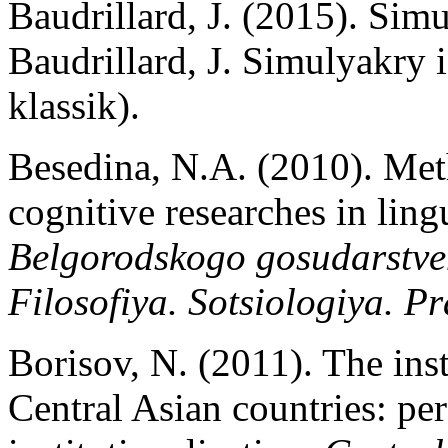
Baudrillard, J. (2015). Simu
Baudrillard, J. Simulyakry 
klassik).
Besedina, N.A. (2010). Met
cognitive researches in ling
Belgorodskogo gosudarstven
Filosofiya. Sotsiologiya. P
Borisov, N. (2011). The inst
Central Asian countries: per