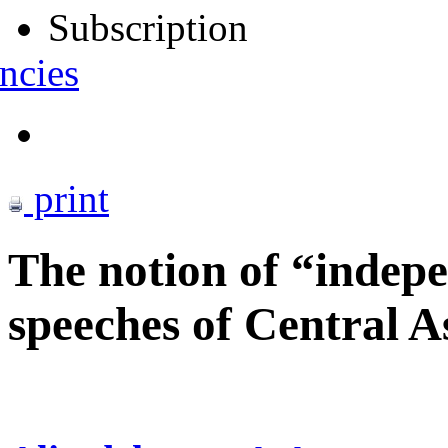
Subscription
ncies
print
The notion of “indepe
speeches of Central A