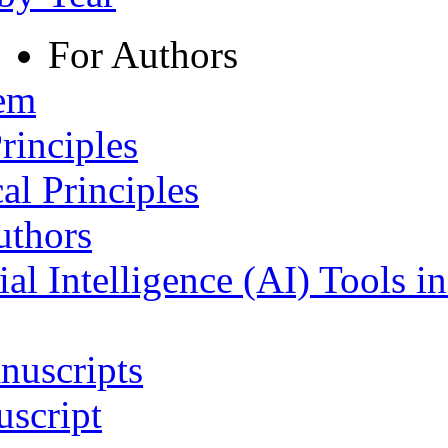
For Authors
tem
rinciples
al Principles
uthors
ial Intelligence (AI) Tools i
nuscripts
script