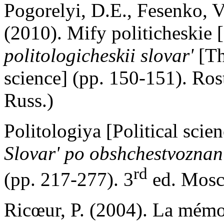
Pogorelyi, D.E., Fesenko, V
(2010). Mify politicheskie [
politologicheskii slovar'
[Th
science] (pp. 150-151). Ro
Russ.)
Politologiya [Political scie
Slovar' po obshchestvoznan
rd
(pp. 217-277). 3
ed. Mosc
Ricœur, P. (2004). La mémoir