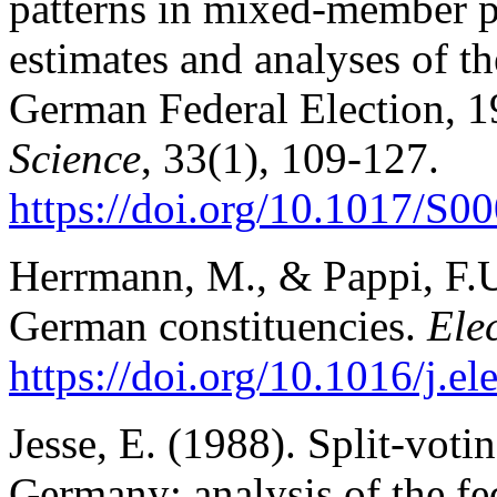
patterns in mixed-member p
estimates and analyses of the
German Federal Election, 
Science
, 33(1), 109-127.
https://doi.org/10.1017/
Herrmann, M., & Pappi, F.U.
German constituencies.
Ele
https://doi.org/10.1016/j.e
Jesse, E. (1988). Split-voti
Germany: analysis of the fe