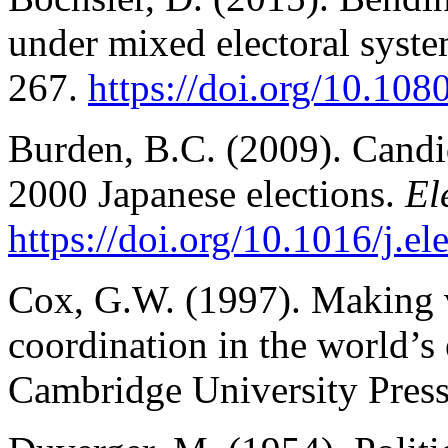
under mixed electoral syst
267.
https://doi.org/10.1
Burden, B.C. (2009). Candida
2000 Japanese elections.
El
https://doi.org/10.1016/j.e
Cox, G.W. (1997). Making v
coordination in the world’s
Cambridge University Press