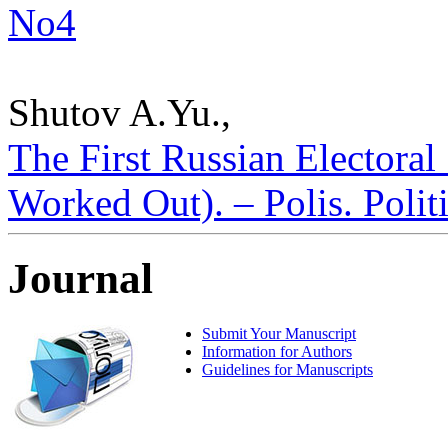
No4
Shutov A.Yu.,
The First Russian Electora
Worked Out). – Polis. Polit
Journal
Submit Your Manuscript
Information for Authors
Guidelines for Manuscripts