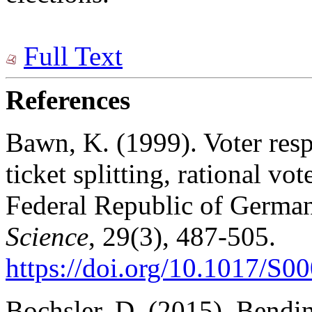
Full Text
References
Bawn, K. (1999). Voter resp
ticket splitting, rational vo
Federal Republic of Germa
Science
, 29(3), 487-505.
https://doi.org/10.1017/S
Bochsler, D. (2015). Bending