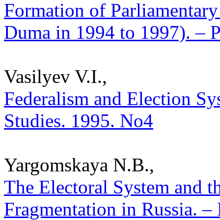
Formation of Parliamentary 
Duma in 1994 to 1997). – Po
Vasilyev V.I.,
Federalism and Election Sys
Studies. 1995. No4
Yargomskaya N.B.,
The Electoral System and th
Fragmentation in Russia. – P