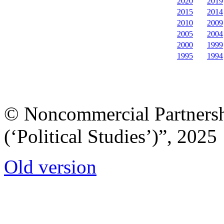
2020
2019
2015
2014
2010
2009
2005
2004
2000
1999
1995
1994
© Noncommercial Partnershi
(‘Political Studies’)”, 2025
Old version