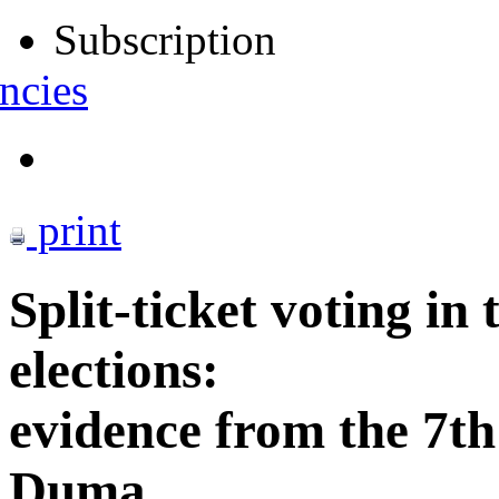
Subscription
ncies
print
Split-ticket voting in 
elections:
evidence from the 7th
Duma