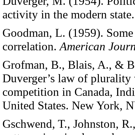
Duverger, M. (1954). Politic
activity in the modern stat
Goodman, L. (1959). Some a
correlation.
American Journ
Grofman, B., Blais, A., & B
Duverger’s law of plurality 
competition in Canada, Ind
United States. New York, N
Gschwend, T., Johnston, R., 