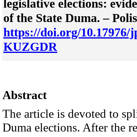
legislative elections: evi
of the State Duma. – Polis.
https://doi.org/10.17976/
KUZGDR
Abstract
The article is devoted to spl
Duma elections. After the r