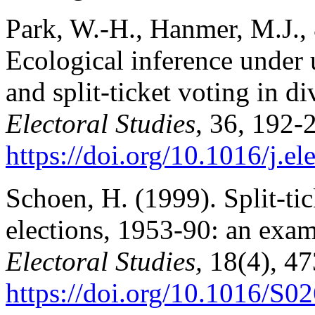
Park, W.-H., Hanmer, M.J.,
Ecological inference under 
and split-ticket voting in d
Electoral Studies
, 36, 192-
https://doi.org/10.1016/j.e
Schoen, H. (1999). Split-ti
elections, 1953-90: an exam
Electoral Studies,
18(4), 47
https://doi.org/10.1016/S