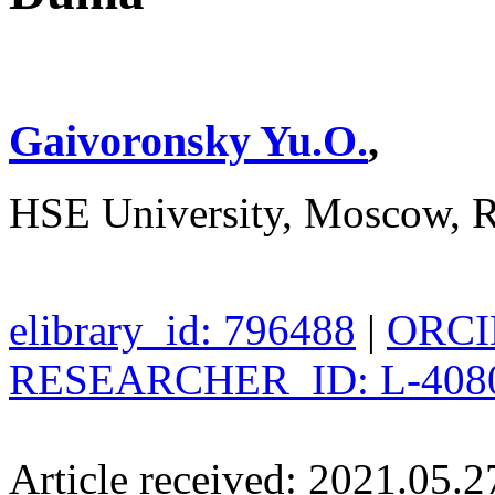
Gaivoronsky Yu.O.
,
HSE University, Moscow, R
elibrary_id: 796488
|
ORCID
RESEARCHER_ID: L-408
Article received: 2021.05.