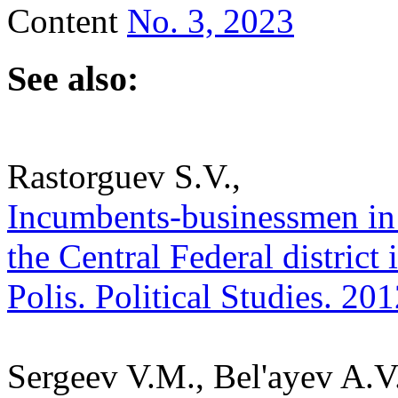
Content
No. 3, 2023
See also:
Rastorguev S.V.,
Incumbents-businessmen in t
the Central Federal district
Polis. Political Studies. 20
Sergeev V.M., Bel'ayev A.V