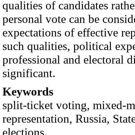
qualities of candidates rathe
personal vote can be conside
expectations of effective re
such qualities, political ex
professional and electoral 
significant.
Keywords
split-ticket voting, mixed-
representation, Russia, Stat
elections.