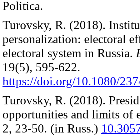
Politica.
Turovsky, R. (2018). Institu
personalization: electoral 
electoral system in Russia.
19(5), 595-622.
https://doi.org/10.1080/2
Turovsky, R. (2018). Preside
opportunities and limits of 
2, 23-50. (in Russ.)
10.305