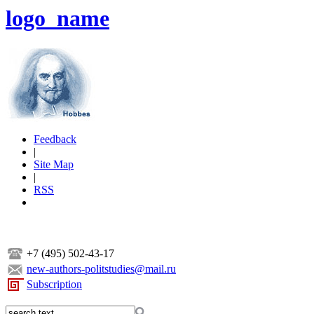
logo_name
Feedback
|
Site Map
|
RSS
+7 (495) 502-43-17
new-authors-politstudies@mail.ru
Subscription