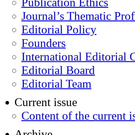
Publication Ethics
Journal’s Thematic Prof
Editorial Policy
Founders
International Editorial 
Editorial Board
Editorial Team
Current issue
Content of the current i
Archive