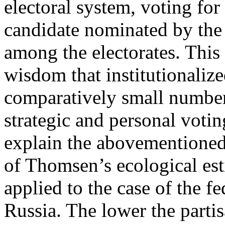
electoral system, voting for 
candidate nominated by the 
among the electorates. This 
wisdom that institutionaliz
comparatively small number o
strategic and personal voti
explain the abovementioned 
of Thomsen’s ecological est
applied to the case of the f
Russia. The lower the parti