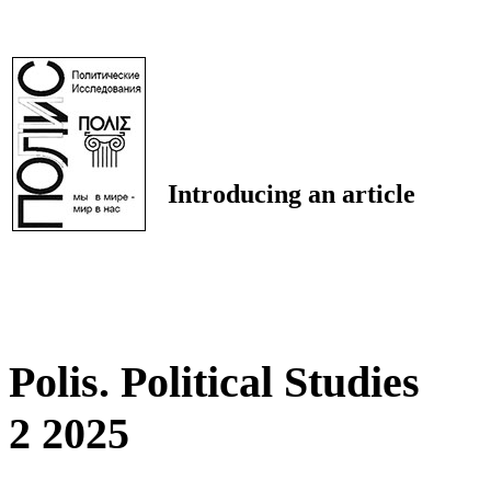
Introducing an article
Polis. Political Studies
2 2025