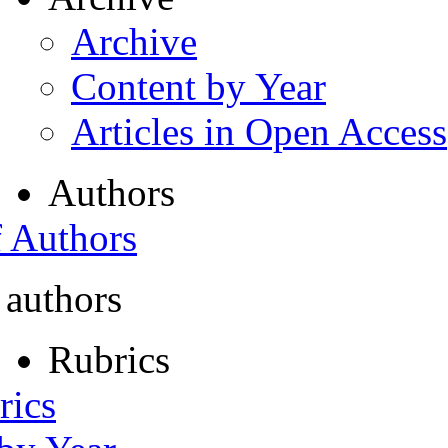
Archive
Content by Year
Articles in Open Access
Authors
f Authors
 authors
Rubrics
rics