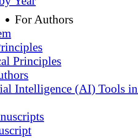
 by Year
For Authors
tem
rinciples
al Principles
uthors
ial Intelligence (AI) Tools i
nuscripts
script