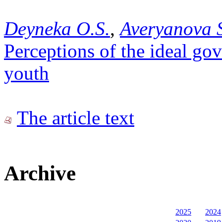
Deyneka O.S.
,
Averyanova 
Perceptions of the ideal gov
youth
The article text
Archive
2025
2024