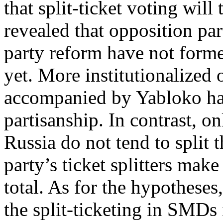
that split-ticket voting will
revealed that opposition par
party reform have not forme
yet. More institutionalized 
accompanied by Yabloko hav
partisanship. In contrast, o
Russia do not tend to split t
party’s ticket splitters make
total. As for the hypotheses,
the split-ticketing in SMDs 