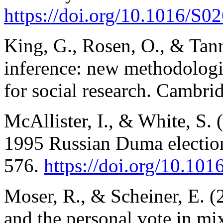
https://doi.org/10.1016/S
King, G., Rosen, O., & Tann
inference: new methodologic
for social research. Cambri
McAllister, I., & White, S. (
1995 Russian Duma electio
576.
https://doi.org/10.10
Moser, R., & Scheiner, E. (2
and the personal vote in mi