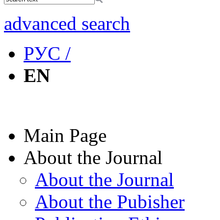
advanced search
РУС /
EN
Main Page
About the Journal
About the Journal
About the Pubisher