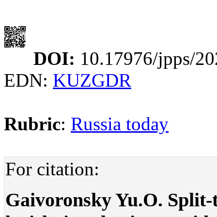
DOI:
10.17976/jpps/20
EDN:
KUZGDR
Rubric
:
Russia today
For citation:
Gaivoronsky Yu.O. Split-ti