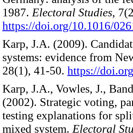
1987.
Electoral Studies
, 7(
https://doi.org/10.1016/0
Karp, J.A. (2009). Candidat
systems: evidence from Ne
28(1), 41-50.
https://doi.o
Karp, J.A., Vowles, J., Ban
(2002). Strategic voting, par
testing explanations for sp
mixed system.
Electoral St