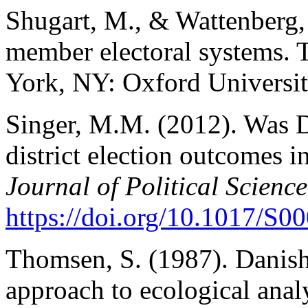
Shugart, M., & Wattenberg,
member electoral systems. 
York, NY: Oxford Universit
Singer, M.M. (2012). Was 
district election outcomes in
Journal of Political Science
https://doi.org/10.1017/S
Thomsen, S. (1987). Danish
approach to ecological anal