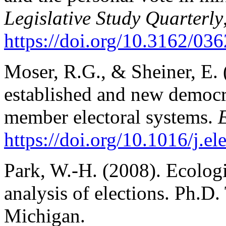
Legislative Study Quarterly
https://doi.org/10.3162/0
Moser, R.G., & Sheiner, E. 
established and new democra
member electoral systems.
E
https://doi.org/10.1016/j.e
Park, W.-H. (2008). Ecologi
analysis of elections. Ph.D.
Michigan.