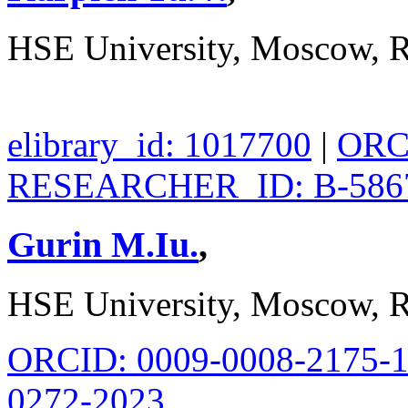
HSE University, Moscow, R
elibrary_id: 1017700
|
ORCI
RESEARCHER_ID: B-586
Gurin M.Iu.
,
HSE University, Moscow, R
ORCID: 0009-0008-2175-
0272-2023