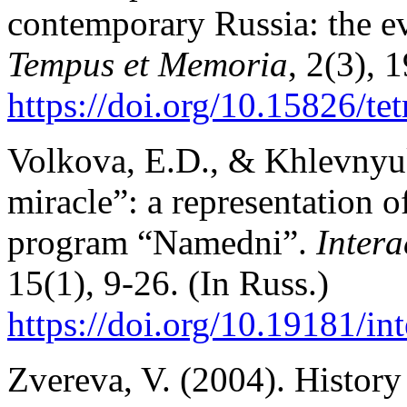
contemporary Russia: the ev
Tempus et Memoria
, 2(3), 
https://doi.org/10.15826/t
Volkova, E.D., & Khlevnyu
miracle”: a representation o
program “Namedni”.
Intera
15(1), 9-26. (In Russ.)
https://doi.org/10.19181/in
Zvereva, V. (2004). History