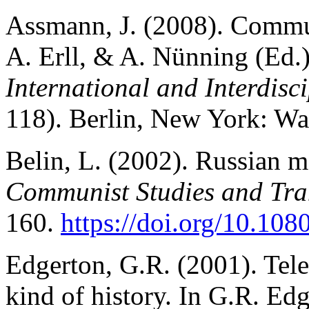
Assmann, J. (2008). Commun
A. Erll, & A. Nünning
(Ed.
International and Interdis
118). Berlin, New York: Wal
Belin, L. (2002). Russian m
Communist Studies and Tran
160.
https://doi.org/10.1
Edgerton, G.R. (2001). Telev
kind of history. In G.R. Ed