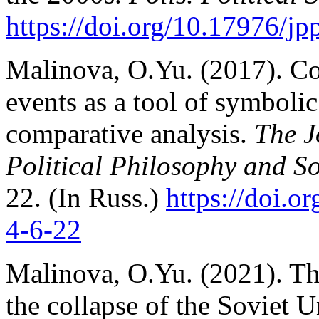
https://doi.org/10.17976/j
Malinova, O.Yu. (2017). Co
events as a tool of symbolic 
comparative analysis.
The J
Political Philosophy and So
22. (In Russ.)
https://doi.
4-6-22
Malinova, O.Yu. (2021). Th
the collapse of the Soviet 