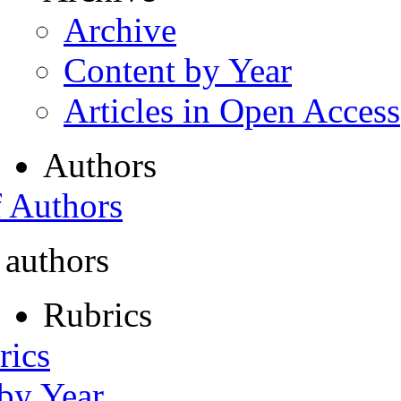
Archive
Content by Year
Articles in Open Access
Authors
f Authors
 authors
Rubrics
rics
 by Year