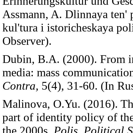
Erinnerungskultur und Gesch
Assmann, A. Dlinnaya ten' 
kul'tura i istoricheskaya pol
Observer).
Dubin, B.A. (2000). From i
media: mass communications
Contra,
5(4), 31-60. (In Rus
Malinova, O.Yu. (2016). The 
part of identity policy of t
the 2000s.
Polis. Political 