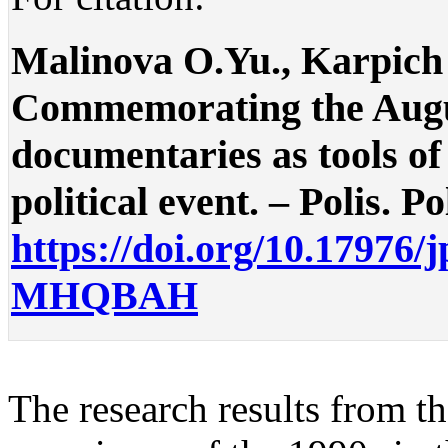
Malinova O.Yu., Karpich 
Commemorating the Augus
documentaries as tools of
political event. – Polis. Po
https://doi.org/10.17976/
MHQBAH
The research results from t