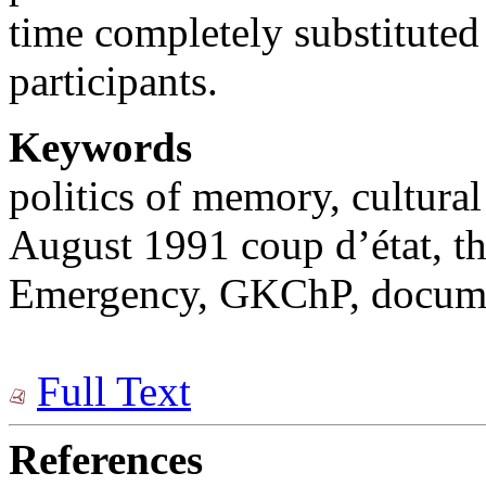
time completely substituted
participants.
Keywords
politics of memory, cultur
August 1991 coup d’état, th
Emergency, GKChP, documen
Full Text
References