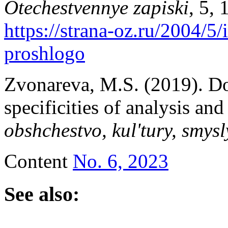
Otechestvennye zapiski
, 5,
https://strana-oz.ru/2004/5/
proshlogo
Zvonareva, M.S. (2019). Do
specificities of analysis and
obshchestvo, kul'tury, smysl
Content
No. 6, 2023
See also: