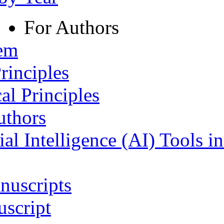
For Authors
tem
rinciples
al Principles
uthors
ial Intelligence (AI) Tools i
nuscripts
script