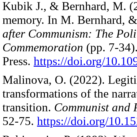
Kubik J., & Bernhard, M. (2
memory. In M. Bernhard, &
after Communism: The Poli
Commemoration
(pp. 7-34)
Press.
https://doi.org/10.
Malinova, O. (2022). Legiti
transformations of the narra
transition.
Communist and P
52-75.
https://doi.org/10.1