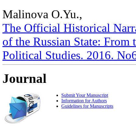
Malinova O.Yu.,
The Official Historical Narr
of the Russian State: From t
Political Studies. 2016. No
Journal
Submit Your Manuscript
Information for Authors
Guidelines for Manuscripts