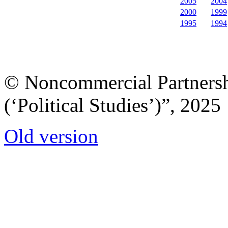
2005
2004
2000
1999
1995
1994
© Noncommercial Partnershi
(‘Political Studies’)”, 2025
Old version