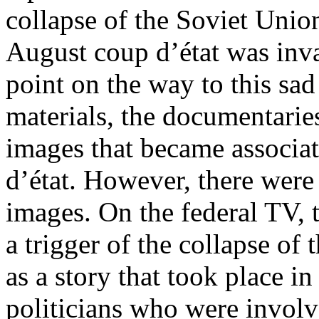
collapse of the Soviet Unio
August coup d’état was inva
point on the way to this sa
materials, the documentaries
images that became associa
d’état. However, there were 
images. On the federal TV, 
a trigger of the collapse of
as a story that took place i
politicians who were involv