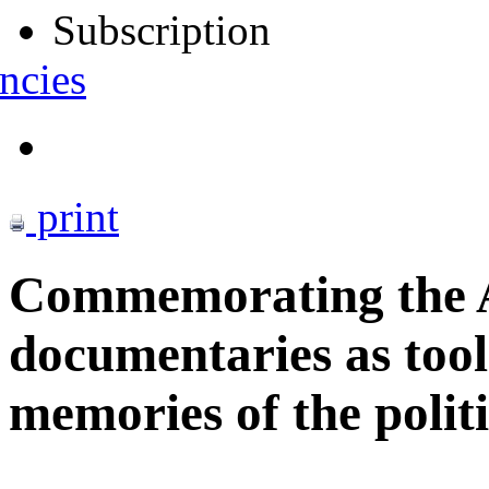
Subscription
ncies
print
Commemorating the A
documentaries as tool
memories of the politi