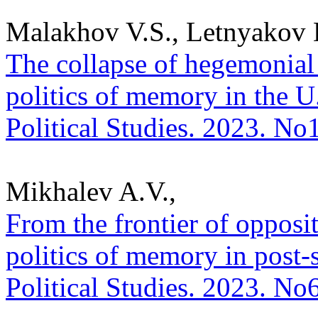
Malakhov V.S., Letnyakov 
The collapse of hegemonial
politics of memory in the U
Political Studies. 2023. No
Mikhalev A.V.,
From the frontier of opposit
politics of memory in post-s
Political Studies. 2023. No