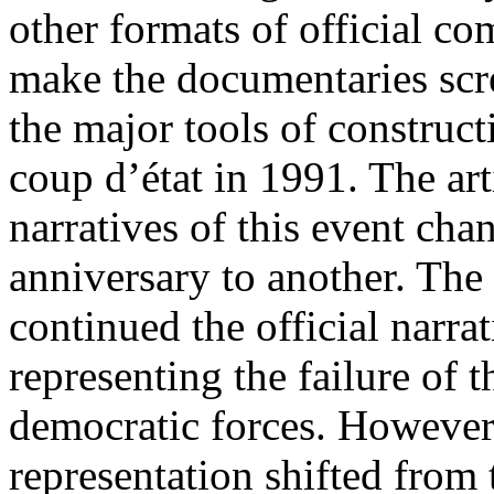
other formats of official c
make the documentaries scr
the major tools of constru
coup d’état in 1991. The ar
narratives of this event c
anniversary to another. The
continued the official narra
representing the failure of t
democratic forces. However,
representation shifted from 