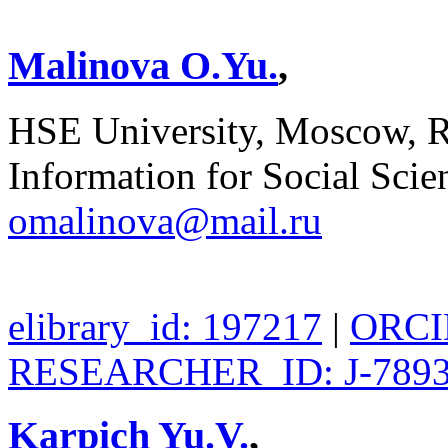
Malinova O.Yu.
,
HSE University, Moscow, Rus
Information for Social Sci
omalinova@mail.ru
elibrary_id: 197217
|
ORCID
RESEARCHER_ID: J-7893
Karpich Yu.V.
,