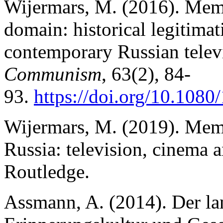
Wijermars, M. (2016). Memo
domain: historical legitimat
contemporary Russian telev
Communism
, 63(2), 84-
93.
https://doi.org/10.108
Wijermars, M. (2019). Memo
Russia: television, cinema 
Routledge.
Assmann, A. (2014). Der la