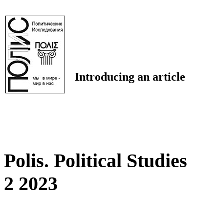
Introducing an article
Polis. Political Studies
2 2023