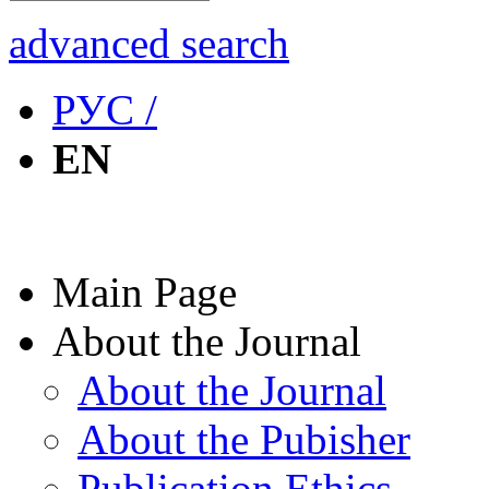
advanced search
РУС /
EN
Main Page
About the Journal
About the Journal
About the Pubisher
Publication Ethics