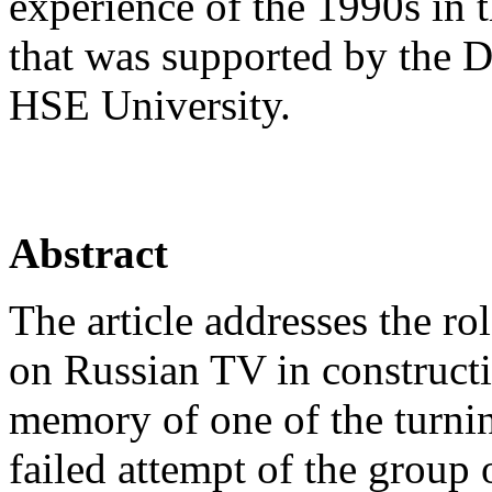
experience of the 1990s in 
that was supported by the D
HSE University.
Abstract
The article addresses the r
on Russian TV in constructi
memory of one of the turning
failed attempt of the group