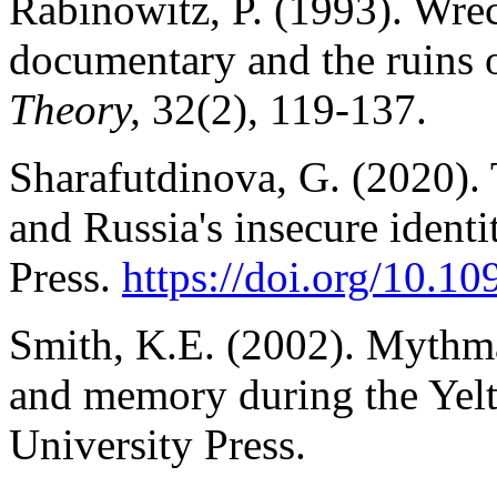
Rabinowitz, P. (1993). Wre
documentary and the ruins
Theory,
32(2), 119-137.
Sharafutdinova, G. (2020). 
and Russia's insecure ident
Press.
https://doi.org/10.
Smith, K.E. (2002). Mythma
and memory during the Yelt
University Press.