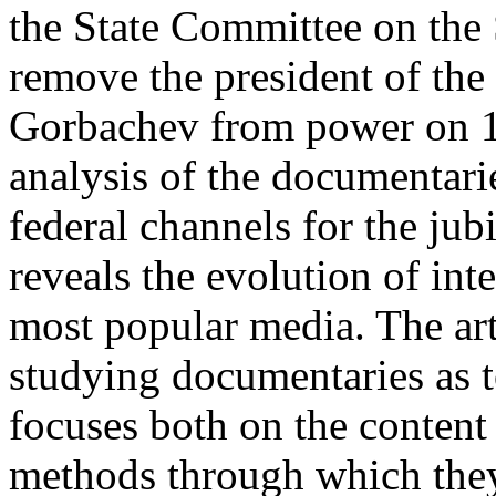
the State Committee on the
remove the president of th
Gorbachev from power on 19
analysis of the documentari
federal channels for the jub
reveals the evolution of int
most popular media. The art
studying documentaries as t
focuses both on the content 
methods through which they 