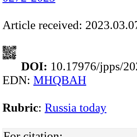
Article received: 2023.03.
DOI:
10.17976/jpps/20
EDN:
MHQBAH
Rubric
:
Russia today
For citation: