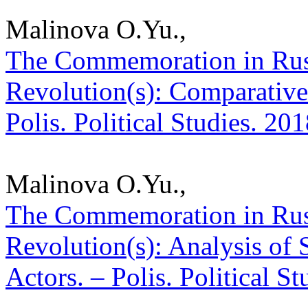
Malinova O.Yu.,
The Commemoration in Russ
Revolution(s): Comparative 
Polis. Political Studies. 20
Malinova O.Yu.,
The Commemoration in Russ
Revolution(s): Analysis of
Actors. – Polis. Political S