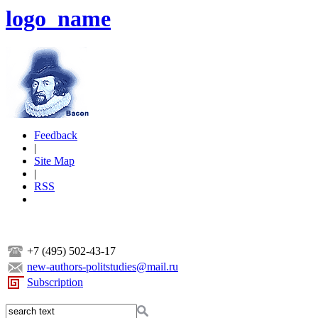
logo_name
Feedback
|
Site Map
|
RSS
+7 (495) 502-43-17
new-authors-politstudies@mail.ru
Subscription