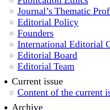
Journal’s Thematic Prof
Editorial Policy
Founders
International Editorial 
Editorial Board
Editorial Team
Current issue
Content of the current i
Archive