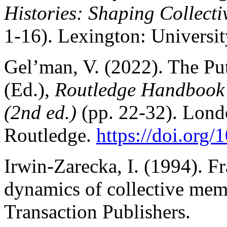
Histories: Shaping Collect
1-16). Lexington: Universit
Gel’man, V. (2022). The Puti
(Ed.),
Routledge Handbook o
(2nd ed.)
(pp. 22-32). Lond
Routledge.
https://doi.org
Irwin-Zarecka, I. (1994). 
dynamics of collective me
Transaction Publishers.