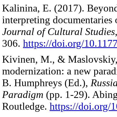
Kalinina, E. (2017). Beyond 
interpreting documentaries 
Journal of Cultural Studies
306.
https://doi.org/10.1
Kivinen, M., & Maslovskiy,
modernization: a new parad
B. Humphreys
(Ed.),
Russi
Paradigm
(pp. 1-29). Abin
Routledge.
https://doi.org