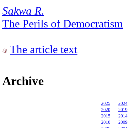
Sakwa R.
The Perils of Democratism
The article text
Archive
2025
2024
2020
2019
2015
2014
2010
2009