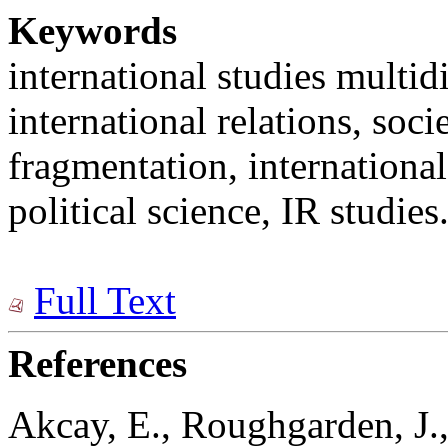
Keywords
international studies multidi
international relations, soci
fragmentation, international 
political science, IR studies
Full Text
References
Akcay, E., Roughgarden, J.,