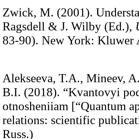
Zwick, M. (2001). Understa
Ragsdell & J. Wilby (Ed.),
83-90). New York: Kluwer 
Alekseeva, T.A., Mineev, A.
B.I. (2018). “Kvantovyi p
otnosheniiam [“Quantum app
relations: scientific public
Russ.)