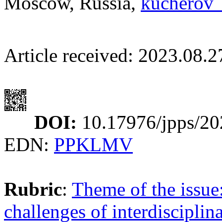
Moscow, Russia,
kucherov
Article received: 2023.08.
DOI:
10.17976/jpps/20
EDN:
PPKLMV
Rubric
:
Theme of the issue:
challenges of interdisciplin