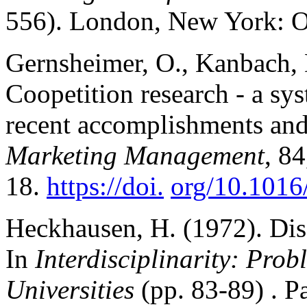
556). London, New York: Ox
Gernsheimer, O., Kanbach, D
Coopetition research - a sys
recent accomplishments and 
Marketing Management
, 84
18.
https://doi.
org/10.1016
Heckhausen, H. (1972). Disci
In
Interdisciplinarity: Pro
Universities
(pp. 83-89) . P