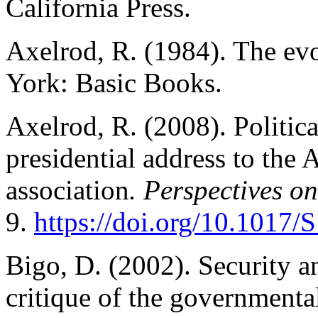
California Press.
Axelrod, R. (1984). The ev
York: Basic Books.
Axelrod, R. (2008). Politic
presidential address to the 
association
. Perspectives on
9.
https://doi.org/10.101
Bigo, D. (2002). Security a
critique of the governmenta