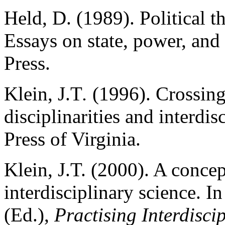
Held, D. (1989). Political t
Essays on state, power, and
Press.
Klein, J.T
.
(1996). Crossing
disciplinarities and interdi
Press of Virginia.
Klein, J.T. (2000). A conce
interdisciplinary science. I
(Ed.),
Practising Interdiscip