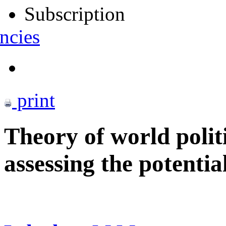
Subscription
ncies
print
Theory of world polit
assessing the potentia