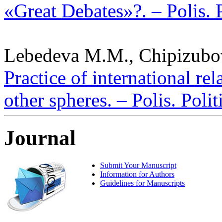
«Great Debates»?. – Polis. 
Lebedeva M.M., Chipizubov
Practice of international rela
other spheres. – Polis. Poli
Journal
Submit Your Manuscript
Information for Authors
Guidelines for Manuscripts