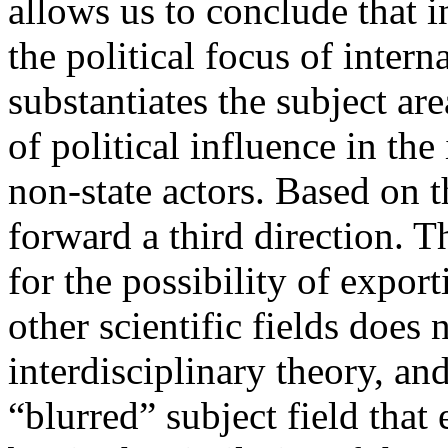
allows us to conclude that i
the political focus of interna
substantiates the subject are
of political influence in the
non-state actors. Based on th
forward a third direction. Th
for the possibility of expor
other scientific fields does n
interdisciplinary theory, an
“blurred” subject field that 