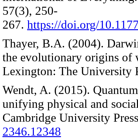
57(3), 250-
267.
https://doi.org/10.1
Thayer, B.A. (2004). Darwin
the evolutionary origins of 
Lexington: The University 
Wendt, A. (2015). Quantum 
unifying physical and socia
Cambridge University Pres
2346.12348