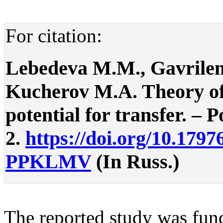
For citation:
Lebedeva M.M., Gavrilen
Kucherov M.A. Theory of w
potential for transfer. – P
2.
https://doi.org/10.1797
PPKLMV
(In Russ.)
The reported study was fun