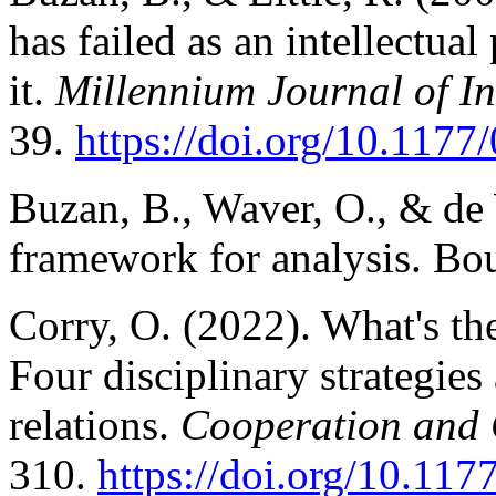
has failed as an intellectua
it.
Millennium Journal of In
39.
https://doi.org/10.11
Buzan, B., Waver, O., & de 
framework for analysis. Bo
Corry, O. (2022). What's the
Four disciplinary strategies 
relations.
Cooperation and 
310.
https://doi.org/10.1