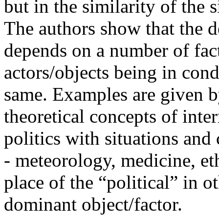
but in the similarity of the 
The authors show that the de
depends on a number of fact
actors/objects being in condi
same. Examples are given b
theoretical concepts of inte
politics with situations and 
- meteorology, medicine, et
place of the “political” in 
dominant object/factor.