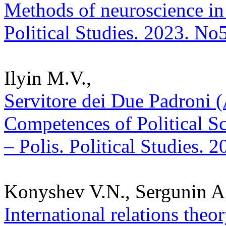
Methods of neuroscience in 
Political Studies. 2023. No
Ilyin M.V.,
Servitore dei Due Padroni (A
Competences of Political Sc
– Polis. Political Studies. 
Konyshev V.N., Sergunin A
International relations theo