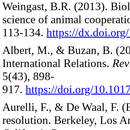
Weingast, B.R. (2013). Biolo
science of animal cooperat
113-134.
https://dx.doi.org
Albert, M., & Buzan, B. (20
International Relations.
Rev
5(43), 898-
917.
https://doi.org/10.1
Aurelli, F., & De Waal, F. (
resolution. Berkeley, Los A