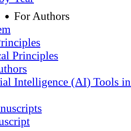
For Authors
tem
rinciples
al Principles
uthors
ial Intelligence (AI) Tools i
nuscripts
script