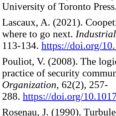
University of Toronto Press
Lascaux, A. (2021). Coopet
where to go next.
Industri
113-134.
https://doi.org/1
Pouliot, V. (2008). The logic
practice of security commun
Organization
, 62(2), 257-
288.
https://doi.org/10.1
Rosenau, J. (1990). Turbule