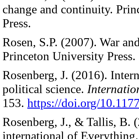
change and continuity. Prin
Press.
Rosen, S.P. (2007). War an
Princeton University Press.
Rosenberg, J. (2016). Intern
political science.
Internatio
153.
https://doi.org/10.1
Rosenberg, J., & Tallis, B. 
international of Everything