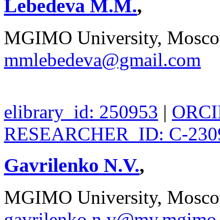
Lebedeva M.M.
,
MGIMO University, Moscow
mmlebedeva@gmail.com
elibrary_id: 250953
|
ORCID
RESEARCHER_ID: C-230
Gavrilenko N.V.
,
MGIMO University, Moscow
gavrilenko.n.v@my.mgimo.