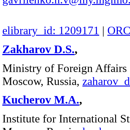
elibrary_id: 1209171
|
ORCI
Zakharov D.S.
,
Ministry of Foreign Affairs
Moscow, Russia,
zaharov_
Kucherov M.A.
,
Institute for International