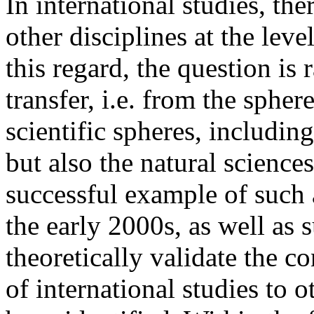
In international studies, t
other disciplines at the leve
this regard, the question is 
transfer, i.e. from the spher
scientific spheres, includin
but also the natural sciences
successful example of such 
the early 2000s, as well as 
theoretically validate the c
of international studies to 