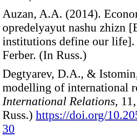
Auzan, A.A. (2014). Econom
opredelyayut nashu zhizn 
institutions define our lif
Ferber. (In Russ.)
Degtyarev, D.A., & Istomin,
modelling of international r
International Relations
, 11
Russ.)
https://doi.org/10.
30