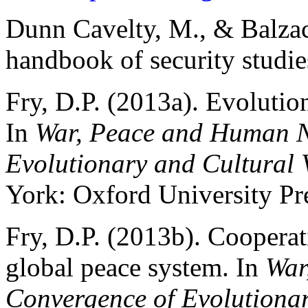
Dunn Cavelty, M., & Balzac
handbook of security studie
Fry, D.P. (2013a). Evolutio
In
War, Peace and Human N
Evolutionary and Cultural 
York: Oxford University Pr
Fry, D.P. (2013b). Cooperati
global peace system. In
War
Convergence of Evolutionar