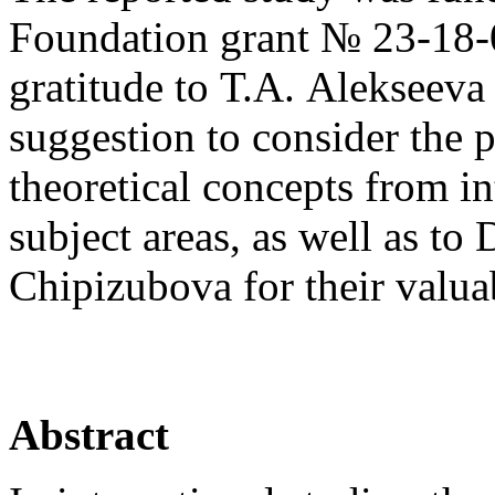
Foundation grant № 23-18-0
gratitude to Т.А. Alekseeva
suggestion to consider the p
theoretical concepts from in
subject areas, as well as t
Chipizubova for their valu
Abstract