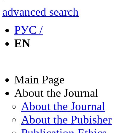
advanced search
РУС /
EN
Main Page
About the Journal
About the Journal
About the Pubisher
Publication Ethics