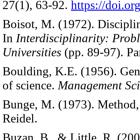
27(1), 63-92.
https://doi.
Boisot, M. (1972). Disciplin
In
Interdisciplinarity: Pro
Universities
(pp. 89-97). P
Boulding, K.E. (1956). Gene
of science.
Management Sci
Bunge, M. (1973). Method, 
Reidel.
Buzan, B., & Little, R. (200