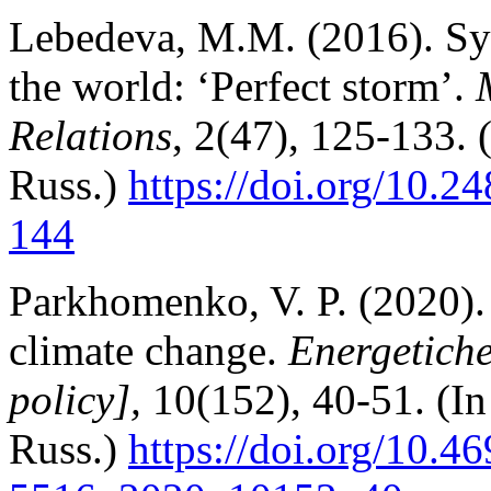
Lebedeva, M.M. (2016). Syst
the world: ‘Perfect storm’.
Relations
, 2(47), 125-133. 
Russ.)
https://doi.org/10.
144
Parkhomenko, V. P. (2020).
climate change.
Energetiche
policy],
10(152), 40-51. (In
Russ.)
https://doi.org/10.4