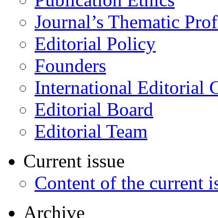
Journal’s Thematic Prof
Editorial Policy
Founders
International Editorial 
Editorial Board
Editorial Team
Current issue
Content of the current i
Archive