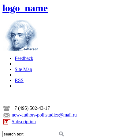
logo_name
Feedback
|
Site Map
|
RSS
+7 (495) 502-43-17
new-authors-politstudies@mail.ru
Subscription