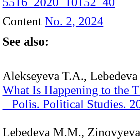
5516_2020_10152_40
Content
No. 2, 2024
See also:
Alekseyeva T.A., Lebedeva
What Is Happening to the Th
– Polis. Political Studies. 
Lebedeva M.M., Zinovyeva 