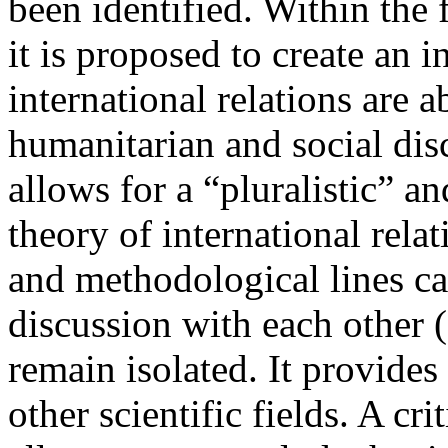
been identified. Within the 
it is proposed to create an i
international relations are a
humanitarian and social dis
allows for a “pluralistic” an
theory of international rela
and methodological lines ca
discussion with each other (s
remain isolated. It provides 
other scientific fields. A cr