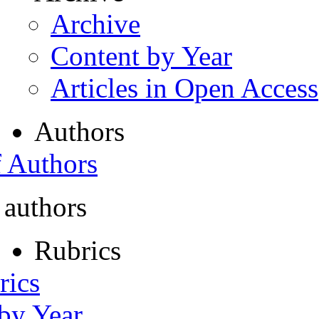
Archive
Content by Year
Articles in Open Access
Authors
f Authors
 authors
Rubrics
rics
 by Year