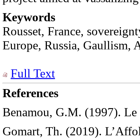
Keywords
Rousset, France, sovereignt
Europe, Russia, Gaullism, A
Full Text
References
Bеnamou, G.M. (1997). Le d
Gomart, Th. (2019). L’Aff