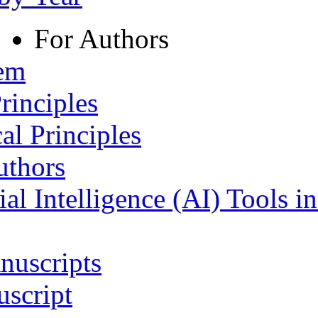
For Authors
tem
rinciples
al Principles
uthors
ial Intelligence (AI) Tools i
nuscripts
script