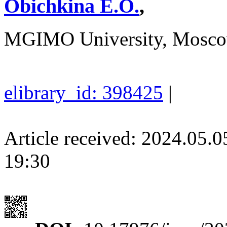
Obichkina E.O.
,
MGIMO University, Mosco
elibrary_id: 398425
|
Article received: 2024.05.
19:30