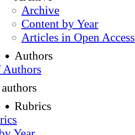
Archive
Content by Year
Articles in Open Access
Authors
f Authors
 authors
Rubrics
rics
 by Year