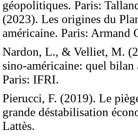
géopolitiques. Paris: Talla
(2023). Les origines du Pla
américaine. Paris: Armand 
Nardon, L., & Velliet, M. (
sino-américaine: quel bilan
Paris: IFRI.
Pierucci, F. (2019). Le pièg
grande déstabilisation éco
Lattès.