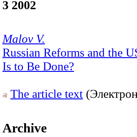
3 2002
Malov V.
Russian Reforms and the U
Is to Be Done?
The article text
(Электрон
Archive