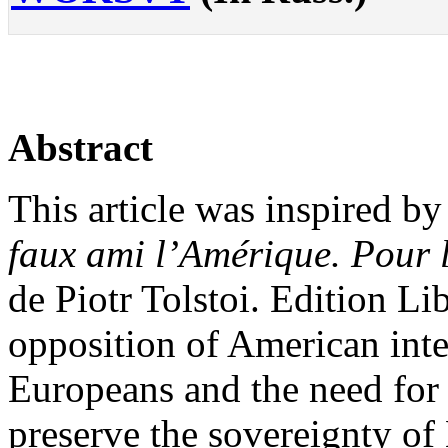
Abstract
This article was inspired b
faux ami l’Amérique. Pour l
de Piotr Tolstoi. Edition Li
opposition of American inter
Europeans and the need for 
preserve the sovereignty of