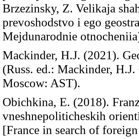
Вrzezinsky, Z. Velikaja sh
prevoshodstvo i ego geostra
Mejdunarodnie otnocheniia
Mackinder, H.J. (2021). Geo
(Russ. ed.: Mackinder, H.J. 
Moscow: AST).
Obichkina, E. (2018). Franz
vneshnepoliticheskih orient
[France in search of foreign