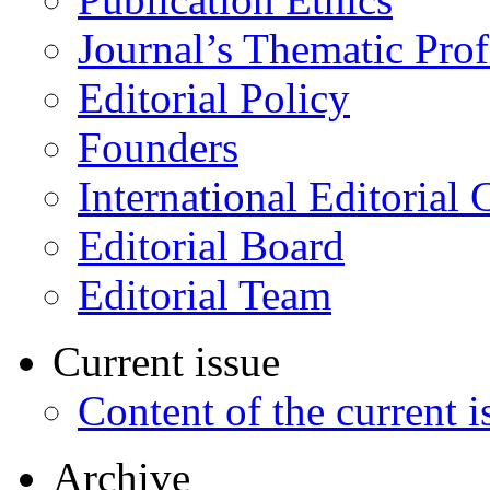
Journal’s Thematic Prof
Editorial Policy
Founders
International Editorial 
Editorial Board
Editorial Team
Current issue
Content of the current i
Archive