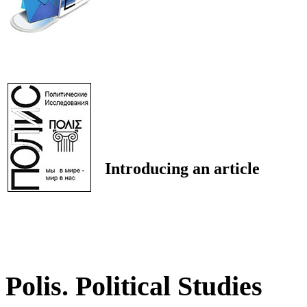
Introducing an article
Polis. Political Studies