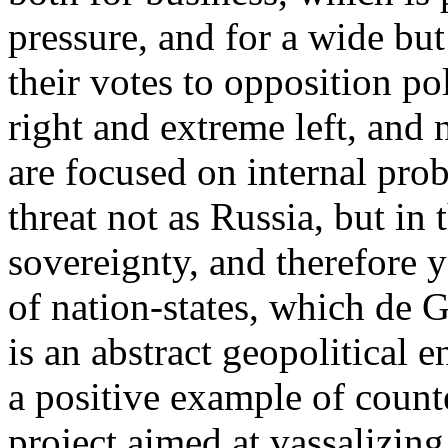
pressure, and for a wide but
their votes to opposition p
right and extreme left, and 
are focused on internal pro
threat not as Russia, but in 
sovereignty, and therefore 
of nation-states, which de 
is an abstract geopolitical e
a positive example of coun
project aimed at vassalizin