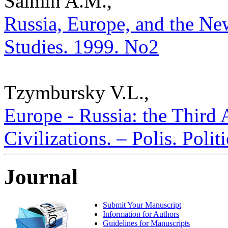
Salmin A.M.,
Russia, Europe, and the New
Studies. 1999. No2
Tzymbursky V.L.,
Europe - Russia: the Third
Civilizations. – Polis. Poli
Journal
Submit Your Manuscript
Information for Authors
Guidelines for Manuscripts