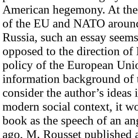
American hegemony. At the 
of the EU and NATO around 
Russia, such an essay seems 
opposed to the direction of
policy of the European Unio
information background of t
consider the author’s ideas i
modern social context, it w
book as the speech of an ang
ago, M. Rousset published a