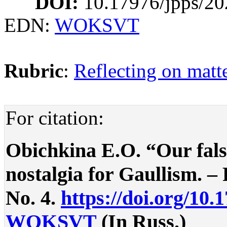
DOI:
10.17976/jpps/20
EDN:
WOKSVT
Rubric
:
Reflecting on matte
For citation:
Obichkina E.O. “Our fals
nostalgia for Gaullism. – P
No. 4.
https://doi.org/10.
WOKSVT
(In Russ.)