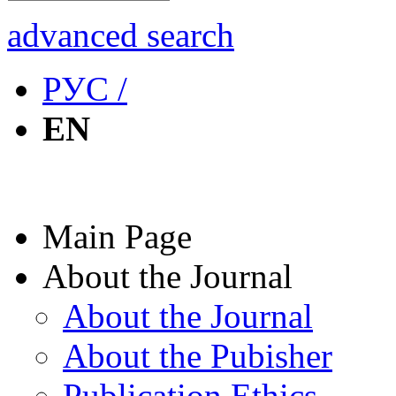
advanced search
РУС /
EN
Main Page
About the Journal
About the Journal
About the Pubisher
Publication Ethics