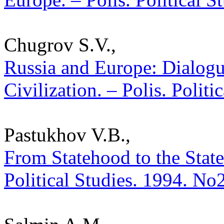
Chugrov S.V.,
Russia and Europe: Dialogu
Civilization. – Polis. Polit
Pastukhov V.B.,
From Statehood to the State
Political Studies. 1994. No