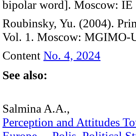
bipolar word]. Мoscow: IE 
Roubinsky, Yu. (2004). Prim
Vol. 1. Мoscow: MGIMO-Uni
Content
No. 4, 2024
See also:
Salmina A.A.,
Perception and Attitudes T
Europe. – Polis. Political 