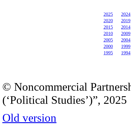
2025
2024
2020
2019
2015
2014
2010
2009
2005
2004
2000
1999
1995
1994
© Noncommercial Partnershi
(‘Political Studies’)”, 2025
Old version