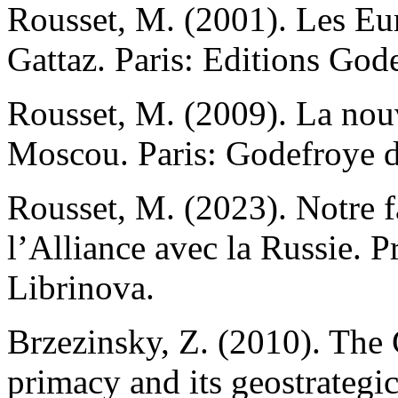
Rousset, M. (2001). Les Eu
Gattaz. Paris: Editions God
Rousset, M. (2009). La nouv
Moscou. Paris: Godefroye d
Rousset, M. (2023). Notre 
l’Alliance avec la Russie. P
Librinova.
Вrzezinsky, Z. (2010). The
primacy and its geostrategic