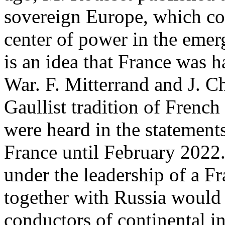
sovereign Europe, which c
center of power in the emerg
is an idea that France was h
War. F. Mitterrand and J. Ch
Gaullist tradition of Frenc
were heard in the statements
France until February 2022.
under the leadership of a F
together with Russia would 
conductors of continental in