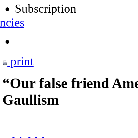
Subscription
ncies
print
“Our false friend Ame
Gaullism