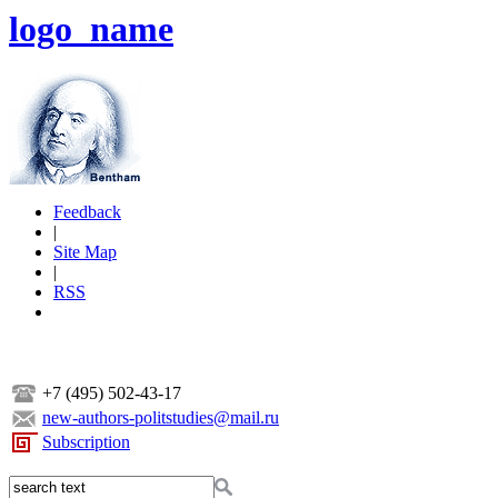
logo_name
Feedback
|
Site Map
|
RSS
+7 (495) 502-43-17
new-authors-politstudies@mail.ru
Subscription