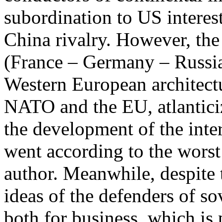
subordination to US interes
China rivalry. However, the
(France – Germany – Russia
Western European architectu
NATO and the EU, atlanticiz
the development of the inte
went according to the worst 
author. Meanwhile, despite t
ideas of the defenders of s
both for business, which is 