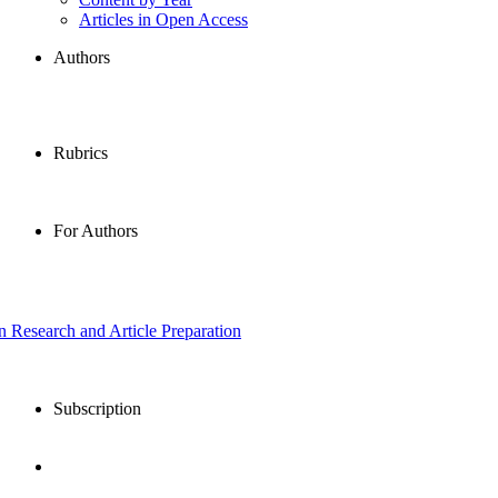
Articles in Open Access
Authors
Rubrics
For Authors
in Research and Article Preparation
Subscription