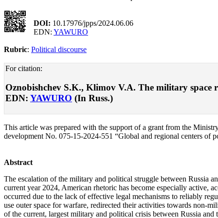
DOI:
10.17976/jpps/2024.06.06
EDN:
YAWURO
Rubric
:
Political discourse
For citation:
Oznobishchev S.K., Klimov V.A. The military space rac
EDN:
YAWURO
(In Russ.)
This article was prepared with the support of a grant from the Ministry
development No. 075-15-2024-551 “Global and regional centers of po
Abstract
The escalation of the military and political struggle between Russia an
current year 2024, American rhetoric has become especially active, accu
occurred due to the lack of effective legal mechanisms to reliably regula
use outer space for warfare, redirected their activities towards non-mi
of the current, largest military and political crisis between Russia an