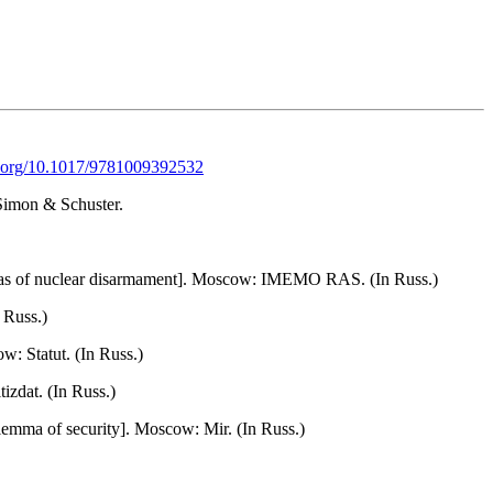
oi.org/10.1017/9781009392532
 Simon & Schuster.
mmas of nuclear disarmament]. Moscow: IMEMO RAS. (In Russ.)
 Russ.)
w: Statut. (In Russ.)
zdat. (In Russ.)
lemma of security]. Moscow: Mir. (In Russ.)