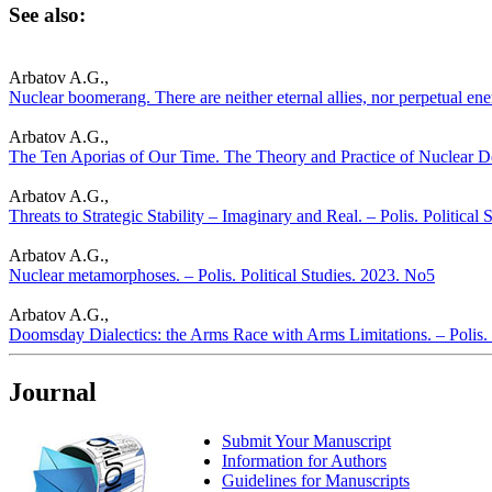
See also:
Arbatov A.G.,
Nuclear boomerang. There are neither eternal allies, nor perpetual ene
Arbatov A.G.,
The Ten Aporias of Our Time. The Theory and Practice of Nuclear Det
Arbatov A.G.,
Threats to Strategic Stability – Imaginary and Real. – Polis. Political
Arbatov A.G.,
Nuclear metamorphoses. – Polis. Political Studies. 2023. No5
Arbatov A.G.,
Doomsday Dialectics: the Arms Race with Arms Limitations. – Polis. 
Journal
Submit Your Manuscript
Information for Authors
Guidelines for Manuscripts