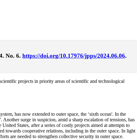
4. No. 6.
https://doi.org/10.17976/jpps/2024.06.06
.
entific projects in priority areas of scientific and technological
system, has now extended to outer space, the ‘sixth ocean'. In the
'. Another surge in suspicion, amid a sharp escalation of tensions, has
 United States, after a series of costly projects aimed at attempts to
d towards cooperative relations, including in the outer space. In light
orts are needed to strengthen collective security in outer space.