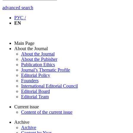
advanced search
РУС /
EN
Main Page
About the Journal
About the Journal
About the Pubisher
Publication Ethics
Journal’s Thematic Profile
Editorial Policy
Founders
International Editorial Council
Editorial Board
Editorial Team
Current issue
Content of the current issue
Archive
Archive
Content by Year