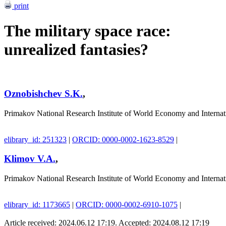
print
The military space race:
unrealized fantasies?
Oznobishchev S.K.
,
Primakov National Research Institute of World Economy and Interna
elibrary_id: 251323
|
ORCID: 0000-0002-1623-8529
|
Klimov V.A.
,
Primakov National Research Institute of World Economy and Interna
elibrary_id: 1173665
|
ORCID: 0000-0002-6910-1075
|
Article received: 2024.06.12 17:19. Accepted: 2024.08.12 17:19