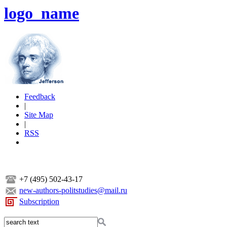
logo_name
Feedback
|
Site Map
|
RSS
+7 (495) 502-43-17
new-authors-politstudies@mail.ru
Subscription