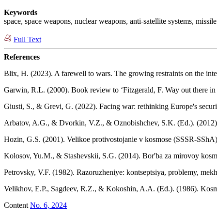
Keywords
space, space weapons, nuclear weapons, anti-satellite systems, missil
Full Text
References
Blix, H. (2023). A farewell to wars. The growing restraints on the in
Garwin, R.L. (2000). Book review to ‘Fitzgerald, F. Way out there i
Giusti, S., & Grevi, G. (2022). Facing war: rethinking Europe's security
Arbatov, A.G., & Dvorkin, V.Z., & Oznobishchev, S.K. (Ed.). (2012
Hozin, G.S. (2001). Velikoe protivostojanie v kosmose (SSSR-SShA)
Kolosov, Yu.M., & Stashevskii, S.G. (2014). Bor'ba za mirovoy kosmos
Petrovsky, V.F. (1982). Razoruzheniye: kontseptsiya, problemy, mek
Velikhov, E.P., Sagdeev, R.Z., & Kokoshin, A.A. (Ed.). (1986). Kos
Content
No. 6, 2024