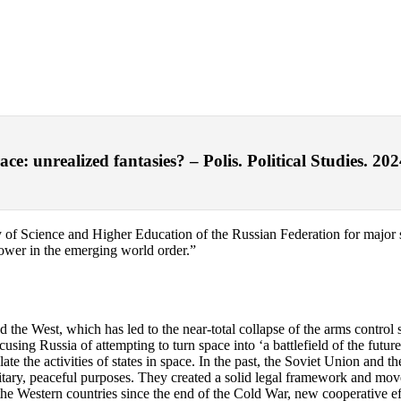
e: unrealized fantasies? – Polis. Political Studies. 202
 of Science and Higher Education of the Russian Federation for major sci
wer in the emerging world order.”
d the West, which has led to the near-total collapse of the arms control 
sing Russia of attempting to turn space into ‘a battlefield of the future
te the activities of states in space. In the past, the Soviet Union and the
litary, peaceful purposes. They created a solid legal framework and move
d the Western countries since the end of the Cold War, new cooperative eff