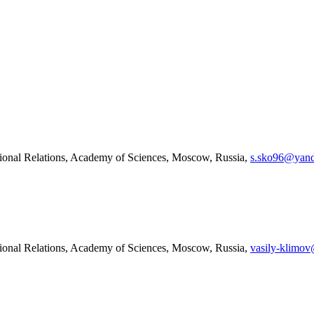
tional Relations, Academy of Sciences, Moscow, Russia,
s.sko96@yand
tional Relations, Academy of Sciences, Moscow, Russia,
vasily-klimov