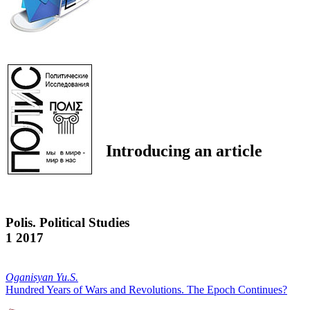
Introducing an article
Polis. Political Studies
1 2017
Oganisyan Yu.S.
Hundred Years of Wars and Revolutions. The Epoch Continues?