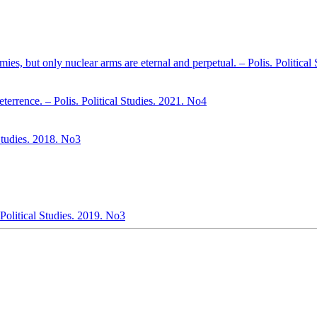
mies, but only nuclear arms are eternal and perpetual. – Polis. Politica
errence. – Polis. Political Studies. 2021. No4
 Studies. 2018. No3
Political Studies. 2019. No3