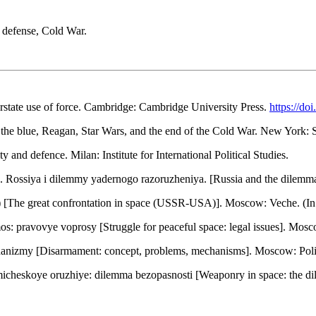
e defense, Cold War.
terstate use of force. Cambridge: Cambridge University Press.
https://d
n the blue, Reagan, Star Wars, and the end of the Cold War. New York:
 and defence. Milan: Institute for International Political Studies.
). Rossiya i dilemmy yadernogo razoruzheniya. [Russia and the dile
 [The great confrontation in space (USSR-USA)]. Moscow: Veche. (In
: pravovye voprosy [Struggle for peaceful space: legal issues]. Mosco
hanizmy [Disarmament: concept, problems, mechanisms]. Moscow: Politi
micheskoye oruzhiye: dilemma bezopasnosti [Weaponry in space: the di