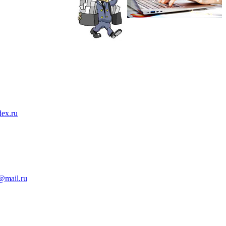
ex.ru
@mail.ru