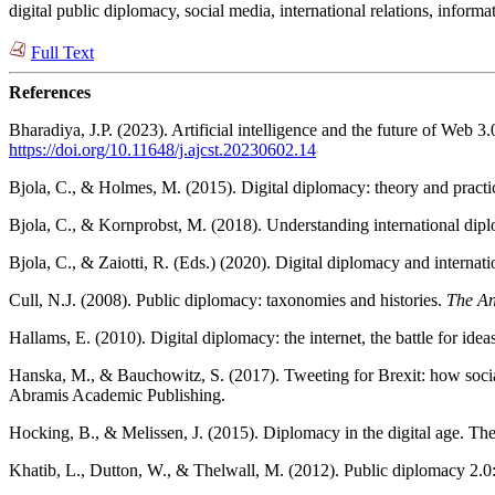
digital public diplomacy, social media, international relations, info
Full Text
References
Bharadiya, J.P. (2023). Artificial intelligence and the future of Web 3
https://doi.org/10.11648/j.ajcst.20230602.14
Bjola, C., & Holmes, M. (2015). Digital diplomacy: theory and prac
Bjola, C., & Kornprobst, M. (2018). Understanding international dipl
Bjola, C., & Zaiotti, R. (Eds.) (2020). Digital diplomacy and intern
Cull, N.J. (2008). Public diplomacy: taxonomies and histories.
The An
Hallams, E. (2010). Digital diplomacy: the internet, the battle for ide
Hanska, M., & Bauchowitz, S. (2017). Tweeting for Brexit: how social
Abramis Academic Publishing.
Hocking, B., & Melissen, J. (2015). Diplomacy in the digital age. The
Khatib, L., Dutton, W., & Thelwall, M. (2012). Public diplomacy 2.0: