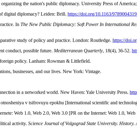
rganizing the nation's public diplomacy. University Press of America; 
of digital diplomacy? Leiden: Brill.
https://doi.org/10.1163/978900431
ractice. In
The New Public Diplomacy: Soft Power In International Rel
parative study of policy and practice. London: Routledge.
https://doi
nt conduct, possible future.
Mediterranean Quarterly
, 18(4), 36-52.
ht
 foreign policy. Lanham: Rowman & Littlefield.
tions, businesses, and our lives. New York: Vintage.
onnection in a networked world. New Haven: Yale University Press.
htt
sheniya v tsifrovuyu epokhu [International scientific and technologica
rnete: Web 1.0, Web 2.0, Web 3.0 [PR on the Internet: Web 1.0, Web 2
tical activity.
Science Journal of Volgograd State University. History. 