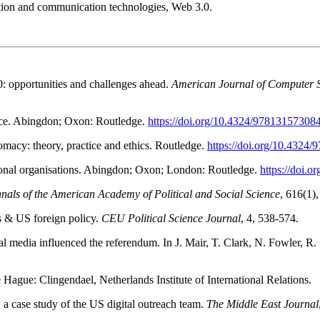
rmation and communication technologies, Web 3.0.
.0: opportunities and challenges ahead.
American Journal of Computer 
tice. Abingdon; Oxon: Routledge.
https://doi.org/10.4324/97813157308
omacy: theory, practice and ethics. Routledge.
https://doi.org/10.4324
ational organisations. Abingdon; Oxon; London: Routledge.
https://doi.
nals of the American Academy of Political and Social Science
, 616(1)
as & US foreign policy.
CEU Political Science Journal
, 4, 538-574.
 media influenced the referendum. In J. Mair, T. Clark, N. Fowler, R.
 Hague: Clingendael, Netherlands Institute of International Relations.
 a case study of the US digital outreach team.
The Middle East Journal