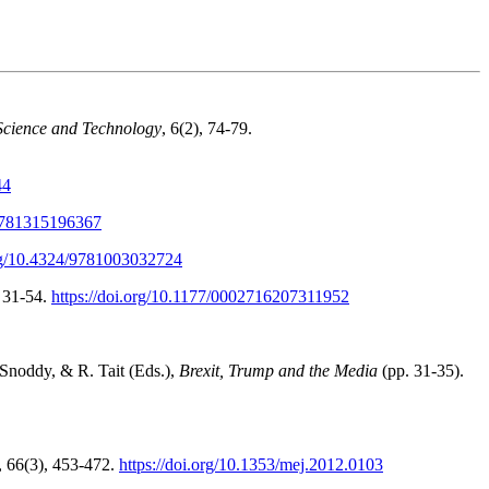
Science and Technology
, 6(2), 74-79.
44
/9781315196367
org/10.4324/9781003032724
, 31-54.
https://doi.org/10.1177/0002716207311952
 Snoddy, & R. Tait (Eds.),
Brexit, Trump and the Media
(pp. 31-35).
, 66(3), 453-472.
https://doi.org/10.1353/mej.2012.0103