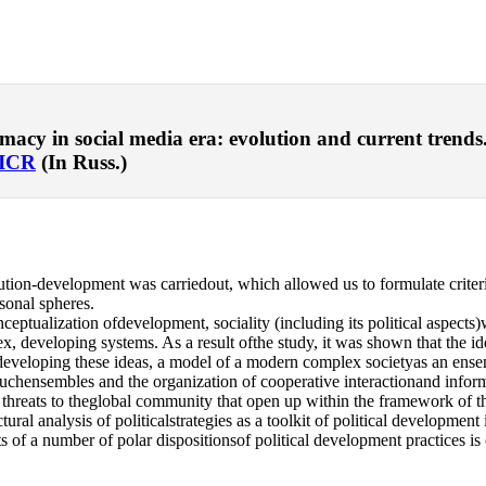
y in social media era: evolution and current trends. – 
ICR
(In Russ.)
ion-development was carriedout, which allowed us to formulate criter
rsonal spheres.
ceptualization ofdevelopment, sociality (including its political aspect
, developing systems. As a result ofthe study, it was shown that the idea
eveloping these ideas, a model of a modern complex societyas an ensembl
 of suchensembles and the organization of cooperative interactionand in
nd threats to theglobal community that open up within the framework o
ructural analysis of politicalstrategies as a toolkit of political develop
of a number of polar dispositionsof political development practices is 