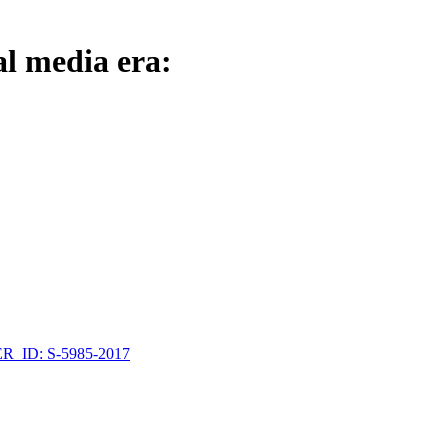
al media era:
_ID: S-5985-2017