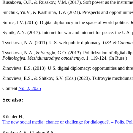
Rusakova, O.F., & Rusakov, V.M. (2017). Soft power as the instrume
Sinchuk, Yu.V., & Kashirina, T.V. (2021). Prospects and opportunities
Surma, I.V. (2015). Digital diplomacy in the space of world politics.
R
Sytnik, A.N. (2017). Internet for war and internet for peace: the U.S.
Tsvetkova, N.A. (2011). U.S. web public diplomacy.
USA
&
Canada:
Tsvetkova, N.A., & Yarygin, G.O. (2013). Politicization of digital d
Politologiya. Mezhdunarodnye otnosheniya
, 1, 119-124. (In Russ.)
Zinovieva, E.S. (2013). U.S. digital diplomacy: opportunities and threa
Zinovieva, E.S., & Shitkov, S.V. (Eds.) (2023). Tsifrovyie mezhdunaro
Content
No. 2, 2025
See also:
Köchler H.,
The new social media: chance or challenge for dialogue?. – Polis. Pol
Konkov A.E., Chukov R.S.,