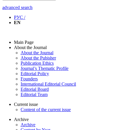
advanced search
РУС /
EN
Main Page
About the Journal
About the Journal
About the Pubisher
Publication Ethics
Journal’s Thematic Profile
Editorial Policy
Founders
International Editorial Council
Editorial Board
Editorial Team
Current issue
Content of the current issue
Archive
Archive
Content by Year