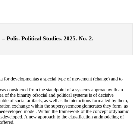
Polis. Political Studies. 2025. No. 2.
ia for developmentas a special type of movement (change) and to
s)was considered from the standpoint of a systems approachwith an
 of the binarity ofsocial and political systems is of decisive
e of social artifacts, as well as theinteractions formatted by them,
formation exchange within the supersystemconglomerates they form, as
f thedeveloped model. Within the framework of the concept ofdynamic
ment isdeveloped. A new approach to the classification andmodeling of
offered.