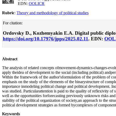
EDN:
OOLICR
Rubric
:
Theory and methodology of political studies
For citation:
Ordovsky D., Kozhemyakin E.A. Digital public diplomac
https://doi.org/10.17976/jpps/2025.02.11
. EDN:
OOL
Abstract
The analysis of related concepts ofmovement-dynamics-changes-evolut
apply theidea of development to the social (including political) andpe
Within the framework of the author'sformulation of the problem of con
emphasis on the study of the elements of the binarystructure of complex
importance inmodeling political change and political development. Ind
was studied. Particularattention is paid to the quality of reflexivity
well as the opportunities forforecasting previously unknown risks a
stability of the political organization of society,an approach to the st
political development strategies as formed bycomplexes of components 
Keywords