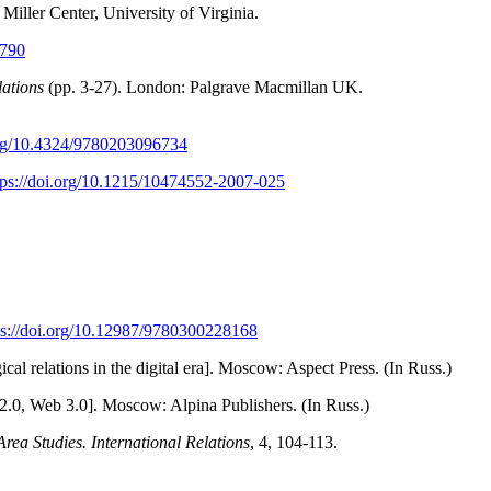
Miller Center, University of Virginia.
9790
ations
(pp. 3-27). London: Palgrave Macmillan UK.
.org/10.4324/9780203096734
tps://doi.org/10.1215/10474552-2007-025
ps://doi.org/10.12987/9780300228168
l relations in the digital era]. Moscow: Aspect Press. (In Russ.)
.0, Web 3.0]. Moscow: Alpina Publishers. (In Russ.)
Area Studies. International Relations
, 4, 104-113.