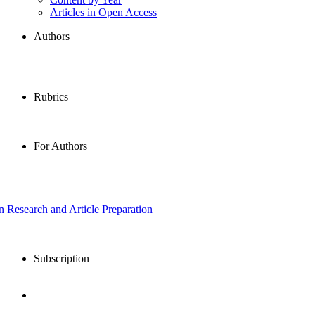
Articles in Open Access
Authors
Rubrics
For Authors
in Research and Article Preparation
Subscription