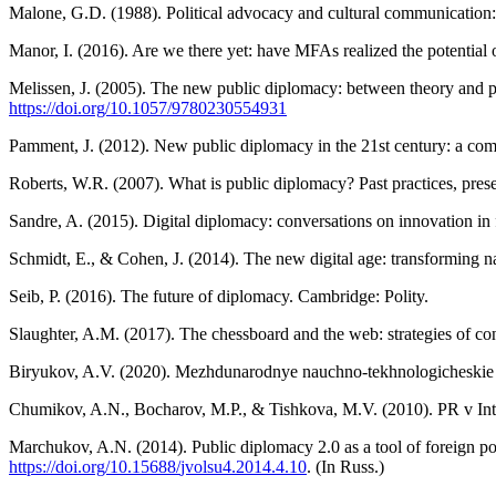
Malone, G.D. (1988). Political advocacy and cultural communication: o
Manor, I. (2016). Are we there yet: have MFAs realized the potential 
Melissen, J. (2005). The new public diplomacy: between theory and p
https://doi.
org/10.1057/9780230554931
Pamment, J. (2012). New public diplomacy in the 21st century: a com
Roberts, W.R. (2007). What is public diplomacy? Past practices, prese
Sandre, A. (2015). Digital diplomacy: conversations on innovation in
Schmidt, E., & Cohen, J. (2014). The new digital age: transforming na
Seib, P. (2016). The future of diplomacy. Cambridge: Polity.
Slaughter, A.M. (2017). The chessboard and the web: strategies of c
Biryukov, A.V. (2020). Mezhdunarodnye nauchno-tekhnologicheskie otno
Chumikov, A.N., Bocharov, M.P., & Tishkova, M.V. (2010). PR v Inte
Marchukov, A.N. (2014). Public diplomacy 2.0 as a tool of foreign poli
https://doi.org/10.15688/
jvolsu4.2014.4.10
. (In Russ.)