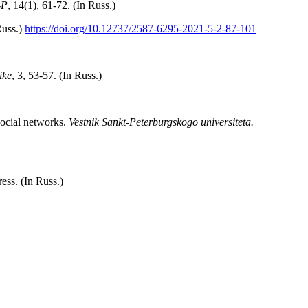
-P
, 14(1), 61-72. (In Russ.)
Russ.)
https://doi.org/10.12737/2587-6295-2021-5-2-87-101
ike
, 3, 53-57. (In Russ.)
social networks.
Vestnik Sankt-Peterburgskogo universiteta.
ess. (In Russ.)