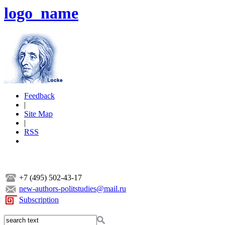
logo_name
Feedback
|
Site Map
|
RSS
+7 (495) 502-43-17
new-authors-politstudies@mail.ru
Subscription