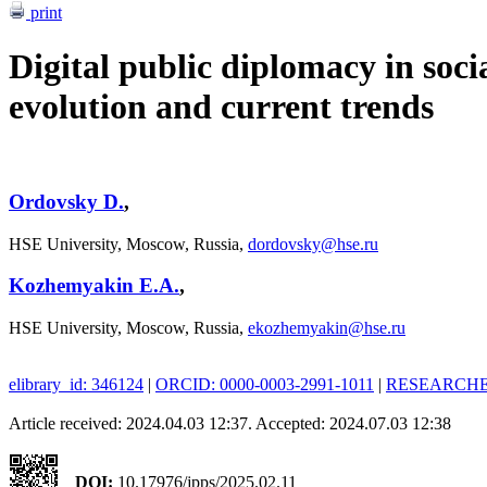
print
Digital public diplomacy in soci
evolution and current trends
Ordovsky D.
,
HSE University, Moscow, Russia,
dordovsky@hse.ru
Kozhemyakin E.A.
,
HSE University, Moscow, Russia,
ekozhemyakin@hse.ru
elibrary_id: 346124
|
ORCID: 0000-0003-2991-1011
|
RESEARCHER
Article received: 2024.04.03 12:37. Accepted: 2024.07.03 12:38
DOI:
10.17976/jpps/2025.02.11