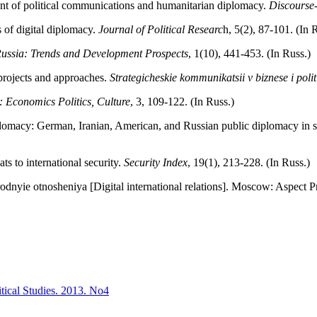
nt of political communications and humanitarian diplomacy.
Discourse
 of digital diplomacy.
Journal of Political Researc
h, 5(2), 87-101. (In 
ussia: Trends and Development Prospects
, 1(10), 441-453. (In Russ.)
 projects and approaches.
Strategicheskie kommunikatsii v biznese i polit
 Economics Politics, Culture
, 3, 109-122. (In Russ.)
iplomacy: German, Iranian, American, and Russian public diplomacy in 
ts to international security.
Security Index
, 19(1), 213-228. (In Russ.)
dnyie otnosheniya [Digital international relations]. Moscow: Aspect Pr
itical Studies. 2013. No4