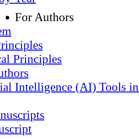
For Authors
tem
rinciples
al Principles
uthors
ial Intelligence (AI) Tools i
nuscripts
script