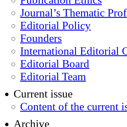
Journal’s Thematic Prof
Editorial Policy
Founders
International Editorial 
Editorial Board
Editorial Team
Current issue
Content of the current i
Archive