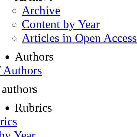
Archive
Content by Year
Articles in Open Access
Authors
f Authors
 authors
Rubrics
rics
 by Year