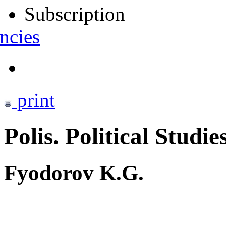
Subscription
ncies
print
Polis. Political Studie
Fyodorov K.G.