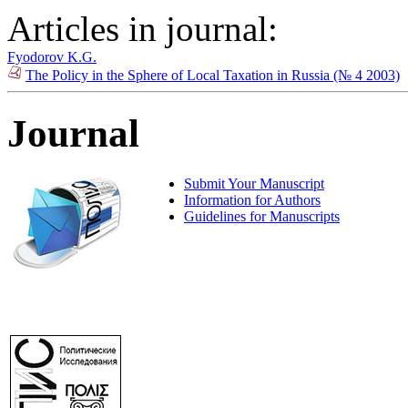
Articles in journal:
Fyodorov K.G.
The Policy in the Sphere of Local Taxation in Russia (№ 4 2003)
Journal
Submit Your Manuscript
Information for Authors
Guidelines for Manuscripts