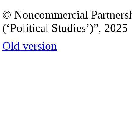
© Noncommercial Partnershi
(‘Political Studies’)”, 2025
Old version