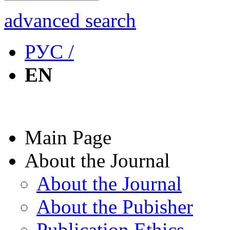
advanced search
РУС /
EN
Main Page
About the Journal
About the Journal
About the Pubisher
Publication Ethics