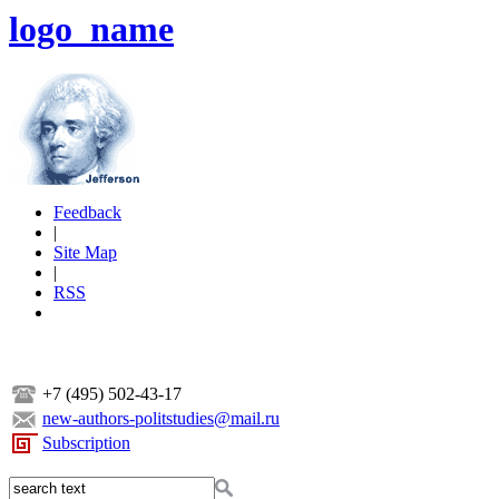
logo_name
Feedback
|
Site Map
|
RSS
+7 (495) 502-43-17
new-authors-politstudies@mail.ru
Subscription