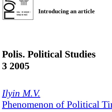
Introducing an article
Polis. Political Studies
3 2005
Ilyin M.V.
Phenomenon of Political T