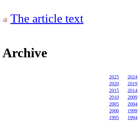
The article text
Archive
2025
2024
2020
2019
2015
2014
2010
2009
2005
2004
2000
1999
1995
1994