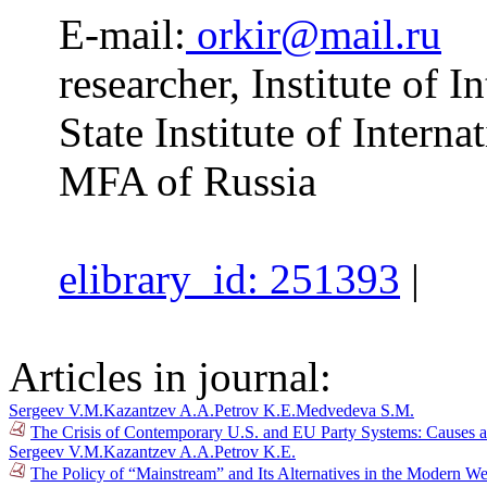
E-mail:
orkir@mail.ru
researcher, Institute of 
State Institute of Interna
MFA of Russia
elibrary_id: 251393
|
Articles in journal:
Sergeev V.M.
Kazantzev A.A.
Petrov K.E.
Medvedeva S.M.
The Crisis of Contemporary U.S. and EU Party Systems: Causes a
Sergeev V.M.
Kazantzev A.A.
Petrov K.E.
The Policy of “Mainstream” and Its Alternatives in the Modern We