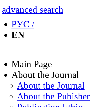
advanced search
РУС /
EN
Main Page
About the Journal
About the Journal
About the Pubisher
Publication Ethics