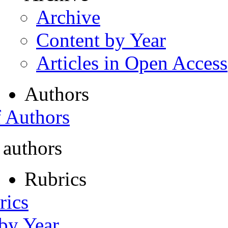
Archive
Content by Year
Articles in Open Access
Authors
f Authors
 authors
Rubrics
rics
 by Year