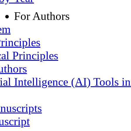
For Authors
tem
rinciples
al Principles
uthors
ial Intelligence (AI) Tools i
nuscripts
script