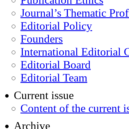
Journal’s Thematic Prof
Editorial Policy
Founders
International Editorial 
Editorial Board
Editorial Team
Current issue
Content of the current i
Archive