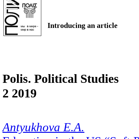
Introducing an article
Polis. Political Studies
2 2019
Antyukhova E.A.