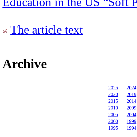
Education in the US “Soft 
The article text
Archive
2025
2024
2020
2019
2015
2014
2010
2009
2005
2004
2000
1999
1995
1994