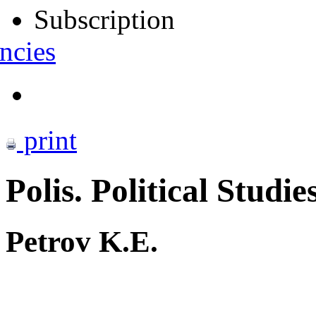
Subscription
ncies
print
Polis. Political Studie
Petrov K.E.