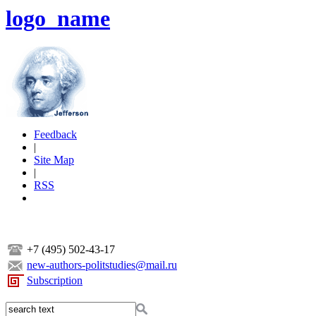
logo_name
Feedback
|
Site Map
|
RSS
+7 (495) 502-43-17
new-authors-politstudies@mail.ru
Subscription