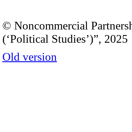
© Noncommercial Partnershi
(‘Political Studies’)”, 2025
Old version