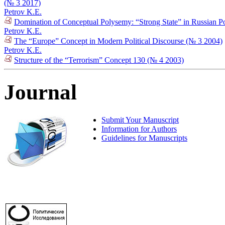
(№ 3 2017)
Petrov K.E.
Domination of Conceptual Polysemy: “Strong State” in Russian Po
Petrov K.E.
The “Europe” Concept in Modern Political Discourse (№ 3 2004)
Petrov K.E.
Structure of the “Terrorism” Concept 130 (№ 4 2003)
Journal
Submit Your Manuscript
Information for Authors
Guidelines for Manuscripts