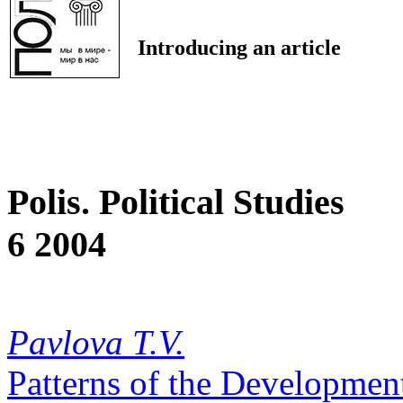
Introducing an article
Polis. Political Studies
6 2004
Pavlova T.V.
Patterns of the Development