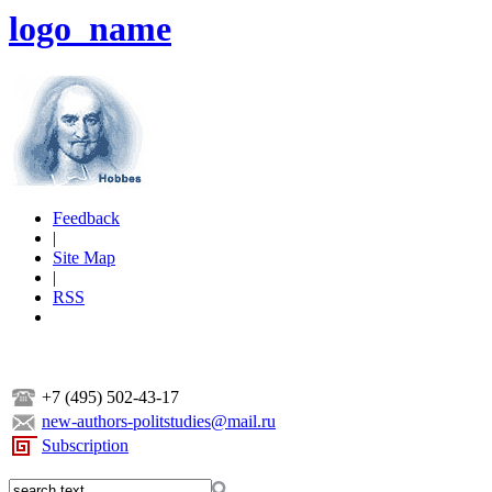
logo_name
Feedback
|
Site Map
|
RSS
+7 (495) 502-43-17
new-authors-politstudies@mail.ru
Subscription