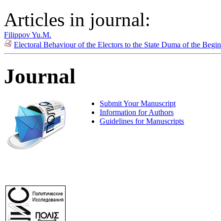
Articles in journal:
Filippov Yu.M.
Electoral Behaviour of the Electors to the State Duma of the Beg
Journal
Submit Your Manuscript
Information for Authors
Guidelines for Manuscripts