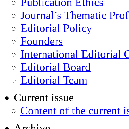
Publication Ethics
Journal’s Thematic Prof
Editorial Policy
Founders
International Editorial 
Editorial Board
Editorial Team
Current issue
Content of the current i
Archive