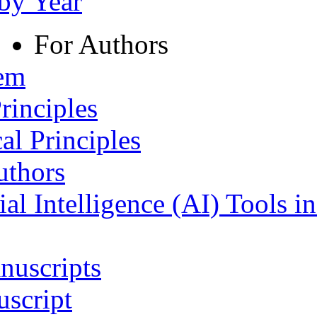
 by Year
For Authors
tem
rinciples
al Principles
uthors
ial Intelligence (AI) Tools i
nuscripts
script