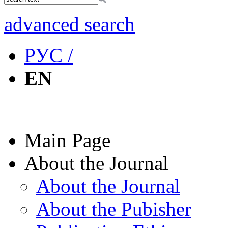
advanced search
РУС /
EN
Main Page
About the Journal
About the Journal
About the Pubisher