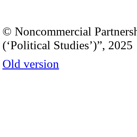
© Noncommercial Partnershi
(‘Political Studies’)”, 2025
Old version