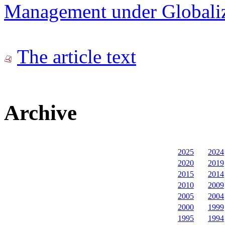
Management under Globaliz
The article text
Archive
2025
2024
2020
2019
2015
2014
2010
2009
2005
2004
2000
1999
1995
1994