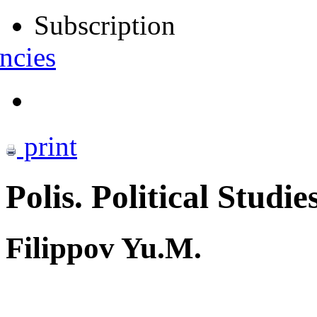
Subscription
ncies
print
Polis. Political Studie
Filippov Yu.M.