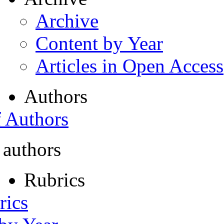
Archive
Content by Year
Articles in Open Access
Authors
f Authors
 authors
Rubrics
rics