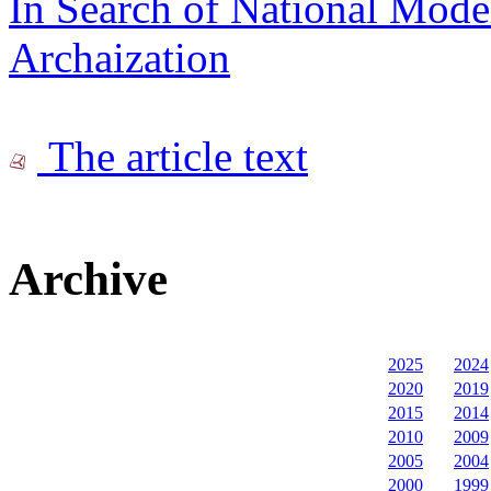
In Search of National Mode
Archaization
The article text
Archive
2025
2024
2020
2019
2015
2014
2010
2009
2005
2004
2000
1999