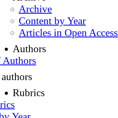
Archive
Content by Year
Articles in Open Access
Authors
f Authors
 authors
Rubrics
rics
 by Year