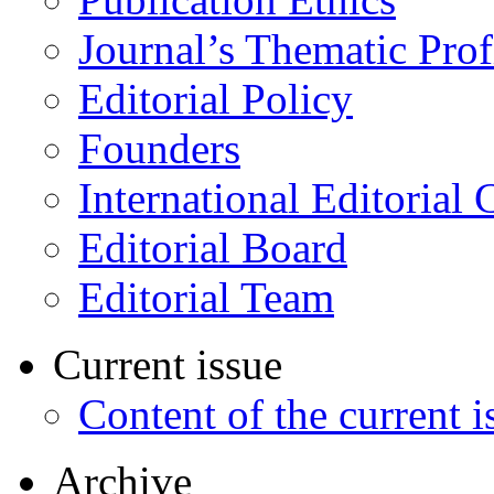
Journal’s Thematic Prof
Editorial Policy
Founders
International Editorial 
Editorial Board
Editorial Team
Current issue
Content of the current i
Archive