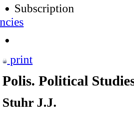
Subscription
ncies
print
Polis. Political Studie
Stuhr J.J.