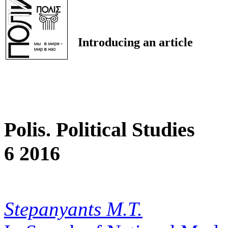
Introducing an article
Polis. Political Studies
6 2016
Stepanyants M.T.