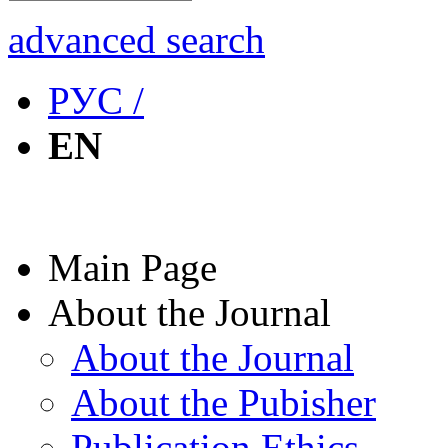
advanced search
РУС /
EN
Main Page
About the Journal
About the Journal
About the Pubisher
Publication Ethics