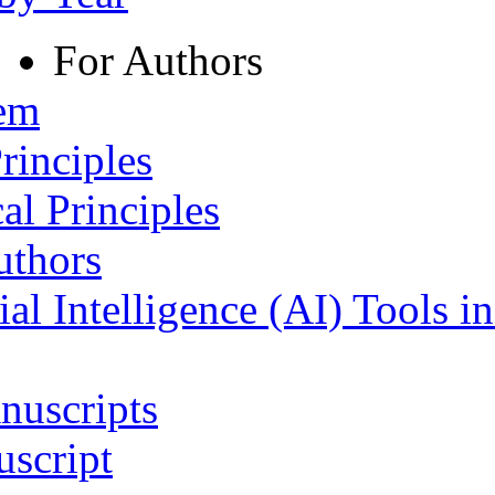
For Authors
tem
rinciples
al Principles
uthors
ial Intelligence (AI) Tools i
nuscripts
script