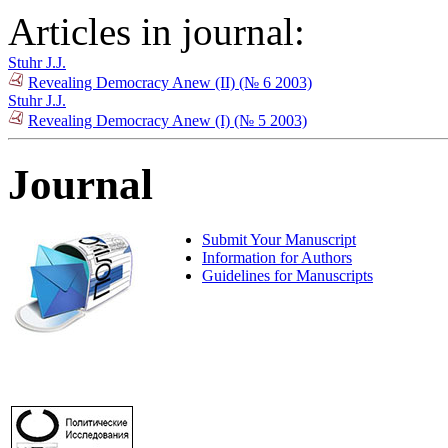
Articles in journal:
Stuhr J.J.
Revealing Democracy Anew (II) (№ 6 2003)
Stuhr J.J.
Revealing Democracy Anew (I) (№ 5 2003)
Journal
Submit Your Manuscript
Information for Authors
Guidelines for Manuscripts