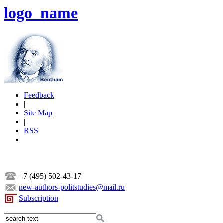
logo_name
Feedback
|
Site Map
|
RSS
+7 (495) 502-43-17
new-authors-politstudies@mail.ru
Subscription