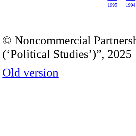
1995
1994
© Noncommercial Partnershi
(‘Political Studies’)”, 2025
Old version