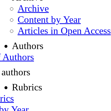
Archive
Content by Year
Articles in Open Access
Authors
f Authors
 authors
Rubrics
rics
 by Year