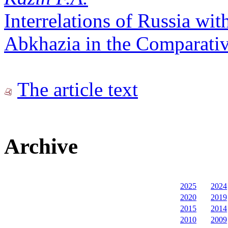
Interrelations of Russia wi
Abkhazia in the Comparativ
The article text
Archive
2025
2024
2020
2019
2015
2014
2010
2009