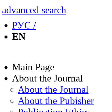
advanced search
РУС /
EN
Main Page
About the Journal
About the Journal
About the Pubisher
Publication Ethics