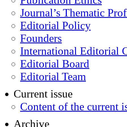
Journal’s Thematic Prof
Editorial Policy
Founders
International Editorial 
Editorial Board
Editorial Team
Current issue
Content of the current i
Archive