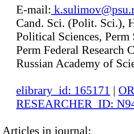
E-mail:
k.sulimov@psu.
Cand. Sci. (Polit. Sci.),
Political Sciences, Perm 
Perm Federal Research Ce
Russian Academy of Sci
elibrary_id: 165171
|
OR
RESEARCHER_ID: N94
Articles in journal: