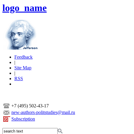
logo_name
Feedback
|
Site Map
|
RSS
+7 (495) 502-43-17
new-authors-politstudies@mail.ru
Subscription