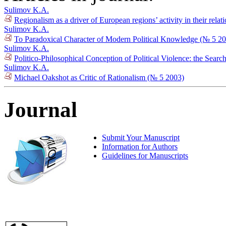
Sulimov K.A.
Regionalism as a driver of European regions’ activity in their relat
Sulimov K.A.
To Paradoxical Character of Modern Political Knowledge (№ 5 2
Sulimov K.A.
Politico-Philosophical Conception of Political Violence: the Searc
Sulimov K.A.
Michael Oakshot as Critic of Rationalism (№ 5 2003)
Journal
Submit Your Manuscript
Information for Authors
Guidelines for Manuscripts