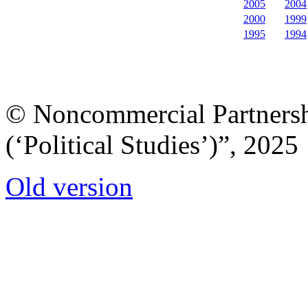
2005
2004
2000
1999
1995
1994
© Noncommercial Partnershi
(‘Political Studies’)”, 2025
Old version