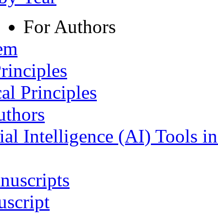
For Authors
tem
rinciples
al Principles
uthors
ial Intelligence (AI) Tools i
nuscripts
script