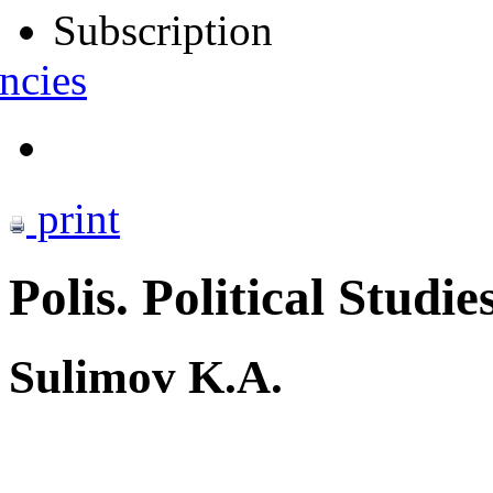
Subscription
ncies
print
Polis. Political Studie
Sulimov K.A.