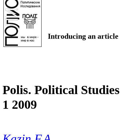
Introducing an article
Polis. Political Studies
1 2009
Kazin F.A.