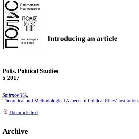
Introducing an article
Polis. Political Studies
5 2017
Smirnov V.A.
Theoretical and Methodological Aspects of Political Elites’ Institutiona
The article text
Archive