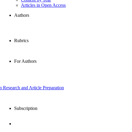
Articles in Open Access
Authors
Rubrics
For Authors
in Research and Article Preparation
Subscription