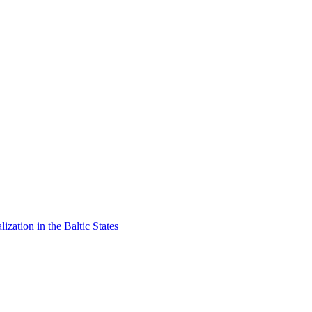
lization in the Baltic States