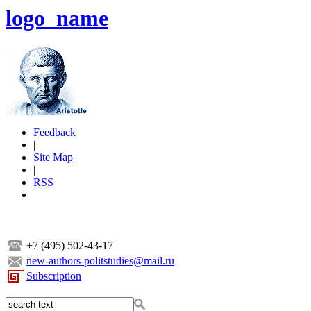
logo_name
Feedback
|
Site Map
|
RSS
+7 (495) 502-43-17
new-authors-politstudies@mail.ru
Subscription