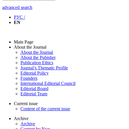
advanced search
РУС /
EN
Main Page
About the Journal
About the Journal
About the Pubisher
Publication Ethics
Journal’s Thematic Profile
Editorial Policy
Founders
International Editorial Council
Editorial Board
Editorial Team
Current issue
Content of the current issue
Archive
Archive
Content by Year