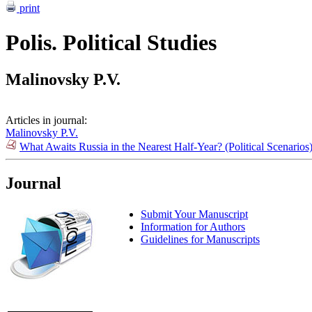
print
Polis. Political Studies
Malinovsky P.V.
Articles in journal:
Malinovsky P.V.
What Awaits Russia in the Nearest Half-Year? (Political Scenario
Journal
Submit Your Manuscript
Information for Authors
Guidelines for Manuscripts