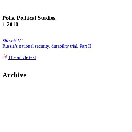
Polis. Political Studies
1 2010
Sheynis V.L.
Russia’s national security. durability trial. Part II
The article text
Archive