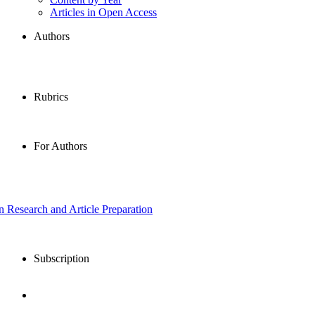
Articles in Open Access
Authors
Rubrics
For Authors
in Research and Article Preparation
Subscription