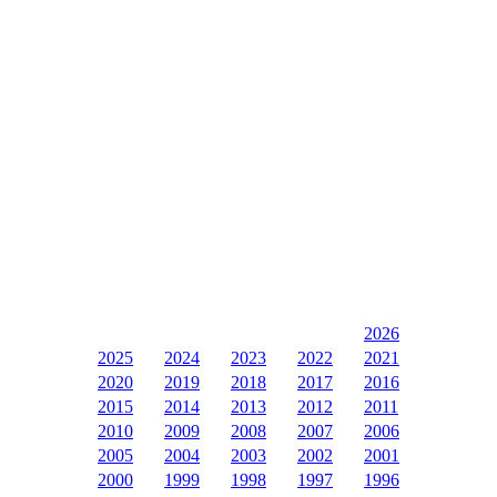
2026
2025
2024
2023
2022
2021
2020
2019
2018
2017
2016
2015
2014
2013
2012
2011
2010
2009
2008
2007
2006
2005
2004
2003
2002
2001
2000
1999
1998
1997
1996