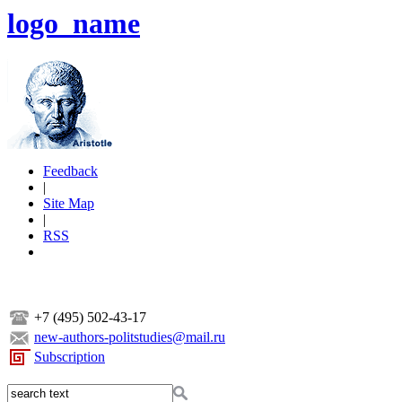
logo_name
Feedback
|
Site Map
|
RSS
+7 (495) 502-43-17
new-authors-politstudies@mail.ru
Subscription