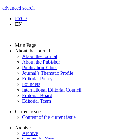
advanced search
РУС /
EN
Main Page
About the Journal
About the Journal
About the Pubisher
Publication Ethics
Journal’s Thematic Profile
Editorial Policy
Founders
International Editorial Council
Editorial Board
Editorial Team
Current issue
Content of the current issue
Archive
Archive
Content by Year