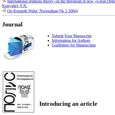
International relations theory: on the threshold of new «Great De
Konyshev V.N.
On Kenneth Waltz’ Neorealism (№ 2 2004)
Journal
Submit Your Manuscript
Information for Authors
Guidelines for Manuscripts
Introducing an article