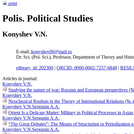
print
Polis. Political Studies
Konyshev V.N.
E-mail:
konyshev06@mail.ru
Dr. Sci. (Pol. Sci.), Professor, Department of Theory and Histo
elibrary_id: 202300
|
ORCID: 0000-0002-7257-6848
|
RESEA
Articles in journal:
Konyshev V.N.
Studying the nature of war: Russian and European perspectives (
Konyshev V.N.
Neoclassical Realism in the Theory of International Relations (№ 
Konyshev V.N.
Sergunin A.A.
Orient Is a Delicate Matter: Military in Political Processes in Asi
Konyshev V.N.
Sergunin A.A.
“The Great Debates”: The Means of Structuring or Periodization o
Konyshev V.N.
Sergunin A.A.