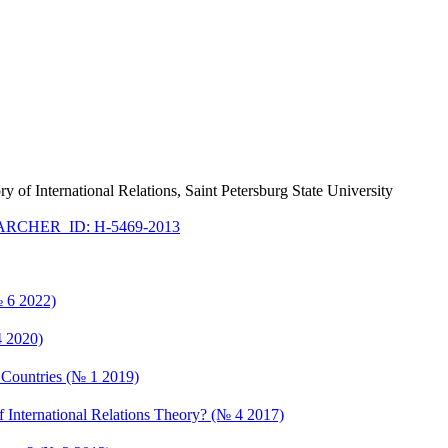
ry of International Relations, Saint Petersburg State University
RCHER_ID: H-5469-2013
№ 6 2022)
4 2020)
an Countries (№ 1 2019)
f International Relations Theory? (№ 4 2017)