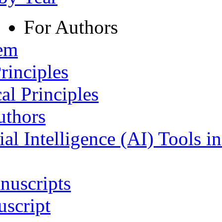
For Authors
tem
rinciples
al Principles
uthors
ial Intelligence (AI) Tools i
nuscripts
script