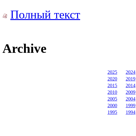
Полный текст
Archive
2025
2024
2020
2019
2015
2014
2010
2009
2005
2004
2000
1999
1995
1994