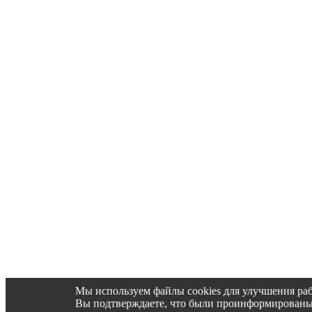
Мы используем файлы cookies для улучшения раб
Вы подтверждаете, что были проинформированы об 