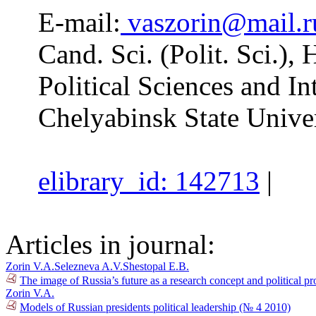
E-mail:
vaszorin@mail.r
Cand. Sci. (Polit. Sci.),
Political Sciences and In
Chelyabinsk State Univer
elibrary_id: 142713
|
Articles in journal:
Zorin V.A.
Selezneva A.V.
Shestopal E.B.
The image of Russia’s future as a research concept and political pr
Zorin V.A.
Models of Russian presidents political leadership (№ 4 2010)