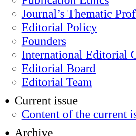
Journal’s Thematic Prof
Editorial Policy
Founders
International Editorial 
Editorial Board
Editorial Team
Current issue
Content of the current i
Archive