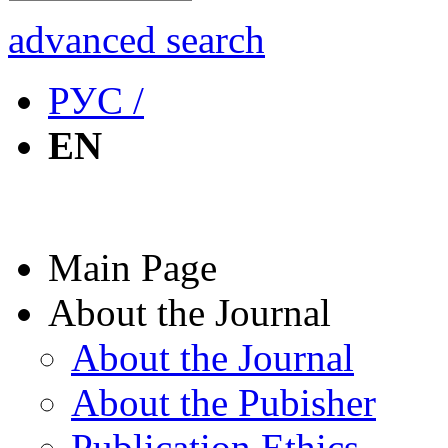
advanced search
РУС /
EN
Main Page
About the Journal
About the Journal
About the Pubisher
Publication Ethics