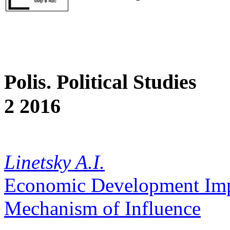
Polis. Political Studies
2 2016
Linetsky A.I.
Economic Development Impact
Mechanism of Influence