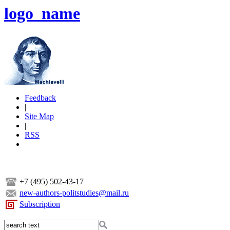
logo_name
Feedback
|
Site Map
|
RSS
+7 (495) 502-43-17
new-authors-politstudies@mail.ru
Subscription