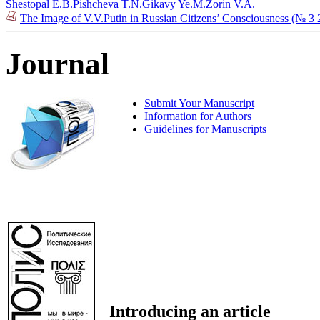
Shestopal E.B.
Pishcheva T.N.
Gikavy Ye.M.
Zorin V.A.
The Image of V.V.Putin in Russian Citizens’ Consciousness (№ 3 
Journal
Submit Your Manuscript
Information for Authors
Guidelines for Manuscripts
Introducing an article