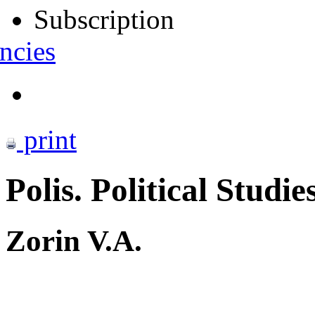
Subscription
ncies
print
Polis. Political Studie
Zorin V.A.