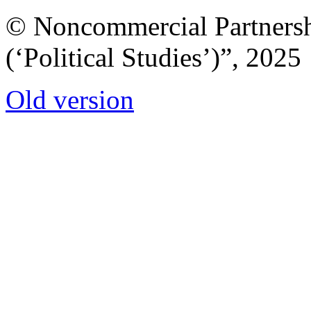
© Noncommercial Partnershi
(‘Political Studies’)”, 2025
Old version