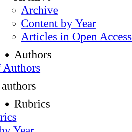
Archive
Content by Year
Articles in Open Access
Authors
f Authors
 authors
Rubrics
rics
 by Year