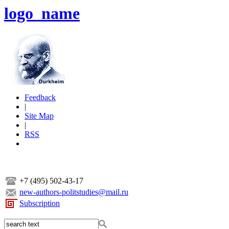
logo_name
Feedback
|
Site Map
|
RSS
+7 (495) 502-43-17
new-authors-politstudies@mail.ru
Subscription