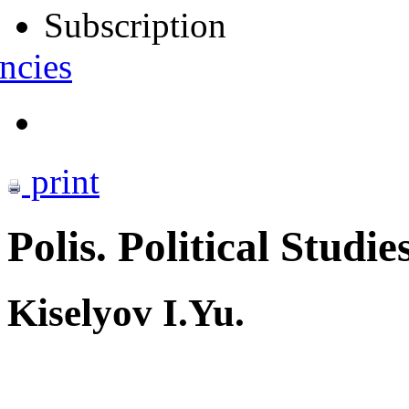
Subscription
ncies
print
Polis. Political Studie
Kiselyov I.Yu.