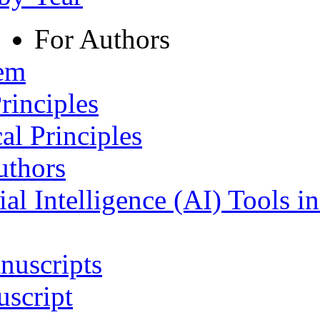
For Authors
tem
rinciples
al Principles
uthors
ial Intelligence (AI) Tools i
nuscripts
script