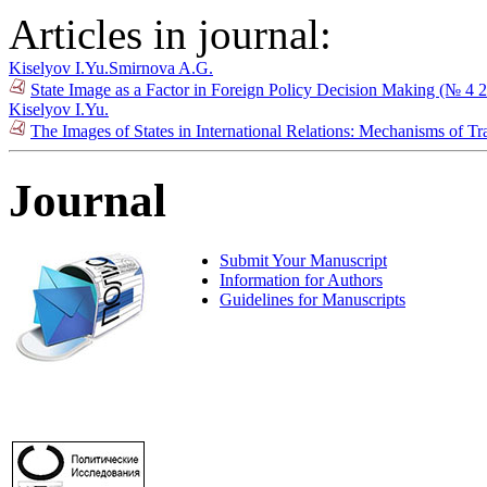
Articles in journal:
Kiselyov I.Yu.
Smirnova A.G.
State Image as a Factor in Foreign Policy Decision Making (№ 4 
Kiselyov I.Yu.
The Images of States in International Relations: Mechanisms of T
Journal
Submit Your Manuscript
Information for Authors
Guidelines for Manuscripts