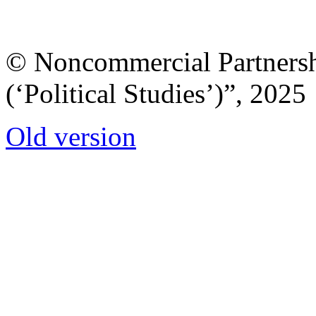
© Noncommercial Partnershi
(‘Political Studies’)”, 2025
Old version