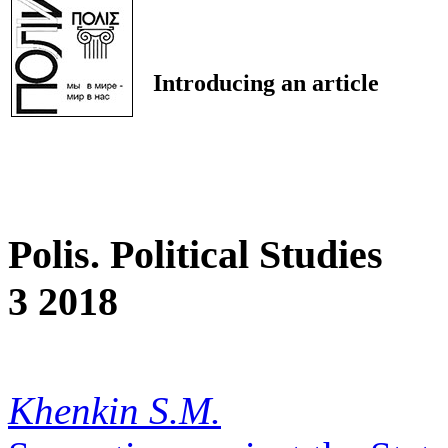
Introducing an article
Polis. Political Studies
3 2018
Khenkin S.M.