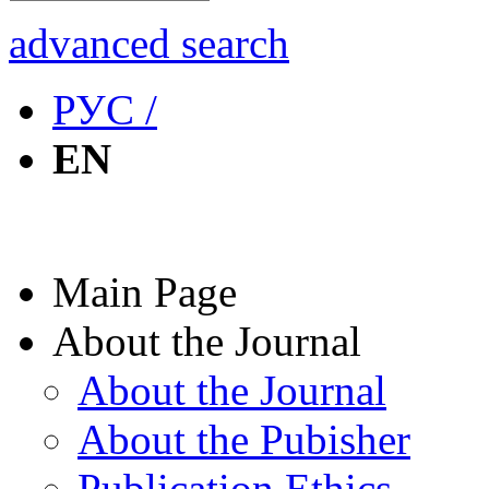
advanced search
РУС /
EN
Main Page
About the Journal
About the Journal
About the Pubisher
Publication Ethics