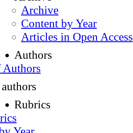
Archive
Content by Year
Articles in Open Access
Authors
f Authors
 authors
Rubrics
rics
 by Year