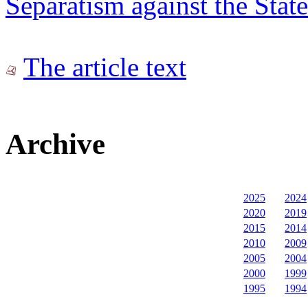
Separatism against the State
The article text
Archive
2025
2024
2020
2019
2015
2014
2010
2009
2005
2004
2000
1999
1995
1994