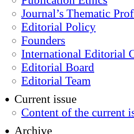
Journal’s Thematic Prof
Editorial Policy
Founders
International Editorial 
Editorial Board
Editorial Team
Current issue
Content of the current i
Archive