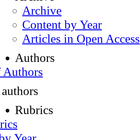
Archive
Content by Year
Articles in Open Access
Authors
f Authors
 authors
Rubrics
rics
 by Year