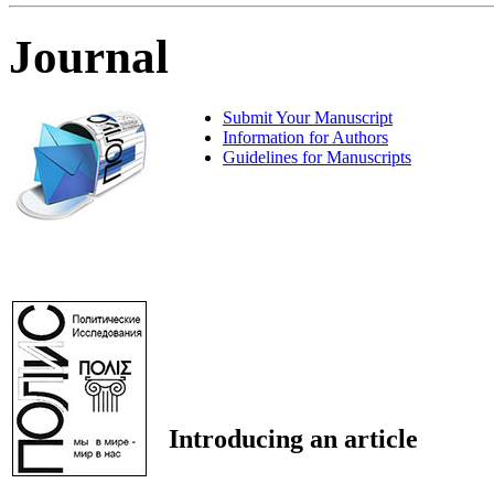
Journal
Submit Your Manuscript
Information for Authors
Guidelines for Manuscripts
Introducing an article