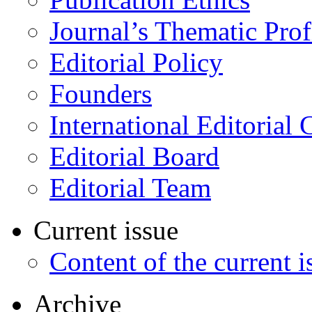
Journal’s Thematic Prof
Editorial Policy
Founders
International Editorial 
Editorial Board
Editorial Team
Current issue
Content of the current i
Archive