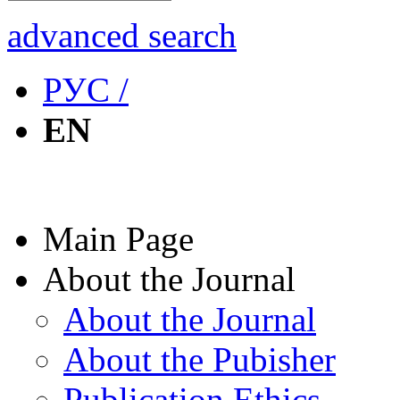
advanced search
РУС /
EN
Main Page
About the Journal
About the Journal
About the Pubisher
Publication Ethics