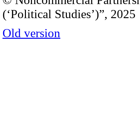
(‘Political Studies’)”, 2025
Old version