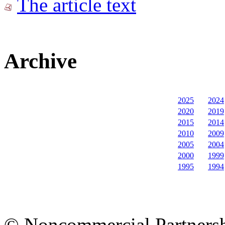
The article text
Archive
2025
2024
2020
2019
2015
2014
2010
2009
2005
2004
2000
1999
1995
1994
© Noncommercial Partnershi