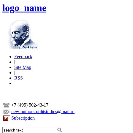
logo_name
Feedback
|
Site Map
|
RSS
+7 (495) 502-43-17
new-authors-politstudies@mail.ru
Subscription