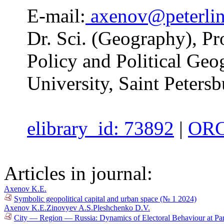
E-mail:
axenov@peterlin
Dr. Sci. (Geography), Pr
Policy and Political Geo
University, Saint Petersb
elibrary_id: 73892
|
ORC
Articles in journal:
Axenov K.E.
Symbolic geopolitical capital and urban space (№ 1 2024)
Axenov K.E.
Zinovyev A.S.
Pleshchenko D.V.
City — Region — Russia: Dynamics of Electoral Behaviour at Par