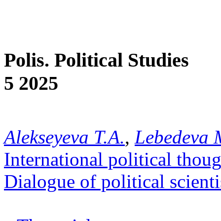
Polis. Political Studies
5 2025
Alekseyeva T.A.
,
Lebedeva 
International political thou
Dialogue of political scienti