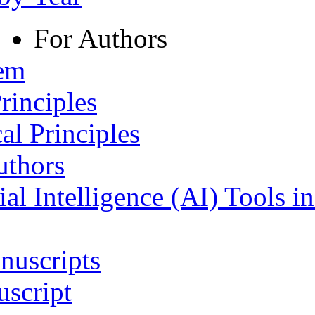
For Authors
tem
rinciples
al Principles
uthors
ial Intelligence (AI) Tools i
nuscripts
script