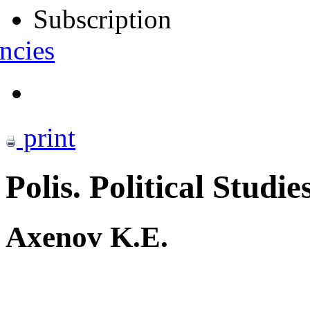
Subscription
ncies
print
Polis. Political Studie
Axenov K.E.